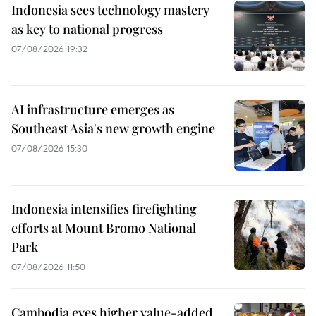
Indonesia sees technology mastery
as key to national progress
07/08/2026 19:32
AI infrastructure emerges as
Southeast Asia's new growth engine
07/08/2026 15:30
Indonesia intensifies firefighting
efforts at Mount Bromo National
Park
07/08/2026 11:50
Cambodia eyes higher value-added