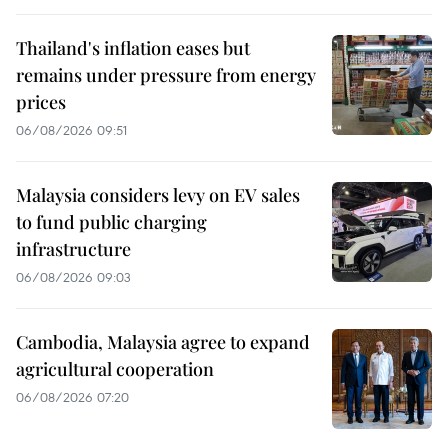
Thailand's inflation eases but
remains under pressure from energy
prices
06/08/2026 09:51
Malaysia considers levy on EV sales
to fund public charging
infrastructure
06/08/2026 09:03
Cambodia, Malaysia agree to expand
agricultural cooperation
06/08/2026 07:20