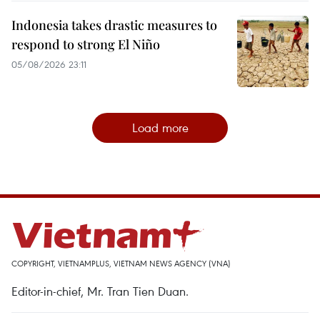
Indonesia takes drastic measures to
respond to strong El Niño
05/08/2026 23:11
Load more
COPYRIGHT, VIETNAMPLUS, VIETNAM NEWS AGENCY (VNA)
Editor-in-chief, Mr. Tran Tien Duan.