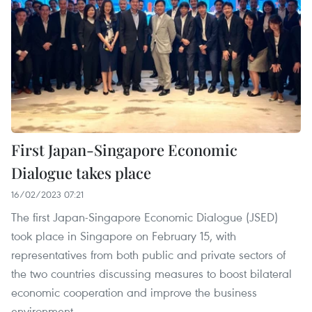
First Japan-Singapore Economic
Dialogue takes place
16/02/2023 07:21
The first Japan-Singapore Economic Dialogue (JSED)
took place in Singapore on February 15, with
representatives from both public and private sectors of
the two countries discussing measures to boost bilateral
economic cooperation and improve the business
environment.