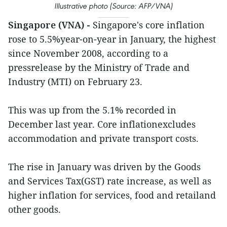
Illustrative photo (Source: AFP/VNA)
Singapore (VNA) -
Singapore's core inflation
rose to 5.5%year-on-year in January, the highest
since November 2008, according to a
pressrelease by the Ministry of Trade and
Industry (MTI) on February 23.
This was up from the 5.1% recorded in
December last year. Core inflationexcludes
accommodation and private transport costs.
The rise in January was driven by the Goods
and Services Tax(GST) rate increase, as well as
higher inflation for services, food and retailand
other goods.