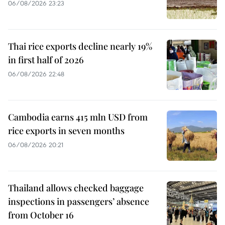
06/08/2026 23:23
Thai rice exports decline nearly 19%
in first half of 2026
06/08/2026 22:48
Cambodia earns 415 mln USD from
rice exports in seven months
06/08/2026 20:21
Thailand allows checked baggage
inspections in passengers’ absence
from October 16