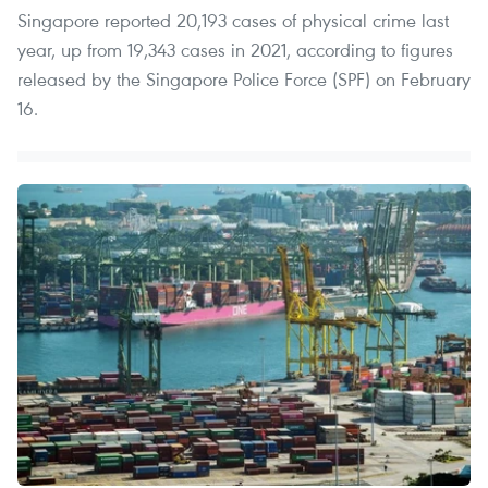
Singapore reported 20,193 cases of physical crime last
year, up from 19,343 cases in 2021, according to figures
released by the Singapore Police Force (SPF) on February
16.