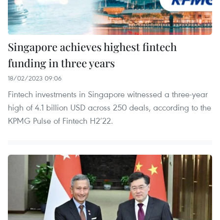
Singapore achieves highest fintech
funding in three years
18/02/2023 09:06
Fintech investments in Singapore witnessed a three-year
high of 4.1 billion USD across 250 deals, according to the
KPMG Pulse of Fintech H2’22.