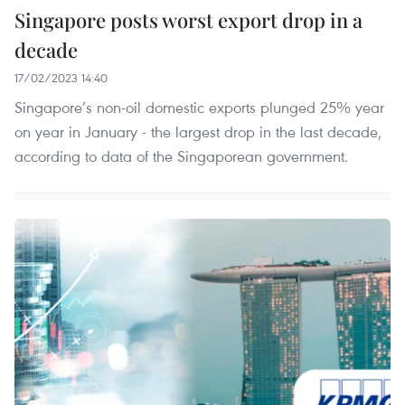
Singapore posts worst export drop in a
decade
17/02/2023 14:40
Singapore’s non-oil domestic exports plunged 25% year
on year in January - the largest drop in the last decade,
according to data of the Singaporean government.