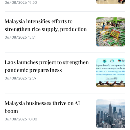
06/08/2026 19:50
Malaysia intensifies efforts to
strengthen rice supply, production
06/08/2026 15:51
Laos launches project to strengthen
pandemic preparedness
06/08/2026 12:59
Malaysia businesses thrive on AI
boom
06/08/2026 10:00