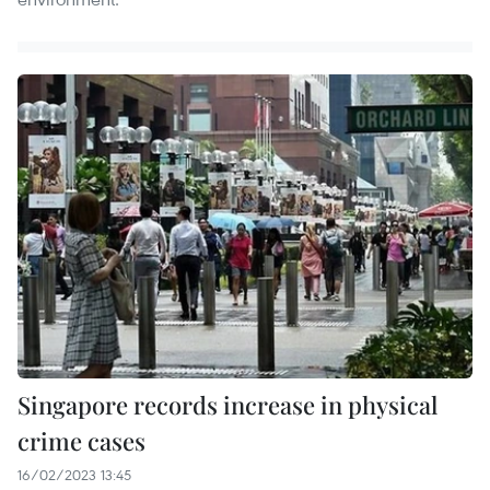
Singapore records increase in physical
crime cases
16/02/2023 13:45