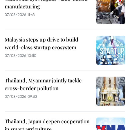
manufacturing
07/08/2026 11:43
Malaysia steps up drive to build
world-class startup ecosystem
07/08/2026 10:50
Thailand, Myanmar jointly tackle
cross-border pollution
07/08/2026 09:53
Thailand, Japan deepen cooperation
in smart agriculture