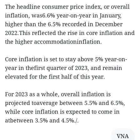
The headline consumer price index, or overall
inflation, was6.6% year-on-year in January,
higher than the 6.5% recorded in December
2022.This reflected the rise in core inflation and
the higher accommodationinflation.
Core inflation is set to stay above 5% year-on-
year in thefirst quarter of 2023, and remain
elevated for the first half of this year.
For 2023 as a whole, overall inflation is
projected toaverage between 5.5% and 6.5%,
while core inflation is expected to come in
atbetween 3.5% and 4.5%./.
VNA