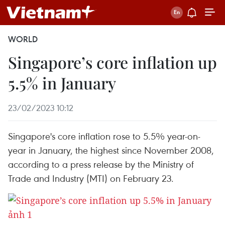
WORLD
Singapore’s core inflation up
5.5% in January
23/02/2023 10:12
Singapore's core inflation rose to 5.5% year-on-
year in January, the highest since November 2008,
according to a press release by the Ministry of
Trade and Industry (MTI) on February 23.