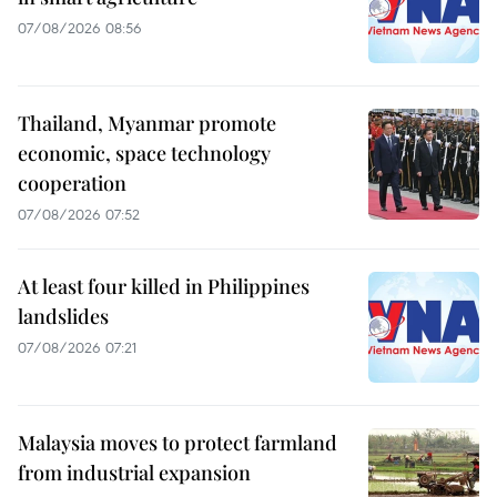
07/08/2026 08:56
Thailand, Myanmar promote
economic, space technology
cooperation
07/08/2026 07:52
At least four killed in Philippines
landslides
07/08/2026 07:21
Malaysia moves to protect farmland
from industrial expansion