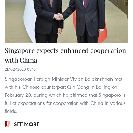
Singapore expects enhanced cooperation
with China
21/02/2023 03:18
Singaporean Foreign Minister Vivian Balakrishnan met
with his Chinese counterpart Qin Gang in Beijing on
February 20, during which he affirmed that Singapore is
full of expectations for cooperation with China in various
fields.
SEE MORE