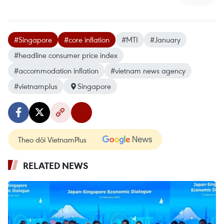
#Singapore
#core inflation
#MTI
#January
#headline consumer price index
#accommodation inflation
#vietnam news agency
#vietnamplus
Singapore
Theo dõi VietnamPlus
RELATED NEWS