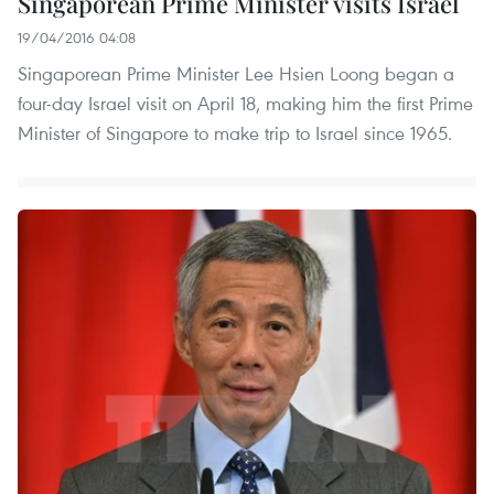
Singaporean Prime Minister visits Israel
19/04/2016 04:08
Singaporean Prime Minister Lee Hsien Loong began a
four-day Israel visit on April 18, making him the first Prime
Minister of Singapore to make trip to Israel since 1965.