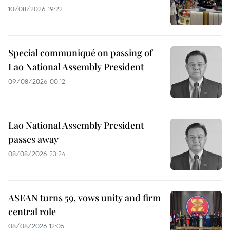
10/08/2026 19:22
Special communiqué on passing of
Lao National Assembly President
09/08/2026 00:12
Lao National Assembly President
passes away
08/08/2026 23:24
ASEAN turns 59, vows unity and firm
central role
08/08/2026 12:05