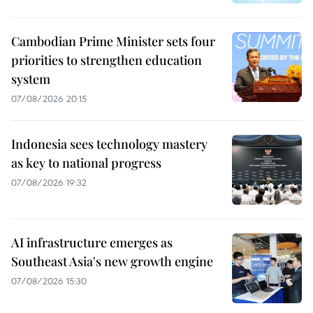
Cambodian Prime Minister sets four
priorities to strengthen education
system
07/08/2026 20:15
Indonesia sees technology mastery
as key to national progress
07/08/2026 19:32
AI infrastructure emerges as
Southeast Asia's new growth engine
07/08/2026 15:30