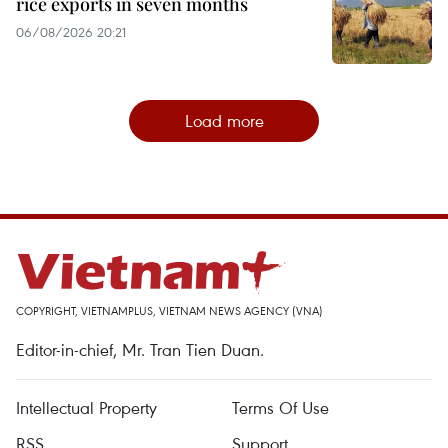
rice exports in seven months
06/08/2026 20:21
Load more
COPYRIGHT, VIETNAMPLUS, VIETNAM NEWS AGENCY (VNA)
Editor-in-chief, Mr. Tran Tien Duan.
Intellectual Property
Terms Of Use
RSS
Support