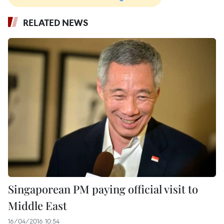
RELATED NEWS
Singaporean PM paying official visit to
Middle East
16/04/2016 10:54