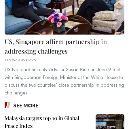
US, Singapore affirm partnership in
addressing challenges
10/06/2016 09:26
US National Security Advisor Susan Rice on June 9 met
with Singaporean Foreign Minister at the White House to
discuss the two countries’ close partnership in addressing
challenges.
SEE MORE
Malaysia targets top 10 in Global
Peace Index