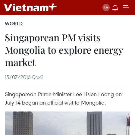
WORLD
Singaporean PM visits
Mongolia to explore energy
market
15/07/2016 04:41
Singaporean Prime Minister Lee Hsien Loong on
July 14 began an official visit to Mongolia.