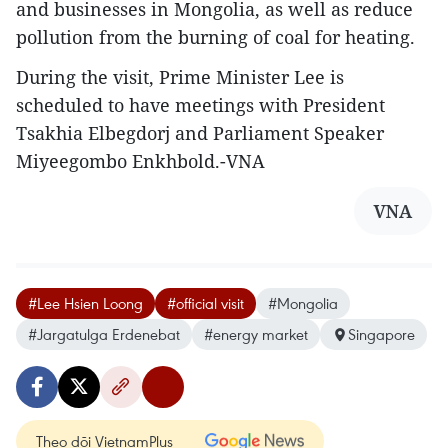
and businesses in Mongolia, as well as reduce
pollution from the burning of coal for heating.
During the visit, Prime Minister Lee is
scheduled to have meetings with President
Tsakhia Elbegdorj and Parliament Speaker
Miyeegombo Enkhbold.-VNA
VNA
#Lee Hsien Loong
#official visit
#Mongolia
#Jargatulga Erdenebat
#energy market
Singapore
Theo dõi VietnamPlus