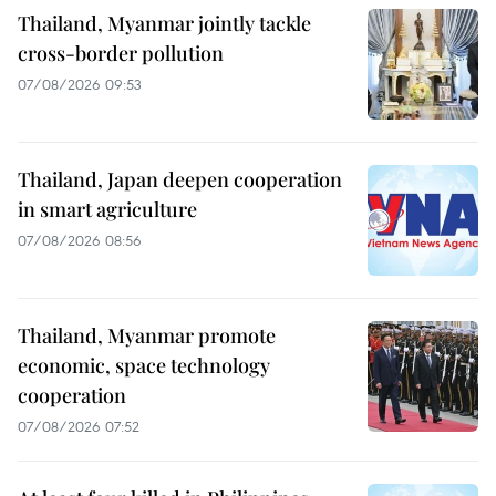
Thailand, Myanmar jointly tackle
cross-border pollution
07/08/2026 09:53
Thailand, Japan deepen cooperation
in smart agriculture
07/08/2026 08:56
Thailand, Myanmar promote
economic, space technology
cooperation
07/08/2026 07:52