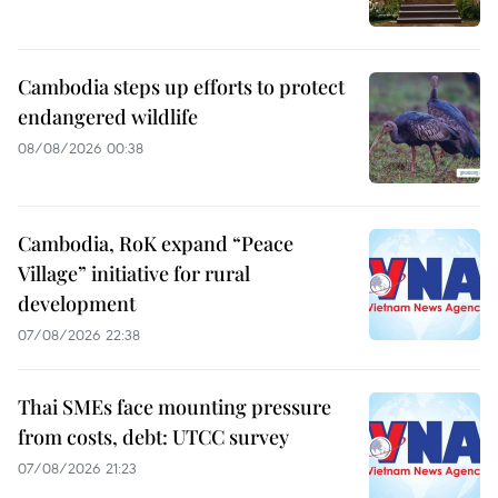
Cambodia steps up efforts to protect
endangered wildlife
08/08/2026 00:38
Cambodia, RoK expand “Peace
Village” initiative for rural
development
07/08/2026 22:38
Thai SMEs face mounting pressure
from costs, debt: UTCC survey
07/08/2026 21:23