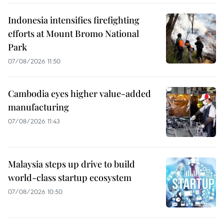
Indonesia intensifies firefighting
efforts at Mount Bromo National
Park
07/08/2026 11:50
Cambodia eyes higher value-added
manufacturing
07/08/2026 11:43
Malaysia steps up drive to build
world-class startup ecosystem
07/08/2026 10:50