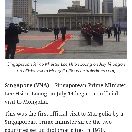
Singaporean Prime Minister Lee Hsien Loong on July 14 began
an official visit to Mongolia (Source:straitstimes.com)
Singapore (VNA)
– Singaporean Prime Minister
Lee Hsien Loong on July 14 began an official
visit to Mongolia.
This was the first official visit to Mongolia by a
Singaporean prime minister since the two
countries set up diplomatic ties in 1970.