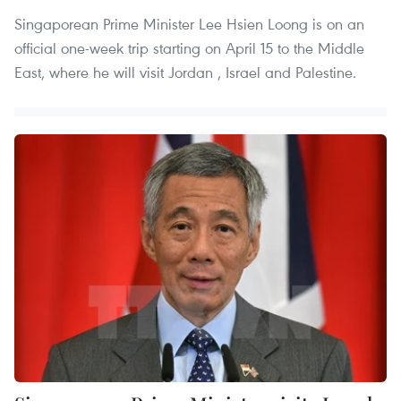
Singaporean Prime Minister Lee Hsien Loong is on an
official one-week trip starting on April 15 to the Middle
East, where he will visit Jordan , Israel and Palestine.