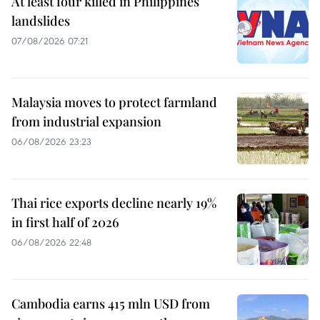
At least four killed in Philippines
landslides
07/08/2026 07:21
Malaysia moves to protect farmland
from industrial expansion
06/08/2026 23:23
Thai rice exports decline nearly 19%
in first half of 2026
06/08/2026 22:48
Cambodia earns 415 mln USD from