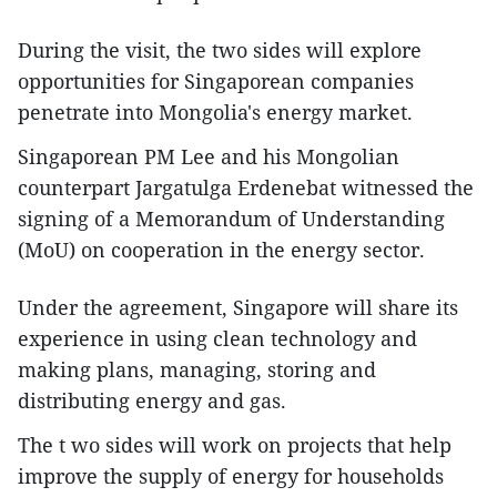
During the visit, the two sides will explore
opportunities for Singaporean companies
penetrate into Mongolia's energy market.
Singaporean PM Lee and his Mongolian
counterpart Jargatulga Erdenebat witnessed the
signing of a Memorandum of Understanding
(MoU) on cooperation in the energy sector.
Under the agreement, Singapore will share its
experience in using clean technology and
making plans, managing, storing and
distributing energy and gas.
The t wo sides will work on projects that help
improve the supply of energy for households