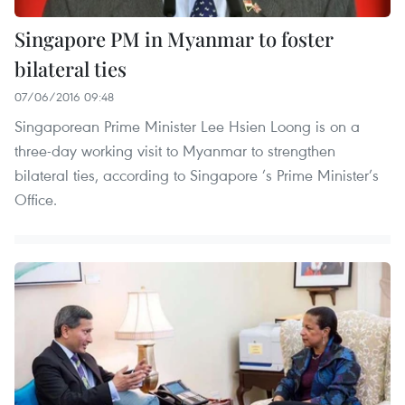
Singapore PM in Myanmar to foster
bilateral ties
07/06/2016 09:48
Singaporean Prime Minister Lee Hsien Loong is on a
three-day working visit to Myanmar to strengthen
bilateral ties, according to Singapore ’s Prime Minister’s
Office.