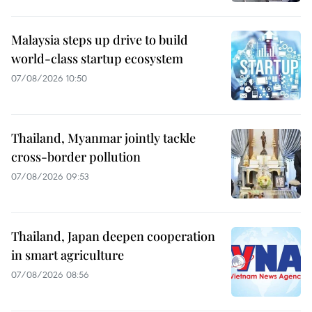
Malaysia steps up drive to build
world-class startup ecosystem
07/08/2026 10:50
Thailand, Myanmar jointly tackle
cross-border pollution
07/08/2026 09:53
Thailand, Japan deepen cooperation
in smart agriculture
07/08/2026 08:56