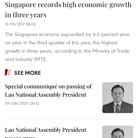
Singapore records high economic growth
in three years
13/10/2017 08:03
The Singapore economy expanded by 4.6 percent year
on year in the third quarter of this year, the highest
growth in three years, according to the Ministry of Trade
and Industry (MTI).
SEE MORE
Special communiqué on passing of
Lao National Assembly President
09/08/2026 00:12
Lao National Assembly President
passes away