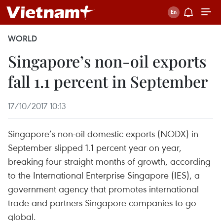
WORLD
Singapore’s non-oil exports
fall 1.1 percent in September
17/10/2017 10:13
Singapore’s non-oil domestic exports (NODX) in
September slipped 1.1 percent year on year,
breaking four straight months of growth, according
to the International Enterprise Singapore (IES), a
government agency that promotes international
trade and partners Singapore companies to go
global.