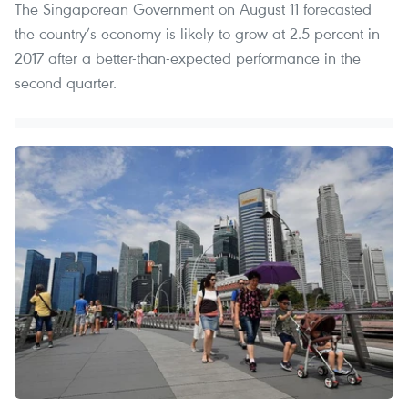
The Singaporean Government on August 11 forecasted
the country’s economy is likely to grow at 2.5 percent in
2017 after a better-than-expected performance in the
second quarter.