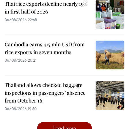
Thai rice exports decline nearly 19%
in first half of 2026
06/08/2026 22:48
Cambodia earns 415 mln USD from
rice exports in seven months
06/08/2026 20:21
Thailand allows checked baggage
inspections in passengers’ absence
from October 16
06/08/2026 19:50
Load more