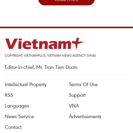
COPYRIGHT, VIETNAMPLUS, VIETNAM NEWS AGENCY (VNA)
Editor-in-chief, Mr. Tran Tien Duan.
Intellectual Property
Terms Of Use
RSS
Support
Languages
VNA
News Service
Advertisements
Contact