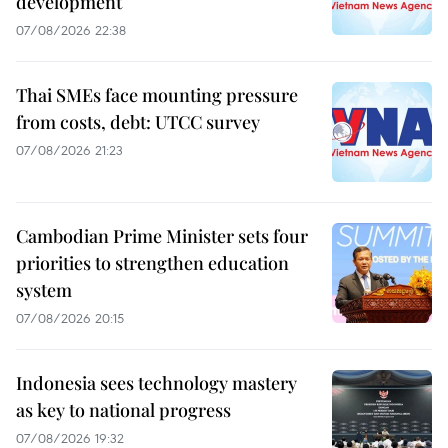
development
07/08/2026 22:38
Thai SMEs face mounting pressure
from costs, debt: UTCC survey
07/08/2026 21:23
Cambodian Prime Minister sets four
priorities to strengthen education
system
07/08/2026 20:15
Indonesia sees technology mastery
as key to national progress
07/08/2026 19:32