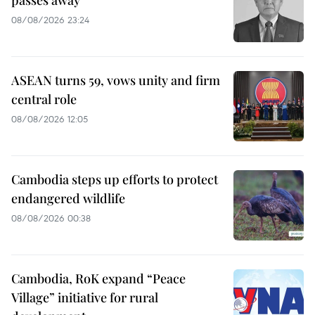
08/08/2026 23:24
ASEAN turns 59, vows unity and firm
central role
08/08/2026 12:05
Cambodia steps up efforts to protect
endangered wildlife
08/08/2026 00:38
Cambodia, RoK expand “Peace
Village” initiative for rural