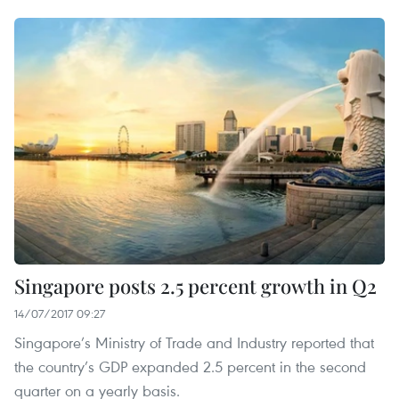
Singapore posts 2.5 percent growth in Q2
14/07/2017 09:27
Singapore’s Ministry of Trade and Industry reported that
the country’s GDP expanded 2.5 percent in the second
quarter on a yearly basis.