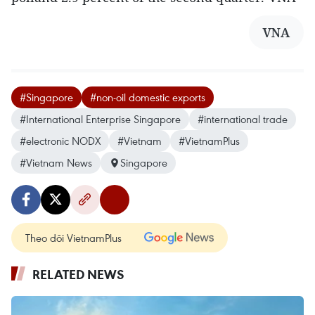
VNA
#Singapore
#non-oil domestic exports
#International Enterprise Singapore
#international trade
#electronic NODX
#Vietnam
#VietnamPlus
#Vietnam News
Singapore
Theo dõi VietnamPlus
RELATED NEWS