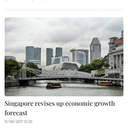
Singapore revises up economic growth
forecast
11/08/2017 12:20