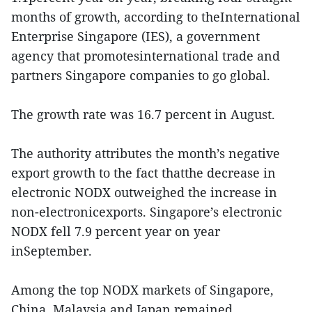
months of growth, according to theInternational
Enterprise Singapore (IES), a government
agency that promotesinternational trade and
partners Singapore companies to go global.
The growth rate was 16.7 percent in August.
The authority attributes the month’s negative
export growth to the fact thatthe decrease in
electronic NODX outweighed the increase in
non-electronicexports. Singapore’s electronic
NODX fell 7.9 percent year on year
inSeptember.
Among the top NODX markets of Singapore,
China, Malaysia and Japan remained