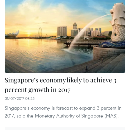
Singapore’s economy likely to achieve 3
percent growth in 2017
01/07/2017 08:25
Singapore’s economy is forecast to expand 3 percent in
2017, said the Monetary Authority of Singapore (MAS).