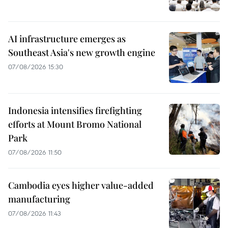
AI infrastructure emerges as
Southeast Asia's new growth engine
07/08/2026 15:30
Indonesia intensifies firefighting
efforts at Mount Bromo National
Park
07/08/2026 11:50
Cambodia eyes higher value-added
manufacturing
07/08/2026 11:43