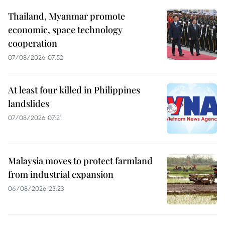
Thailand, Myanmar promote
economic, space technology
cooperation
07/08/2026 07:52
At least four killed in Philippines
landslides
07/08/2026 07:21
Malaysia moves to protect farmland
from industrial expansion
06/08/2026 23:23