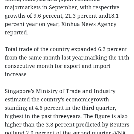
majormarkets in September, with respective
growths of 9.6 percent, 21.3 percent and18.1
percent year on year, Xinhua News Agency
reported.
Total trade of the country expanded 6.2 percent
from the same month last year,marking the 11th
consecutive month for export and import
increase.
Singapore’s Ministry of Trade and Industry
estimated the country’s economicgrowth
standing at 4.6 percent in the third quarter,
highest in the past threeyears. The figure is also
higher than the 3.8 percent predicted by Reuters
polland 2.9 percent of the second quarter.-VNA