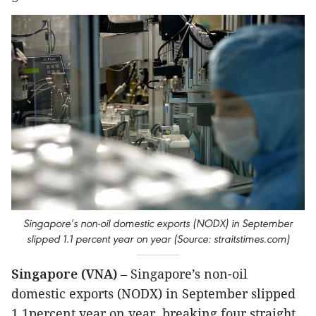
Singapore’s non-oil domestic exports (NODX) in September
slipped 1.1 percent year on year (Source: straitstimes.com)
Singapore (VNA)
– Singapore’s non-oil
domestic exports (NODX) in September slipped
1.1percent year on year, breaking four straight