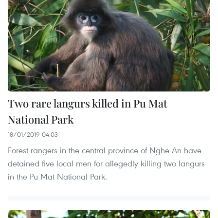
Two rare langurs killed in Pu Mat
National Park
18/01/2019 04:03
Forest rangers in the central province of Nghe An have
detained five local men for allegedly killing two langurs
in the Pu Mat National Park.