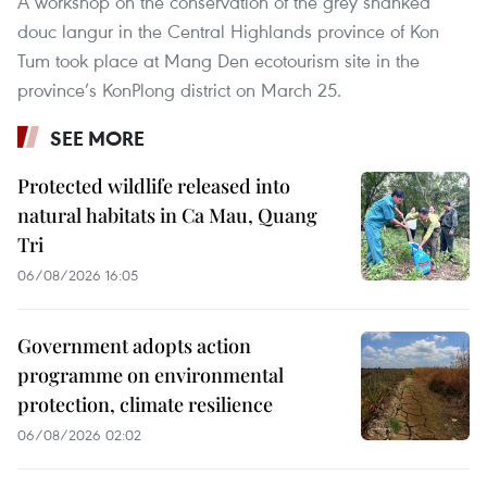
A workshop on the conservation of the grey shanked
douc langur in the Central Highlands province of Kon
Tum took place at Mang Den ecotourism site in the
province’s KonPlong district on March 25.
SEE MORE
Protected wildlife released into
natural habitats in Ca Mau, Quang
Tri
06/08/2026 16:05
Government adopts action
programme on environmental
protection, climate resilience
06/08/2026 02:02