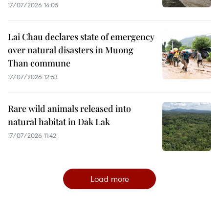
17/07/2026 14:05
Lai Chau declares state of emergency
over natural disasters in Muong
Than commune
17/07/2026 12:53
Rare wild animals released into
natural habitat in Dak Lak
17/07/2026 11:42
Load more