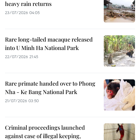
heavy rain returns
23/07/2026 04:05
Rare long-tailed macaque released
into U Minh Ha National Park
22/07/2026 21:45
Rare primate handed over to Phong
Nha - Ke Bang National Park
21/07/2026 03:50
Criminal proceedings launched
against case of illegal keeping,