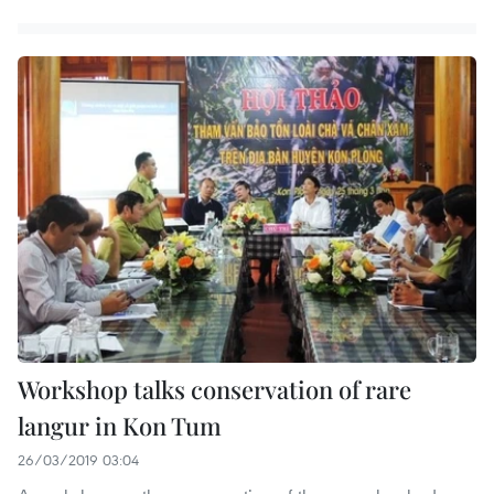
Workshop talks conservation of rare
langur in Kon Tum
26/03/2019 03:04