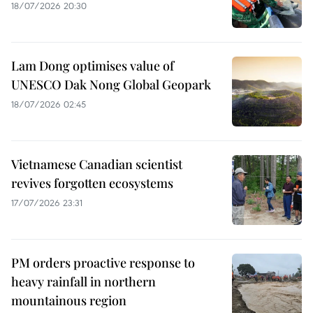
18/07/2026 20:30
Lam Dong optimises value of
UNESCO Dak Nong Global Geopark
18/07/2026 02:45
Vietnamese Canadian scientist
revives forgotten ecosystems
17/07/2026 23:31
PM orders proactive response to
heavy rainfall in northern
mountainous region