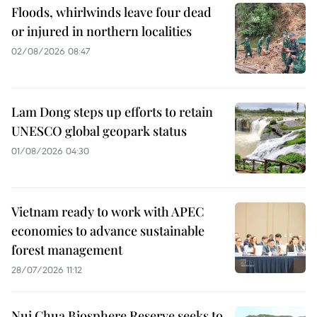
Floods, whirlwinds leave four dead
or injured in northern localities
02/08/2026 08:47
Lam Dong steps up efforts to retain
UNESCO global geopark status
01/08/2026 04:30
Vietnam ready to work with APEC
economies to advance sustainable
forest management
28/07/2026 11:12
Nui Chua Biosphere Reserve seeks to