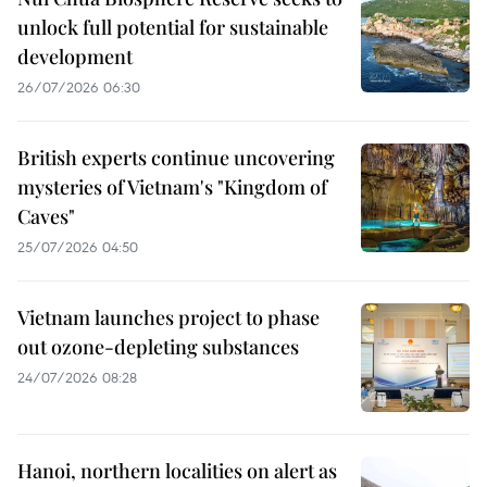
unlock full potential for sustainable
development
26/07/2026 06:30
British experts continue uncovering
mysteries of Vietnam's "Kingdom of
Caves"
25/07/2026 04:50
Vietnam launches project to phase
out ozone-depleting substances
24/07/2026 08:28
Hanoi, northern localities on alert as