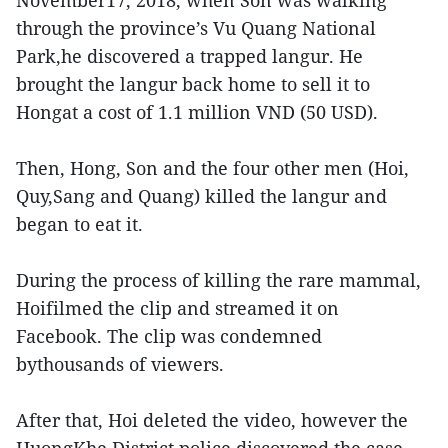
November17, 2018, when Son was walking
through the province’s Vu Quang National
Park,he discovered a trapped langur. He
brought the langur back home to sell it to
Hongat a cost of 1.1 million VND (50 USD).
Then, Hong, Son and the four other men (Hoi,
Quy,Sang and Quang) killed the langur and
began to eat it.
During the process of killing the rare mammal,
Hoifilmed the clip and streamed it on
Facebook. The clip was condemned
bythousands of viewers.
After that, Hoi deleted the video, however the