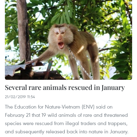
Several rare animals rescued in January
21/02/2019 11:54
The Education for Nature-Vietnam (ENV) said on
February 21 that 19 wild animals of rare and threatened
species were rescued from illegal traders and trappers,
and subsequently released back into nature in January.