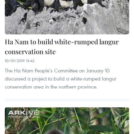
Ha Nam to build white-rumped langur
conservation site
10/01/2019 13:42
The Ha Nam People’s Committee on January 10
discussed a project to build a white-rumped langur
conservation area in the northern province.