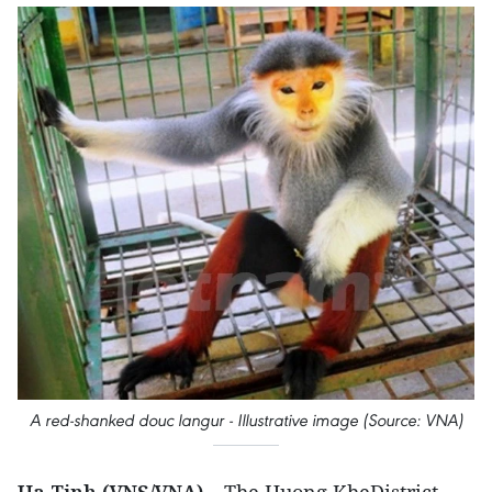
A red-shanked douc langur - Illustrative image (Source: VNA)