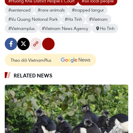
#Huong Khe District People's Court
#six local people
#sentenced
#rare animals
#trapped langur
#Vu Quang National Park
#Ha Tinh
#Vietnam
#Vietnamplus
#Vietnam News Agency
Ha Tinh
Theo dõi VietnamPlus
RELATED NEWS