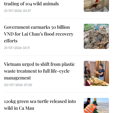
trading of 104 wild animals
21/07/2026 03:37
Government earmarks 50 billion
VND for Lai Chau’s flood recovery
efforts
21/07/2026 03:11
Vietnam urged to shift from plastic
waste treatment to full life-cycle
management
20/07/2026 07:20
120kg green sea turtle released into
wild in Ca Mau