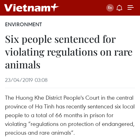
ENVIRONMENT
Six people sentenced for
violating regulations on rare
animals
23/04/2019 03:08
The Huong Khe District People's Court in the central
province of Ha Tinh has recently sentenced six local
people to a total of 66 months in prison for
violating “regulations on protection of endangered,
precious and rare animals”.