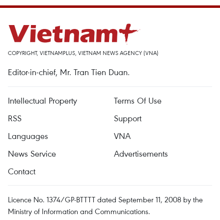
COPYRIGHT, VIETNAMPLUS, VIETNAM NEWS AGENCY (VNA)
Editor-in-chief, Mr. Tran Tien Duan.
Intellectual Property
Terms Of Use
RSS
Support
Languages
VNA
News Service
Advertisements
Contact
Licence No. 1374/GP-BTTTT dated September 11, 2008 by the
Ministry of Information and Communications.