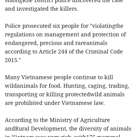
HuongKhe District police discovered the case
and investigated the killers.
Police prosecuted six people for "violatingthe
regulations on management and protection of
endangered, precious and rareanimals
according to Article 244 of the Criminal Code
2015."
Many Vietnamese people continue to kill
wildanimals for food. Hunting, caging, trading,
transporting or killing protectedwild animals
are prohibited under Vietnamese law.
According to the Ministry of Agriculture
andRural Development, the diversity of animals