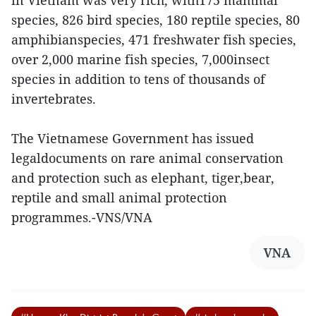
in Vietnam was very rich, with175 mammal
species, 826 bird species, 180 reptile species, 80
amphibianspecies, 471 freshwater fish species,
over 2,000 marine fish species, 7,000insect
species in addition to tens of thousands of
invertebrates.
The Vietnamese Government has issued
legaldocuments on rare animal conservation
and protection such as elephant, tiger,bear,
reptile and small animal protection
programmes.-VNS/VNA
VNA