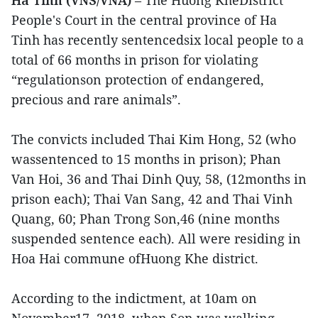
Ha Tinh (VNS/VNA)
– The Huong KheDistrict
People's Court in the central province of Ha
Tinh has recently sentencedsix local people to a
total of 66 months in prison for violating
“regulationson protection of endangered,
precious and rare animals”.
The convicts included Thai Kim Hong, 52 (who
wassentenced to 15 months in prison); Phan
Van Hoi, 36 and Thai Dinh Quy, 58, (12months in
prison each); Thai Van Sang, 42 and Thai Vinh
Quang, 60; Phan Trong Son,46 (nine months
suspended sentence each). All were residing in
Hoa Hai commune ofHuong Khe district.
According to the indictment, at 10am on