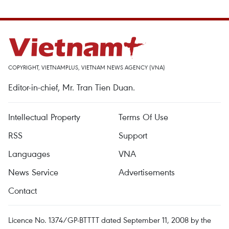
COPYRIGHT, VIETNAMPLUS, VIETNAM NEWS AGENCY (VNA)
Editor-in-chief, Mr. Tran Tien Duan.
Intellectual Property
Terms Of Use
RSS
Support
Languages
VNA
News Service
Advertisements
Contact
Licence No. 1374/GP-BTTTT dated September 11, 2008 by the