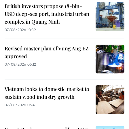
British investors propose 18-bln-
USD deep-sea port, industrial urban
complex in Quang Ninh
07/08/2026 10:39
Revised master plan of Vung Ang EZ
approved
07/08/2026 06:12
Vietnam looks to domestic market to
sustain wood industry growth
07/08/2026 05:43