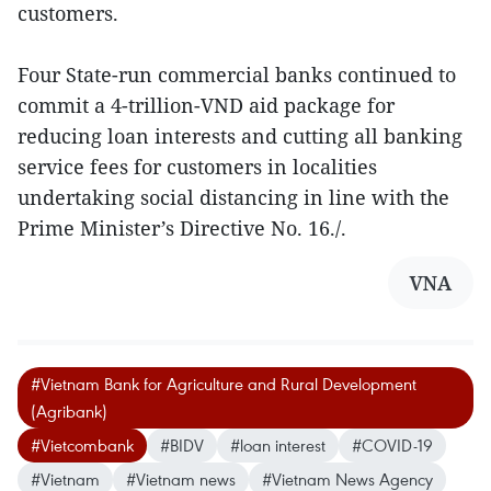
customers.
Four State-run commercial banks continued to
commit a 4-trillion-VND aid package for
reducing loan interests and cutting all banking
service fees for customers in localities
undertaking social distancing in line with the
Prime Minister’s Directive No. 16./.
VNA
#Vietnam Bank for Agriculture and Rural Development
(Agribank)
#Vietcombank
#BIDV
#loan interest
#COVID-19
#Vietnam
#Vietnam news
#Vietnam News Agency