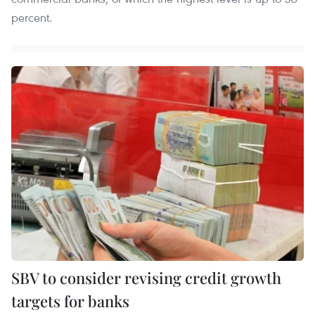
percent.
SBV to consider revising credit growth
targets for banks