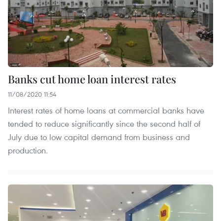
Banks cut home loan interest rates
11/08/2020 11:54
Interest rates of home loans at commercial banks have
tended to reduce significantly since the second half of
July due to low capital demand from business and
production.