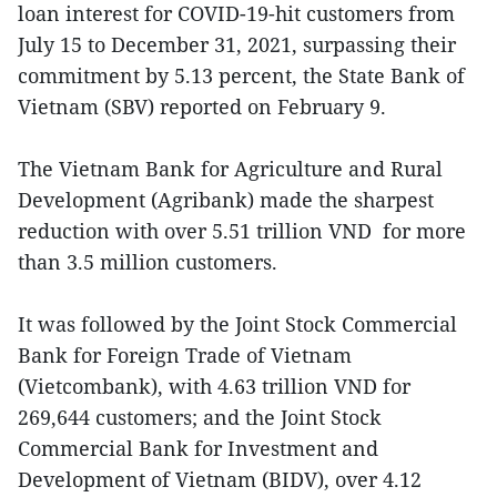
loan interest for COVID-19-hit customers from
July 15 to December 31, 2021, surpassing their
commitment by 5.13 percent, the State Bank of
Vietnam (SBV) reported on February 9.
The Vietnam Bank for Agriculture and Rural
Development (Agribank) made the sharpest
reduction with over 5.51 trillion VND for more
than 3.5 million customers.
It was followed by the Joint Stock Commercial
Bank for Foreign Trade of Vietnam
(Vietcombank), with 4.63 trillion VND for
269,644 customers; and the Joint Stock
Commercial Bank for Investment and
Development of Vietnam (BIDV), over 4.12