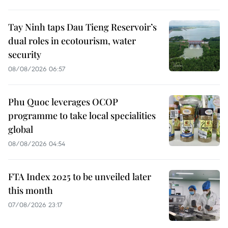
Tay Ninh taps Dau Tieng Reservoir’s
dual roles in ecotourism, water
security
08/08/2026 06:57
Phu Quoc leverages OCOP
programme to take local specialities
global
08/08/2026 04:54
FTA Index 2025 to be unveiled later
this month
07/08/2026 23:17