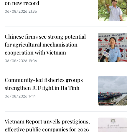
on new record
06/08/2026 21:36
Chinese firms see strong potential
for agricultural mechanisation
cooperation with Vietnam
06/08/2026 18:36
Community-led fisheries groups
strengthen IUU fight in Ha Tinh
06/08/2026 17:14
Vietnam Report unveils prestigious,
effective public companies for 2026