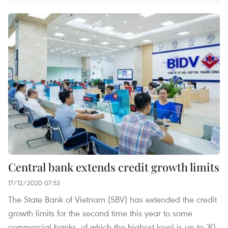
Central bank extends credit growth limits
17/12/2020 07:53
The State Bank of Vietnam (SBV) has extended the credit
growth limits for the second time this year to some
commercial banks, of which the highest level is up to 30