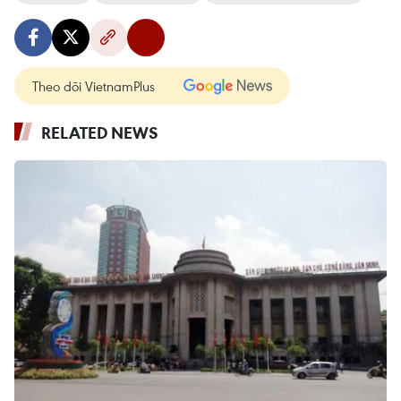
Theo dõi VietnamPlus
RELATED NEWS