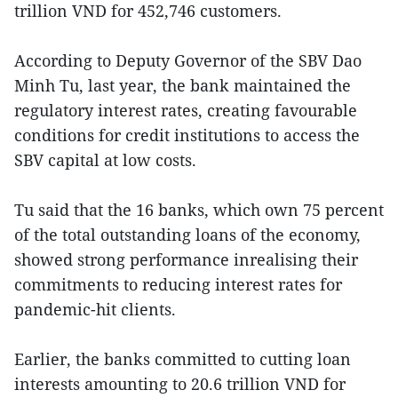
trillion VND for 452,746 customers.
According to Deputy Governor of the SBV Dao
Minh Tu, last year, the bank maintained the
regulatory interest rates, creating favourable
conditions for credit institutions to access the
SBV capital at low costs.
Tu said that the 16 banks, which own 75 percent
of the total outstanding loans of the economy,
showed strong performance inrealising their
commitments to reducing interest rates for
pandemic-hit clients.
Earlier, the banks committed to cutting loan
interests amounting to 20.6 trillion VND for