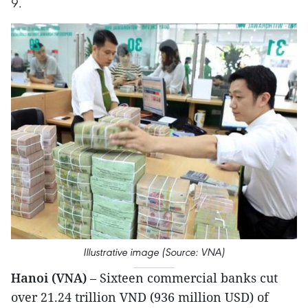
9.
Illustrative image (Source: VNA)
Hanoi (VNA)
– Sixteen commercial banks cut
over 21.24 trillion VND (936 million USD) of