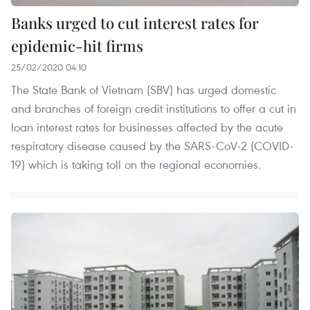
Banks urged to cut interest rates for
epidemic-hit firms
25/02/2020 04:10
The State Bank of Vietnam (SBV) has urged domestic
and branches of foreign credit institutions to offer a cut in
loan interest rates for businesses affected by the acute
respiratory disease caused by the SARS-CoV-2 (COVID-
19) which is taking toll on the regional economies.