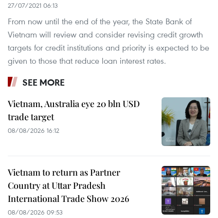
27/07/2021 06:13
From now until the end of the year, the State Bank of
Vietnam will review and consider revising credit growth
targets for credit institutions and priority is expected to be
given to those that reduce loan interest rates.
SEE MORE
Vietnam, Australia eye 20 bln USD
trade target
08/08/2026 16:12
Vietnam to return as Partner
Country at Uttar Pradesh
International Trade Show 2026
08/08/2026 09:53