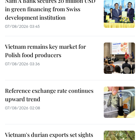
Nam A Bank secures 20 million USD
in green financing from Swiss
development institution
07/08/2026 03:45
Vietnam remains key market for
Polish food producers
07/08/2026 03:36
Reference exchange rate continues
upward trend
07/08/2026 02:08
Vietnam's durian exports set sights