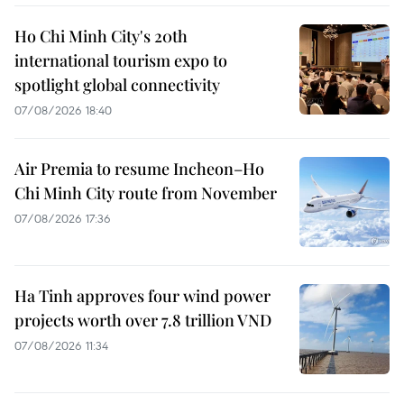
Ho Chi Minh City's 20th
international tourism expo to
spotlight global connectivity
07/08/2026 18:40
Air Premia to resume Incheon–Ho
Chi Minh City route from November
07/08/2026 17:36
Ha Tinh approves four wind power
projects worth over 7.8 trillion VND
07/08/2026 11:34