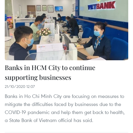
Banks in HCM City to continue
supporting businesses
21/10/2020 12:07
Banks in Ho Chi Minh City are focusing on measures to
mitigate the difficulties faced by businesses due to the
COVID-19 pandemic and help them get back to health,
a State Bank of Vietnam official has said.