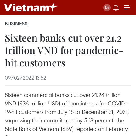
BUSINESS
Sixteen banks cut over 21.2
trillion VND for pandemic-
hit customers
09/02/2022 13:52
Sixteen commercial banks cut over 21.24 trillion
VND (936 million USD) of loan interest for COVID-
19-hit customers from July 15 to December 31, 2021,
surpassing their commitment by 5.13 percent, the
State Bank of Vietnam (SBV) reported on February