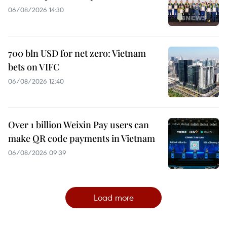
06/08/2026 14:30
700 bln USD for net zero: Vietnam
bets on VIFC
06/08/2026 12:40
Over 1 billion Weixin Pay users can
make QR code payments in Vietnam
06/08/2026 09:39
Load more