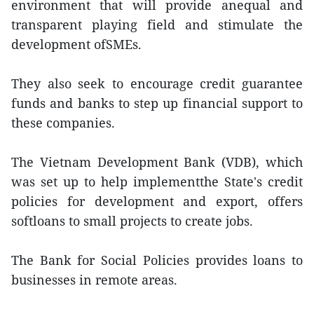
environment that will provide anequal and
transparent playing field and stimulate the
development ofSMEs.
They also seek to encourage credit guarantee
funds and banks to step up financial support to
these companies.
The Vietnam Development Bank (VDB), which
was set up to help implementthe State's credit
policies for development and export, offers
softloans to small projects to create jobs.
The Bank for Social Policies provides loans to
businesses in remote areas.