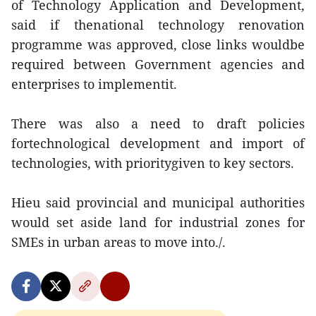
of Technology Application and Development,
said if thenational technology renovation
programme was approved, close links wouldbe
required between Government agencies and
enterprises to implementit.
There was also a need to draft policies
fortechnological development and import of
technologies, with prioritygiven to key sectors.
Hieu said provincial and municipal authorities
would set aside land for industrial zones for
SMEs in urban areas to move into./.