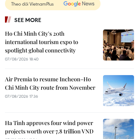
Theo dõi VietnamPlus
SEE MORE
Ho Chi Minh City's 20th
international tourism expo to
spotlight global connectivity
07/08/2026 18:40
Air Premia to resume Incheon–Ho
Chi Minh City route from November
07/08/2026 17:36
Ha Tinh approves four wind power
projects worth over 7.8 trillion VND