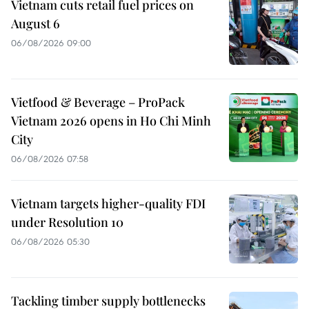
Vietnam cuts retail fuel prices on
August 6
06/08/2026 09:00
Vietfood & Beverage – ProPack
Vietnam 2026 opens in Ho Chi Minh
City
06/08/2026 07:58
Vietnam targets higher-quality FDI
under Resolution 10
06/08/2026 05:30
Tackling timber supply bottlenecks