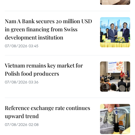
Nam A Bank secures 20 million USD
in green financing from Swiss
development institution
07/08/2026 03:45
Vietnam remains key market for
Polish food producers
07/08/2026 03:36
Reference exchange rate continues
upward trend
07/08/2026 02:08