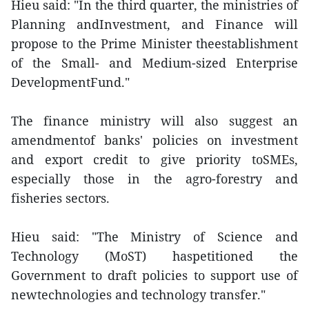
Hieu said: "In the third quarter, the ministries of
Planning andInvestment, and Finance will
propose to the Prime Minister theestablishment
of the Small- and Medium-sized Enterprise
DevelopmentFund."
The finance ministry will also suggest an
amendmentof banks' policies on investment
and export credit to give priority toSMEs,
especially those in the agro-forestry and
fisheries sectors.
Hieu said: "The Ministry of Science and
Technology (MoST) haspetitioned the
Government to draft policies to support use of
newtechnologies and technology transfer."