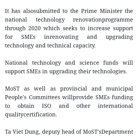
It has alsosubmitted to the Prime Minister the
national technology renovationprogramme
through 2020 which seeks to increase support
for SMEs inrenovating and upgrading
technology and technical capacity.
National technology and science funds will
support SMEs in upgrading their technologies.
MoST as well as provincial and municipal
People's Committees willprovide SMEs funding
to obtain ISO and other international
qualitycertification.
Ta Viet Dung, deputy head of MoST'sDepartment