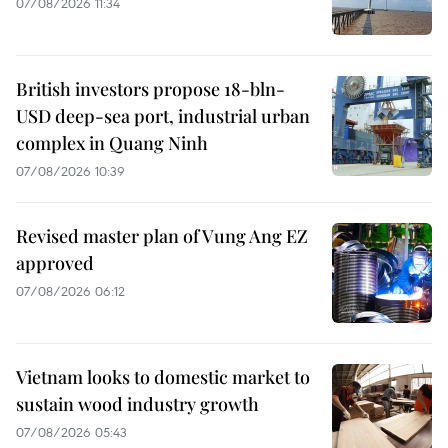
07/08/2026 11:34
British investors propose 18-bln-
USD deep-sea port, industrial urban
complex in Quang Ninh
07/08/2026 10:39
Revised master plan of Vung Ang EZ
approved
07/08/2026 06:12
Vietnam looks to domestic market to
sustain wood industry growth
07/08/2026 05:43