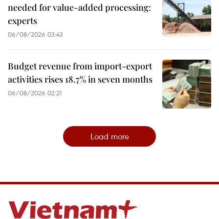
needed for value-added processing:
experts
06/08/2026 03:43
Budget revenue from import-export
activities rises 18.7% in seven months
06/08/2026 02:21
Load more