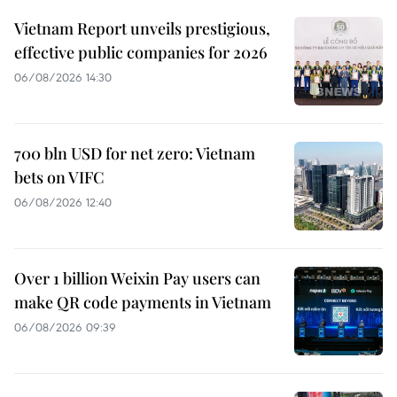
Vietnam Report unveils prestigious,
effective public companies for 2026
06/08/2026 14:30
700 bln USD for net zero: Vietnam
bets on VIFC
06/08/2026 12:40
Over 1 billion Weixin Pay users can
make QR code payments in Vietnam
06/08/2026 09:39