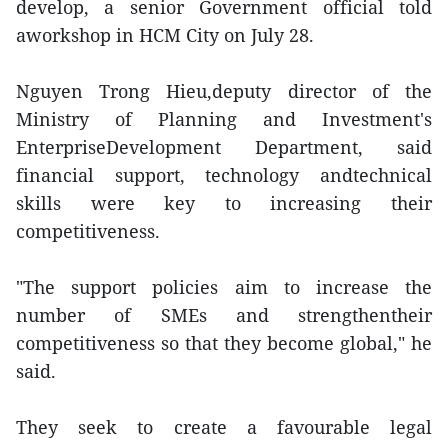
develop, a senior Government official told
aworkshop in HCM City on July 28.
Nguyen Trong Hieu,deputy director of the
Ministry of Planning and Investment's
EnterpriseDevelopment Department, said
financial support, technology andtechnical
skills were key to increasing their
competitiveness.
"The support policies aim to increase the
number of SMEs and strengthentheir
competitiveness so that they become global," he
said.
They seek to create a favourable legal