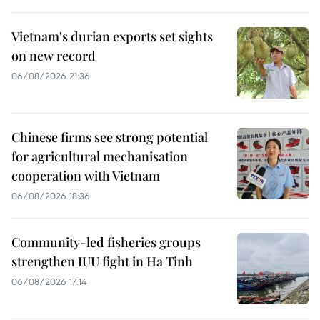
Vietnam's durian exports set sights
on new record
06/08/2026 21:36
Chinese firms see strong potential
for agricultural mechanisation
cooperation with Vietnam
06/08/2026 18:36
Community-led fisheries groups
strengthen IUU fight in Ha Tinh
06/08/2026 17:14