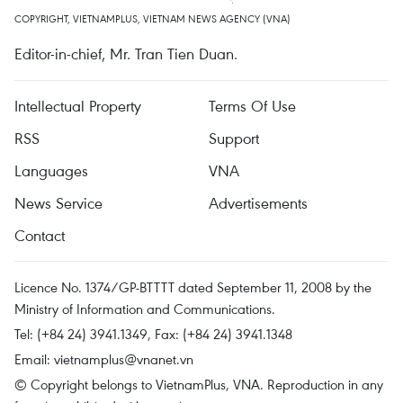
COPYRIGHT, VIETNAMPLUS, VIETNAM NEWS AGENCY (VNA)
Editor-in-chief, Mr. Tran Tien Duan.
Intellectual Property
Terms Of Use
RSS
Support
Languages
VNA
News Service
Advertisements
Contact
Licence No. 1374/GP-BTTTT dated September 11, 2008 by the
Ministry of Information and Communications.
Tel: (+84 24) 3941.1349, Fax: (+84 24) 3941.1348
Email:
vietnamplus@vnanet.vn
© Copyright belongs to VietnamPlus, VNA. Reproduction in any