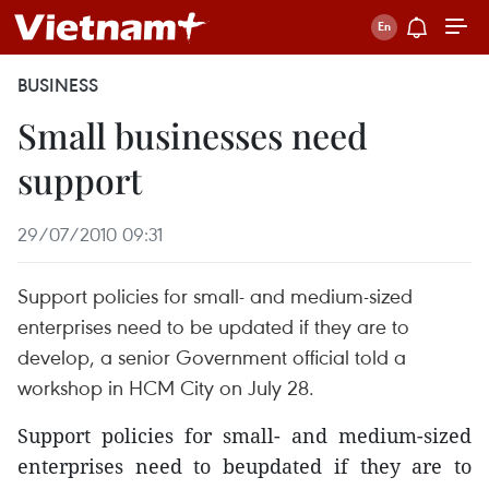
BUSINESS
Small businesses need
support
29/07/2010 09:31
Support policies for small- and medium-sized
enterprises need to be updated if they are to
develop, a senior Government official told a
workshop in HCM City on July 28.
Support policies for small- and medium-sized
enterprises need to beupdated if they are to