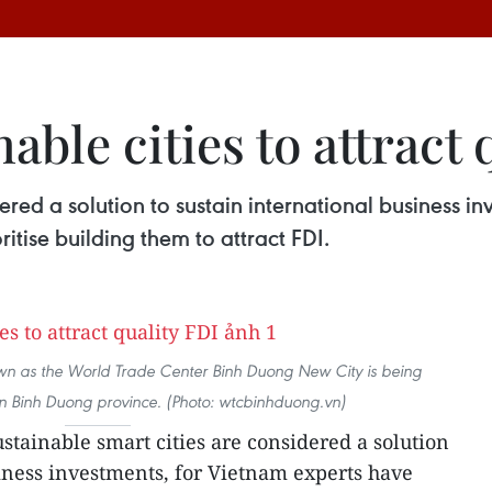
ble cities to attract 
ered a solution to sustain international business i
ritise building them to attract FDI.
own as the World Trade Center Binh Duong New City is being
n Binh Duong province. (Photo: wtcbinhduong.vn)
ustainable smart cities are considered a solution
siness investments, for Vietnam experts have