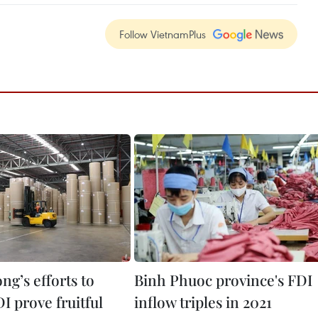
Follow VietnamPlus
g’s efforts to
Binh Phuoc province's FDI
DI prove fruitful
inflow triples in 2021