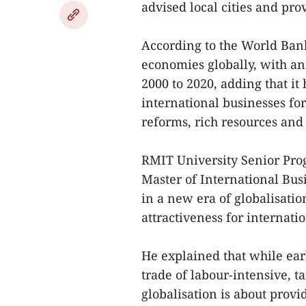
advised local cities and prov
According to the World Ban
economies globally, with an
2000 to 2020, adding that it
international businesses for
reforms, rich resources and
RMIT University Senior Pro
Master of International Busi
in a new era of globalisation
attractiveness for internati
He explained that while ear
trade of labour-intensive, 
globalisation is about provi