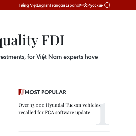
Tiếng Việt
English
Français
Español
Русский
中文
quality FDI
nvestments, for Việt Nam experts have
MOST POPULAR
Over 13,000 Hyundai Tucson vehicles
recalled for FCA software update