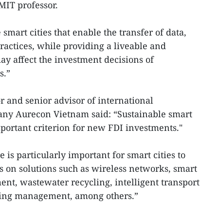
MIT professor.
 smart cities that enable the transfer of data,
ractices, while providing a liveable and
y affect the investment decisions of
rs.”
r and senior advisor of international
ny Aurecon Vietnam said: “Sustainable smart
important criterion for new FDI investments."
e is particularly important for smart cities to
s on solutions such as wireless networks, smart
t, wastewater recycling, intelligent transport
ing management, among others.”