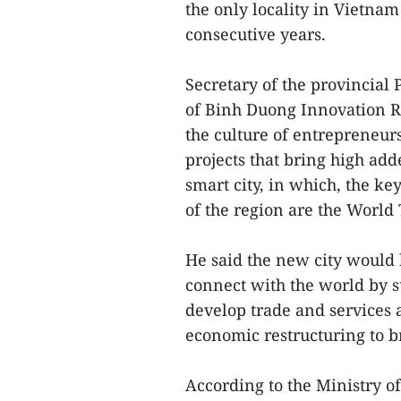
the only locality in Vietnam 
consecutive years.
Secretary of the provincial
of Binh Duong Innovation R
the culture of entrepreneur
projects that bring high add
smart city, in which, the key
of the region are the World
He said the new city would 
connect with the world by 
develop trade and services 
economic restructuring to 
According to the Ministry o