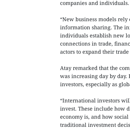
companies and individuals. T
“New business models rely o
information sharing. The in
individuals establish new lo
connections in trade, financ
actors to expand their trade
Atay remarked that the comp
was increasing day by day. E
investors, especially as glo
“International investors wi
invest. These include how di
economy is, and how social 
traditional investment deci