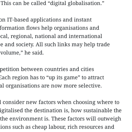
his can be called “digital globalisation.”
n IT-based applications and instant
formation flows help organisations and
cal, regional, national and international
e and society. All such links may help trade
 volume,” he said.
etition between countries and cities
ach region has to “up its game” to attract
bal organisations are now more selective.
ll consider new factors when choosing where to
gitalised the destination is, how sustainable the
the environment is. These factors will outweigh
sions such as cheap labour, rich resources and