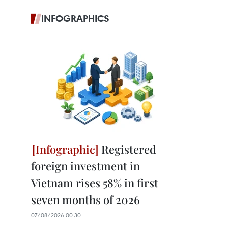
INFOGRAPHICS
Registered
foreign investment in
Vietnam rises 58% in first
seven months of 2026
07/08/2026 00:30