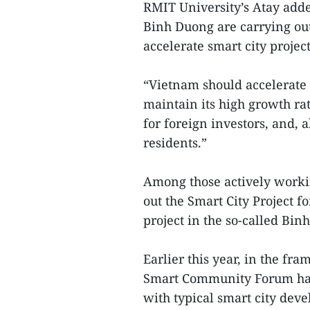
RMIT University’s Atay add
Binh Duong are carrying out
accelerate smart city project
“Vietnam should accelerate i
maintain its high growth rate
for foreign investors, and, ab
residents.”
Among those actively workin
out the Smart City Project f
project in the so-called Bi
Earlier this year, in the f
Smart Community Forum has 
with typical smart city dev