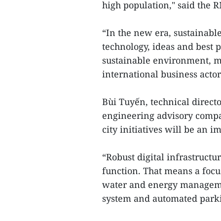
high population," said the R
“In the new era, sustainable
technology, ideas and best p
sustainable environment, ma
international business acto
Bùi Tuyến, technical directo
engineering advisory compa
city initiatives will be an 
“Robust digital infrastructur
function. That means a focu
water and energy managemen
system and automated park