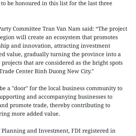
to be honoured in this list for the last three
 Party Committee Tran Van Nam said: “The project
egion will create an ecosystem that promotes
ship and innovation, attracting investment
ed value, gradually turning the province into a
 projects that are considered as the bright spots
 Trade Center Binh Duong New City."
be a "door" for the local business community to
supporting and accompanying businesses to
and promote trade, thereby contributing to
bring more added value.
f Planning and Investment, FDI registered in