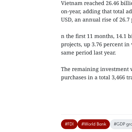
Vietnam reached 26.46 billi
on-year, adding that total ad
USD, an annual rise of 26.7 
n the first 11 months, 14.1
projects, up 3.76 percent i
same period last year.
The remaining investment w
purchases in a total 3,466 tr
#FDI
#World Bank
#GDP gro