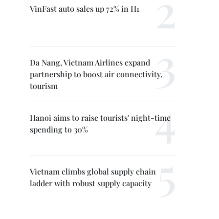
VinFast auto sales up 72% in H1
Da Nang, Vietnam Airlines expand
partnership to boost air connectivity,
tourism
Hanoi aims to raise tourists' night-time
spending to 30%
Vietnam climbs global supply chain
ladder with robust supply capacity