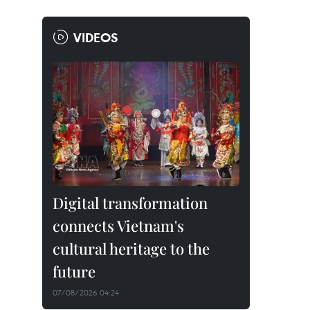
VIDEOS
Digital transformation
connects Vietnam's
cultural heritage to the
future
07/08/2026 04:24