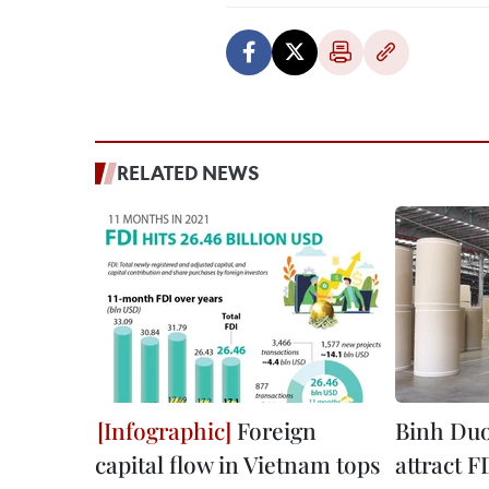
RELATED NEWS
Foreign
Binh Duon
capital flow in Vietnam tops
attract F