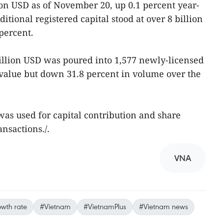
on USD as of November 20, up 0.1 percent year-
ditional registered capital stood at over 8 billion
percent.
 billion USD was poured into 1,577 newly-licensed
n value but down 31.8 percent in volume over the
as used for capital contribution and share
ansactions./.
VNA
wth rate
#Vietnam
#VietnamPlus
#Vietnam news