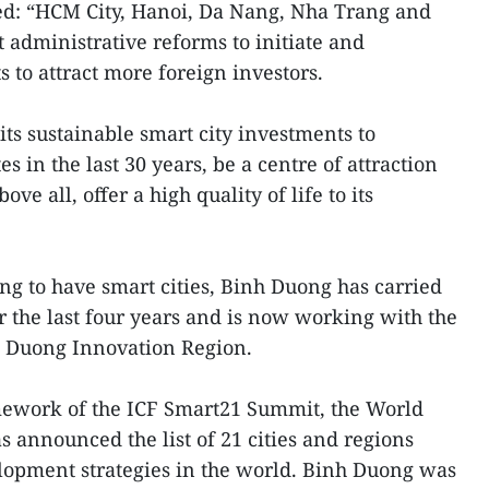
ed: “HCM City, Hanoi, Da Nang, Nha Trang and
 administrative reforms to initiate and
s to attract more foreign investors.
ts sustainable smart city investments to
s in the last 30 years, be a centre of attraction
ove all, offer a high quality of life to its
g to have smart cities, Binh Duong has carried
or the last four years and is now working with the
nh Duong Innovation Region.
ramework of the ICF Smart21 Summit, the World
announced the list of 21 cities and regions
elopment strategies in the world. Binh Duong was