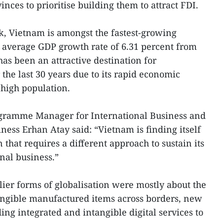
inces to prioritise building them to attract FDI.
k, Vietnam is amongst the fastest-growing
 average GDP growth rate of 6.31 percent from
 has been an attractive destination for
 the last 30 years due to its rapid economic
 high population.
gramme Manager for International Business and
ness Erhan Atay said: “Vietnam is finding itself
 that requires a different approach to sustain its
onal business.”
lier forms of globalisation were mostly about the
tangible manufactured items across borders, new
ding integrated and intangible digital services to