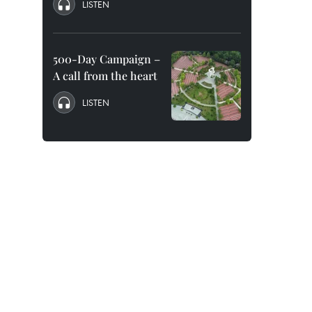
LISTEN
500-Day Campaign –
A call from the heart
LISTEN