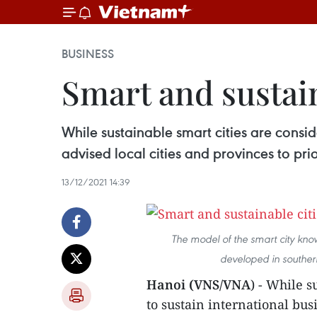
BUSINESS
Smart and sustaina
While sustainable smart cities are consid
advised local cities and provinces to prio
13/12/2021 14:39
The model of the smart city kn
developed in souther
Hanoi (VNS/VNA
) - While s
to sustain international bu