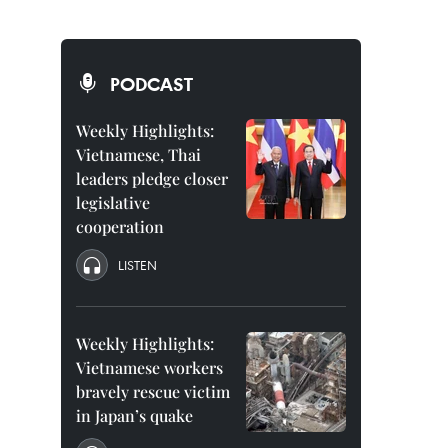
PODCAST
Weekly Highlights:
Vietnamese, Thai
leaders pledge closer
legislative
cooperation
LISTEN
Weekly Highlights:
Vietnamese workers
bravely rescue victim
in Japan’s quake