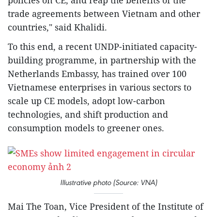
policies on CE, and reap the benefits of the
trade agreements between Vietnam and other
countries," said Khalidi.
To this end, a recent UNDP-initiated capacity-
building programme, in partnership with the
Netherlands Embassy, has trained over 100
Vietnamese enterprises in various sectors to
scale up CE models, adopt low-carbon
technologies, and shift production and
consumption models to greener ones.
Illustrative photo (Source: VNA)
Mai The Toan, Vice President of the Institute of