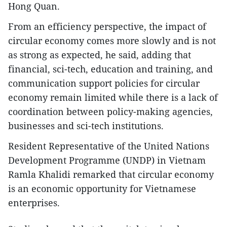
Hong Quan.
From an efficiency perspective, the impact of
circular economy comes more slowly and is not
as strong as expected, he said, adding that
financial, sci-tech, education and training, and
communication support policies for circular
economy remain limited while there is a lack of
coordination between policy-making agencies,
businesses and sci-tech institutions.
Resident Representative of the United Nations
Development Programme (UNDP) in Vietnam
Ramla Khalidi remarked that circular economy
is an economic opportunity for Vietnamese
enterprises.