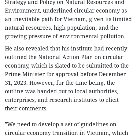
Strategy and Policy on Natural Resources and
Environment, underlined circular economy as
an inevitable path for Vietnam, given its limited
natural resources, high population, and the
growing pressure of environmental pollution.
He also revealed that his institute had recently
outlined the National Action Plan on circular
economy, which is slated to be submitted to the
Prime Minister for approval before December
31, 2023. However, for the time being, the
outline was handed out to local authorities,
enterprises, and research institutes to elicit
their comments.
"We need to develop a set of guidelines on
circular economy transition in Vietnam, which