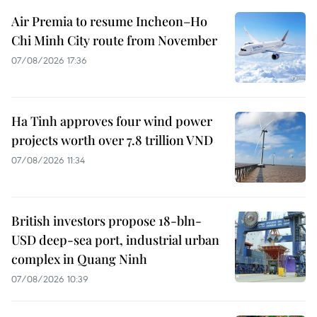
Air Premia to resume Incheon–Ho
Chi Minh City route from November
07/08/2026 17:36
Ha Tinh approves four wind power
projects worth over 7.8 trillion VND
07/08/2026 11:34
British investors propose 18-bln-
USD deep-sea port, industrial urban
complex in Quang Ninh
07/08/2026 10:39