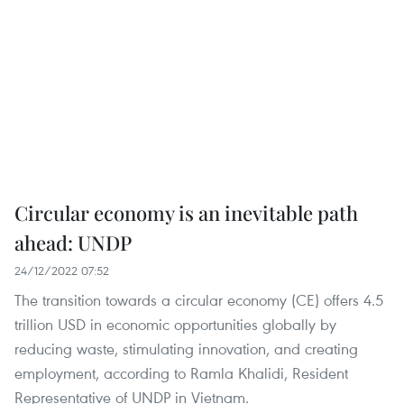
Circular economy is an inevitable path
ahead: UNDP
24/12/2022 07:52
The transition towards a circular economy (CE) offers 4.5
trillion USD in economic opportunities globally by
reducing waste, stimulating innovation, and creating
employment, according to Ramla Khalidi, Resident
Representative of UNDP in Vietnam.