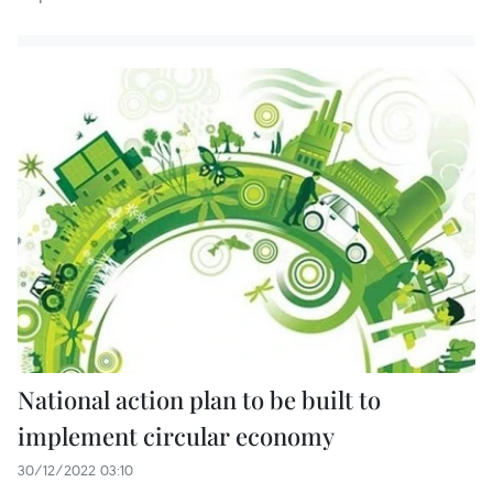
National action plan to be built to
implement circular economy
30/12/2022 03:10