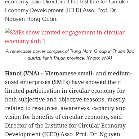
economy, said Director of the Institute for Circular
Economy Development (ICED) Asso. Prof. Dr.
Nguyen Hong Quan.
A renewable power complex of Trung Nam Group in Thuan Bac
district, Ninh Thuan province. (Photo: VNA)
Hanoi (VNA) –
Vietnamese small- and medium-
sized enterprises (SMEs) have showed their
limited participation in circular economy for
both subjective and objective reasons, mostly
related to resources, awareness, capacity and
vision for benefits of circular economy, said
Director of the Institute for Circular Economy
Development (ICED) Asso. Prof. Dr. Nguyen