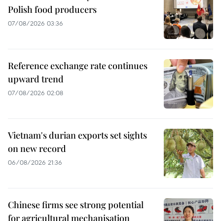
Polish food producers
07/08/2026 03:36
Reference exchange rate continues
upward trend
07/08/2026 02:08
Vietnam's durian exports set sights
on new record
06/08/2026 21:36
Chinese firms see strong potential
for agricultural mechanisation