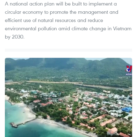
A national action plan will be built to implement a
circular economy to promote the management and
efficient use of natural resources and reduce
environmental pollution amid climate change in Vietnam
by 2030.