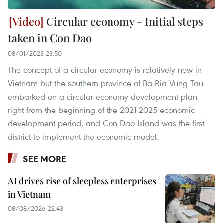
Circular economy - Initial steps
taken in Con Dao
08/01/2023 23:50
The concept of a circular economy is relatively new in
Vietnam but the southern province of Ba Ria-Vung Tau
embarked on a circular economy development plan
right from the beginning of the 2021-2025 economic
development period, and Con Dao Island was the first
district to implement the economic model.
SEE MORE
AI drives rise of sleepless enterprises
in Vietnam
08/08/2026 22:43