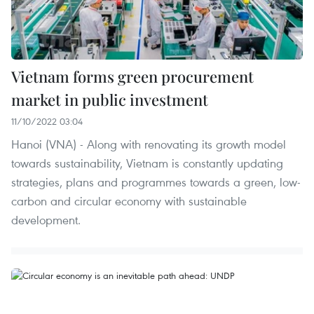
Vietnam forms green procurement
market in public investment
11/10/2022 03:04
Hanoi (VNA) - Along with renovating its growth model
towards sustainability, Vietnam is constantly updating
strategies, plans and programmes towards a green, low-
carbon and circular economy with sustainable
development.