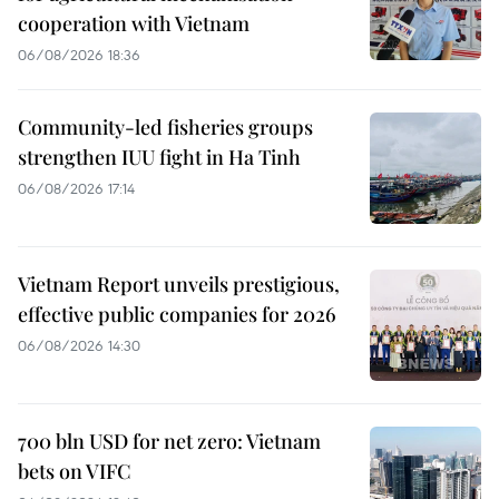
cooperation with Vietnam
06/08/2026 18:36
Community-led fisheries groups
strengthen IUU fight in Ha Tinh
06/08/2026 17:14
Vietnam Report unveils prestigious,
effective public companies for 2026
06/08/2026 14:30
700 bln USD for net zero: Vietnam
bets on VIFC