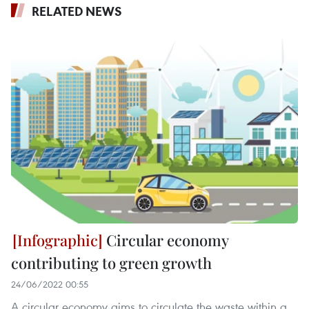
RELATED NEWS
Circular economy
contributing to green growth
24/06/2022 00:55
A circular economy aims to circulate the waste within a