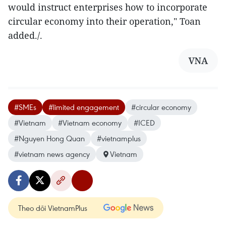
would instruct enterprises how to incorporate
circular economy into their operation," Toan
added./.
VNA
#SMEs
#limited engagement
#circular economy
#Vietnam
#Vietnam economy
#ICED
#Nguyen Hong Quan
#vietnamplus
#vietnam news agency
Vietnam
Theo dõi VietnamPlus