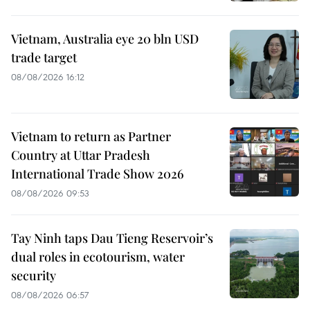
Vietnam, Australia eye 20 bln USD
trade target
08/08/2026 16:12
Vietnam to return as Partner
Country at Uttar Pradesh
International Trade Show 2026
08/08/2026 09:53
Tay Ninh taps Dau Tieng Reservoir’s
dual roles in ecotourism, water
security
08/08/2026 06:57