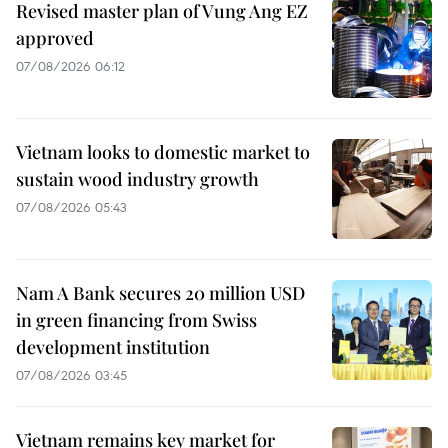
Revised master plan of Vung Ang EZ
approved
07/08/2026 06:12
Vietnam looks to domestic market to
sustain wood industry growth
07/08/2026 05:43
Nam A Bank secures 20 million USD
in green financing from Swiss
development institution
07/08/2026 03:45
Vietnam remains key market for