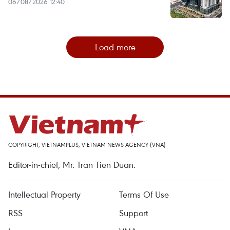
06/08/2026 12:40
Load more
COPYRIGHT, VIETNAMPLUS, VIETNAM NEWS AGENCY (VNA)
Editor-in-chief, Mr. Tran Tien Duan.
Intellectual Property
Terms Of Use
RSS
Support