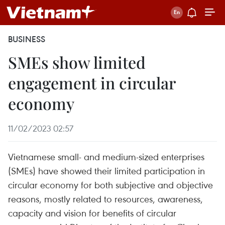
BUSINESS
SMEs show limited
engagement in circular
economy
11/02/2023 02:57
Vietnamese small- and medium-sized enterprises
(SMEs) have showed their limited participation in
circular economy for both subjective and objective
reasons, mostly related to resources, awareness,
capacity and vision for benefits of circular