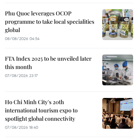
Phu Quoc leverages OCOP
programme to take local specialities
global
08/08/2026 04:54
FTA Index 2025 to be unveiled later
this month
07/08/2026 23:17
Ho Chi Minh City's 20th
international tourism expo to
spotlight global connectivity
07/08/2026 18:40