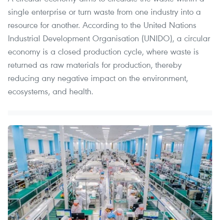
single enterprise or turn waste from one industry into a
resource for another. According to the United Nations
Industrial Development Organisation (UNIDO), a circular
economy is a closed production cycle, where waste is
returned as raw materials for production, thereby
reducing any negative impact on the environment,
ecosystems, and health.