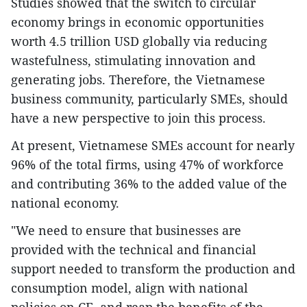
Studies showed that the switch to circular
economy brings in economic opportunities
worth 4.5 trillion USD globally via reducing
wastefulness, stimulating innovation and
generating jobs. Therefore, the Vietnamese
business community, particularly SMEs, should
have a new perspective to join this process.
At present, Vietnamese SMEs account for nearly
96% of the total firms, using 47% of workforce
and contributing 36% to the added value of the
national economy.
"We need to ensure that businesses are
provided with the technical and financial
support needed to transform the production and
consumption model, align with national