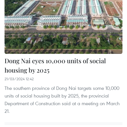
Dong Nai eyes 10,000 units of social
housing by 2025
21/03/2024 12:42
The southern province of Dong Nai targets some 10,000
units of social housing built by 2025, the provincial
Department of Construction said at a meeting on March
21.