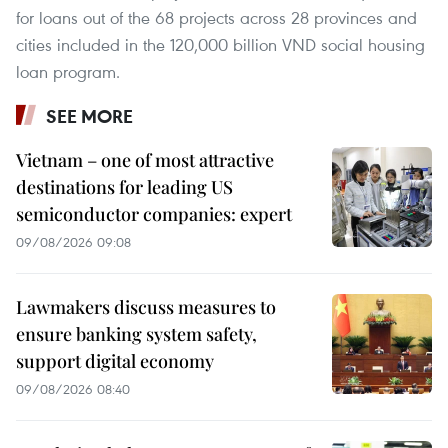
for loans out of the 68 projects across 28 provinces and
cities included in the 120,000 billion VND social housing
loan program.
SEE MORE
Vietnam – one of most attractive
destinations for leading US
semiconductor companies: expert
09/08/2026 09:08
Lawmakers discuss measures to
ensure banking system safety,
support digital economy
09/08/2026 08:40