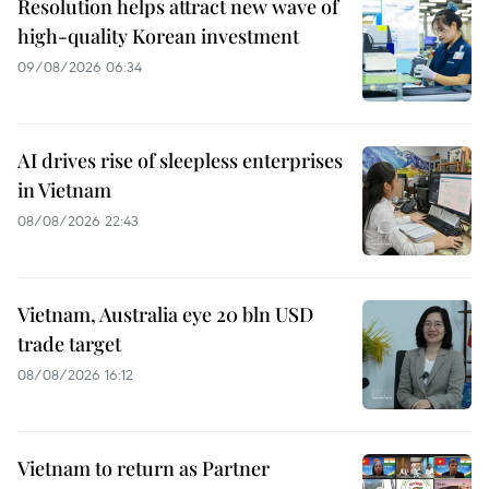
Resolution helps attract new wave of
high-quality Korean investment
09/08/2026 06:34
AI drives rise of sleepless enterprises
in Vietnam
08/08/2026 22:43
Vietnam, Australia eye 20 bln USD
trade target
08/08/2026 16:12
Vietnam to return as Partner