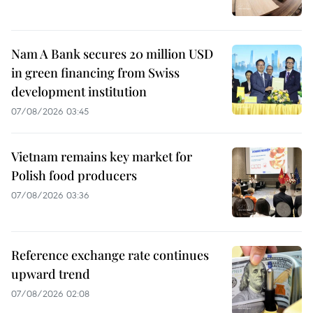
Nam A Bank secures 20 million USD
in green financing from Swiss
development institution
07/08/2026 03:45
Vietnam remains key market for
Polish food producers
07/08/2026 03:36
Reference exchange rate continues
upward trend
07/08/2026 02:08