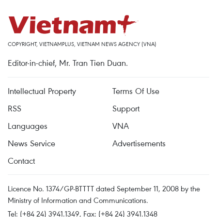
COPYRIGHT, VIETNAMPLUS, VIETNAM NEWS AGENCY (VNA)
Editor-in-chief, Mr. Tran Tien Duan.
Intellectual Property
Terms Of Use
RSS
Support
Languages
VNA
News Service
Advertisements
Contact
Licence No. 1374/GP-BTTTT dated September 11, 2008 by the
Ministry of Information and Communications.
Tel: (+84 24) 3941.1349, Fax: (+84 24) 3941.1348