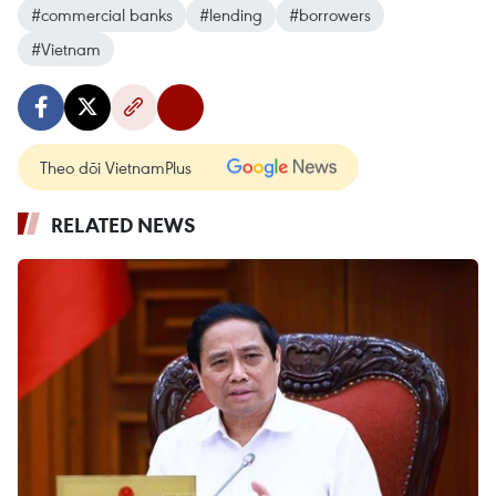
#commercial banks
#lending
#borrowers
#Vietnam
Theo dõi VietnamPlus
RELATED NEWS