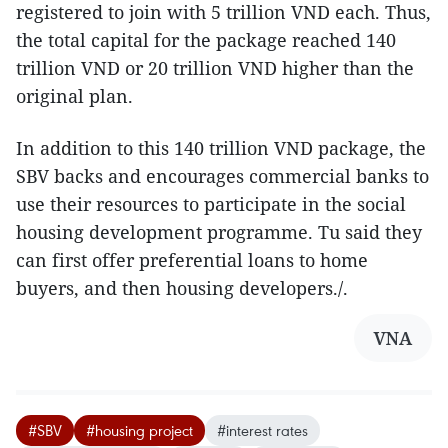
registered to join with 5 trillion VND each. Thus,
the total capital for the package reached 140
trillion VND or 20 trillion VND higher than the
original plan.
In addition to this 140 trillion VND package, the
SBV backs and encourages commercial banks to
use their resources to participate in the social
housing development programme. Tu said they
can first offer preferential loans to home
buyers, and then housing developers./.
VNA
#SBV
#housing project
#interest rates