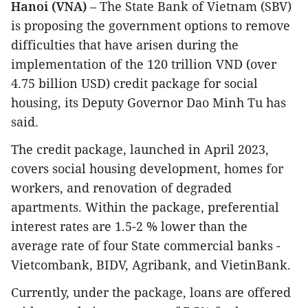
Hanoi (VNA)
– The State Bank of Vietnam (SBV)
is proposing the government options to remove
difficulties that have arisen during the
implementation of the 120 trillion VND (over
4.75 billion USD) credit package for social
housing, its Deputy Governor Dao Minh Tu has
said.
The credit package, launched in April 2023,
covers social housing development, homes for
workers, and renovation of degraded
apartments. Within the package, preferential
interest rates are 1.5-2 % lower than the
average rate of four State commercial banks -
Vietcombank, BIDV, Agribank, and VietinBank.
Currently, under the package, loans are offered