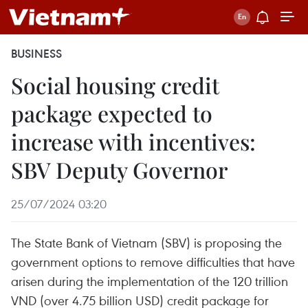
BUSINESS
Social housing credit
package expected to
increase with incentives:
SBV Deputy Governor
25/07/2024 03:20
The State Bank of Vietnam (SBV) is proposing the
government options to remove difficulties that have
arisen during the implementation of the 120 trillion
VND (over 4.75 billion USD) credit package for