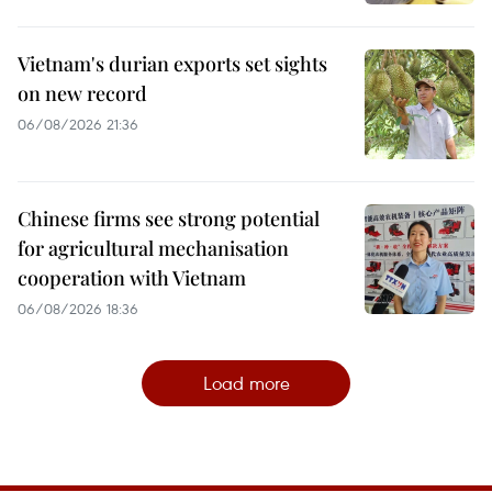
Vietnam's durian exports set sights
on new record
06/08/2026 21:36
Chinese firms see strong potential
for agricultural mechanisation
cooperation with Vietnam
06/08/2026 18:36
Load more