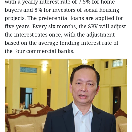
with a yearly interest rate of 7.5% for home
buyers and 8% for investors of social housing
projects. The preferential loans are applied for
five years. Every six months, the SBV will adjust
the interest rates once, with the adjustment
based on the average lending interest rate of
the four commercial banks.