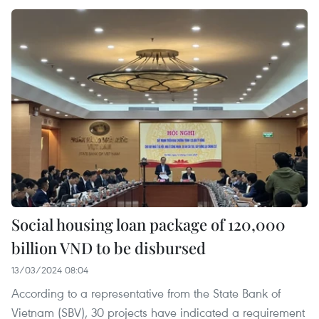
Social housing loan package of 120,000
billion VND to be disbursed
13/03/2024 08:04
According to a representative from the State Bank of
Vietnam (SBV), 30 projects have indicated a requirement