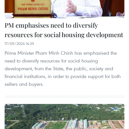
PM emphasises need to diversify
resources for social housing development
17/05/2024 14:35
Prime Minister Pham Minh Chinh has emphasised the
need to diversify resources for social housing
development, from the State, the public, society and
financial institutions, in order to provide support for both
sellers and buyers.