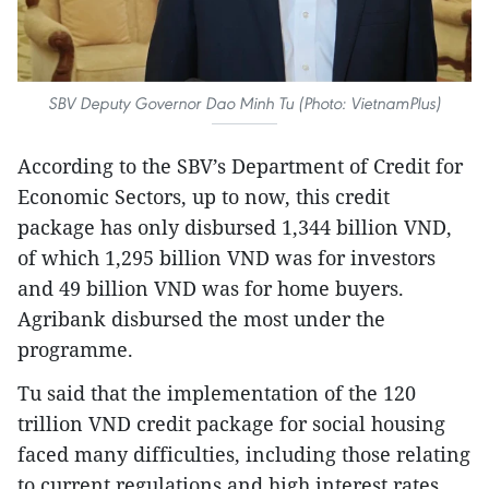
SBV Deputy Governor Dao Minh Tu (Photo: VietnamPlus)
According to the SBV’s Department of Credit for
Economic Sectors, up to now, this credit
package has only disbursed 1,344 billion VND,
of which 1,295 billion VND was for investors
and 49 billion VND was for home buyers.
Agribank disbursed the most under the
programme.
Tu said that the implementation of the 120
trillion VND credit package for social housing
faced many difficulties, including those relating
to current regulations and high interest rates.