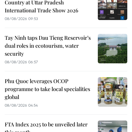
Country at Uttar Pradesh
International Trade Show 2026
08/08/2026 09:53
Tay Ninh taps Dau Tieng Reservoir’s
dual roles in ecotourism, water
security
08/08/2026 06:57
Phu Quoc leverages OCOP
programme to take local specialities
global
08/08/2026 04:54
FTA Index 2025 to be unveiled later