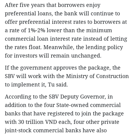
After five years that borrowers enjoy
preferential loans, the bank will continue to
offer preferential interest rates to borrowers at
a rate of 1%-2% lower than the minimum
commercial loan interest rate instead of letting
the rates float. Meanwhile, the lending policy
for investors will remain unchanged.
If the government approves the package, the
SBV will work with the Ministry of Construction
to implement it, Tu said.
According to the SBV Deputy Governor, in
addition to the four State-owned commercial
banks that have registered to join the package
with 30 trillion VND each, four other private
joint-stock commercial banks have also