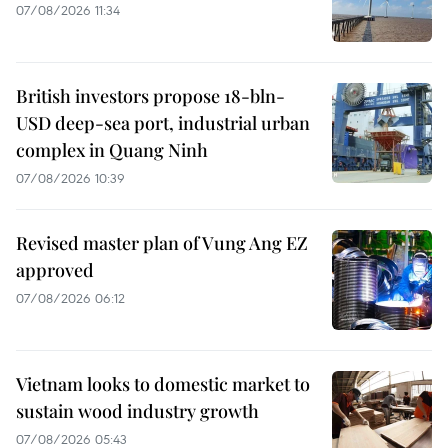
07/08/2026 11:34
British investors propose 18-bln-
USD deep-sea port, industrial urban
complex in Quang Ninh
07/08/2026 10:39
Revised master plan of Vung Ang EZ
approved
07/08/2026 06:12
Vietnam looks to domestic market to
sustain wood industry growth
07/08/2026 05:43