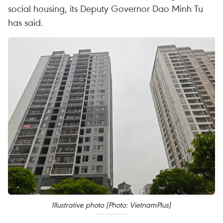
social housing, its Deputy Governor Dao Minh Tu
has said.
Illustrative photo (Photo: VietnamPlus)