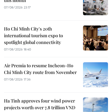
this month
07/08/2026 23:17
Ho Chi Minh City's 20th
international tourism expo to
spotlight global connectivity
07/08/2026 18:40
Air Premia to resume Incheon–Ho
Chi Minh City route from November
07/08/2026 17:36
Ha Tinh approves four wind power
projects worth over 7.8 trillion VND