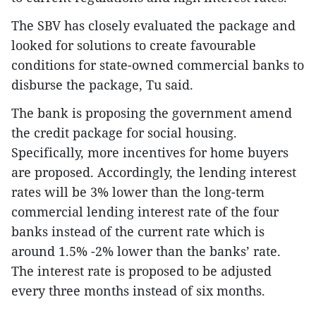
The SBV has closely evaluated the package and
looked for solutions to create favourable
conditions for state-owned commercial banks to
disburse the package, Tu said.
The bank is proposing the government amend
the credit package for social housing.
Specifically, more incentives for home buyers
are proposed. Accordingly, the lending interest
rates will be 3% lower than the long-term
commercial lending interest rate of the four
banks instead of the current rate which is
around 1.5% -2% lower than the banks’ rate.
The interest rate is proposed to be adjusted
every three months instead of six months.