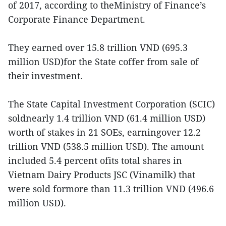
of 2017, according to theMinistry of Finance’s
Corporate Finance Department.
They earned over 15.8 trillion VND (695.3
million USD)for the State coffer from sale of
their investment.
The State Capital Investment Corporation (SCIC)
soldnearly 1.4 trillion VND (61.4 million USD)
worth of stakes in 21 SOEs, earningover 12.2
trillion VND (538.5 million USD). The amount
included 5.4 percent ofits total shares in
Vietnam Dairy Products JSC (Vinamilk) that
were sold formore than 11.3 trillion VND (496.6
million USD).