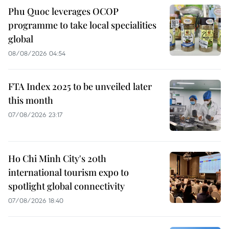
Phu Quoc leverages OCOP
programme to take local specialities
global
08/08/2026 04:54
FTA Index 2025 to be unveiled later
this month
07/08/2026 23:17
Ho Chi Minh City's 20th
international tourism expo to
spotlight global connectivity
07/08/2026 18:40