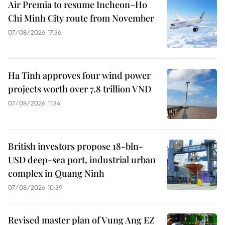
Air Premia to resume Incheon–Ho
Chi Minh City route from November
07/08/2026 17:36
Ha Tinh approves four wind power
projects worth over 7.8 trillion VND
07/08/2026 11:34
British investors propose 18-bln-
USD deep-sea port, industrial urban
complex in Quang Ninh
07/08/2026 10:39
Revised master plan of Vung Ang EZ