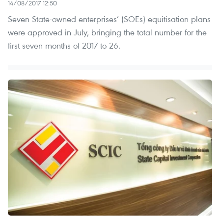
14/08/2017 12:50
Seven State-owned enterprises’ (SOEs) equitisation plans
were approved in July, bringing the total number for the
first seven months of 2017 to 26.