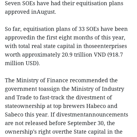
Seven SOEs have had their equitisation plans
approved inAugust.
So far, equitisation plans of 33 SOEs have been
approvedin the first eight months of this year,
with total real state capital in thoseenterprises
worth approximately 20.9 trillion VND (918.7
million USD).
The Ministry of Finance recommended the
government toassign the Ministry of Industry
and Trade to fast-track the divestment of
stateownership at top brewers Habeco and
Sabeco this year. If divestmentannouncements
are not released before September 30, the
ownership’s right overthe State capital in the