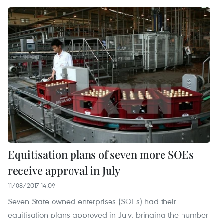
Equitisation plans of seven more SOEs
receive approval in July
11/08/2017 14:09
Seven State-owned enterprises (SOEs) had their
equitisation plans approved in July, bringing the number