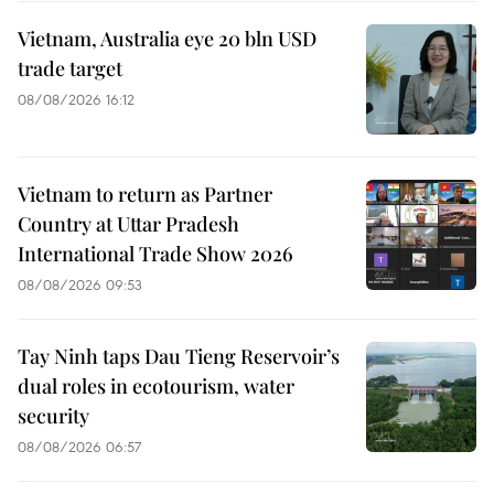
Vietnam, Australia eye 20 bln USD
trade target
08/08/2026 16:12
Vietnam to return as Partner
Country at Uttar Pradesh
International Trade Show 2026
08/08/2026 09:53
Tay Ninh taps Dau Tieng Reservoir’s
dual roles in ecotourism, water
security
08/08/2026 06:57