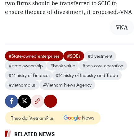
two firms should be transferred to SCIC to
ensure thepace of divestment, it proposed.-VNA
VNA
#State-owned enterprises
#SOEs
#divestment
#state ownership
#book value
#non-core operation
#Ministry of Finance
#Ministry of Industry and Trade
#vietnamplus
#Vietnam News Agency
Theo dõi VietnamPlus
RELATED NEWS