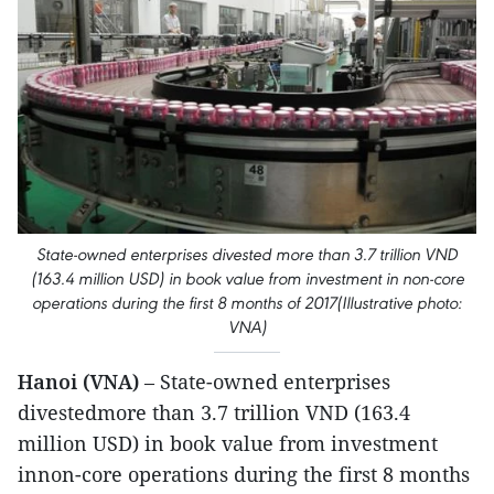
State-owned enterprises divested more than 3.7 trillion VND
(163.4 million USD) in book value from investment in non-core
operations during the first 8 months of 2017(Illustrative photo:
VNA)
Hanoi (VNA)
– State-owned enterprises
divestedmore than 3.7 trillion VND (163.4
million USD) in book value from investment
innon-core operations during the first 8 months