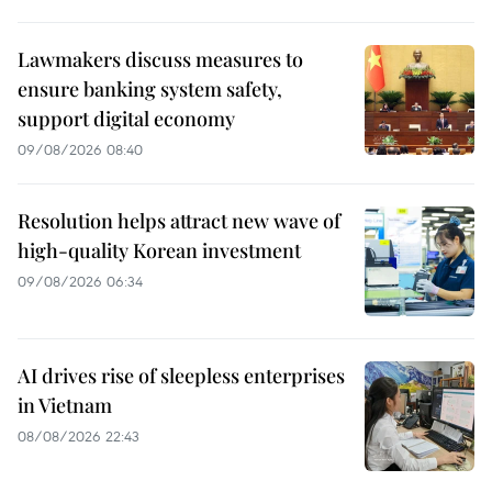
Lawmakers discuss measures to
ensure banking system safety,
support digital economy
09/08/2026 08:40
Resolution helps attract new wave of
high-quality Korean investment
09/08/2026 06:34
AI drives rise of sleepless enterprises
in Vietnam
08/08/2026 22:43