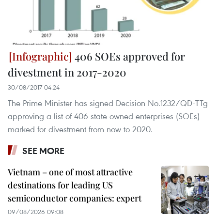
406 SOEs approved for
divestment in 2017-2020
30/08/2017 04:24
The Prime Minister has signed Decision No.1232/QD-TTg
approving a list of 406 state-owned enterprises (SOEs)
marked for divestment from now to 2020.
SEE MORE
Vietnam – one of most attractive
destinations for leading US
semiconductor companies: expert
09/08/2026 09:08