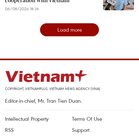
06/08/2026 18:36
Load more
COPYRIGHT, VIETNAMPLUS, VIETNAM NEWS AGENCY (VNA)
Editor-in-chief, Mr. Tran Tien Duan.
Intellectual Property
Terms Of Use
RSS
Support