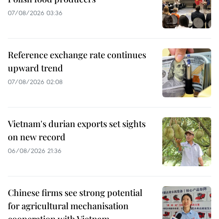
07/08/2026 03:36
Reference exchange rate continues
upward trend
07/08/2026 02:08
Vietnam's durian exports set sights
on new record
06/08/2026 21:36
Chinese firms see strong potential
for agricultural mechanisation
cooperation with Vietnam