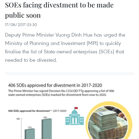
SOEs facing divestment to be made
public soon
17/08/2017 03:30
Deputy Prime Minister Vuong Dinh Hue has urged the
Ministry of Planning and Investment (MPI) to quickly
finalise the list of State-owned enterprises (SOEs) that
needed to be divested.