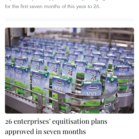
for the first seven months of this year to 26.
26 enterprises’ equitisation plans
approved in seven months