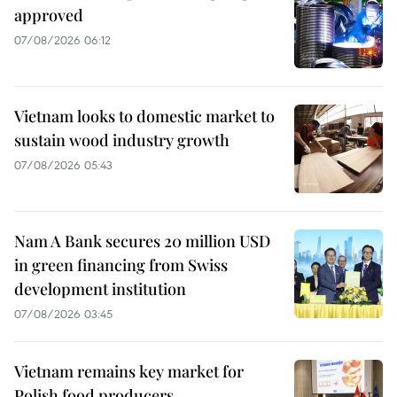
approved
07/08/2026 06:12
Vietnam looks to domestic market to
sustain wood industry growth
07/08/2026 05:43
Nam A Bank secures 20 million USD
in green financing from Swiss
development institution
07/08/2026 03:45
Vietnam remains key market for
Polish food producers