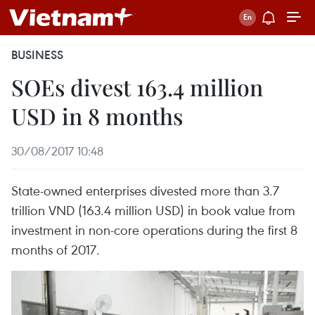
BUSINESS
SOEs divest 163.4 million
USD in 8 months
30/08/2017 10:48
State-owned enterprises divested more than 3.7
trillion VND (163.4 million USD) in book value from
investment in non-core operations during the first 8
months of 2017.