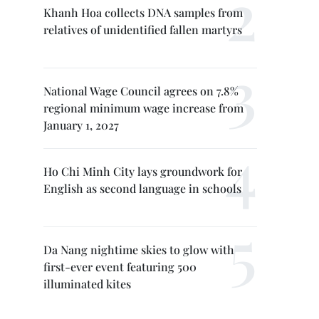
Khanh Hoa collects DNA samples from
relatives of unidentified fallen martyrs
National Wage Council agrees on 7.8%
regional minimum wage increase from
January 1, 2027
Ho Chi Minh City lays groundwork for
English as second language in schools
Da Nang nightime skies to glow with
first-ever event featuring 500
illuminated kites