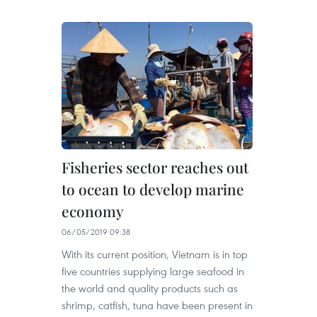
Fisheries sector reaches out
to ocean to develop marine
economy
06/05/2019 09:38
With its current position, Vietnam is in top
five countries supplying large seafood in
the world and quality products such as
shrimp, catfish, tuna have been present in