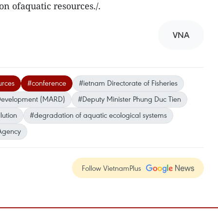
ion ofaquatic resources./.
VNA
urces
#conference
#ietnam Directorate of Fisheries
l Development (MARD)
#Deputy Minister Phung Duc Tien
lution
#degradation of aquatic ecological systems
Agency
Follow VietnamPlus