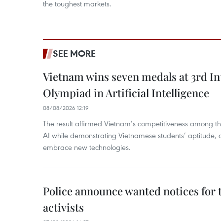
the toughest markets.
SEE MORE
Vietnam wins seven medals at 3rd In
Olympiad in Artificial Intelligence
08/08/2026 12:19
The result affirmed Vietnam’s competitiveness among the
AI while demonstrating Vietnamese students’ aptitude, an
embrace new technologies.
Police announce wanted notices for t
activists