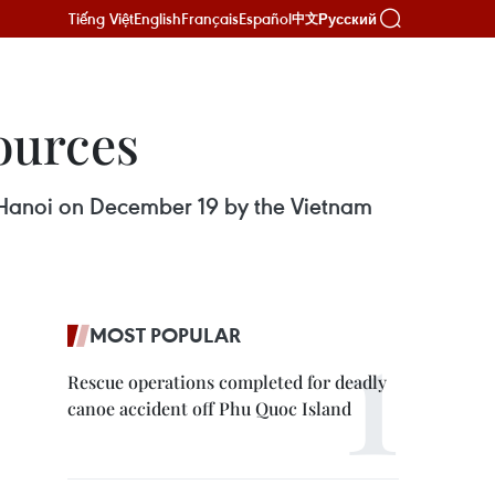
Tiếng Việt
English
Français
Español
Русский
中文
sources
n Hanoi on December 19 by the Vietnam
MOST POPULAR
Rescue operations completed for deadly
canoe accident off Phu Quoc Island