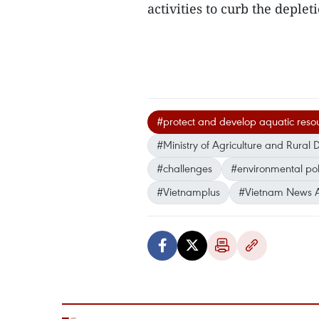
activities to curb the deplet
#protect and develop aquatic reso
#Ministry of Agriculture and Rura
#challenges
#environmental pol
#Vietnamplus
#Vietnam News 