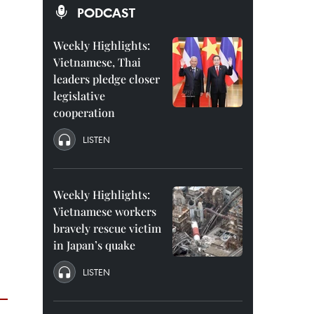
PODCAST
Weekly Highlights:
Vietnamese, Thai
leaders pledge closer
legislative
cooperation
LISTEN
Weekly Highlights:
Vietnamese workers
bravely rescue victim
in Japan’s quake
LISTEN