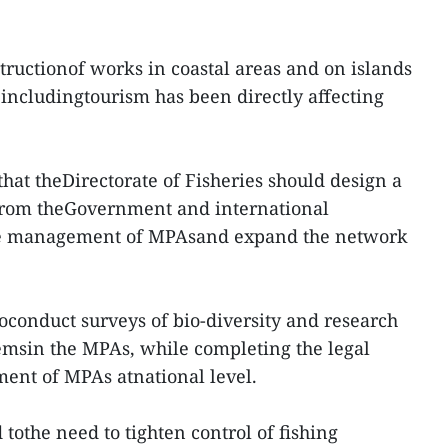
structionof works in coastal areas and on islands
 includingtourism has been directly affecting
at theDirectorate of Fisheries should design a
 from theGovernment and international
tive management of MPAsand expand the network
toconduct surveys of bio-diversity and research
temsin the MPAs, while completing the legal
nt of MPAs atnational level.
tothe need to tighten control of fishing