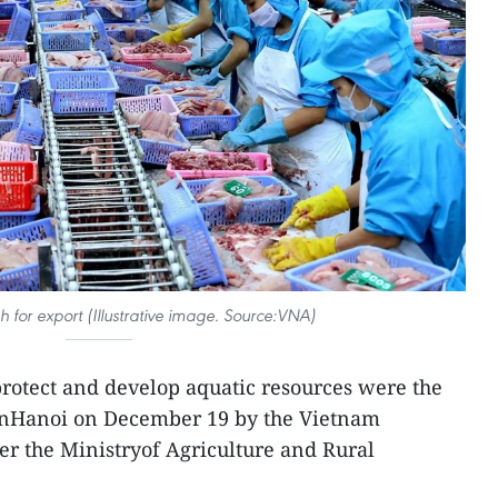
sh for export (Illustrative image. Source:VNA)
protect and develop aquatic resources were the
 inHanoi on December 19 by the Vietnam
der the Ministryof Agriculture and Rural