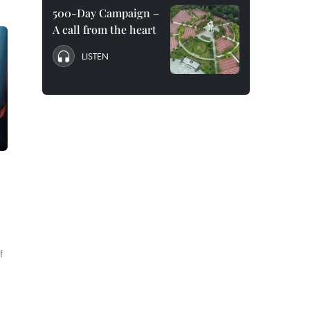
500-Day Campaign –
A call from the heart
LISTEN
f