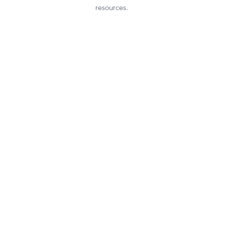
resources.