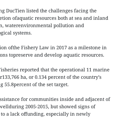
 DucTien listed the challenges facing the
letion ofaquatic resources both at sea and inland
ion, waterenvironmental pollution and
ogical systems.
on ofthe Fishery Law in 2017 as a milestone in
ions topreserve and develop aquatic resources.
isheries reported that the operational 11 marine
133,766 ha, or 0.134 percent of the country’s
 55.8percent of the set target.
ssistance for communities inside and adjacent of
ellduring 2005-2015, but showed signs of
to a lack offunding, especially in newly