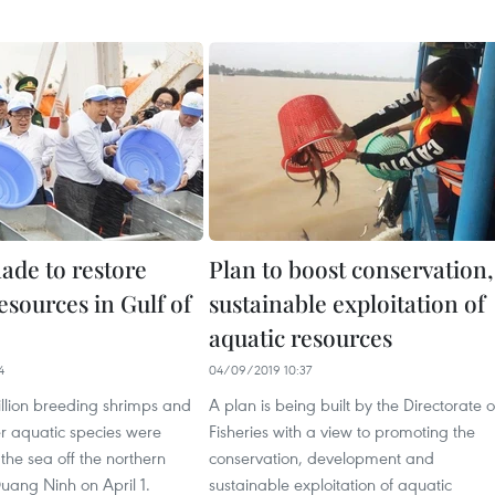
ade to restore
Plan to boost conservation,
esources in Gulf of
sustainable exploitation of
aquatic resources
4
04/09/2019 10:37
illion breeding shrimps and
A plan is being built by the Directorate o
er aquatic species were
Fisheries with a view to promoting the
 the sea off the northern
conservation, development and
uang Ninh on April 1.
sustainable exploitation of aquatic