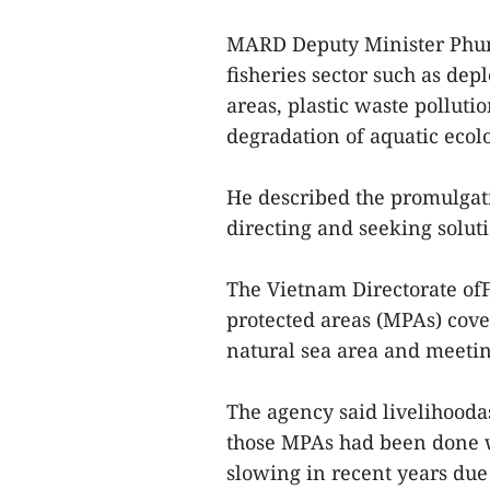
MARD Deputy Minister Phung
fisheries sector such as dep
areas, plastic waste pollut
degradation of aquatic ecol
He described the promulgati
directing and seeking solut
The Vietnam Directorate ofF
protected areas (MPAs) cover
natural sea area and meeting
The agency said livelihooda
those MPAs had been done w
slowing in recent years due 