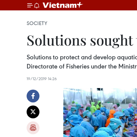
SOCIETY
Solutions sought 
Solutions to protect and develop aquati
Directorate of Fisheries under the Mini
19/12/2019 14:26