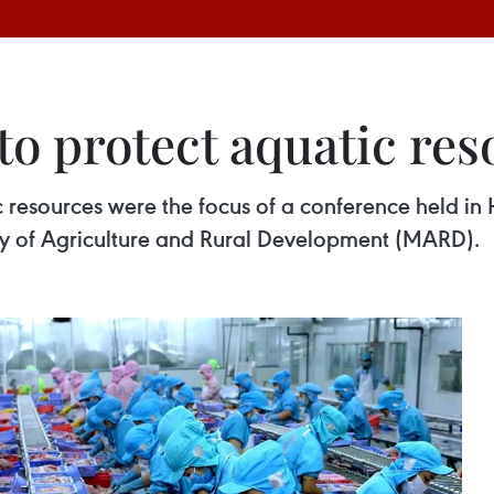
to protect aquatic re
c resources were the focus of a conference held i
stry of Agriculture and Rural Development (MARD).