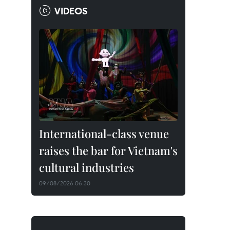
VIDEOS
International-class venue
raises the bar for Vietnam's
cultural industries
09/08/2026 06:30