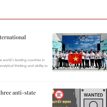
ternational
 world’s leading countries in
alytical thinking and ability to
hree anti-state