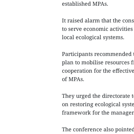
established MPAs.
It raised alarm that the con
to serve economic activities
local ecological systems.
Participants recommended th
plan to mobilise resources
cooperation for the effec
of MPAs.
They urged the directorate 
on restoring ecological sys
framework for the manageme
The conference also pointed 