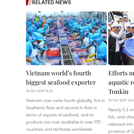
RELATED NEWS
Vietnam world’s fourth
Efforts m
biggest seafood exporter
aquatic r
Tonkin
15/03/2019 14:25
Vietnam now ranks fourth globally, first in
01/04/2019 15:3
Southeast Asia and second in Asia in
Nearly 5.3 m
terms of exports of seafood, and its
fish, and oth
products are now available in over 170
released into
countries and territories worldwide.
province of Q