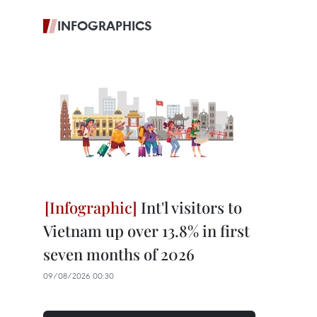
INFOGRAPHICS
Int'l visitors to
Vietnam up over 13.8% in first
seven months of 2026
09/08/2026 00:30