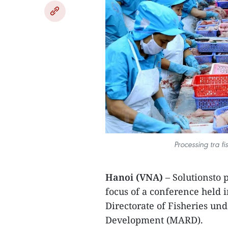
Processing tra fi
Hanoi (VNA)
– Solutionsto 
focus of a conference held
Directorate of Fisheries un
Development (MARD).