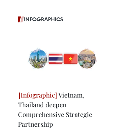
INFOGRAPHICS
Vietnam,
Thailand deepen
Comprehensive Strategic
Partnership