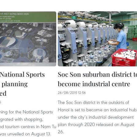
 National Sports
Soc Son suburban district t
 planning
become industrial centre
ed
26/08/2015 12:56
The Soc Son district in the outskirts of
5
Hanoi is set to become an industrial hub
ning for the National Sports
under the city’s industrial development
grated with shopping,
plan through 2020 released on August
nd tourism centres in Nam Tu
26.
 was unveiled on August 13.