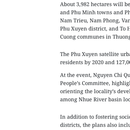
About 3,982 hectares will b
and Phu Minh towns and Ph
Nam Trieu, Nam Phong, Va
Phu Xuyen district, and To
Cuong communes in Thuong T
The Phu Xuyen satellite urb
residents by 2020 and 127,0
At the event, Nguyen Chi Qu
People’s Committee, highligh
orienting the locality’s de
among Nhue River basin loca
In addition to fostering so
districts, the plans also in