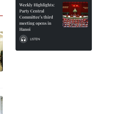
Weekly Highlights:
Party Central
Committee’s third
meeting opens in
Hanoi
LISTEN