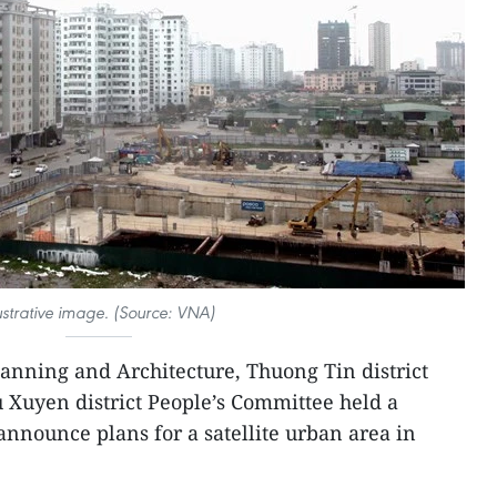
lustrative image. (Source: VNA)
anning and Architecture, Thuong Tin district
 Xuyen district People’s Committee held a
announce plans for a satellite urban area in