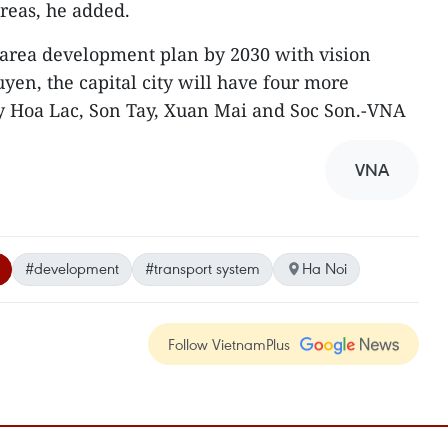
areas, he added.
 area development plan by 2030 with vision
yen, the capital city will have four more
ly Hoa Lac, Son Tay, Xuan Mai and Soc Son.-VNA
VNA
#development
#transport system
Ha Noi
Follow VietnamPlus