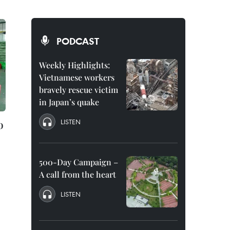
PODCAST
Weekly Highlights:
Vietnamese workers
bravely rescue victim
in Japan’s quake
o
LISTEN
500-Day Campaign –
A call from the heart
LISTEN