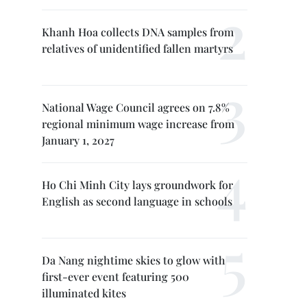
Khanh Hoa collects DNA samples from
relatives of unidentified fallen martyrs
National Wage Council agrees on 7.8%
regional minimum wage increase from
January 1, 2027
Ho Chi Minh City lays groundwork for
English as second language in schools
Da Nang nightime skies to glow with
first-ever event featuring 500
illuminated kites