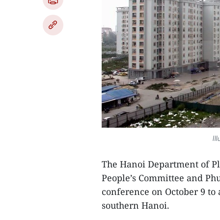
Il
The Hanoi Department of Pl
People’s Committee and Phu
conference on October 9 to 
southern Hanoi.