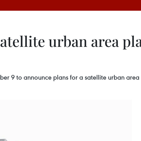
atellite urban area p
er 9 to announce plans for a satellite urban area 