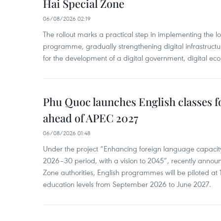
Hai Special Zone
06/08/2026 02:19
The rollout marks a practical step in implementing the loc
programme, gradually strengthening digital infrastruct
for the development of a digital government, digital eco
Phu Quoc launches English classes f
ahead of APEC 2027
06/08/2026 01:48
Under the project “Enhancing foreign language capacity
2026–30 period, with a vision to 2045”, recently annou
Zone authorities, English programmes will be piloted at 1
education levels from September 2026 to June 2027.