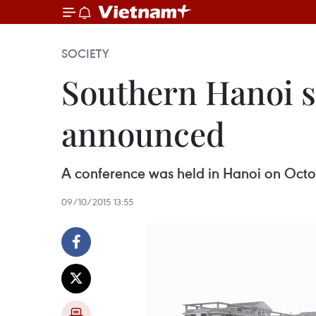
SOCIETY
Southern Hanoi s
announced
A conference was held in Hanoi on Octob
09/10/2015 13:55