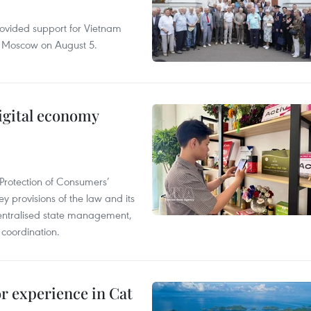
rovided support for Vietnam
n Moscow on August 5.
igital economy
Protection of Consumers’
y provisions of the law and its
entralised state management,
 coordination.
or experience in Cat