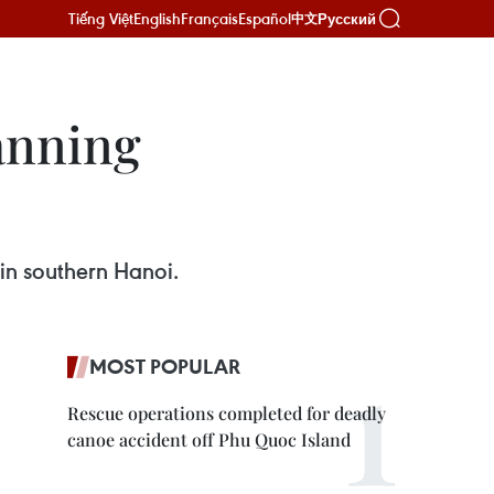
Tiếng Việt
English
Français
Español
Русский
中文
lanning
in southern Hanoi.
MOST POPULAR
Rescue operations completed for deadly
canoe accident off Phu Quoc Island