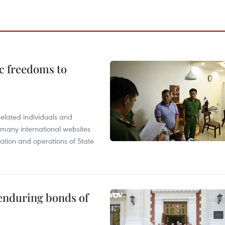
c freedoms to
related individuals and
 many international websites
tation and operations of State
 enduring bonds of