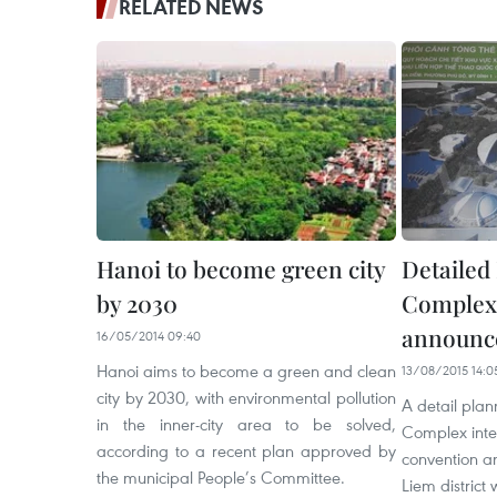
RELATED NEWS
Hanoi to become green city
Detailed
by 2030
Complex
announc
16/05/2014 09:40
Hanoi aims to become a green and clean
13/08/2015 14:0
city by 2030, with environmental pollution
A detail plan
in the inner-city area to be solved,
Complex inte
according to a recent plan approved by
convention a
the municipal People’s Committee.
Liem district