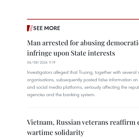
SEE MORE
Man arrested for abusing democrati
infringe upon State interests
06/08/2026 11:19
Investigators alleged that Truong, together with several 
organisations, subsequently posted false information on
and social media platforms, seriously affecting the repu
agencies and the banking system.
Vietnam, Russian veterans reaffirm
wartime solidarity