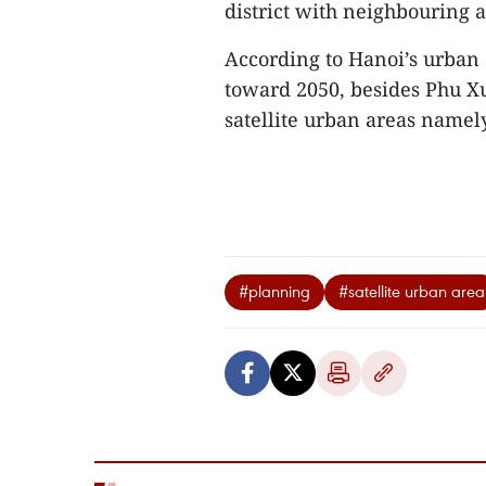
district with neighbouring 
According to Hanoi’s urban
toward 2050, besides Phu Xu
satellite urban areas name
#planning
#satellite urban area