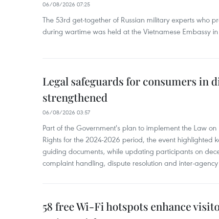
06/08/2026 07:25
The 53rd get-together of Russian military experts who p
during wartime was held at the Vietnamese Embassy i
Legal safeguards for consumers in d
strengthened
06/08/2026 03:57
Part of the Government's plan to implement the Law on 
Rights for the 2024-2026 period, the event highlighted ke
guiding documents, while updating participants on dec
complaint handling, dispute resolution and inter-agency
58 free Wi-Fi hotspots enhance visit