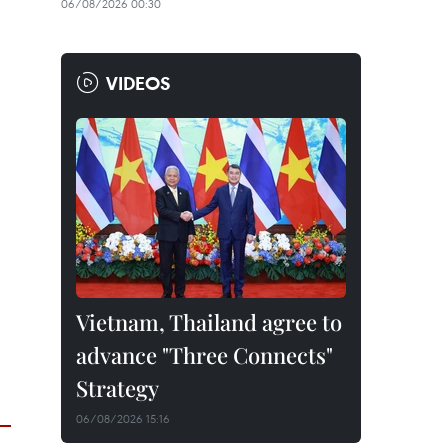
06/08/2026 00:30
VIDEOS
Vietnam, Thailand agree to
advance "Three Connects"
Strategy
06/08/2026 15:16