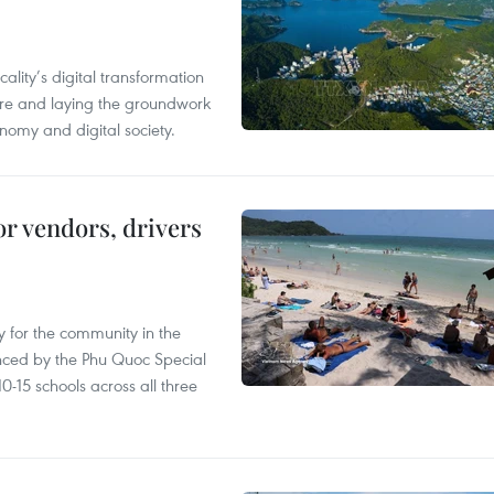
ality’s digital transformation
ure and laying the groundwork
nomy and digital society.
or vendors, drivers
 for the community in the
nced by the Phu Quoc Special
0-15 schools across all three