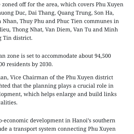
e zoned off for the area, which covers Phu Xuyen
uong Duc, Dai Thang, Quang Trung, Son Ha,
n Nhan, Thuy Phu and Phuc Tien communes in
 Hieu, Thong Nhat, Van Diem, Van Tu and Minh
in district.
an zone is set to accommodate about 94,500
00 residents by 2030.
an, Vice Chairman of the Phu Xuyen district
ted that the planning plays a crucial role in
velopment, which helps enlarge and build links
lities.
cio-economic development in Hanoi’s southern
clude a transport system connecting Phu Xuyen