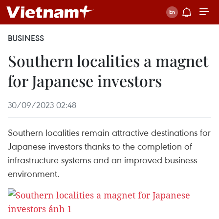
BUSINESS
Southern localities a magnet
for Japanese investors
30/09/2023 02:48
Southern localities remain attractive destinations for
Japanese investors thanks to the completion of
infrastructure systems and an improved business
environment.