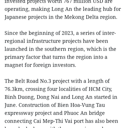
invested projects worth 767 million USD are
operating, making Long An the leading hub for
Japanese projects in the Mekong Delta region.
Since the beginning of 2023, a series of inter-
regional infrastructure projects have been
launched in the southern region, which is the
primary factor that turns the region into a
magnet for foreign investors.
The Belt Road No.3 project with a length of
76.3km, crossing four localities of HCM City,
Binh Duong, Dong Nai and Long An started in
June. Construction of Bien Hoa-Vung Tau
expressway project and Phuoc An bridge
connecting Cai Mep-Thi Vai port has also been