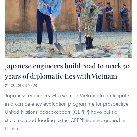
Japanese engineers build road to mark 50
years of diplomatic ties with Vietnam
21/09/2023 10:28
Japanese engineers who were in Vietnam to participate
in a competency evaluation programme for prospective
United Nations peacekeepers (CEPPP) have built a
stretch of road leading to the CEPPP training ground in
Hanoi.