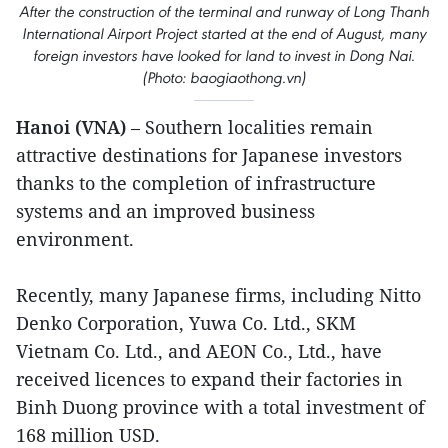
After the construction of the terminal and runway of Long Thanh
International Airport Project started at the end of August, many
foreign investors have looked for land to invest in Dong Nai.
(Photo: baogiaothong.vn)
Hanoi (VNA)
– Southern localities remain
attractive destinations for Japanese investors
thanks to the completion of infrastructure
systems and an improved business
environment.
Recently, many Japanese firms, including Nitto
Denko Corporation, Yuwa Co. Ltd., SKM
Vietnam Co. Ltd., and AEON Co., Ltd., have
received licences to expand their factories in
Binh Duong province with a total investment of
168 million USD.