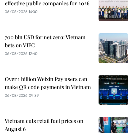
effective public companies for 2026
06/08/2026 14:30
700 bln USD for net zero: Vietnam
bets on VIFC
06/08/2026 12:40
Over 1 billion Weixin Pay users can
make QR code payments in Vietnam
06/08/2026 09:39
Vietnam cuts retail fuel prices on
August 6