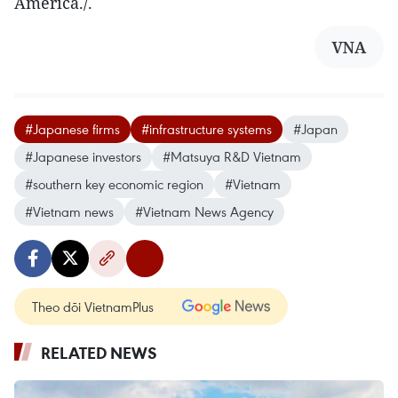
America./.
VNA
#Japanese firms
#infrastructure systems
#Japan
#Japanese investors
#Matsuya R&D Vietnam
#southern key economic region
#Vietnam
#Vietnam news
#Vietnam News Agency
Theo dõi VietnamPlus
RELATED NEWS