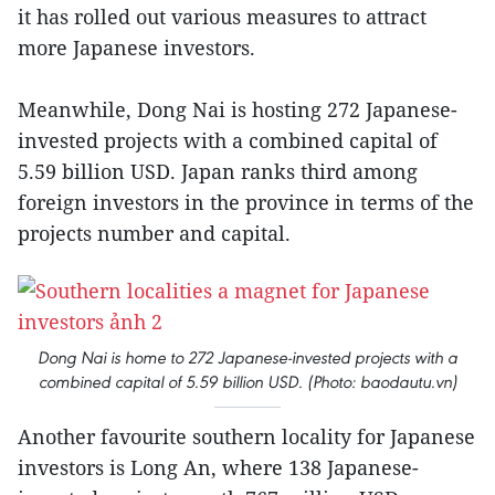
it has rolled out various measures to attract
more Japanese investors.
Meanwhile, Dong Nai is hosting 272 Japanese-
invested projects with a combined capital of
5.59 billion USD. Japan ranks third among
foreign investors in the province in terms of the
projects number and capital.
Dong Nai is home to 272 Japanese-invested projects with a
combined capital of 5.59 billion USD. (Photo: baodautu.vn)
Another favourite southern locality for Japanese
investors is Long An, where 138 Japanese-