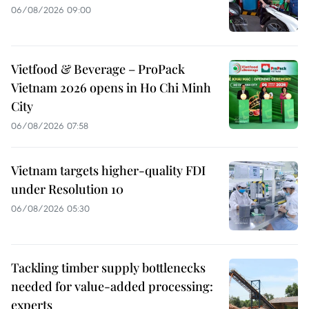
06/08/2026 09:00
Vietfood & Beverage – ProPack
Vietnam 2026 opens in Ho Chi Minh
City
06/08/2026 07:58
Vietnam targets higher-quality FDI
under Resolution 10
06/08/2026 05:30
Tackling timber supply bottlenecks
needed for value-added processing:
experts