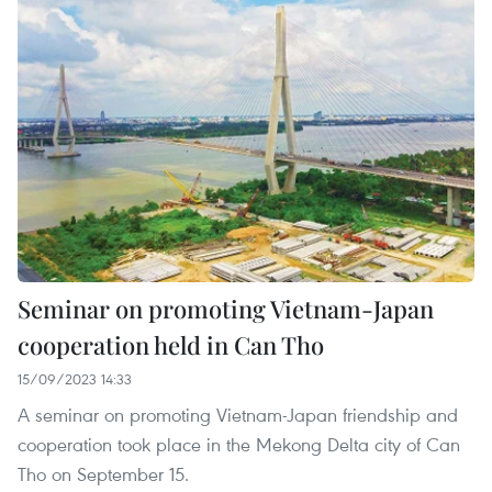
Seminar on promoting Vietnam-Japan
cooperation held in Can Tho
15/09/2023 14:33
A seminar on promoting Vietnam-Japan friendship and
cooperation took place in the Mekong Delta city of Can
Tho on September 15.