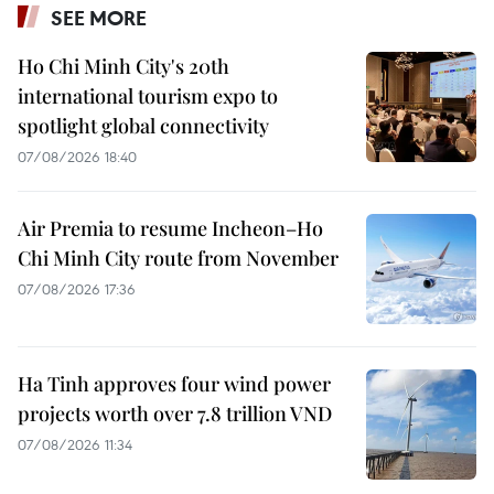
SEE MORE
Ho Chi Minh City's 20th
international tourism expo to
spotlight global connectivity
07/08/2026 18:40
Air Premia to resume Incheon–Ho
Chi Minh City route from November
07/08/2026 17:36
Ha Tinh approves four wind power
projects worth over 7.8 trillion VND
07/08/2026 11:34