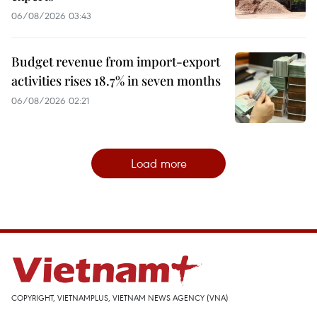
06/08/2026 03:43
Budget revenue from import-export
activities rises 18.7% in seven months
06/08/2026 02:21
Load more
COPYRIGHT, VIETNAMPLUS, VIETNAM NEWS AGENCY (VNA)