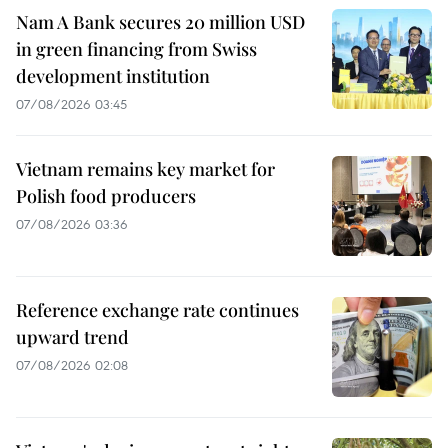
Nam A Bank secures 20 million USD
in green financing from Swiss
development institution
07/08/2026 03:45
Vietnam remains key market for
Polish food producers
07/08/2026 03:36
Reference exchange rate continues
upward trend
07/08/2026 02:08