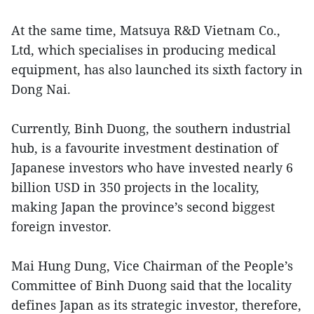
At the same time, Matsuya R&D Vietnam Co.,
Ltd, which specialises in producing medical
equipment, has also launched its sixth factory in
Dong Nai.
Currently, Binh Duong, the southern industrial
hub, is a favourite investment destination of
Japanese investors who have invested nearly 6
billion USD in 350 projects in the locality,
making Japan the province’s second biggest
foreign investor.
Mai Hung Dung, Vice Chairman of the People’s
Committee of Binh Duong said that the locality
defines Japan as its strategic investor, therefore,