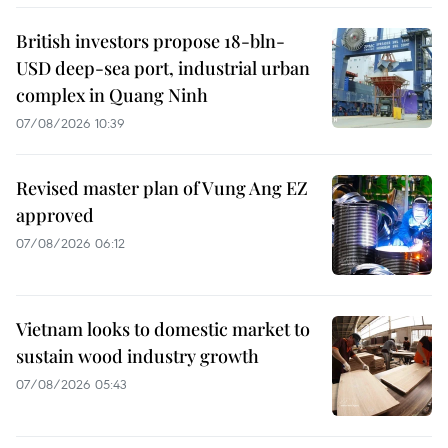
British investors propose 18-bln-
USD deep-sea port, industrial urban
complex in Quang Ninh
07/08/2026 10:39
Revised master plan of Vung Ang EZ
approved
07/08/2026 06:12
Vietnam looks to domestic market to
sustain wood industry growth
07/08/2026 05:43