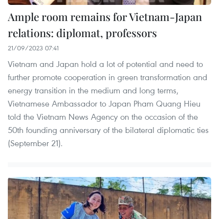
Ample room remains for Vietnam-Japan
relations: diplomat, professors
21/09/2023 07:41
Vietnam and Japan hold a lot of potential and need to
further promote cooperation in green transformation and
energy transition in the medium and long terms,
Vietnamese Ambassador to Japan Pham Quang Hieu
told the Vietnam News Agency on the occasion of the
50th founding anniversary of the bilateral diplomatic ties
(September 21).