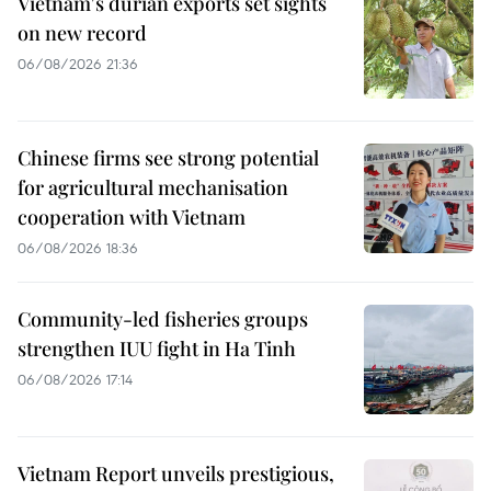
Vietnam's durian exports set sights
on new record
06/08/2026 21:36
Chinese firms see strong potential
for agricultural mechanisation
cooperation with Vietnam
06/08/2026 18:36
Community-led fisheries groups
strengthen IUU fight in Ha Tinh
06/08/2026 17:14
Vietnam Report unveils prestigious,