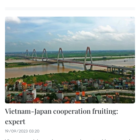
Vietnam-Japan cooperation fruiting:
expert
19/09/2023 03:20