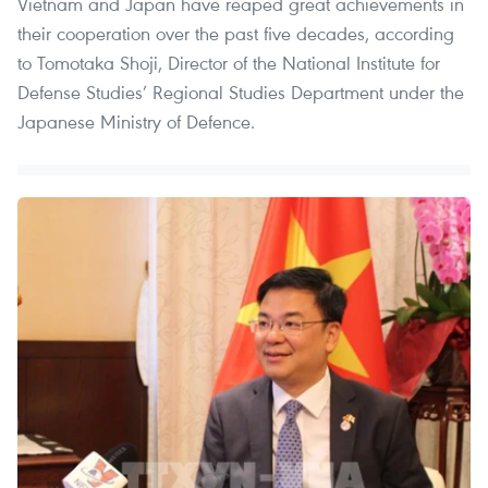
Vietnam and Japan have reaped great achievements in
their cooperation over the past five decades, according
to Tomotaka Shoji, Director of the National Institute for
Defense Studies’ Regional Studies Department under the
Japanese Ministry of Defence.