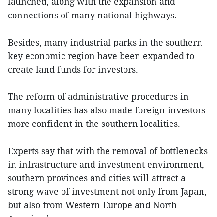
launched, along with the expansion and
connections of many national highways.
Besides, many industrial parks in the southern
key economic region have been expanded to
create land funds for investors.
The reform of administrative procedures in
many localities has also made foreign investors
more confident in the southern localities.
Experts say that with the removal of bottlenecks
in infrastructure and investment environment,
southern provinces and cities will attract a
strong wave of investment not only from Japan,
but also from Western Europe and North