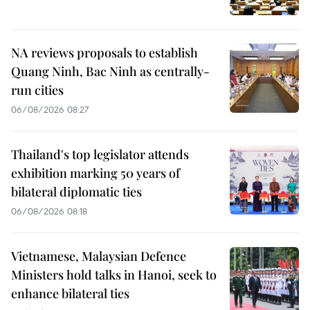
NA reviews proposals to establish
Quang Ninh, Bac Ninh as centrally-
run cities
06/08/2026 08:27
Thailand's top legislator attends
exhibition marking 50 years of
bilateral diplomatic ties
06/08/2026 08:18
Vietnamese, Malaysian Defence
Ministers hold talks in Hanoi, seek to
enhance bilateral ties