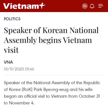
POLITICS
Speaker of Korean National
Assembly begins Vietnam
visit
VNA
01/11/2020 01:46
Speaker of the National Assembly of the Republic
of Korea (RoK) Park Byeong-seug and his wife
began an official visit to Vietnam from October 31
to November 4.