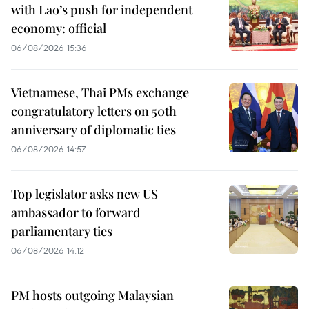
with Lao’s push for independent
economy: official
06/08/2026 15:36
Vietnamese, Thai PMs exchange
congratulatory letters on 50th
anniversary of diplomatic ties
06/08/2026 14:57
Top legislator asks new US
ambassador to forward
parliamentary ties
06/08/2026 14:12
PM hosts outgoing Malaysian