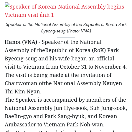
Speaker of the National Assembly of the Republic of Korea Park
Byeong-seug (Photo: VNA)
Hanoi (VNA)
- Speaker of the National
Assembly of theRepublic of Korea (RoK) Park
Byeong-seug and his wife began an official
visit to Vietnam from October 31 to November 4.
The visit is being made at the invitation of
Chairwoman ofthe National Assembly Nguyen
Thi Kim Ngan.
The Speaker is accompanied by members of the
National Assembly Jun Hye-sook, Suh Jung-sook,
BaeJin-gyo and Park Sang-hyuk, and Korean
Ambassador to Vietnam Park Noh-wan.