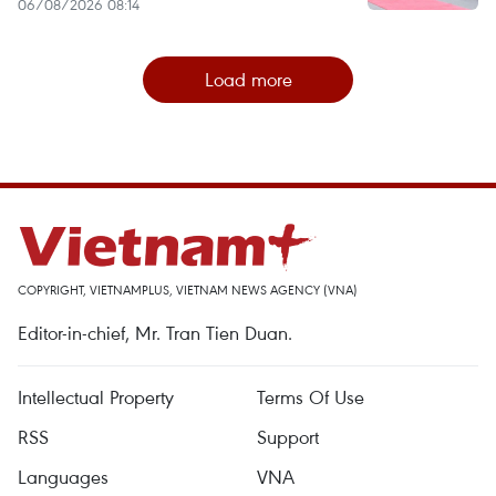
06/08/2026 08:14
Load more
COPYRIGHT, VIETNAMPLUS, VIETNAM NEWS AGENCY (VNA)
Editor-in-chief, Mr. Tran Tien Duan.
Intellectual Property
Terms Of Use
RSS
Support
Languages
VNA