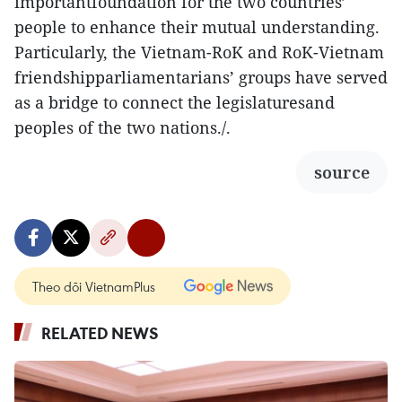
importantfoundation for the two countries’
people to enhance their mutual understanding.
Particularly, the Vietnam-RoK and RoK-Vietnam
friendshipparliamentarians’ groups have served
as a bridge to connect the legislaturesand
peoples of the two nations./.
source
Theo dõi VietnamPlus
RELATED NEWS