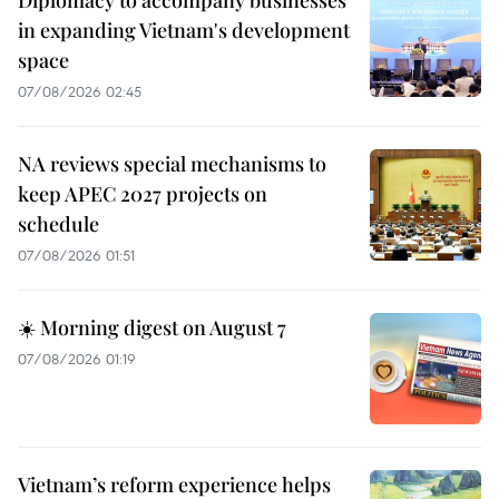
in expanding Vietnam's development
space
07/08/2026 02:45
NA reviews special mechanisms to
keep APEC 2027 projects on
schedule
07/08/2026 01:51
☀️ Morning digest on August 7
07/08/2026 01:19
Vietnam’s reform experience helps