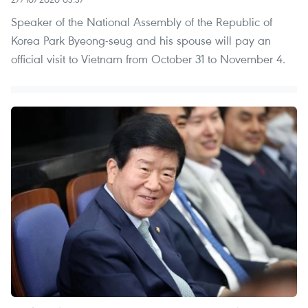
Speaker of the National Assembly of the Republic of
Korea Park Byeong-seug and his spouse will pay an
official visit to Vietnam from October 31 to November 4.