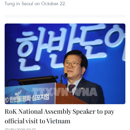
Tung in Seoul on October 22.
RoK National Assembly Speaker to pay
official visit to Vietnam
27/10/2020 03:37