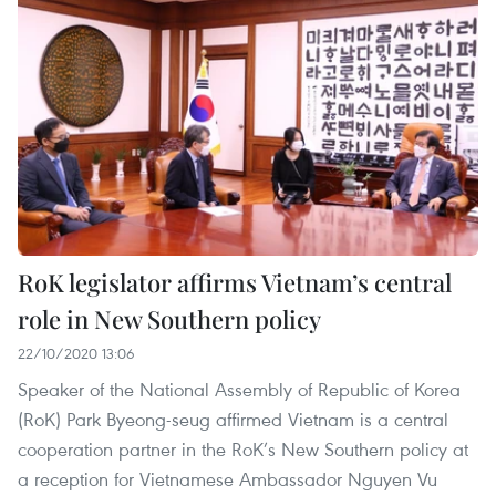
RoK legislator affirms Vietnam’s central
role in New Southern policy
22/10/2020 13:06
Speaker of the National Assembly of Republic of Korea
(RoK) Park Byeong-seug affirmed Vietnam is a central
cooperation partner in the RoK’s New Southern policy at
a reception for Vietnamese Ambassador Nguyen Vu