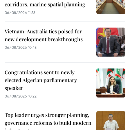
corridors, marine spatial planning
06/08/2026 11:53
Vietnam-Australia ties poised for
new development breakthroughs
06/08/2026 10:48
Congratulations sent to newly
elected Algerian parliamentary
speaker
06/08/2026 10:22
Top leader urges stronger planning,
governance reforms to build modern