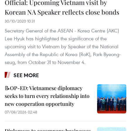
Official: Upcoming Vietnam visit by
Korean NA Speaker reflects close bonds
30/10/2020 10:31
Secretary General of the ASEAN - Korea Centre (AKC)
Lee Hyuk has highlighted the significance of the
upcoming visit to Vietnam by Speaker of the National
Assembly of the Republic of Korea (RoK), Park Byeong-
seug, from October 31 to November 4.
SEE MORE
📝OP-ED: Vietnamese diplomacy
seeks to turn every relationship into
new cooperation opportunity
07/08/2026 02:48
Diplomacy to accompany businesses