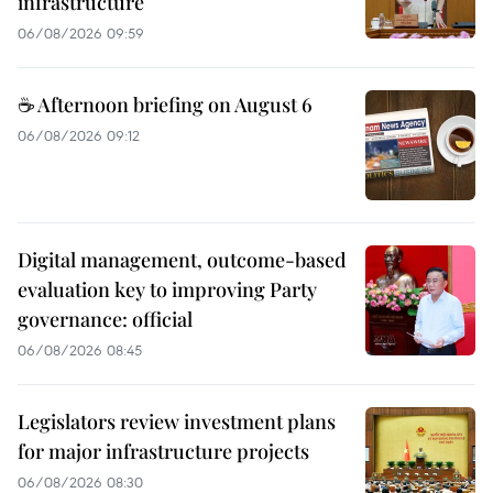
infrastructure
06/08/2026 09:59
☕ Afternoon briefing on August 6
06/08/2026 09:12
Digital management, outcome-based
evaluation key to improving Party
governance: official
06/08/2026 08:45
Legislators review investment plans
for major infrastructure projects
06/08/2026 08:30