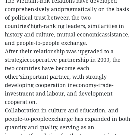
The Vietnam-RoK relations have developed
comprehensively andpragmatically on the basis
of political trust between the two
countries’high-ranking leaders, similarities in
history and culture, mutual economicassistance,
and people-to-people exchange.
After their relationship was upgraded to a
strategiccooperative partnership in 2009, the
two countries have become each
other’simportant partner, with strongly
developing cooperation ineconomy-trade-
investment and labour, and development
cooperation.
Collaboration in culture and education, and
people-to-peopleexchange has expanded in both
quantity and quality, serving as an