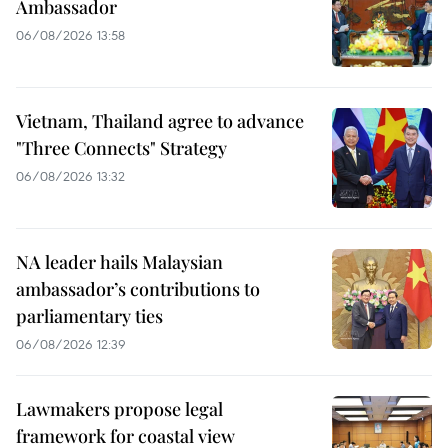
Ambassador
06/08/2026 13:58
Vietnam, Thailand agree to advance
"Three Connects" Strategy
06/08/2026 13:32
NA leader hails Malaysian
ambassador’s contributions to
parliamentary ties
06/08/2026 12:39
Lawmakers propose legal
framework for coastal view