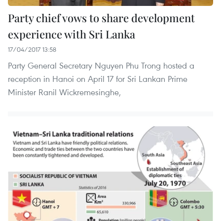
Party chief vows to share development
experience with Sri Lanka
17/04/2017 13:58
Party General Secretary Nguyen Phu Trong hosted a
reception in Hanoi on April 17 for Sri Lankan Prime
Minister Ranil Wickremesinghe,