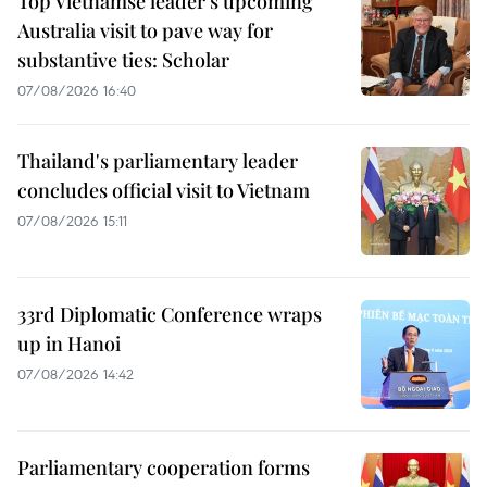
Top Vietnamse leader’s upcoming
Australia visit to pave way for
substantive ties: Scholar
07/08/2026 16:40
Thailand's parliamentary leader
concludes official visit to Vietnam
07/08/2026 15:11
33rd Diplomatic Conference wraps
up in Hanoi
07/08/2026 14:42
Parliamentary cooperation forms