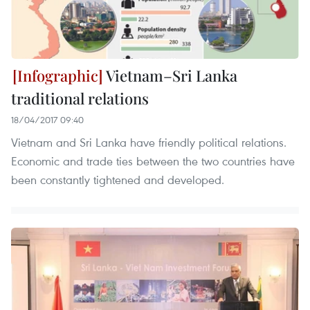
Vietnam–Sri Lanka
traditional relations
18/04/2017 09:40
Vietnam and Sri Lanka have friendly political relations.
Economic and trade ties between the two countries have
been constantly tightened and developed.