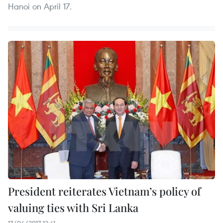
Hanoi on April 17.
President reiterates Vietnam’s policy of
valuing ties with Sri Lanka
17/04/2017 12:41