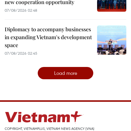
new cooperation opportunity
07/08/2026 02:48
Diplomacy to accompany businesses
in expanding Vietnam's development
space
07/08/2026 02:45
Load more
COPYRIGHT, VIETNAMPLUS, VIETNAM NEWS AGENCY (VNA)