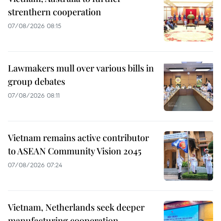
strenthern cooperation
07/08/2026 08:15
Lawmakers mull over various bills in
group debates
07/08/2026 08:11
Vietnam remains active contributor
to ASEAN Community Vision 2045
07/08/2026 07:24
Vietnam, Netherlands seek deeper
manufacturing cooperation