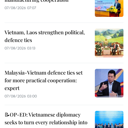
07/08/2026 07:07
Vietnam, Laos strengthen political,
defence ties
07/08/2026 03:13
Malaysia-Vietnam defence ties set
for more practical cooperation:
expert
07/08/2026 03:00
📝OP-ED: Vietnamese diplomacy
seeks to turn every relationship into