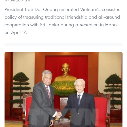
President Tran Dai Quang reiterated Vietnam’s consistent
policy of treasuring traditional friendship and all-around
cooperation with Sri Lanka during a reception in Hanoi
on April 17.