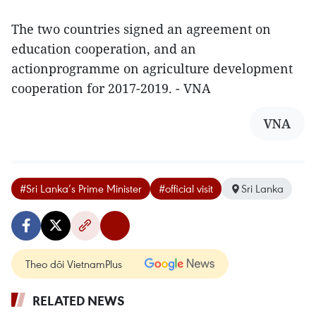
The two countries signed an agreement on
education cooperation, and an
actionprogramme on agriculture development
cooperation for 2017-2019. - VNA
VNA
#Sri Lanka’s Prime Minister
#official visit
Sri Lanka
Theo dõi VietnamPlus
RELATED NEWS