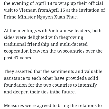
the evening of April 18 to wrap up their official
visit to Vietnam fromApril 16 at the invitation of
Prime Minister Nguyen Xuan Phuc.
At the meetings with Vietnamese leaders, both
sides were delighted with thegrowing
traditional friendship and multi-faceted
cooperation between the twocountries over the
past 47 years.
They asserted that the sentiments and valuable
assistance to each other have provideda solid
foundation for the two countries to intensify
and deepen their ties inthe future.
Measures were agreed to bring the relations to