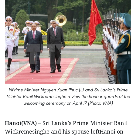
NPrime Minister Nguyen Xuan Phuc (L) and Sri Lanka’s Prime
Minister Ranil Wickremesinghe review the honour guards at the
welcoming ceremony on April 17 (Photo: VNA)
Hanoi(VNA)
– Sri Lanka’s Prime Minister Ranil
Wickremesinghe and his spouse leftHanoi on