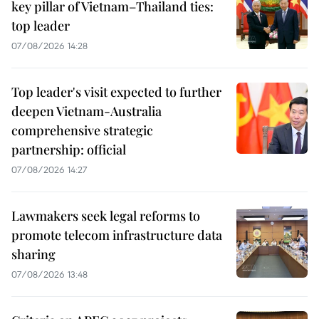
key pillar of Vietnam–Thailand ties:
top leader
07/08/2026 14:28
Top leader's visit expected to further
deepen Vietnam-Australia
comprehensive strategic
partnership: official
07/08/2026 14:27
Lawmakers seek legal reforms to
promote telecom infrastructure data
sharing
07/08/2026 13:48