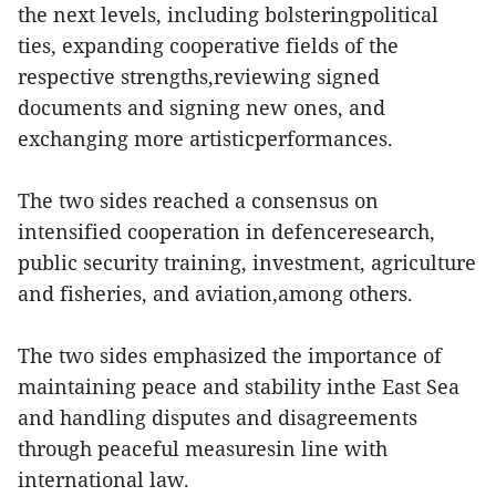
the next levels, including bolsteringpolitical
ties, expanding cooperative fields of the
respective strengths,reviewing signed
documents and signing new ones, and
exchanging more artisticperformances.
The two sides reached a consensus on
intensified cooperation in defenceresearch,
public security training, investment, agriculture
and fisheries, and aviation,among others.
The two sides emphasized the importance of
maintaining peace and stability inthe East Sea
and handling disputes and disagreements
through peaceful measuresin line with
international law.