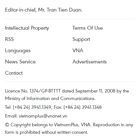
Editor-in-chief, Mr. Tran Tien Duan.
Intellectual Property
Terms Of Use
RSS
Support
Languages
VNA
News Service
Advertisements
Contact
Licence No. 1374/GP-BTTTT dated September 11, 2008 by the
Ministry of Information and Communications.
Tel: (+84 24) 3941.1349, Fax: (+84 24) 3941.1348
Email:
vietnamplus@vnanet.vn
© Copyright belongs to VietnamPlus, VNA. Reproduction in any
form is prohibited without written consent.