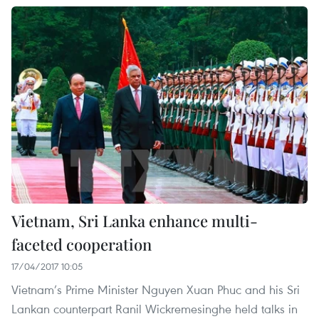
Vietnam, Sri Lanka enhance multi-
faceted cooperation
17/04/2017 10:05
Vietnam’s Prime Minister Nguyen Xuan Phuc and his Sri
Lankan counterpart Ranil Wickremesinghe held talks in