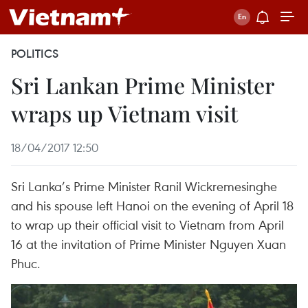
POLITICS
Sri Lankan Prime Minister
wraps up Vietnam visit
18/04/2017 12:50
Sri Lanka’s Prime Minister Ranil Wickremesinghe
and his spouse left Hanoi on the evening of April 18
to wrap up their official visit to Vietnam from April
16 at the invitation of Prime Minister Nguyen Xuan
Phuc.