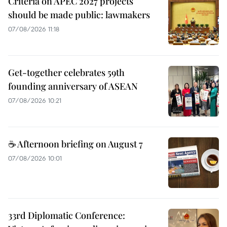
Criteria on APEC 2027 projects
should be made public: lawmakers
07/08/2026 11:18
Get-together celebrates 59th
founding anniversary of ASEAN
07/08/2026 10:21
☕ Afternoon briefing on August 7
07/08/2026 10:01
33rd Diplomatic Conference: