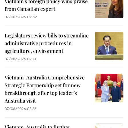
Vietnam's foreign policy wins praise
from Canadian expert
07/08/2026 09:59
Legislators review bills to streamline
administrative procedures in
agriculture, environment
07/08/2026 09:10
Vietnam-Australia Comprehensive
Strategic Partnership set for new
breakthrough after top leader’s
Australia visit
07/08/2026 08:26
Vietnam, Australia to further