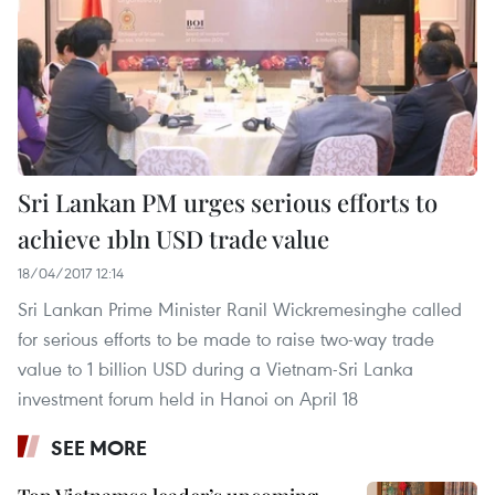
Sri Lankan PM urges serious efforts to
achieve 1bln USD trade value
18/04/2017 12:14
Sri Lankan Prime Minister Ranil Wickremesinghe called
for serious efforts to be made to raise two-way trade
value to 1 billion USD during a Vietnam-Sri Lanka
investment forum held in Hanoi on April 18
SEE MORE