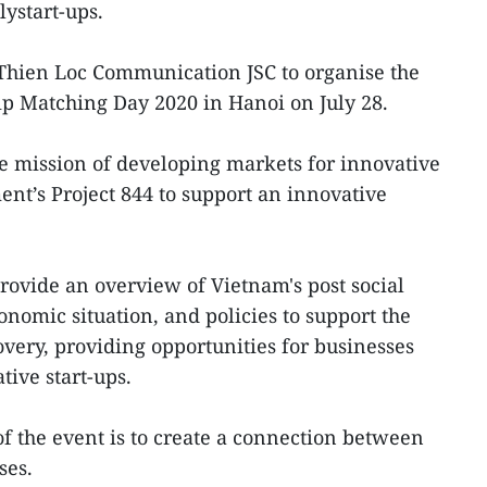
lystart-ups.
 Thien Loc Communication JSC to organise the
p Matching Day 2020 in Hanoi on July 28.
the mission of developing markets for innovative
nt’s Project 844 to support an innovative
.
provide an overview of Vietnam's post social
omic situation, and policies to support the
ery, providing opportunities for businesses
tive start-ups.
 the event is to create a connection between
ses.