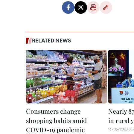
RELATED NEWS
Consumers change
Nearly 8
shopping habits amid
in rural 
COVID-19 pandemic
16/06/2020 03: