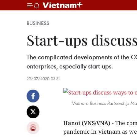
BUSINESS
Start-ups discus
The complicated developments of the CO
enterprises, especially start-ups.
29/07/2020 03:31
Vietnam Business Partnership Mat
Hanoi (VNS/VNA)
- The com
pandemic in Vietnam as wel