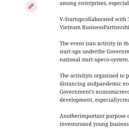
among enterprises, especial
V-Startupcollaborated with
Vietnam BusinessPartnershi
The event isan activity in 
start-ups underthe Governme
national start-upeco-system
The activityis organised to 
distancing andpandemic econ
Government's economicrecov
development, especiallycrea
Anotherimportant purpose of
investorsand young busines