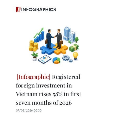
INFOGRAPHICS
Registered
foreign investment in
Vietnam rises 58% in first
seven months of 2026
07/08/2026 00:30