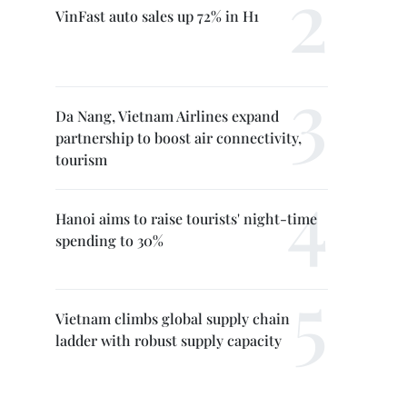
VinFast auto sales up 72% in H1
Da Nang, Vietnam Airlines expand
partnership to boost air connectivity,
tourism
Hanoi aims to raise tourists' night-time
spending to 30%
Vietnam climbs global supply chain
ladder with robust supply capacity