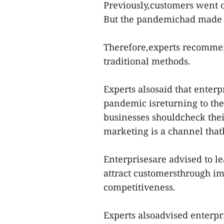
Previously,customers went o
But the pandemichad made 
Therefore,experts recommen
traditional methods.
Experts alsosaid that enterp
pandemic isreturning to the 
businesses shouldcheck thei
marketing is a channel that
Enterprisesare advised to l
attract customersthrough ima
competitiveness.
Experts alsoadvised enterpri