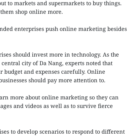
ut to markets and supermarkets to buy things.
them shop online more.
ded enterprises push online marketing besides
rises should invest more in technology. As the
central city of Da Nang, experts noted that
r budget and expenses carefully. Online
businesses should pay more attention to.
earn more about online marketing so they can
ges and videos as well as to survive fierce
ses to develop scenarios to respond to different