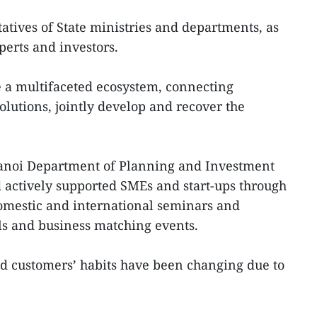
atives of State ministries and departments, as
erts and investors.
 a multifaceted ecosystem, connecting
solutions, jointly develop and recover the
anoi Department of Planning and Investment
 actively supported SMEs and start-ups through
 domestic and international seminars and
als and business matching events.
ed customers’ habits have been changing due to