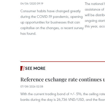
The national
04/06/2020 09:19
assistance of
Consumer habits have changed greatly
will be distr
during the COVID-19 pandemic, opening
ongoing start
up opportunities for businesses that can
this year, ac
capitalise on the changes, a recent survey
has found.
SEE MORE
Reference exchange rate continues
07/08/2026 02:08
With the current trading band of +/- 5%, the ceiling ra
banks during the day is 26,736 VND/USD, and the floo