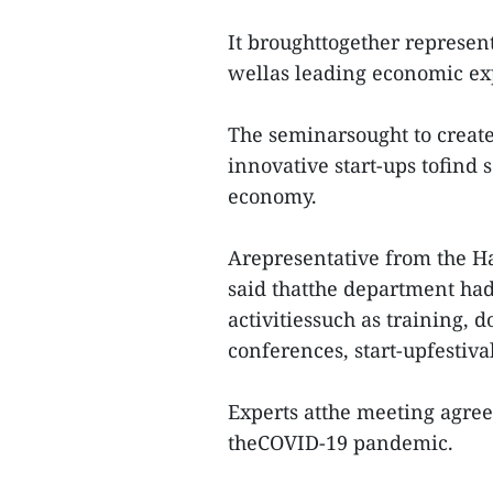
It broughttogether represent
wellas leading economic exp
The seminarsought to create
innovative start-ups tofind 
economy.
Arepresentative from the H
said thatthe department had
activitiessuch as training,
conferences, start-upfestiv
Experts atthe meeting agre
theCOVID-19 pandemic.