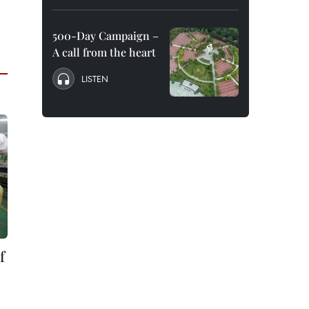
500-Day Campaign –
A call from the heart
LISTEN
f