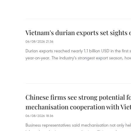
Vietnam's durian exports set sights
06/08/2026 21:36
Durian exports reached nearly 1.1 billion USD in the firs
year-on-year. The industry's strongest export season, howe
Chinese firms see strong potential fo
mechanisation cooperation with Vi
06/08/2026 18:36
Business representatives said mechanisation not only h