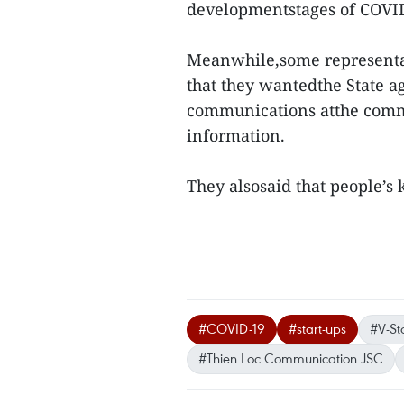
developmentstages of COVI
Meanwhile,some representat
that they wantedthe State a
communications atthe commu
information.
They alsosaid that people’s
#COVID-19
#start-ups
#V-St
#Thien Loc Communication JSC