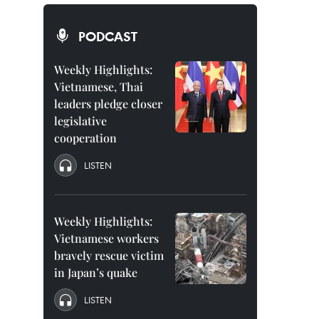
PODCAST
Weekly Highlights:
Vietnamese, Thai
leaders pledge closer
legislative
cooperation
LISTEN
Weekly Highlights:
Vietnamese workers
bravely rescue victim
in Japan’s quake
LISTEN