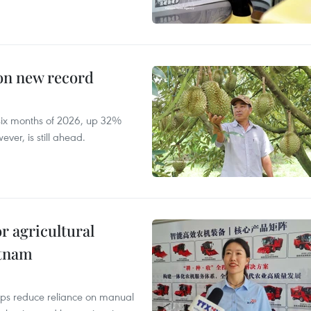
 on new record
t six months of 2026, up 32%
ver, is still ahead.
r agricultural
etnam
elps reduce reliance on manual