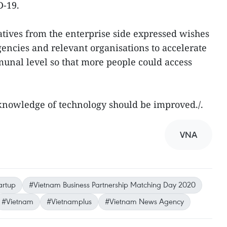
D-19.
ives from the enterprise side expressed wishes
gencies and relevant organisations to accelerate
nal level so that more people could access
 knowledge of technology should be improved./.
VNA
artup
#Vietnam Business Partnership Matching Day 2020
#Vietnam
#Vietnamplus
#Vietnam News Agency