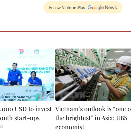
Follow VietnamPlus
7,000 USD to invest
Vietnam’s outlook is “one o
youth start-ups
the brightest” in Asia: UBS
economist
08