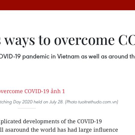
s ways to overcome C
VID-19 pandemic in Vietnam as well as around th
ching Day 2020 held on July 28. (Photo tuoitrethudo.com.vn)
plicated developments of the COVID-19
l asaround the world has had large influence