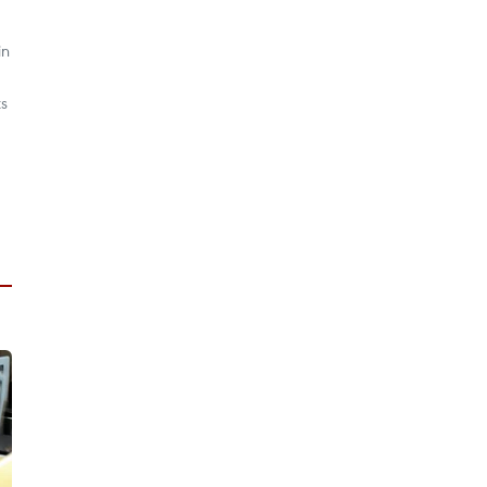
in
ts