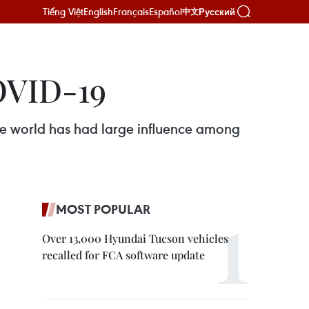
Tiếng Việt
English
Français
Español
Русский
中文
OVID-19
e world has had large influence among
MOST POPULAR
Over 13,000 Hyundai Tucson vehicles
recalled for FCA software update