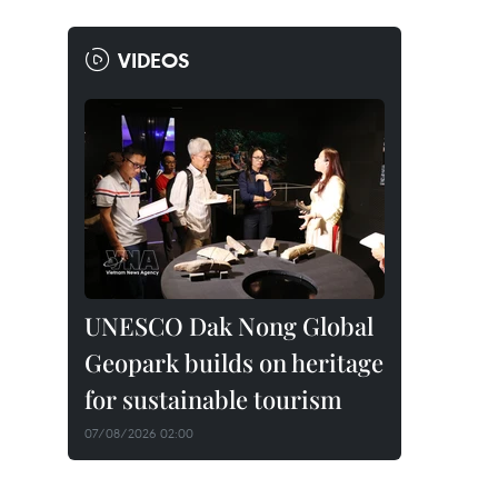
VIDEOS
UNESCO Dak Nong Global
Geopark builds on heritage
for sustainable tourism
07/08/2026 02:00