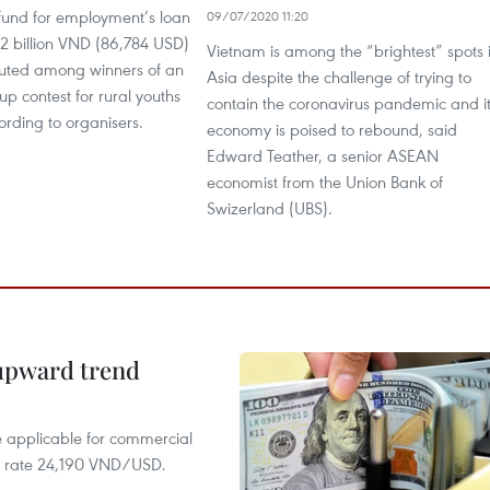
 fund for employment’s loan
09/07/2020 11:20
 2 billion VND (86,784 USD)
Vietnam is among the “brightest” spots 
ibuted among winners of an
Asia despite the challenge of trying to
up contest for rural youths
contain the coronavirus pandemic and i
cording to organisers.
economy is poised to rebound, said
Edward Teather, a senior ASEAN
economist from the Union Bank of
Swizerland (UBS).
 upward trend
te applicable for commercial
r rate 24,190 VND/USD.