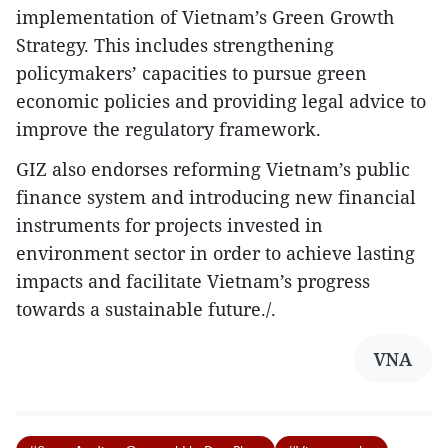
implementation of Vietnam’s Green Growth
Strategy. This includes strengthening
policymakers’ capacities to pursue green
economic policies and providing legal advice to
improve the regulatory framework.
GIZ also endorses reforming Vietnam’s public
finance system and introducing new financial
instruments for projects invested in
environment sector in order to achieve lasting
impacts and facilitate Vietnam’s progress
towards a sustainable future./.
VNA