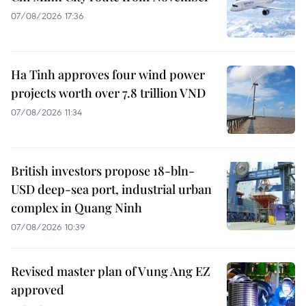
07/08/2026 17:36
Ha Tinh approves four wind power
projects worth over 7.8 trillion VND
07/08/2026 11:34
British investors propose 18-bln-
USD deep-sea port, industrial urban
complex in Quang Ninh
07/08/2026 10:39
Revised master plan of Vung Ang EZ
approved