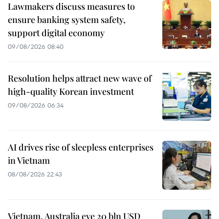
Lawmakers discuss measures to
ensure banking system safety,
support digital economy
09/08/2026 08:40
Resolution helps attract new wave of
high-quality Korean investment
09/08/2026 06:34
AI drives rise of sleepless enterprises
in Vietnam
08/08/2026 22:43
Vietnam, Australia eye 20 bln USD