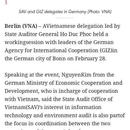
SAV and GIZ delegates in Germany (Photo: VNA)
Berlin (VNA)
– AVietnamese delegation led by
State Auditor General Ho Duc Phoc held a
workingsession with leaders of the German
Agency for International Cooperation (GIZ)in
the German city of Bonn on February 28.
Speaking at the event, NguyenKim from the
German Ministry of Economic Cooperation and
Development, who is incharge of cooperation
with Vietnam, said the State Audit Office of
Vietnam(SAV)’s interest in information
technology and environment audit is also partof
the focus in coordination between the two