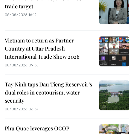
trade target
08/08/2026 16:12
Vietnam to return as Partner
Country at Uttar Pradesh
International Trade Show 2026
08/08/2026 09:53
Tay Ninh taps Dau Tieng Reservoir’s
dual roles in ecotourism, water
security
08/08/2026 06:57
Phu Quoc leverages OCOP