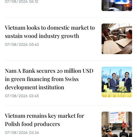
07/08/2026 06:12
Vietnam looks to domestic market to
sustain wood industry growth
07/08/2026 05:43
Nam A Bank secures 20 million USD
in green financing from Swiss
development institution
07/08/2026 03:45
Vietnam remains key market for
Polish food producers
07/08/2026 03:36