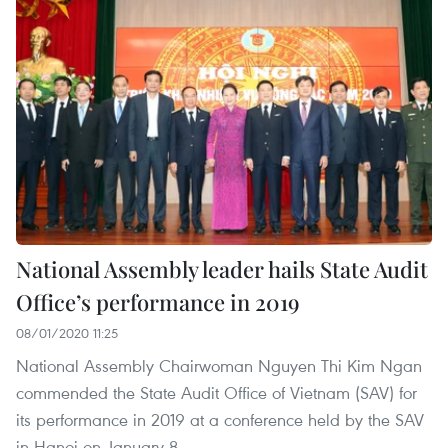
National Assembly leader hails State Audit
Office’s performance in 2019
08/01/2020 11:25
National Assembly Chairwoman Nguyen Thi Kim Ngan
commended the State Audit Office of Vietnam (SAV) for
its performance in 2019 at a conference held by the SAV
in Hanoi on January 8.