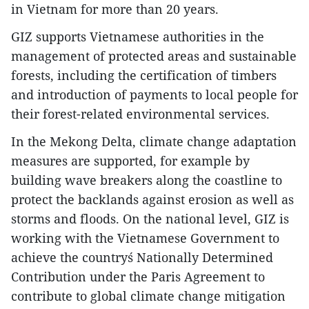
in Vietnam for more than 20 years.
GIZ supports Vietnamese authorities in the
management of protected areas and sustainable
forests, including the certification of timbers
and introduction of payments to local people for
their forest-related environmental services.
In the Mekong Delta, climate change adaptation
measures are supported, for example by
building wave breakers along the coastline to
protect the backlands against erosion as well as
storms and floods. On the national level, GIZ is
working with the Vietnamese Government to
achieve the country´s Nationally Determined
Contribution under the Paris Agreement to
contribute to global climate change mitigation