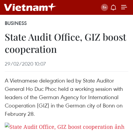
BUSINESS
State Audit Office, GIZ boost
cooperation
29/02/2020 10:07
A Vietnamese delegation led by State Auditor
General Ho Duc Phoc held a working session with
leaders of the German Agency for International
Cooperation (GIZ) in the German city of Bonn on
February 28.