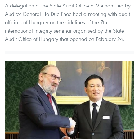
A delegation of the State Audit Office of Vietnam led by
Auditor General Ho Duc Phoc had a meeting with audit
officials of Hungary on the sidelines of the 7th
international integrity seminar organised by the State
Audit Office of Hungary that opened on February 24.