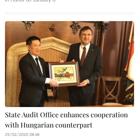
State Audit Office enhances cooperation
with Hungarian counterpart
25/02/2020 08:48