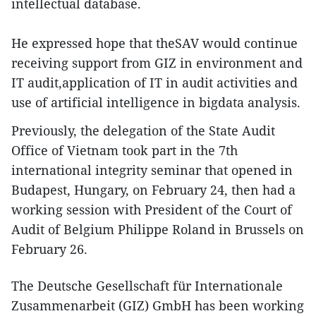
intellectual database.
He expressed hope that theSAV would continue
receiving support from GIZ in environment and
IT audit,application of IT in audit activities and
use of artificial intelligence in bigdata analysis.
Previously, the delegation of the State Audit
Office of Vietnam took part in the 7th
international integrity seminar that opened in
Budapest, Hungary, on February 24, then had a
working session with President of the Court of
Audit of Belgium Philippe Roland in Brussels on
February 26.
The Deutsche Gesellschaft für Internationale
Zusammenarbeit (GIZ) GmbH has been working