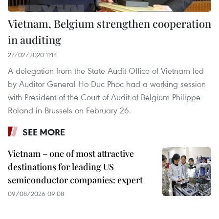
Vietnam, Belgium strengthen cooperation
in auditing
27/02/2020 11:18
A delegation from the State Audit Office of Vietnam led
by Auditor General Ho Duc Phoc had a working session
with President of the Court of Audit of Belgium Philippe
Roland in Brussels on February 26.
SEE MORE
Vietnam – one of most attractive
destinations for leading US
semiconductor companies: expert
09/08/2026 09:08