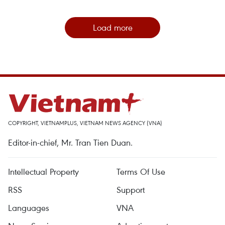
Load more
COPYRIGHT, VIETNAMPLUS, VIETNAM NEWS AGENCY (VNA)
Editor-in-chief, Mr. Tran Tien Duan.
Intellectual Property
Terms Of Use
RSS
Support
Languages
VNA