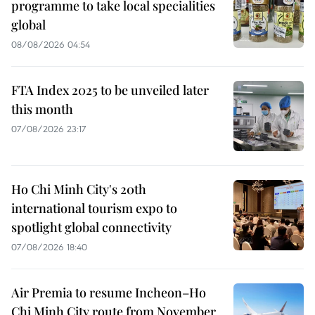
programme to take local specialities
global
08/08/2026 04:54
FTA Index 2025 to be unveiled later
this month
07/08/2026 23:17
Ho Chi Minh City's 20th
international tourism expo to
spotlight global connectivity
07/08/2026 18:40
Air Premia to resume Incheon–Ho
Chi Minh City route from November