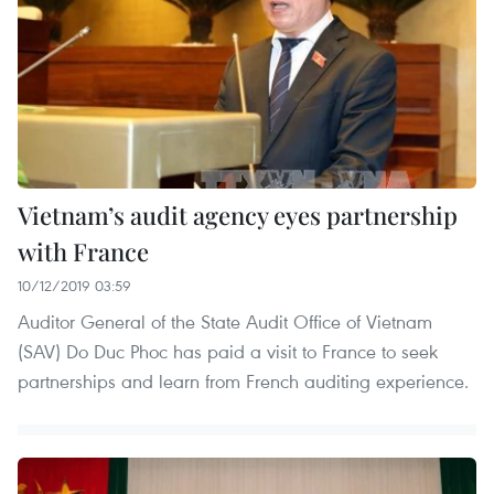
Vietnam’s audit agency eyes partnership
with France
10/12/2019 03:59
Auditor General of the State Audit Office of Vietnam
(SAV) Do Duc Phoc has paid a visit to France to seek
partnerships and learn from French auditing experience.