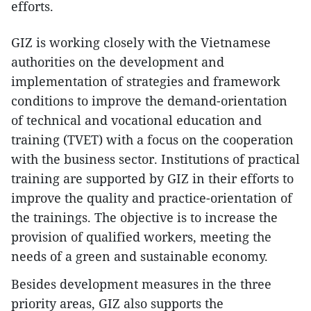
efforts.
GIZ is working closely with the Vietnamese
authorities on the development and
implementation of strategies and framework
conditions to improve the demand-orientation
of technical and vocational education and
training (TVET) with a focus on the cooperation
with the business sector. Institutions of practical
training are supported by GIZ in their efforts to
improve the quality and practice-orientation of
the trainings. The objective is to increase the
provision of qualified workers, meeting the
needs of a green and sustainable economy.
Besides development measures in the three
priority areas, GIZ also supports the