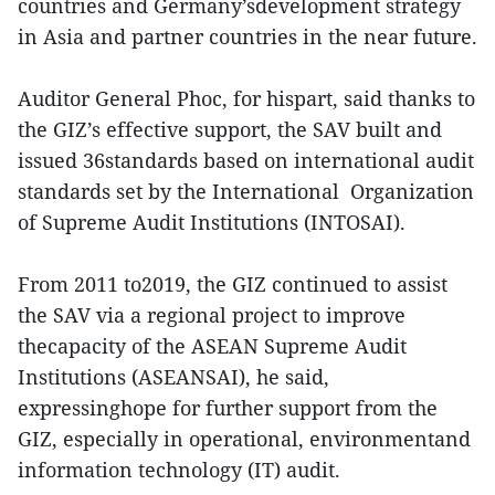
countries and Germany’sdevelopment strategy
in Asia and partner countries in the near future.
Auditor General Phoc, for hispart, said thanks to
the GIZ’s effective support, the SAV built and
issued 36standards based on international audit
standards set by the International Organization
of Supreme Audit Institutions (INTOSAI).
From 2011 to2019, the GIZ continued to assist
the SAV via a regional project to improve
thecapacity of the ASEAN Supreme Audit
Institutions (ASEANSAI), he said,
expressinghope for further support from the
GIZ, especially in operational, environmentand
information technology (IT) audit.