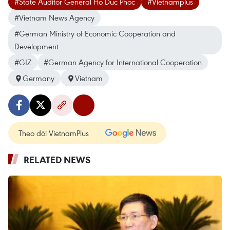
#State Auditor General Ho Duc Phoc
#Vietnamplus
#Vietnam News Agency
#German Ministry of Economic Cooperation and
Development
#GIZ
#German Agency for International Cooperation
Germany
Vietnam
Theo dõi VietnamPlus
RELATED NEWS