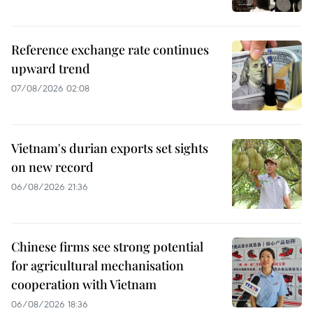
Reference exchange rate continues
upward trend
07/08/2026 02:08
Vietnam's durian exports set sights
on new record
06/08/2026 21:36
Chinese firms see strong potential
for agricultural mechanisation
cooperation with Vietnam
06/08/2026 18:36