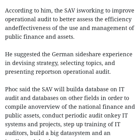
According to him, the SAV isworking to improve
operational audit to better assess the efficiency
andeffectiveness of the use and management of
public finance and assets.
He suggested the German sideshare experience
in devising strategy, selecting topics, and
presenting reportson operational audit.
Phoc said the SAV will builda database on IT
audit and databases on other fields in order to
compile anoverview of the national finance and
public assets, conduct periodic audit onkey IT
systems and projects, step up training of IT
auditors, build a big datasystem and an