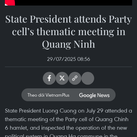
State President attends Party
cell’s thematic meeting in
Quang Ninh
29/07/2025 08:56
Theo dõi VietnamPlus
State President Luong Cuong on July 29 attended a
thematic meeting of the Party cell of Quang Chinh
6 hamlet, and inspected the operation of the new
political system in Quang Ha commune in the