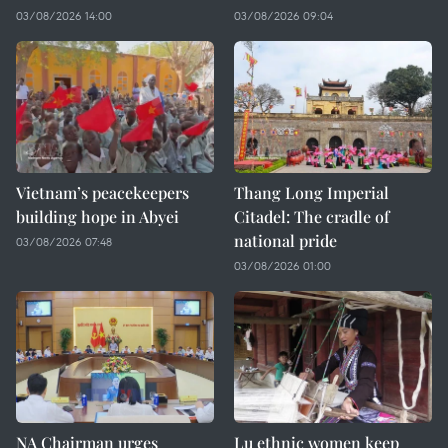
03/08/2026 14:00
03/08/2026 09:04
Vietnam’s peacekeepers
Thang Long Imperial
building hope in Abyei
Citadel: The cradle of
national pride
03/08/2026 07:48
03/08/2026 01:00
NA Chairman urges
Lu ethnic women keep