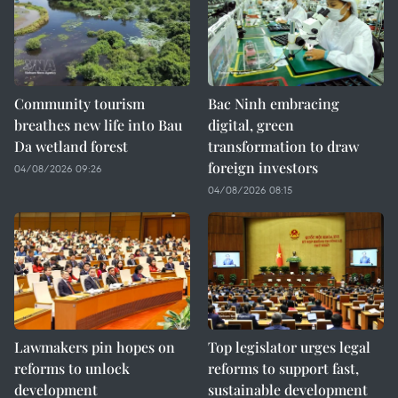
Community tourism
Bac Ninh embracing
breathes new life into Bau
digital, green
Da wetland forest
transformation to draw
foreign investors
04/08/2026 09:26
04/08/2026 08:15
Lawmakers pin hopes on
Top legislator urges legal
reforms to unlock
reforms to support fast,
development
sustainable development