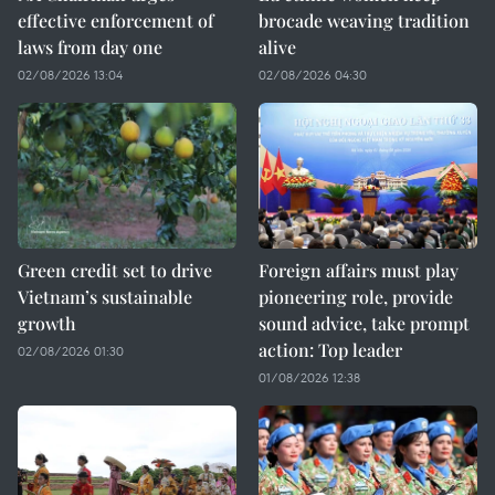
effective enforcement of
brocade weaving tradition
laws from day one
alive
02/08/2026 13:04
02/08/2026 04:30
Green credit set to drive
Foreign affairs must play
Vietnam’s sustainable
pioneering role, provide
growth
sound advice, take prompt
action: Top leader
02/08/2026 01:30
01/08/2026 12:38