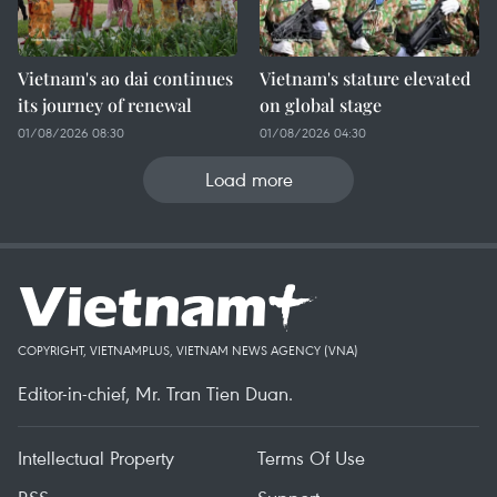
Vietnam's ao dai continues
Vietnam's stature elevated
its journey of renewal
on global stage
01/08/2026 08:30
01/08/2026 04:30
Load more
COPYRIGHT, VIETNAMPLUS, VIETNAM NEWS AGENCY (VNA)
Editor-in-chief, Mr. Tran Tien Duan.
Intellectual Property
Terms Of Use