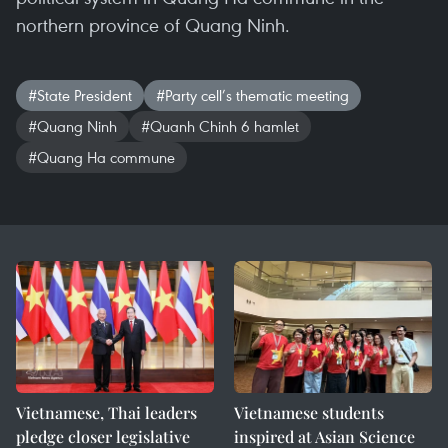
northern province of Quang Ninh.
#State President
#Party cell’s thematic meeting
#Quang Ninh
#Quanh Chinh 6 hamlet
#Quang Ha commune
Vietnamese, Thai leaders
Vietnamese students
pledge closer legislative
inspired at Asian Science