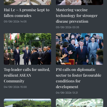
Hai Le – A promise kept to
Mastering vaccine
fallen comrades
technology for stronger
disease prevention
05/08/2026 14:05
05/08/2026 03:35
Top leader calls for united,
PM calls on diplomatic
resilient ASEAN
sector to foster favourable
Community
conditions for
development
04/08/2026 15:00
04/08/2026 13:21