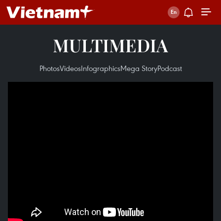
MULTIMEDIA
Photos
Videos
Infographics
Mega Story
Podcast