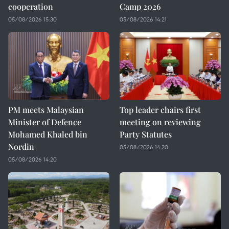
cooperation
Camp 2026
05/08/2026 15:30
05/08/2026 14:21
PM meets Malaysian
Top leader chairs first
Minister of Defence
meeting on reviewing
Mohamed Khaled bin
Party Statutes
Nordin
05/08/2026 14:20
05/08/2026 14:20