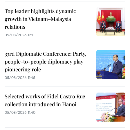
Top leader highlights dynamic
growth in Vietnam–Malaysia
relations
05/08/2026 12:11
33rd Diplomatic Conference: Party,
people-to-people diplomacy play
pioneering role
05/08/2026 11:45
Selected works of Fidel Castro Ruz
collection introduced in Hanoi
05/08/2026 11:40