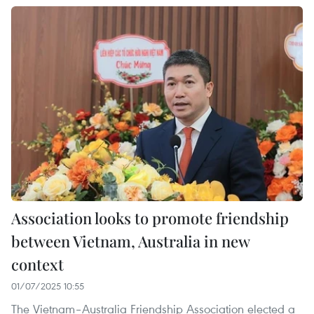
Association looks to promote friendship
between Vietnam, Australia in new
context
01/07/2025 10:55
The Vietnam–Australia Friendship Association elected a