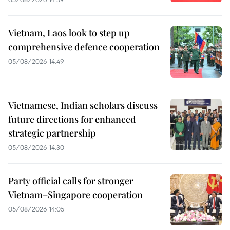
Vietnam, Laos look to step up
comprehensive defence cooperation
05/08/2026 14:49
Vietnamese, Indian scholars discuss
future directions for enhanced
strategic partnership
05/08/2026 14:30
Party official calls for stronger
Vietnam–Singapore cooperation
05/08/2026 14:05