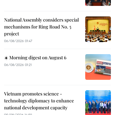
National Assembly considers special
mechanisms for Ring Road No. 5
project
06/08/2026 01:47
☀️ Morning digest on August 6
06/08/2026 01:21
Vietnam promotes science -
technology diplomacy to enhance
national development capacity
05/08/2026 14:59