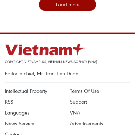
Load more
COPYRIGHT, VIETNAMPLUS, VIETNAM NEWS AGENCY (VNA)
Editor-in-chief, Mr. Tran Tien Duan.
Intellectual Property
Terms Of Use
RSS
Support
Languages
VNA
News Service
Advertisements
Contact