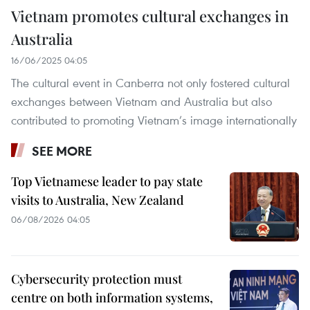
Vietnam promotes cultural exchanges in
Australia
16/06/2025 04:05
The cultural event in Canberra not only fostered cultural
exchanges between Vietnam and Australia but also
contributed to promoting Vietnam’s image internationally
SEE MORE
Top Vietnamese leader to pay state
visits to Australia, New Zealand
06/08/2026 04:05
Cybersecurity protection must
centre on both information systems,