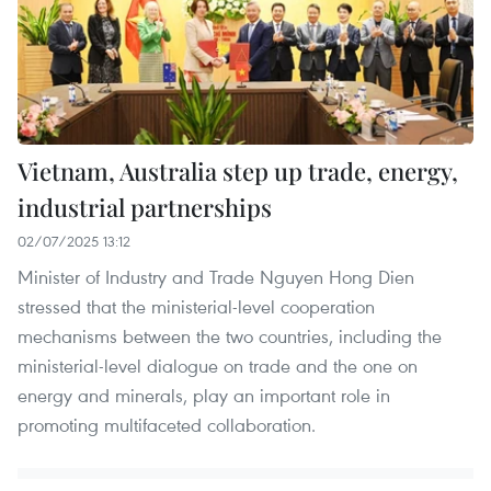
Vietnam, Australia step up trade, energy,
industrial partnerships
02/07/2025 13:12
Minister of Industry and Trade Nguyen Hong Dien
stressed that the ministerial-level cooperation
mechanisms between the two countries, including the
ministerial-level dialogue on trade and the one on
energy and minerals, play an important role in
promoting multifaceted collaboration.