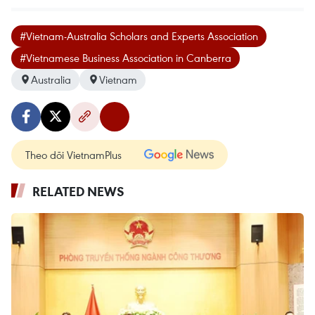
#Vietnam-Australia Scholars and Experts Association
#Vietnamese Business Association in Canberra
Australia
Vietnam
Theo dõi VietnamPlus
RELATED NEWS