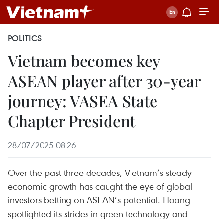
POLITICS
Vietnam becomes key
ASEAN player after 30-year
journey: VASEA State
Chapter President
28/07/2025 08:26
Over the past three decades, Vietnam’s steady
economic growth has caught the eye of global
investors betting on ASEAN’s potential. Hoang
spotlighted its strides in green technology and