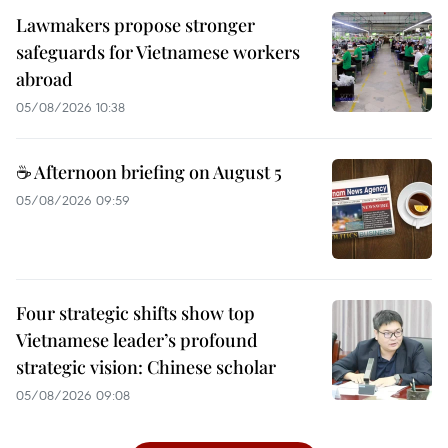
Lawmakers propose stronger
safeguards for Vietnamese workers
abroad
05/08/2026 10:38
☕ Afternoon briefing on August 5
05/08/2026 09:59
Four strategic shifts show top
Vietnamese leader’s profound
strategic vision: Chinese scholar
05/08/2026 09:08