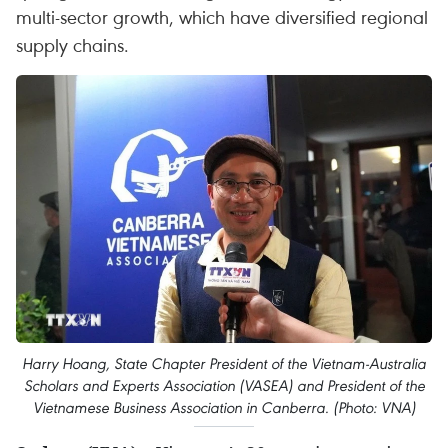
multi-sector growth, which have diversified regional
supply chains.
Harry Hoang, State Chapter President of the Vietnam-Australia
Scholars and Experts Association (VASEA) and President of the
Vietnamese Business Association in Canberra. (Photo: VNA)