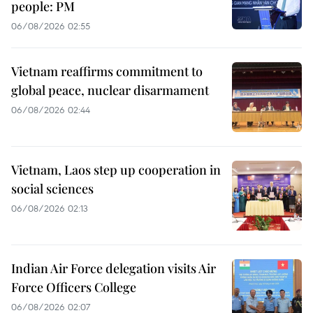
people: PM
06/08/2026 02:55
Vietnam reaffirms commitment to
global peace, nuclear disarmament
06/08/2026 02:44
Vietnam, Laos step up cooperation in
social sciences
06/08/2026 02:13
Indian Air Force delegation visits Air
Force Officers College
06/08/2026 02:07