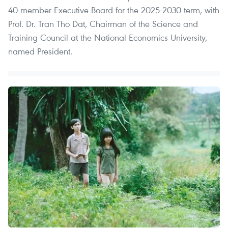
40-member Executive Board for the 2025-2030 term, with
Prof. Dr. Tran Tho Dat, Chairman of the Science and
Training Council at the National Economics University,
named President.