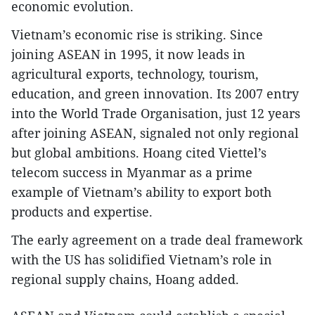
economic evolution.
Vietnam’s economic rise is striking. Since
joining ASEAN in 1995, it now leads in
agricultural exports, technology, tourism,
education, and green innovation. Its 2007 entry
into the World Trade Organisation, just 12 years
after joining ASEAN, signaled not only regional
but global ambitions. Hoang cited Viettel’s
telecom success in Myanmar as a prime
example of Vietnam’s ability to export both
products and expertise.
The early agreement on a trade deal framework
with the US has solidified Vietnam’s role in
regional supply chains, Hoang added.