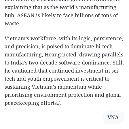
explaining that as the world’s manufacturing
hub, ASEAN is likely to face billions of tons of
waste.
Vietnam’s workforce, with its logic, persistence,
and precision, is poised to dominate hi-tech
manufacturing, Hoang noted, drawing parallels
to India’s two-decade software dominance. Still,
he cautioned that continued investment in sci-
tech and youth empowerment is critical to
sustaining Vietnam’s momentum while
prioritising environment protection and global
peacekeeping efforts./.
VNA