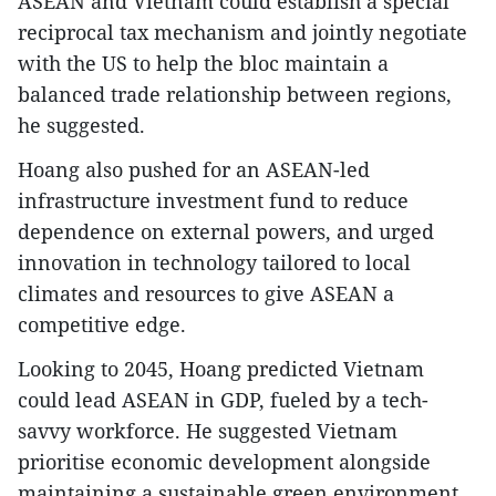
ASEAN and Vietnam could establish a special
reciprocal tax mechanism and jointly negotiate
with the US to help the bloc maintain a
balanced trade relationship between regions,
he suggested.
Hoang also pushed for an ASEAN-led
infrastructure investment fund to reduce
dependence on external powers, and urged
innovation in technology tailored to local
climates and resources to give ASEAN a
competitive edge.
Looking to 2045, Hoang predicted Vietnam
could lead ASEAN in GDP, fueled by a tech-
savvy workforce. He suggested Vietnam
prioritise economic development alongside
maintaining a sustainable green environment,