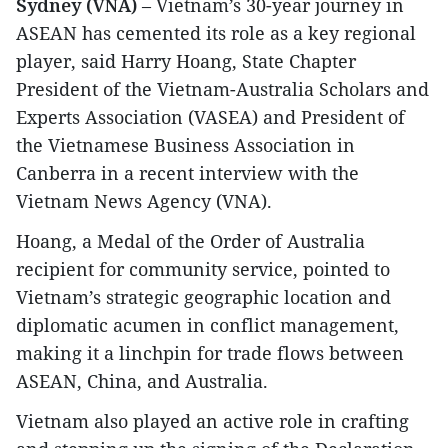
Sydney (VNA)
– Vietnam’s 30-year journey in
ASEAN has cemented its role as a key regional
player, said Harry Hoang, State Chapter
President of the Vietnam-Australia Scholars and
Experts Association (VASEA) and President of
the Vietnamese Business Association in
Canberra in a recent interview with the
Vietnam News Agency (VNA).
Hoang, a Medal of the Order of Australia
recipient for community service, pointed to
Vietnam’s strategic geographic location and
diplomatic acumen in conflict management,
making it a linchpin for trade flows between
ASEAN, China, and Australia.
Vietnam also played an active role in crafting