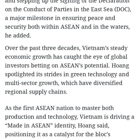
and stepping up the signing of the Declaration
on the Conduct of Parties in the East Sea (DOC),
a major milestone in ensuring peace and
security both within ASEAN and in the waters,
he added.
Over the past three decades, Vietnam’s steady
economic growth has caught the eye of global
investors betting on ASEAN’s potential. Hoang
spotlighted its strides in green technology and
multi-sector growth, which have diversified
regional supply chains.
As the first ASEAN nation to master both
production and technology, Vietnam is driving a
“Made in ASEAN” identity, Hoang said,
positioning it as a catalyst for the bloc’s