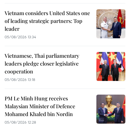
Vietnam considers United States one
of leading strategic partners: Top
leader
05/08/2026 13:34
Vietnamese, Thai parliamentary
leaders pledge closer legislative
cooperation
05/08/2026 13:18
PM Le Minh Hung receives
Malaysian Minister of Defence
Mohamed Khaled bin Nordin
05/08/2026 12:28