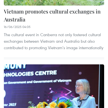
Vietnam promotes cultural exchanges in
Australia
16/06/2025 04:05
The cultural event in Canberra not only fostered cultural
exchanges between Vietnam and Australia but also
contributed to promoting Vietnam’s image internationally