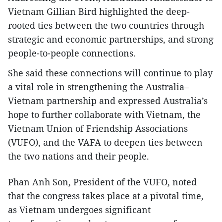
Vietnam Gillian Bird highlighted the deep-
rooted ties between the two countries through
strategic and economic partnerships, and strong
people-to-people connections.
She said these connections will continue to play
a vital role in strengthening the Australia–
Vietnam partnership and expressed Australia’s
hope to further collaborate with Vietnam, the
Vietnam Union of Friendship Associations
(VUFO), and the VAFA to deepen ties between
the two nations and their people.
Phan Anh Son, President of the VUFO, noted
that the congress takes place at a pivotal time,
as Vietnam undergoes significant