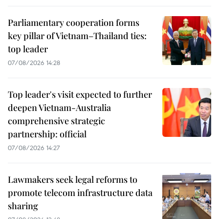
Parliamentary cooperation forms
key pillar of Vietnam–Thailand ties:
top leader
07/08/2026 14:28
Top leader's visit expected to further
deepen Vietnam-Australia
comprehensive strategic
partnership: official
07/08/2026 14:27
Lawmakers seek legal reforms to
promote telecom infrastructure data
sharing