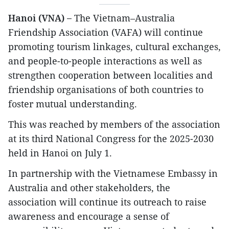
Hanoi (VNA) –
The Vietnam–Australia
Friendship Association (VAFA) will continue
promoting tourism linkages, cultural exchanges,
and people-to-people interactions as well as
strengthen cooperation between localities and
friendship organisations of both countries to
foster mutual understanding.
This was reached by members of the association
at its third National Congress for the 2025-2030
held in Hanoi on July 1.
In partnership with the Vietnamese Embassy in
Australia and other stakeholders, the
association will continue its outreach to raise
awareness and encourage a sense of