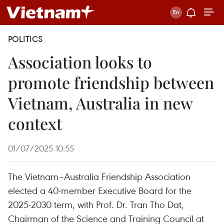
POLITICS
Association looks to
promote friendship between
Vietnam, Australia in new
context
01/07/2025 10:55
The Vietnam–Australia Friendship Association
elected a 40-member Executive Board for the
2025-2030 term, with Prof. Dr. Tran Tho Dat,
Chairman of the Science and Training Council at