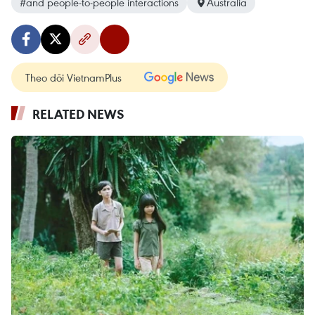
#and people-to-people interactions
Australia
Theo dõi VietnamPlus
RELATED NEWS