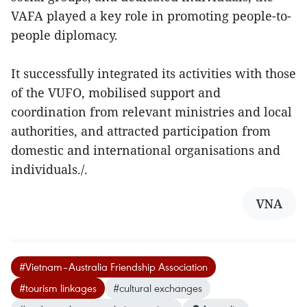
VAFA played a key role in promoting people-to-
people diplomacy.
It successfully integrated its activities with those
of the VUFO, mobilised support and
coordination from relevant ministries and local
authorities, and attracted participation from
domestic and international organisations and
individuals./.
VNA
#Vietnam–Australia Friendship Association
#tourism linkages
#cultural exchanges