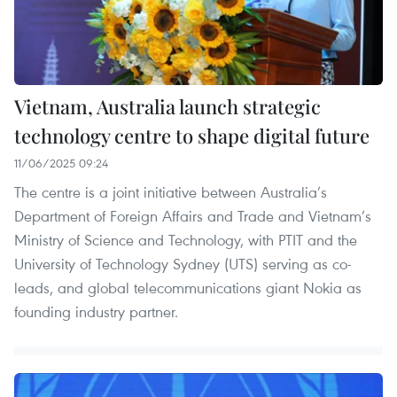
Vietnam, Australia launch strategic
technology centre to shape digital future
11/06/2025 09:24
The centre is a joint initiative between Australia’s
Department of Foreign Affairs and Trade and Vietnam’s
Ministry of Science and Technology, with PTIT and the
University of Technology Sydney (UTS) serving as co-
leads, and global telecommunications giant Nokia as
founding industry partner.