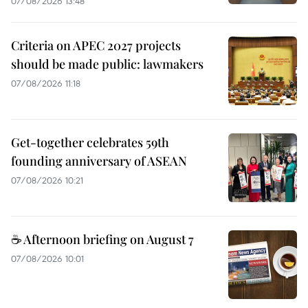
07/08/2026 13:48
Criteria on APEC 2027 projects
should be made public: lawmakers
07/08/2026 11:18
Get-together celebrates 59th
founding anniversary of ASEAN
07/08/2026 10:21
☕ Afternoon briefing on August 7
07/08/2026 10:01