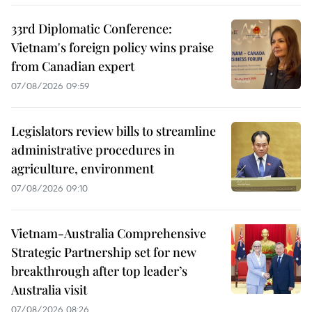
33rd Diplomatic Conference:
Vietnam's foreign policy wins praise
from Canadian expert
07/08/2026 09:59
Legislators review bills to streamline
administrative procedures in
agriculture, environment
07/08/2026 09:10
Vietnam-Australia Comprehensive
Strategic Partnership set for new
breakthrough after top leader’s
Australia visit
07/08/2026 08:26