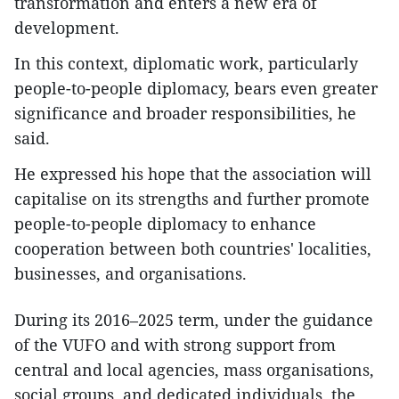
transformation and enters a new era of
development.
In this context, diplomatic work, particularly
people-to-people diplomacy, bears even greater
significance and broader responsibilities, he
said.
He expressed his hope that the association will
capitalise on its strengths and further promote
people-to-people diplomacy to enhance
cooperation between both countries' localities,
businesses, and organisations.
During its 2016–2025 term, under the guidance
of the VUFO and with strong support from
central and local agencies, mass organisations,
social groups, and dedicated individuals, the