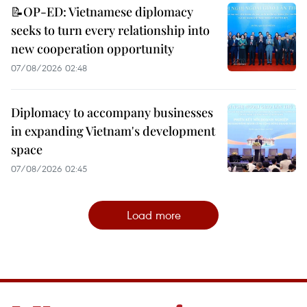
📝OP-ED: Vietnamese diplomacy
seeks to turn every relationship into
new cooperation opportunity
07/08/2026 02:48
Diplomacy to accompany businesses
in expanding Vietnam's development
space
07/08/2026 02:45
Load more