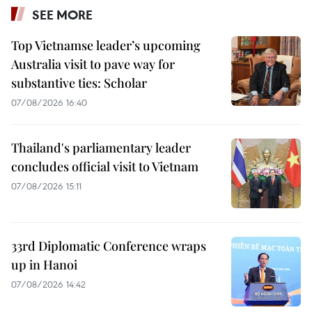
SEE MORE
Top Vietnamse leader’s upcoming
Australia visit to pave way for
substantive ties: Scholar
07/08/2026 16:40
Thailand's parliamentary leader
concludes official visit to Vietnam
07/08/2026 15:11
33rd Diplomatic Conference wraps
up in Hanoi
07/08/2026 14:42