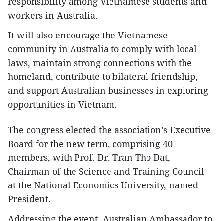
responsibility among Vietnamese students and
workers in Australia.
It will also encourage the Vietnamese
community in Australia to comply with local
laws, maintain strong connections with the
homeland, contribute to bilateral friendship,
and support Australian businesses in exploring
opportunities in Vietnam.
The congress elected the association’s Executive
Board for the new term, comprising 40
members, with Prof. Dr. Tran Tho Dat,
Chairman of the Science and Training Council
at the National Economics University, named
President.
Addressing the event, Australian Ambassador to