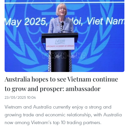
Australia hopes to see Vietnam continue
to grow and prosper: ambassador
23/05/2025 10:04
Vietnam and Australia currently enjoy a strong and
growing trade and economic relationship, with Australia
now among Vietnam’s top 10 trading partners.