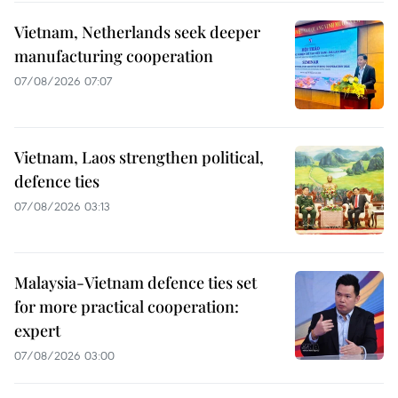
Vietnam, Netherlands seek deeper
manufacturing cooperation
07/08/2026 07:07
Vietnam, Laos strengthen political,
defence ties
07/08/2026 03:13
Malaysia-Vietnam defence ties set
for more practical cooperation:
expert
07/08/2026 03:00