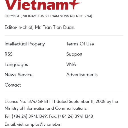
COPYRIGHT, VIETNAMPLUS, VIETNAM NEWS AGENCY (VNA)
Editor-in-chief, Mr. Tran Tien Duan.
Intellectual Property
Terms Of Use
RSS
Support
Languages
VNA
News Service
Advertisements
Contact
Licence No. 1374/GP-BTTTT dated September 11, 2008 by the
Ministry of Information and Communications.
Tel: (+84 24) 3941.1349, Fax: (+84 24) 3941.1348
Email:
vietnamplus@vnanet.vn