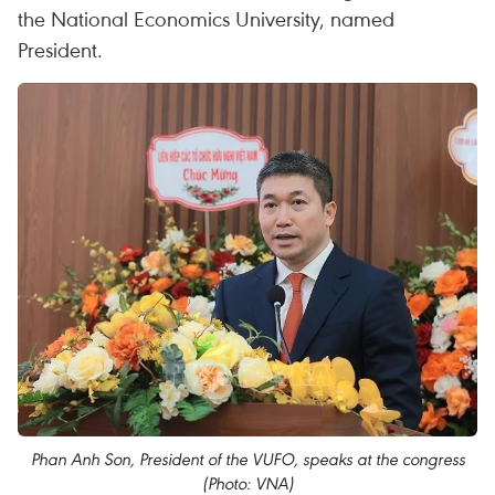
the National Economics University, named
President.
Phan Anh Son, President of the VUFO, speaks at the congress
(Photo: VNA)