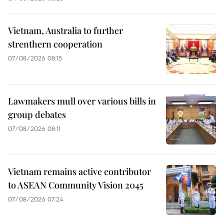
Vietnam, Australia to further
strenthern cooperation
07/08/2026 08:15
Lawmakers mull over various bills in
group debates
07/08/2026 08:11
Vietnam remains active contributor
to ASEAN Community Vision 2045
07/08/2026 07:24