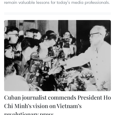
remain valuable lessons for today’s media professionals.
Cuban journalist commends President Ho
Chi Minh’s vision on Vietnam’s
revolutionary press