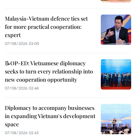
Malaysia-Vietnam defence ties set
for more practical cooperation:
expert
07/08/2026 03:00
📝OP-ED: Vietnamese diplomacy
seeks to turn every relationship into
new cooperation opportunity
07/08/2026 02:48
Diplomacy to accompany businesses
in expanding Vietnam's development
space
07/08/2026 02:45