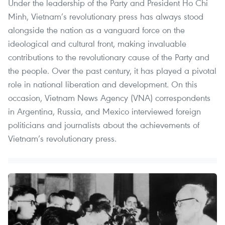
Under the leadership of the Party and President Ho Chi
Minh, Vietnam’s revolutionary press has always stood
alongside the nation as a vanguard force on the
ideological and cultural front, making invaluable
contributions to the revolutionary cause of the Party and
the people. Over the past century, it has played a pivotal
role in national liberation and development. On this
occasion, Vietnam News Agency (VNA) correspondents
in Argentina, Russia, and Mexico interviewed foreign
politicians and journalists about the achievements of
Vietnam’s revolutionary press.