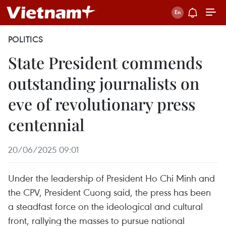
POLITICS
State President commends
outstanding journalists on
eve of revolutionary press
centennial
20/06/2025 09:01
Under the leadership of President Ho Chi Minh and
the CPV, President Cuong said, the press has been
a steadfast force on the ideological and cultural
front, rallying the masses to pursue national