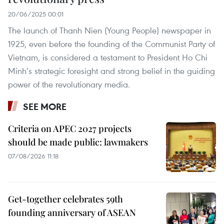
20/06/2025 00:01
The launch of Thanh Nien (Young People) newspaper in
1925, even before the founding of the Communist Party of
Vietnam, is considered a testament to President Ho Chi
Minh’s strategic foresight and strong belief in the guiding
power of the revolutionary media.
SEE MORE
Criteria on APEC 2027 projects
should be made public: lawmakers
07/08/2026 11:18
Get-together celebrates 59th
founding anniversary of ASEAN