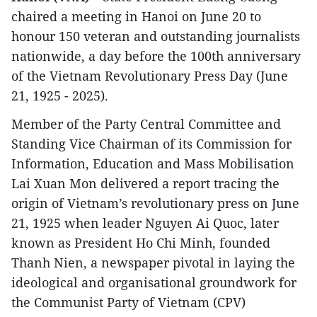
chaired a meeting in Hanoi on June 20 to
honour 150 veteran and outstanding journalists
nationwide, a day before the 100th anniversary
of the Vietnam Revolutionary Press Day (June
21, 1925 - 2025).
Member of the Party Central Committee and
Standing Vice Chairman of its Commission for
Information, Education and Mass Mobilisation
Lai Xuan Mon delivered a report tracing the
origin of Vietnam’s revolutionary press on June
21, 1925 when leader Nguyen Ai Quoc, later
known as President Ho Chi Minh, founded
Thanh Nien, a newspaper pivotal in laying the
ideological and organisational groundwork for
the Communist Party of Vietnam (CPV)