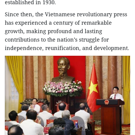
established in 1930.
Since then, the Vietnamese revolutionary press
has experienced a century of remarkable
growth, making profound and lasting
contributions to the nation’s struggle for
independence, reunification, and development.