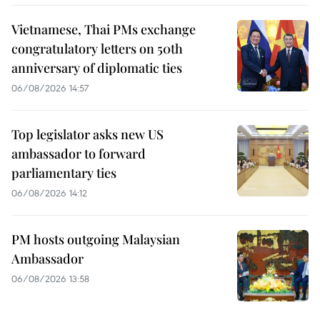
Vietnamese, Thai PMs exchange
congratulatory letters on 50th
anniversary of diplomatic ties
06/08/2026 14:57
Top legislator asks new US
ambassador to forward
parliamentary ties
06/08/2026 14:12
PM hosts outgoing Malaysian
Ambassador
06/08/2026 13:58