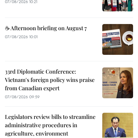
07/08/2026 10:21
☕ Afternoon briefing on August 7
07/08/2026 10:01
33rd Diplomatic Conference:
Vietnam's foreign policy wins praise
from Canadian expert
07/08/2026 09:59
Legislators review bills to streamline
administrative procedures in
agriculture, environment