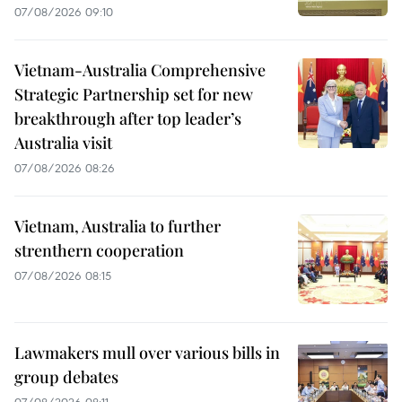
07/08/2026 09:10
Vietnam-Australia Comprehensive
Strategic Partnership set for new
breakthrough after top leader’s
Australia visit
07/08/2026 08:26
Vietnam, Australia to further
strenthern cooperation
07/08/2026 08:15
Lawmakers mull over various bills in
group debates