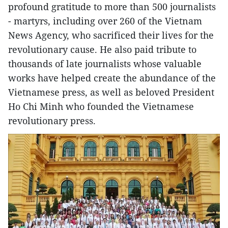
profound gratitude to more than 500 journalists
- martyrs, including over 260 of the Vietnam
News Agency, who sacrificed their lives for the
revolutionary cause. He also paid tribute to
thousands of late journalists whose valuable
works have helped create the abundance of the
Vietnamese press, as well as beloved President
Ho Chi Minh who founded the Vietnamese
revolutionary press.