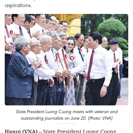
aspirations.
State President Luong Cuong meets with veteran and
outstanding journalists on June 20. (Photo: VNA)
Hanoi (VNA)
– State President Luong Cuong