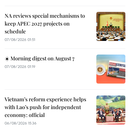
NA reviews special mechanisms to
keep APEC 2027 projects on
schedule
07/08/2026 01:51
☀️ Morning digest on August 7
07/08/2026 01:19
Vietnam’s reform experience helps
with Lao’s push for independent
economy: official
06/08/2026 15:36