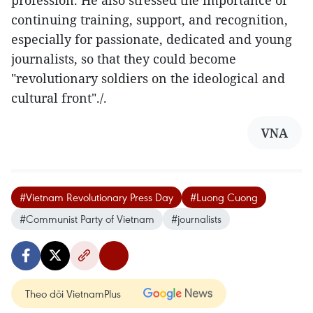
profession. He also stressed the importance of
continuing training, support, and recognition,
especially for passionate, dedicated and young
journalists, so that they could become
"revolutionary soldiers on the ideological and
cultural front"./.
VNA
#Vietnam Revolutionary Press Day
#Luong Cuong
#Communist Party of Vietnam
#journalists
Theo dõi VietnamPlus