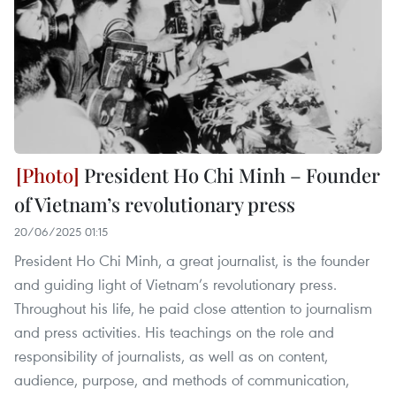
President Ho Chi Minh – Founder
of Vietnam’s revolutionary press
20/06/2025 01:15
President Ho Chi Minh, a great journalist, is the founder
and guiding light of Vietnam’s revolutionary press.
Throughout his life, he paid close attention to journalism
and press activities. His teachings on the role and
responsibility of journalists, as well as on content,
audience, purpose, and methods of communication,