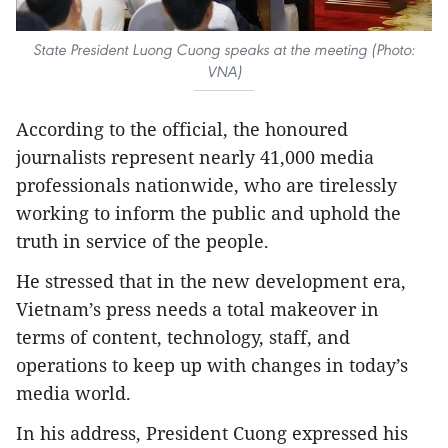
State President Luong Cuong speaks at the meeting (Photo:
VNA)
According to the official, the honoured
journalists represent nearly 41,000 media
professionals nationwide, who are tirelessly
working to inform the public and uphold the
truth in service of the people.
He stressed that in the new development era,
Vietnam’s press needs a total makeover in
terms of content, technology, staff, and
operations to keep up with changes in today’s
media world.
In his address, President Cuong expressed his