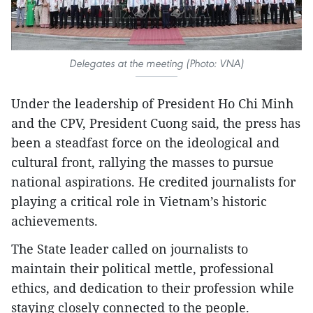
Delegates at the meeting (Photo: VNA)
Under the leadership of President Ho Chi Minh
and the CPV, President Cuong said, the press has
been a steadfast force on the ideological and
cultural front, rallying the masses to pursue
national aspirations. He credited journalists for
playing a critical role in Vietnam’s historic
achievements.
The State leader called on journalists to
maintain their political mettle, professional
ethics, and dedication to their profession while
staying closely connected to the people.