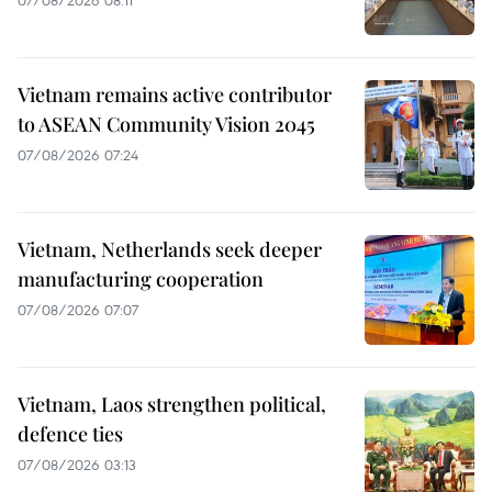
07/08/2026 08:11
Vietnam remains active contributor
to ASEAN Community Vision 2045
07/08/2026 07:24
Vietnam, Netherlands seek deeper
manufacturing cooperation
07/08/2026 07:07
Vietnam, Laos strengthen political,
defence ties
07/08/2026 03:13