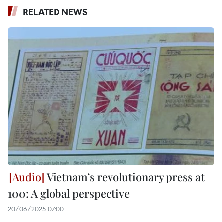
RELATED NEWS
Vietnam’s revolutionary press at
100: A global perspective
20/06/2025 07:00