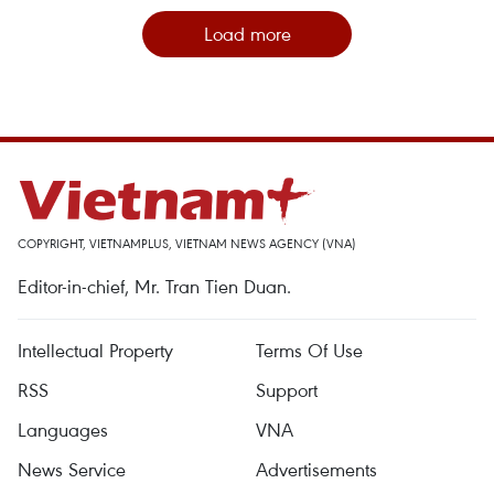
Load more
COPYRIGHT, VIETNAMPLUS, VIETNAM NEWS AGENCY (VNA)
Editor-in-chief, Mr. Tran Tien Duan.
Intellectual Property
Terms Of Use
RSS
Support
Languages
VNA
News Service
Advertisements