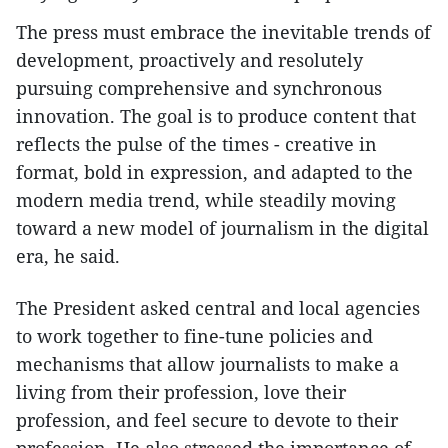
The press must embrace the inevitable trends of
development, proactively and resolutely
pursuing comprehensive and synchronous
innovation. The goal is to produce content that
reflects the pulse of the times - creative in
format, bold in expression, and adapted to the
modern media trend, while steadily moving
toward a new model of journalism in the digital
era, he said.
The President asked central and local agencies
to work together to fine-tune policies and
mechanisms that allow journalists to make a
living from their profession, love their
profession, and feel secure to devote to their