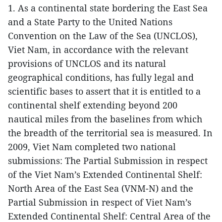
1. As a continental state bordering the East Sea
and a State Party to the United Nations
Convention on the Law of the Sea (UNCLOS),
Viet Nam, in accordance with the relevant
provisions of UNCLOS and its natural
geographical conditions, has fully legal and
scientific bases to assert that it is entitled to a
continental shelf extending beyond 200
nautical miles from the baselines from which
the breadth of the territorial sea is measured. In
2009, Viet Nam completed two national
submissions: The Partial Submission in respect
of the Viet Nam’s Extended Continental Shelf:
North Area of the East Sea (VNM-N) and the
Partial Submission in respect of Viet Nam’s
Extended Continental Shelf: Central Area of the