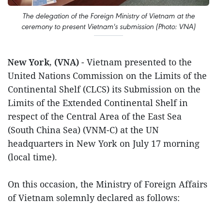
The delegation of the Foreign Ministry of Vietnam at the
ceremony to present Vietnam's submission (Photo: VNA)
New York, (VNA)
- Vietnam presented to the
United Nations Commission on the Limits of the
Continental Shelf (CLCS) its Submission on the
Limits of the Extended Continental Shelf in
respect of the Central Area of the East Sea
(South China Sea) (VNM-C) at the UN
headquarters in New York on July 17 morning
(local time).
On this occasion, the Ministry of Foreign Affairs
of Vietnam solemnly declared as follows: