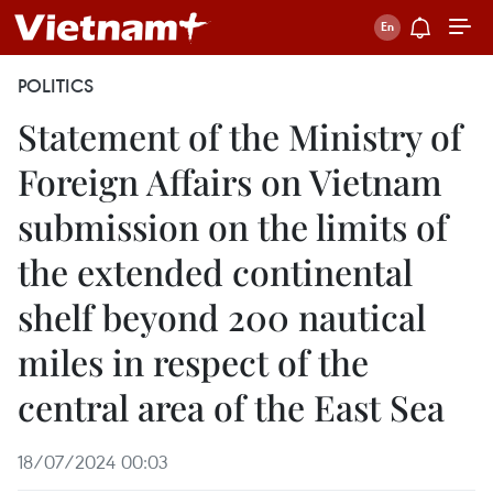
POLITICS
Statement of the Ministry of
Foreign Affairs on Vietnam
submission on the limits of
the extended continental
shelf beyond 200 nautical
miles in respect of the
central area of the East Sea
18/07/2024 00:03