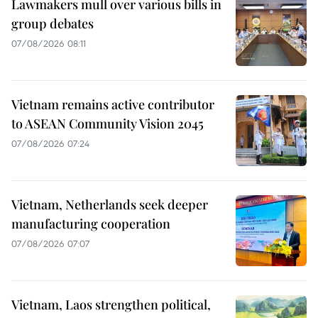
Lawmakers mull over various bills in
group debates
07/08/2026 08:11
Vietnam remains active contributor
to ASEAN Community Vision 2045
07/08/2026 07:24
Vietnam, Netherlands seek deeper
manufacturing cooperation
07/08/2026 07:07
Vietnam, Laos strengthen political,