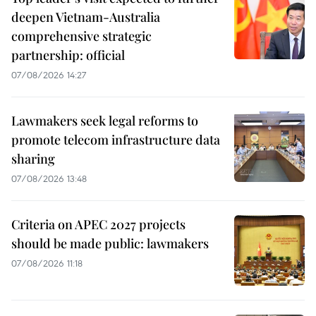
deepen Vietnam-Australia
comprehensive strategic
partnership: official
07/08/2026 14:27
Lawmakers seek legal reforms to
promote telecom infrastructure data
sharing
07/08/2026 13:48
Criteria on APEC 2027 projects
should be made public: lawmakers
07/08/2026 11:18