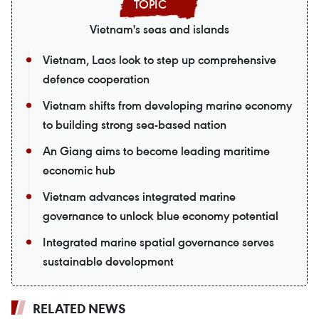
Vietnam's seas and islands
Vietnam, Laos look to step up comprehensive
defence cooperation
Vietnam shifts from developing marine economy
to building strong sea-based nation
An Giang aims to become leading maritime
economic hub
Vietnam advances integrated marine
governance to unlock blue economy potential
Integrated marine spatial governance serves
sustainable development
RELATED NEWS