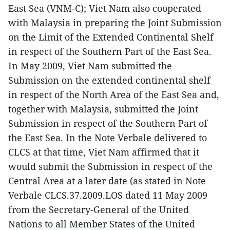
East Sea (VNM-C); Viet Nam also cooperated
with Malaysia in preparing the Joint Submission
on the Limit of the Extended Continental Shelf
in respect of the Southern Part of the East Sea.
In May 2009, Viet Nam submitted the
Submission on the extended continental shelf
in respect of the North Area of the East Sea and,
together with Malaysia, submitted the Joint
Submission in respect of the Southern Part of
the East Sea. In the Note Verbale delivered to
CLCS at that time, Viet Nam affirmed that it
would submit the Submission in respect of the
Central Area at a later date (as stated in Note
Verbale CLCS.37.2009.LOS dated 11 May 2009
from the Secretary-General of the United
Nations to all Member States of the United