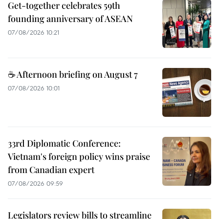
Get-together celebrates 59th
founding anniversary of ASEAN
07/08/2026 10:21
☕ Afternoon briefing on August 7
07/08/2026 10:01
33rd Diplomatic Conference:
Vietnam's foreign policy wins praise
from Canadian expert
07/08/2026 09:59
Legislators review bills to streamline