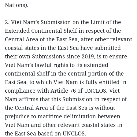
Nations).
2. Viet Nam’s Submission on the Limit of the
Extended Continental Shelf in respect of the
Central Area of the East Sea, after other relevant
coastal states in the East Sea have submitted
their own Submissions since 2019, is to ensure
Viet Nam’s lawful rights to its extended
continental shelf in the central portion of the
East Sea, to which Viet Nam is fully entitled in
compliance with Article 76 of UNCLOS. Viet
Nam affirms that this Submission in respect of
the Central Area of the East Sea is without
prejudice to maritime delimitation between
Viet Nam and other relevant coastal states in
the East Sea based on UNCLOS.