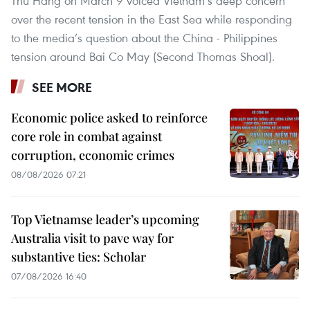
Thu Hang on March 9 voiced Vietnam’s deep concern
over the recent tension in the East Sea while responding
to the media’s question about the China - Philippines
tension around Bai Co May (Second Thomas Shoal).
SEE MORE
Economic police asked to reinforce
core role in combat against
corruption, economic crimes
08/08/2026 07:21
Top Vietnamse leader’s upcoming
Australia visit to pave way for
substantive ties: Scholar
07/08/2026 16:40