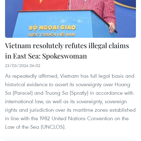
Vietnam resolutely refutes illegal claims
in East Sea: Spokeswoman
23/03/2024 06:02
As repeatedly affirmed, Vietnam has full legal basis and
historical evidence to assert its sovereignty over Hoang
Sa (Paracel) and Truong Sa (Spratly) in accordance with
international law, as well as its sovereignty, sovereign
rights and jurisdiction over its maritime zones established
in line with the 1982 United Nations Convention on the
Law of the Sea (UNCLOS).