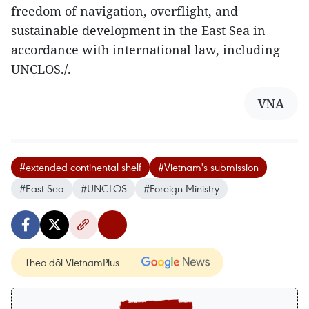
freedom of navigation, overflight, and
sustainable development in the East Sea in
accordance with international law, including
UNCLOS./.
VNA
#extended continental shelf
#Vietnam's submission
#East Sea
#UNCLOS
#Foreign Ministry
Theo dõi VietnamPlus