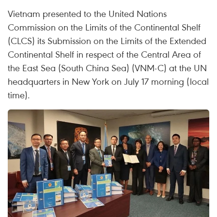
Vietnam presented to the United Nations
Commission on the Limits of the Continental Shelf
(CLCS) its Submission on the Limits of the Extended
Continental Shelf in respect of the Central Area of
the East Sea (South China Sea) (VNM-C) at the UN
headquarters in New York on July 17 morning (local
time).