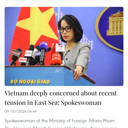
Vietnam deeply concerned about recent
tension in East Sea: Spokeswoman
09/03/2024 04:49
Spokeswoman of the Ministry of Foreign Affairs Pham