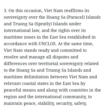
3. On this occasion, Viet Nam reaffirms its
sovereignty over the Hoang Sa (Paracel) Islands
and Truong Sa (Spratly) Islands under
international law, and the rights over its
maritime zones in the East Sea established in
accordance with UNCLOS. At the same time,
Viet Nam stands ready and committed to
resolve and manage all disputes and
differences over territorial sovereignty related
to the Hoang Sa and Truong Sa Islands and
maritime delimitation between Viet Nam and
relevant coastal states in the East Sea by
peaceful means and along with countries in the
region and the international community, to
maintain peace, stability, security, safety,