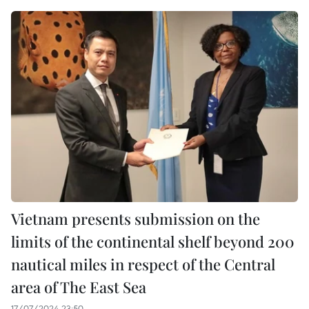
Vietnam presents submission on the
limits of the continental shelf beyond 200
nautical miles in respect of the Central
area of The East Sea
17/07/2024 23:50