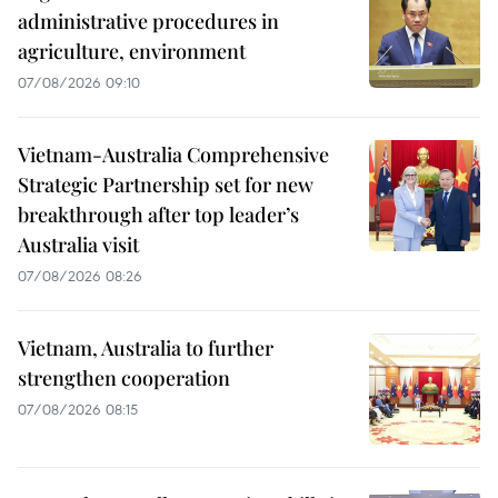
administrative procedures in
agriculture, environment
07/08/2026 09:10
Vietnam-Australia Comprehensive
Strategic Partnership set for new
breakthrough after top leader’s
Australia visit
07/08/2026 08:26
Vietnam, Australia to further
strengthen cooperation
07/08/2026 08:15