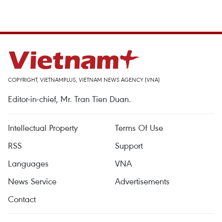
COPYRIGHT, VIETNAMPLUS, VIETNAM NEWS AGENCY (VNA)
Editor-in-chief, Mr. Tran Tien Duan.
Intellectual Property
Terms Of Use
RSS
Support
Languages
VNA
News Service
Advertisements
Contact