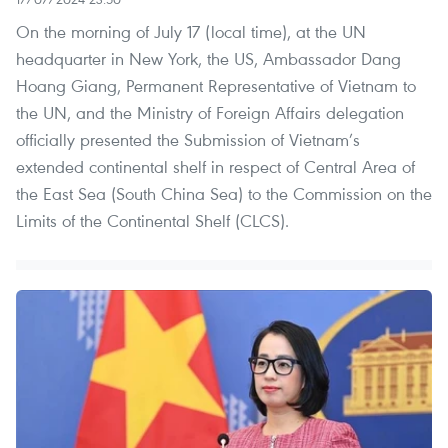
On the morning of July 17 (local time), at the UN
headquarter in New York, the US, Ambassador Dang
Hoang Giang, Permanent Representative of Vietnam to
the UN, and the Ministry of Foreign Affairs delegation
officially presented the Submission of Vietnam’s
extended continental shelf in respect of Central Area of
the East Sea (South China Sea) to the Commission on the
Limits of the Continental Shelf (CLCS).