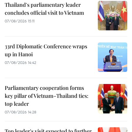
Thailand's parliamentary leader
concludes official visit to Vietnam
07/08/2026 15:11
33rd Diplomatic Conference wraps
up in Hanoi
07/08/2026 14:42
Parliamentary cooperation forms
key pillar of Vietnam–Thailand ties:
top leader
07/08/2026 14:28
Top leader's visit expected to further