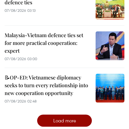
defence ties
07/08/2026 03:13
Malaysia-Vietnam defence ties set
for more practical cooperation:
expert
07/08/2026 03:00
📝OP-ED: Vietnamese diplomacy
seeks to turn every relationship into
new cooperation opportunity
07/08/2026 02:48
Load more