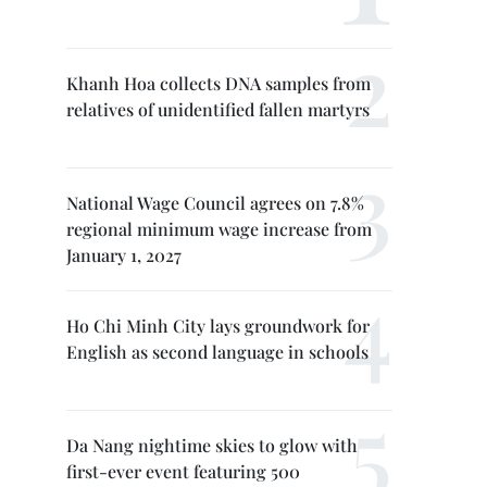
Khanh Hoa collects DNA samples from
relatives of unidentified fallen martyrs
National Wage Council agrees on 7.8%
regional minimum wage increase from
January 1, 2027
Ho Chi Minh City lays groundwork for
English as second language in schools
Da Nang nightime skies to glow with
first-ever event featuring 500