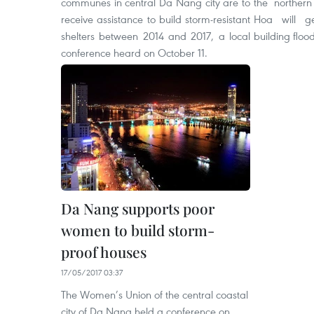
communes in central Da Nang city are to
the northern
receive assistance to build storm-resistant
Hoa will ge
shelters between 2014 and 2017, a local
building floo
conference heard on October 11.
Da Nang supports poor
women to build storm-
proof houses
17/05/2017 03:37
The Women’s Union of the central coastal
city of Da Nang held a conference on