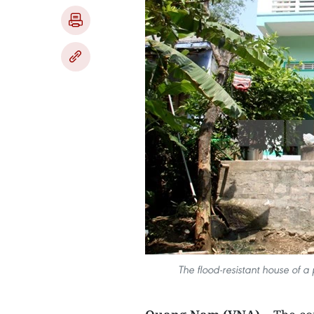
The flood-resistant house of a