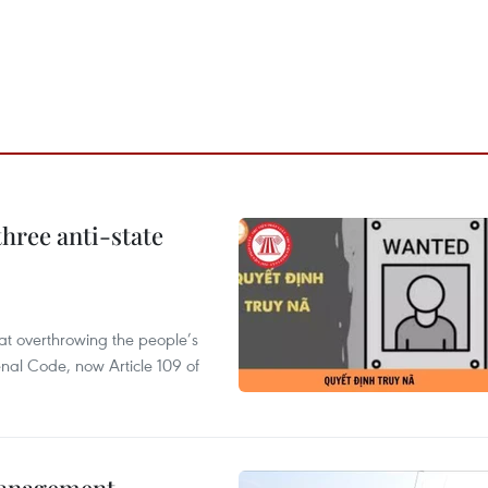
hree anti-state
 at overthrowing the people’s
enal Code, now Article 109 of