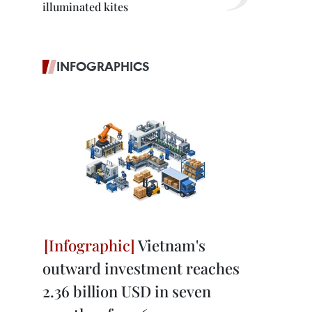
illuminated kites
INFOGRAPHICS
Vietnam's
outward investment reaches
2.36 billion USD in seven