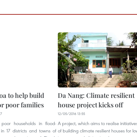
a to help build
Da Nang: Climate resilient
r poor families
house project kicks off
27
12/05/2016 13:55
poor households in flood-
A project, which aims to realise initiative
in 17 districts and towns of
of building climate resilient houses for lo