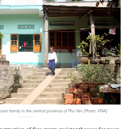
 poor family in the central province of Phu Yen (Photo: VNA)