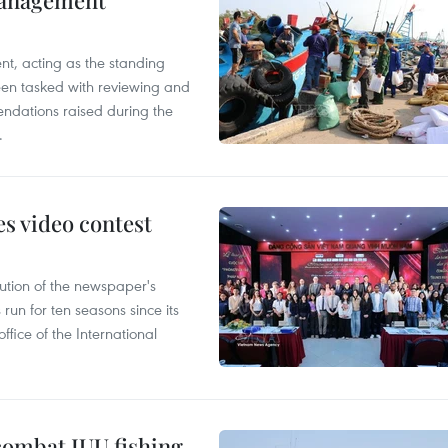
management
nt, acting as the standing
en tasked with reviewing and
ndations raised during the
.
s video contest
ution of the newspaper's
un for ten seasons since its
ffice of the International
combat IUU fishing