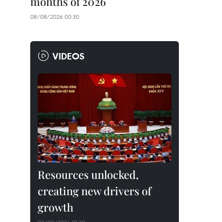
months of 2026
08/08/2026 00:30
VIDEOS
Resources unlocked,
creating new drivers of
growth