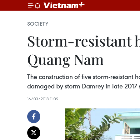
SOCIETY
Storm-resistant h
Quang Nam
The construction of five storm-resistant
damaged by storm Damrey in late 2017 s
16/03/2018 11:09