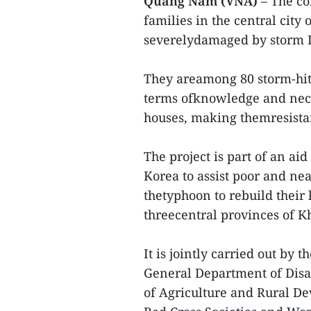
Quang Nam (VNA)
– The co
families in the central ci
severelydamaged by storm D
They areamong 80 storm-hit 
terms ofknowledge and neces
houses, making themresista
The project is part of an a
Korea to assist poor and ne
thetyphoon to rebuild their 
threecentral provinces of
It is jointly carried out b
General Department of Disa
of Agriculture and Rural De