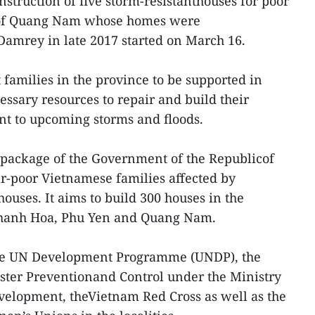
nstruction of five storm-resistanthouses for poor
ty of Quang Nam whose homes were
amrey in late 2017 started on March 16.
families in the province to be supported in
sary resources to repair and build their
nt to upcoming storms and floods.
id package of the Government of the Republicof
ar-poor Vietnamese families affected by
houses. It aims to build 300 houses in the
 Khanh Hoa, Phu Yen and Quang Nam.
y the UN Development Programme (UNDP), the
ster Preventionand Control under the Ministry
velopment, theVietnam Red Cross as well as the