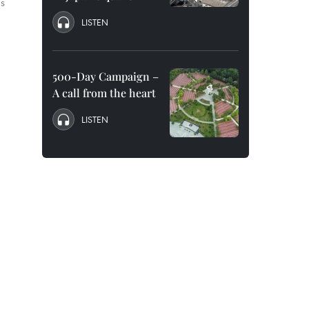
as
LISTEN
500-Day Campaign –
A call from the heart
LISTEN