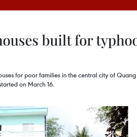
ouses built for typho
 houses for poor families in the central city of Q
tarted on March 16.