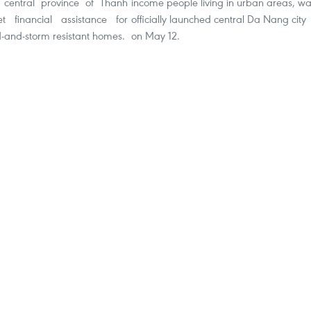
 central province of Thanh
income people living in urban areas, w
t financial assistance for
officially launched central Da Nang city
d-and-storm resistant homes.
on May 12.