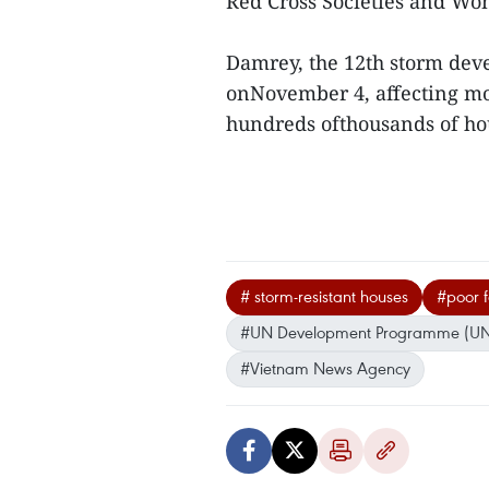
Red Cross Societies and Wom
Damrey, the 12th storm deve
onNovember 4, affecting mo
hundreds ofthousands of ho
# storm-resistant houses
#poor f
#UN Development Programme (U
#Vietnam News Agency