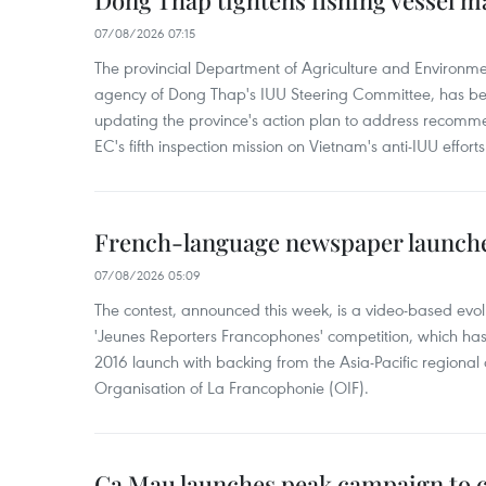
Dong Thap tightens fishing vessel 
07/08/2026 07:15
The provincial Department of Agriculture and Environme
agency of Dong Thap's IUU Steering Committee, has be
updating the province's action plan to address recomme
EC's fifth inspection mission on Vietnam's anti-IUU efforts
French-language newspaper launche
07/08/2026 05:09
The contest, announced this week, is a video-based evol
'Jeunes Reporters Francophones' competition, which has r
2016 launch with backing from the Asia-Pacific regional o
Organisation of La Francophonie (OIF).
Ca Mau launches peak campaign to 