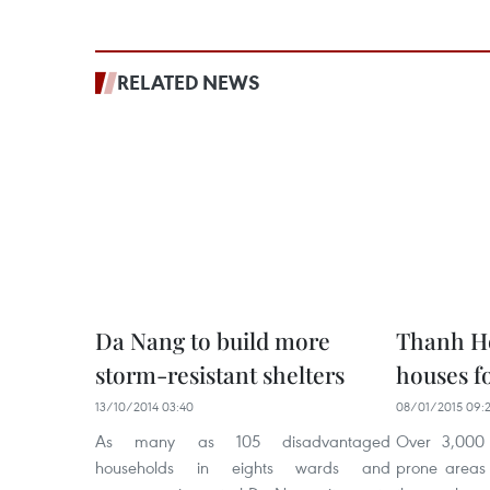
RELATED NEWS
Da Nang to build more
Thanh Ho
storm-resistant shelters
houses fo
13/10/2014 03:40
08/01/2015 09:
As many as 105 disadvantaged
Over 3,000 
households in eights wards and
prone areas 