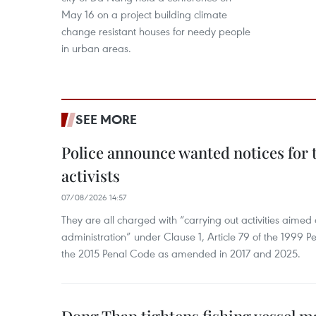
May 16 on a project building climate
change resistant houses for needy people
in urban areas.
SEE MORE
Police announce wanted notices for t
activists
07/08/2026 14:57
They are all charged with “carrying out activities aimed
administration” under Clause 1, Article 79 of the 1999 P
the 2015 Penal Code as amended in 2017 and 2025.