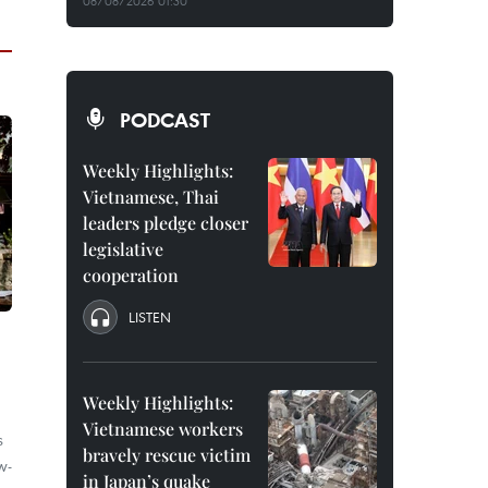
08/08/2026 01:30
PODCAST
Weekly Highlights:
Vietnamese, Thai
leaders pledge closer
legislative
cooperation
LISTEN
Weekly Highlights:
Vietnamese workers
s
bravely rescue victim
w-
in Japan’s quake