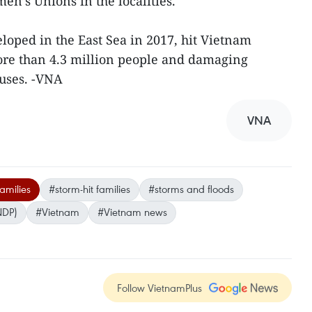
en’s Unions in the localities.
loped in the East Sea in 2017, hit Vietnam
re than 4.3 million people and damaging
uses. -VNA
VNA
amilies
#storm-hit families
#storms and floods
NDP)
#Vietnam
#Vietnam news
Follow VietnamPlus