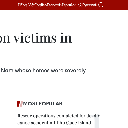
Tiếng Việt
English
Français
Español
Русский
中文
on victims in
uang Nam whose homes were severely
MOST POPULAR
Rescue operations completed for deadly
canoe accident off Phu Quoc Island