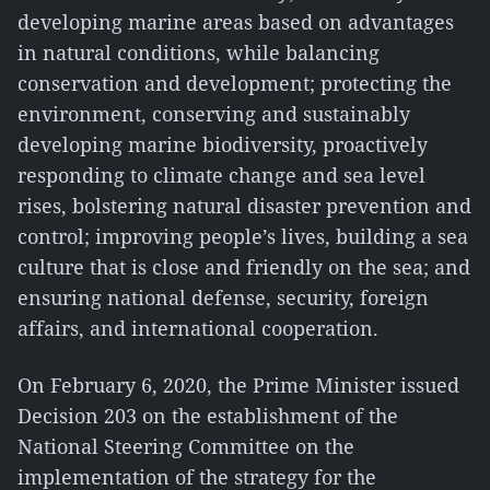
developing marine areas based on advantages
in natural conditions, while balancing
conservation and development; protecting the
environment, conserving and sustainably
developing marine biodiversity, proactively
responding to climate change and sea level
rises, bolstering natural disaster prevention and
control; improving people’s lives, building a sea
culture that is close and friendly on the sea; and
ensuring national defense, security, foreign
affairs, and international cooperation.
On February 6, 2020, the Prime Minister issued
Decision 203 on the establishment of the
National Steering Committee on the
implementation of the strategy for the