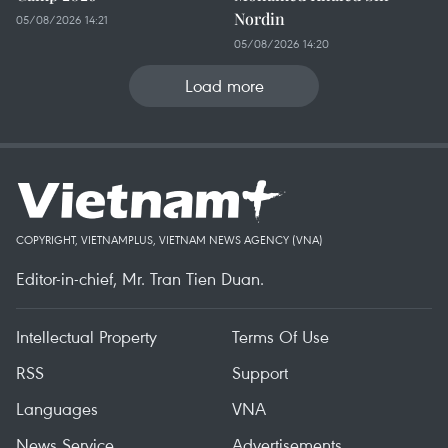
Nordin
05/08/2026 14:21
05/08/2026 14:20
Load more
COPYRIGHT, VIETNAMPLUS, VIETNAM NEWS AGENCY (VNA)
Editor-in-chief, Mr. Tran Tien Duan.
Intellectual Property
Terms Of Use
RSS
Support
Languages
VNA
News Service
Advertisements