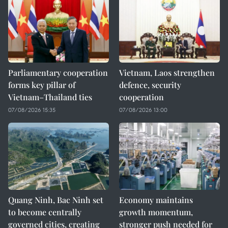
Parliamentary cooperation
Vietnam, Laos strengthen
forms key pillar of
defence, security
Vietnam–Thailand ties
cooperation
07/08/2026 15:35
07/08/2026 13:00
Quang Ninh, Bac Ninh set
Economy maintains
to become centrally
growth momentum,
governed cities, creating
stronger push needed for