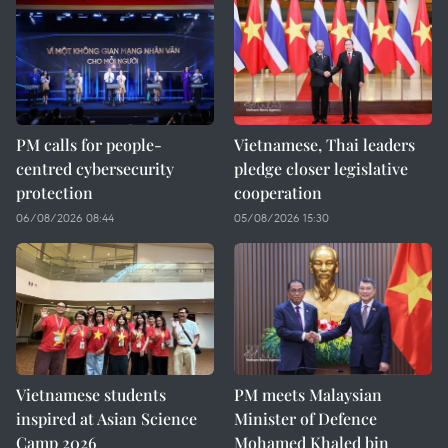
PM calls for people-
Vietnamese, Thai leaders
centred cybersecurity
pledge closer legislative
protection
cooperation
06/08/2026 08:44
05/08/2026 15:30
Vietnamese students
PM meets Malaysian
inspired at Asian Science
Minister of Defence
Camp 2026
Mohamed Khaled bin