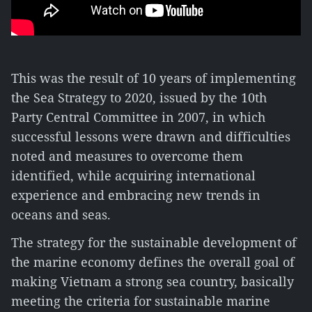
This was the result of 10 years of implementing
the Sea Strategy to 2020, issued by the 10th
Party Central Committee in 2007, in which
successful lessons were drawn and difficulties
noted and measures to overcome them
identified, while acquiring international
experience and embracing new trends in
oceans and seas.
The strategy for the sustainable development of
the marine economy defines the overall goal of
making Vietnam a strong sea country, basically
meeting the criteria for sustainable marine