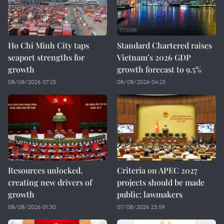
Ho Chi Minh City taps
Standard Chartered raises
seaport strengths for
Vietnam’s 2026 GDP
growth
growth forecast to 9.5%
08/08/2026 07:25
08/08/2026 04:25
Resources unlocked,
Criteria on APEC 2027
creating new drivers of
projects should be made
growth
public: lawmakers
08/08/2026 01:30
07/08/2026 23:59