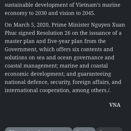
sustainable development of Vietnam’s marine
economy to 2030 and vision to 2045.
On March 5, 2020, Prime Minister Nguyen Xuan
Phuc signed Resolution 26 on the issuance of a
master plan and five-year plan from the
Government, which offers six contents and
solutions on sea and ocean governance and
coastal management; marine and coastal
economic development; and guaranteeing
national defence, security, foreign affairs, and
international cooperation, among others./.
VNA