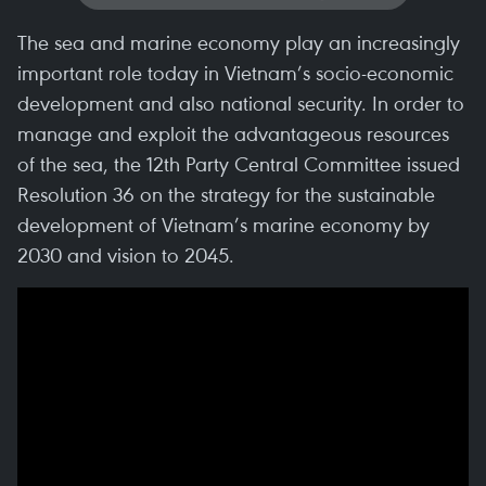
The sea and marine economy play an increasingly
important role today in Vietnam’s socio-economic
development and also national security. In order to
manage and exploit the advantageous resources
of the sea, the 12th Party Central Committee issued
Resolution 36 on the strategy for the sustainable
development of Vietnam’s marine economy by
2030 and vision to 2045.