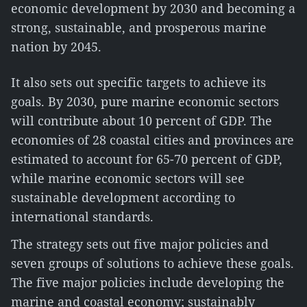
economic development by 2030 and becoming a
strong, sustainable, and prosperous marine
nation by 2045.
It also sets out specific targets to achieve its
goals. By 2030, pure marine economic sectors
will contribute about 10 percent of GDP. The
economies of 28 coastal cities and provinces are
estimated to account for 65-70 percent of GDP,
while marine economic sectors will see
sustainable development according to
international standards.
The strategy sets out five major policies and
seven groups of solutions to achieve these goals.
The five major policies include developing the
marine and coastal economy; sustainably