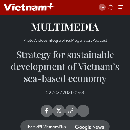
MULTIMEDIA
Photos
Videos
Infographics
Mega Story
Podcast
Strategy for sustainable
development of Vietnam’s
sea-based economy
22/03/2021 01:53
Theo dõi VietnamPlus