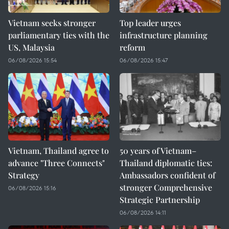
Vietnam seeks stronger
Top leader urges
parliamentary ties with the
infrastructure planning
US, Malaysia
reform
06/08/2026 15:54
06/08/2026 15:47
Vietnam, Thailand agree to
50 years of Vietnam–
advance "Three Connects"
Thailand diplomatic ties:
Strategy
Ambassadors confident of
stronger Comprehensive
06/08/2026 15:16
Strategic Partnership
06/08/2026 14:11