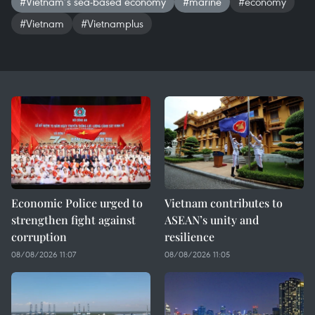
#Vietnam’s sea-based economy
#marine
#economy
#Vietnam
#Vietnamplus
Economic Police urged to
Vietnam contributes to
strengthen fight against
ASEAN’s unity and
corruption
resilience
08/08/2026 11:07
08/08/2026 11:05