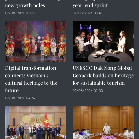
new growth poles
year-end sprint
07/08/2026 10:00
07/08/2026 08:43
Digital transformation
UNESCO Dak Nong Global
connects Vietnam's
Geopark builds on heritage
cultural heritage to the
for sustainable tourism
future
07/08/2026 02:00
07/08/2026 04:24