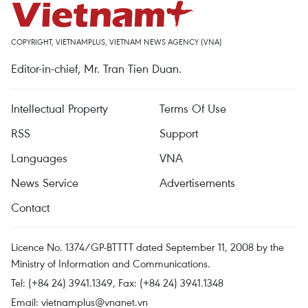
COPYRIGHT, VIETNAMPLUS, VIETNAM NEWS AGENCY (VNA)
Editor-in-chief, Mr. Tran Tien Duan.
Intellectual Property
Terms Of Use
RSS
Support
Languages
VNA
News Service
Advertisements
Contact
Licence No. 1374/GP-BTTTT dated September 11, 2008 by the
Ministry of Information and Communications.
Tel: (+84 24) 3941.1349, Fax: (+84 24) 3941.1348
Email:
vietnamplus@vnanet.vn