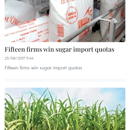
Fifteen firms win sugar import quotas
25/08/2017 11:44
Fifteen firms win sugar import quotas