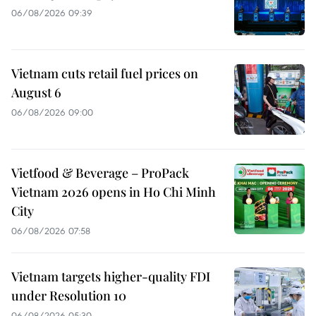
06/08/2026 09:39
Vietnam cuts retail fuel prices on
August 6
06/08/2026 09:00
Vietfood & Beverage – ProPack
Vietnam 2026 opens in Ho Chi Minh
City
06/08/2026 07:58
Vietnam targets higher-quality FDI
under Resolution 10
06/08/2026 05:30