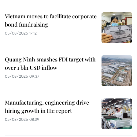
Vietnam moves to facilitate corporate
bond fundraising
05/08/2026 17:12
Quang Ninh smashes FDI target with
over 1 bln USD inflow
05/08/2026 09:37
Manufacturing, engineering drive
hiring growth in H1: report
05/08/2026 08:39