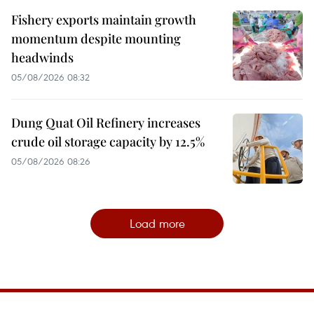
Fishery exports maintain growth
momentum despite mounting
headwinds
05/08/2026 08:32
Dung Quat Oil Refinery increases
crude oil storage capacity by 12.5%
05/08/2026 08:26
Load more