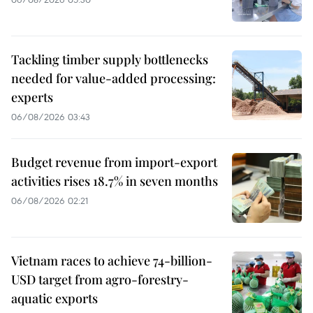
Tackling timber supply bottlenecks
needed for value-added processing:
experts
06/08/2026 03:43
Budget revenue from import-export
activities rises 18.7% in seven months
06/08/2026 02:21
Vietnam races to achieve 74-billion-
USD target from agro-forestry-
aquatic exports