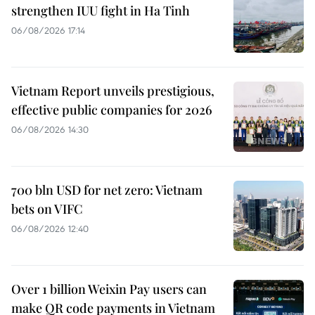
strengthen IUU fight in Ha Tinh
06/08/2026 17:14
Vietnam Report unveils prestigious,
effective public companies for 2026
06/08/2026 14:30
700 bln USD for net zero: Vietnam
bets on VIFC
06/08/2026 12:40
Over 1 billion Weixin Pay users can
make QR code payments in Vietnam