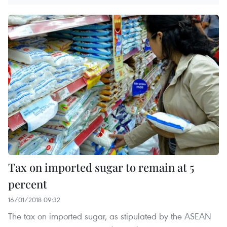
Tax on imported sugar to remain at 5
percent
16/01/2018 09:32
The tax on imported sugar, as stipulated by the ASEAN