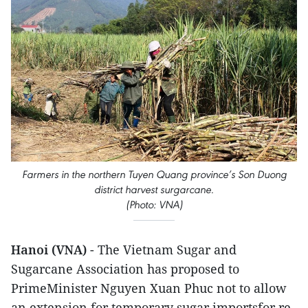
Farmers in the northern Tuy​en Quang province’s Son D​uong
district harvest surgarcane.
(Photo: VNA)
Hanoi (VNA)
- The Vietnam Sugar and
Sugarcane Association has proposed to
PrimeMinister Nguyen Xuan Phuc not to allow
an extension for temporary sugar importsfor re-