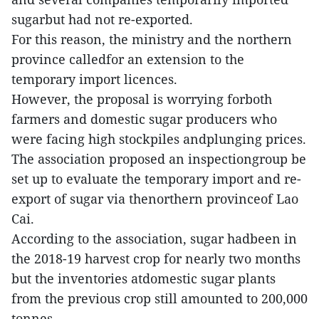
sugarbut had not re-exported.
For this reason, the ministry and the northern
province calledfor an extension to the
temporary import licences.
However, the proposal is worrying forboth
farmers and domestic sugar producers who
were facing high stockpiles andplunging prices.
The association proposed an inspectiongroup be
set up to evaluate the temporary import and re-
export of sugar via thenorthern provinceof Lao
Cai.
According to the association, sugar hadbeen in
the 2018-19 harvest crop for nearly two months
but the inventories atdomestic sugar plants
from the previous crop still amounted to 200,000
tonnes.