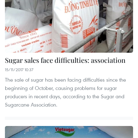
Sugar sales face difficulties: association
15/11/2017 10:37
The sale of sugar has been facing difficulties since the
beginning of October, causing problems for sugar
producers in recent days, according to the Sugar and
Sugarcane Association.