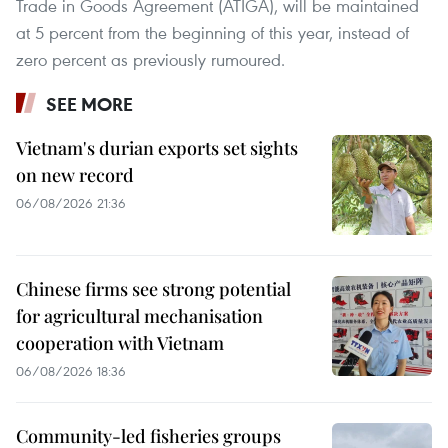
Trade in Goods Agreement (ATIGA), will be maintained
at 5 percent from the beginning of this year, instead of
zero percent as previously rumoured.
SEE MORE
Vietnam's durian exports set sights
on new record
06/08/2026 21:36
Chinese firms see strong potential
for agricultural mechanisation
cooperation with Vietnam
06/08/2026 18:36
Community-led fisheries groups