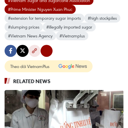
#Vietnam Sugar and Sugarcane Association
#Prime Minister Nguyen Xuan Phuc
#extension for temporary sugar imports
#high stockpiles
#slumping prices
#illegally imported sugar
#Vietnam News Agency
#Vietnamplus
Theo dõi VietnamPlus
RELATED NEWS