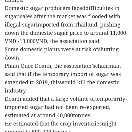
Domestic sugar producers faceddifficulties in
sugar sales after the market was flooded with
illegal sugarimported from Thailand, pushing
down the domestic sugar price to around 11,000
VND -13,000VND, the association said.
Some domestic plants were at risk ofshutting
down.
Pham Quoc Doanh, the association’schairman,
said that if the temporary import of sugar was
extended to 2019, thiswould kill the domestic
industry.
Doanh added that a large volume oftemporarily-
imported sugar had not been re-exported,
estimated at around 40,000tonnes.
He estimated that the crop inventoriesmight
amount to 500-700 tonnes.