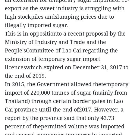
export as the sweet industry is struggling with
high stockpiles andslumping prices due to
illegally imported sugar.
This is in oppositionto a recent proposal by the
Ministry of Industry and Trade and the
People’sCommittee of Lao Cai regarding the
extension of temporary sugar import
licenceswhich expired on December 31, 2017 to
the end of 2019.
In 2015, the Government allowed thetemporary
import of 220,000 tonnes of sugar (mainly from
Thailand) through certain border gates in Lao
Cai province until the end of2017. However, a
report by the province said that only 43.73
percent of thepermitted volume was imported
and several companies temporarily imported