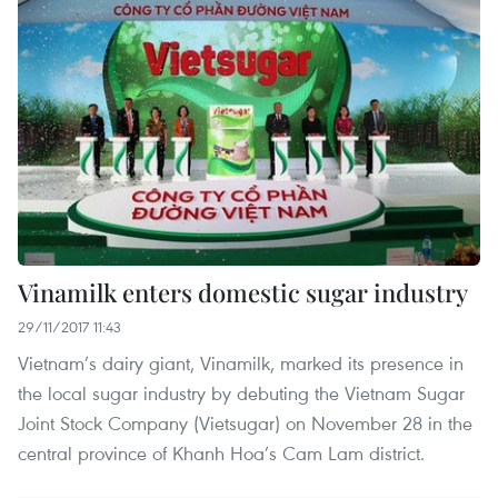
Vinamilk enters domestic sugar industry
29/11/2017 11:43
Vietnam’s dairy giant, Vinamilk, marked its presence in
the local sugar industry by debuting the Vietnam Sugar
Joint Stock Company (Vietsugar) on November 28 in the
central province of Khanh Hoa’s Cam Lam district.