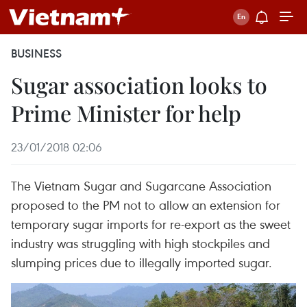
BUSINESS
Sugar association looks to
Prime Minister for help
23/01/2018 02:06
The Vietnam Sugar and Sugarcane Association
proposed to the PM not to allow an extension for
temporary sugar imports for re-export as the sweet
industry was struggling with high stockpiles and
slumping prices due to illegally imported sugar.