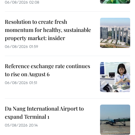
06/08/2026 02:08
Resolution to create fresh
momentum for healthy, sustainable
property market: insider
06/08/2026 01:59
Reference exchange rate continues
to rise on August 6
06/08/2026 01:51
Da Nang International Airport to
expand Terminal 1
05/08/2026 20:14