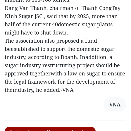
Dang Van Thanh, chairman of Thanh CongTay
Ninh Sugar JSC., said that by 2025, more than
half of the current 40domestic sugar plants
might have to shut down.
The association also proposed a fund
beestablished to support the domestic sugar
industry, according to Doanh. Inaddition, a
sugar industry restructuring project should be
approved togetherwith a law on sugar to ensure
the legal framework for the development of
theindustry, he added.-VNA
VNA