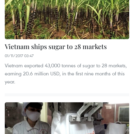
Vietnam ships sugar to 28 markets
01/11/2017 03:47
Vietnam exported 43,000 tonnes of sugar to 28 markets,
earning 20.6 million USD, in the first nine months of this
year.