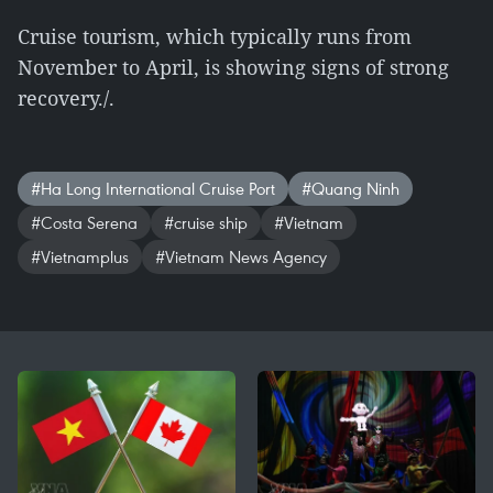
Cruise tourism, which typically runs from
November to April, is showing signs of strong
recovery./.
#Ha Long International Cruise Port
#Quang Ninh
#Costa Serena
#cruise ship
#Vietnam
#Vietnamplus
#Vietnam News Agency