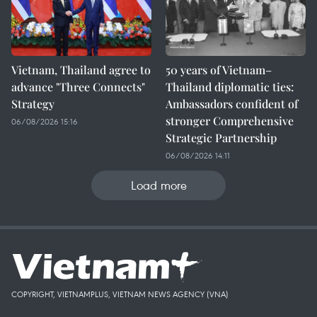
Vietnam, Thailand agree to
50 years of Vietnam–
advance "Three Connects"
Thailand diplomatic ties:
Strategy
Ambassadors confident of
stronger Comprehensive
06/08/2026 15:16
Strategic Partnership
06/08/2026 14:11
Load more
COPYRIGHT, VIETNAMPLUS, VIETNAM NEWS AGENCY (VNA)