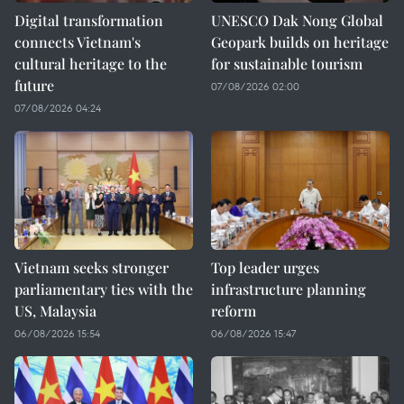
Digital transformation
UNESCO Dak Nong Global
connects Vietnam's
Geopark builds on heritage
cultural heritage to the
for sustainable tourism
future
07/08/2026 02:00
07/08/2026 04:24
Vietnam seeks stronger
Top leader urges
parliamentary ties with the
infrastructure planning
US, Malaysia
reform
06/08/2026 15:54
06/08/2026 15:47