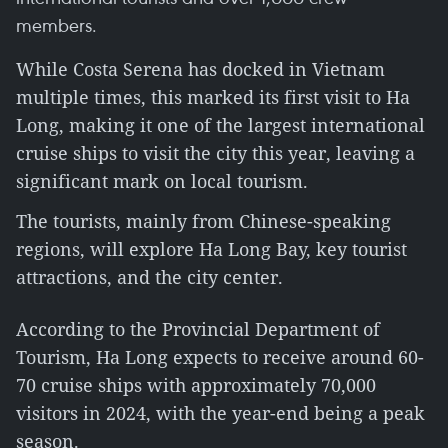
members.
While Costa Serena has docked in Vietnam
multiple times, this marked its first visit to Ha
Long, making it one of the largest international
cruise ships to visit the city this year, leaving a
significant mark on local tourism.
The tourists, mainly from Chinese-speaking
regions, will explore Ha Long Bay, key tourist
attractions, and the city center.
According to the Provincial Department of
Tourism, Ha Long expects to receive around 60-
70 cruise ships with approximately 70,000
visitors in 2024, with the year-end being a peak
season.