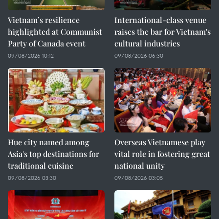
Vietnam’s resilience
International-class venue
highlighted at Communist
raises the bar for Vietnam's
Party of Canada event
cultural industries
09/08/2026 10:12
09/08/2026 06:30
Hue city named among
Overseas Vietnamese play
Asia's top destinations for
vital role in fostering great
traditional cuisine
national unity
09/08/2026 03:30
09/08/2026 03:05