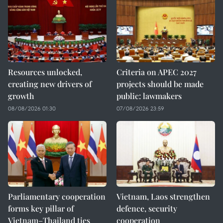
Resources unlocked,
Criteria on APEC 2027
creating new drivers of
projects should be made
growth
public: lawmakers
08/08/2026 01:30
07/08/2026 23:59
Parliamentary cooperation
Vietnam, Laos strengthen
forms key pillar of
defence, security
Vietnam–Thailand ties
cooperation