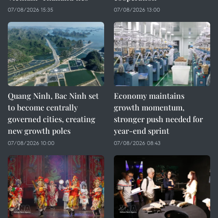
07/08/2026 15:35
07/08/2026 13:00
Quang Ninh, Bac Ninh set
Economy maintains
to become centrally
growth momentum,
governed cities, creating
stronger push needed for
new growth poles
year-end sprint
07/08/2026 10:00
07/08/2026 08:43