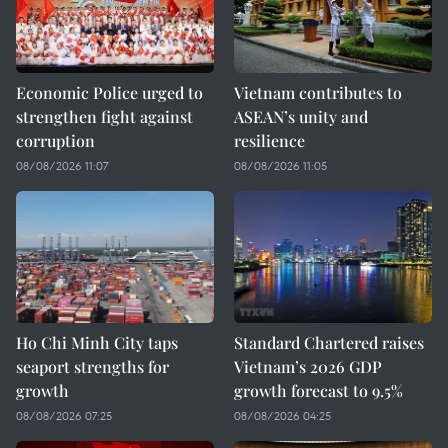
Economic Police urged to
Vietnam contributes to
strengthen fight against
ASEAN’s unity and
corruption
resilience
08/08/2026 11:07
08/08/2026 11:05
Ho Chi Minh City taps
Standard Chartered raises
seaport strengths for
Vietnam’s 2026 GDP
growth
growth forecast to 9.5%
08/08/2026 07:25
08/08/2026 04:25