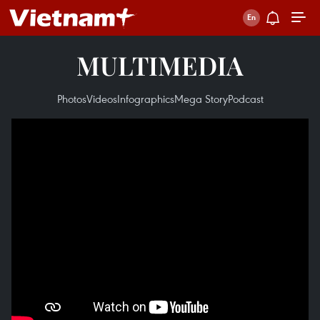
MULTIMEDIA
Photos
Videos
Infographics
Mega Story
Podcast