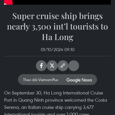
Super cruise ship brings
nearly 3,500 int’l tourists to
Ha Long
01/10/2024 09:10
Theo dõi VietnamPlus
On September 30, Ha Long International Cruise
Port in Quang Ninh province welcomed the Costa
Serena, an Italian cruise ship carrying 3,477
international tourists and over 1,000 crew