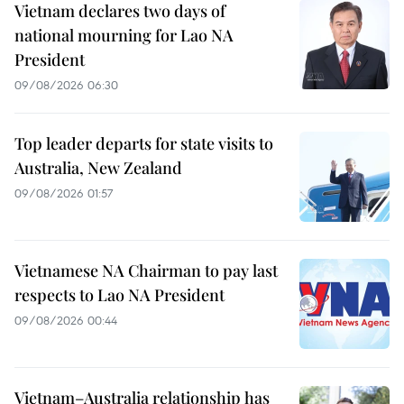
Vietnam declares two days of
national mourning for Lao NA
President
09/08/2026 06:30
Top leader departs for state visits to
Australia, New Zealand
09/08/2026 01:57
Vietnamese NA Chairman to pay last
respects to Lao NA President
09/08/2026 00:44
Vietnam–Australia relationship has