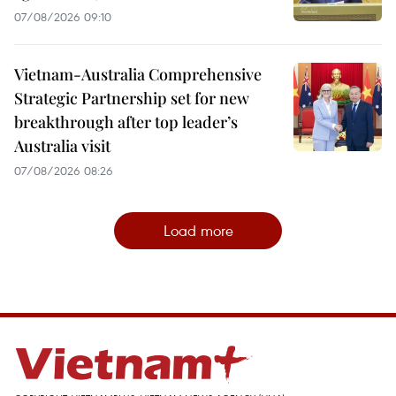
07/08/2026 09:10
Vietnam-Australia Comprehensive
Strategic Partnership set for new
breakthrough after top leader’s
Australia visit
07/08/2026 08:26
Load more