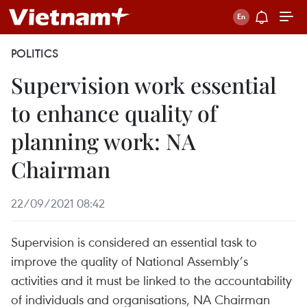
POLITICS
Supervision work essential
to enhance quality of
planning work: NA
Chairman
22/09/2021 08:42
Supervision is considered an essential task to
improve the quality of National Assembly’s
activities and it must be linked to the accountability
of individuals and organisations, NA Chairman