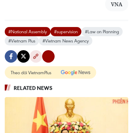
VNA
#National Assembly
#supervision
#Law on Planning
#Vietnam Plus
#Vietnam News Agency
Theo dõi VietnamPlus
RELATED NEWS