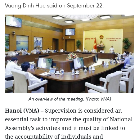
Vuong Dinh Hue said on September 22.
An overview of the meeting. (Photo: VNA)
Hanoi (VNA)
– Supervision is considered an
essential task to improve the quality of National
Assembly’s activities and it must be linked to
the accountability of individuals and