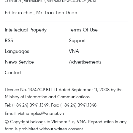
COPYRIGHT, VIETNAMPLUS, VIETNAM NEWS AGENCY (VNA)
Editor-in-chief, Mr. Tran Tien Duan.
Intellectual Property
Terms Of Use
RSS
Support
Languages
VNA
News Service
Advertisements
Contact
Licence No. 1374/GP-BTTTT dated September 11, 2008 by the
Ministry of Information and Communications.
Tel: (+84 24) 3941.1349, Fax: (+84 24) 3941.1348
Email:
vietnamplus@vnanet.vn
© Copyright belongs to VietnamPlus, VNA. Reproduction in any
form is prohibited without written consent.