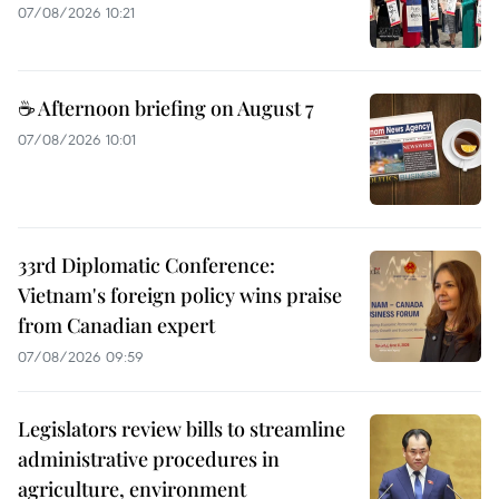
07/08/2026 10:21
☕ Afternoon briefing on August 7
07/08/2026 10:01
33rd Diplomatic Conference:
Vietnam's foreign policy wins praise
from Canadian expert
07/08/2026 09:59
Legislators review bills to streamline
administrative procedures in
agriculture, environment