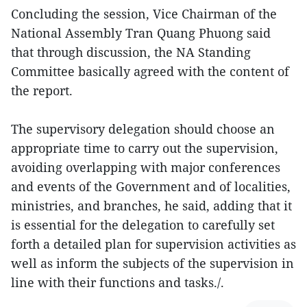
Concluding the session, Vice Chairman of the
National Assembly Tran Quang Phuong said
that through discussion, the NA Standing
Committee basically agreed with the content of
the report.
The supervisory delegation should choose an
appropriate time to carry out the supervision,
avoiding overlapping with major conferences
and events of the Government and of localities,
ministries, and branches, he said, adding that it
is essential for the delegation to carefully set
forth a detailed plan for supervision activities as
well as inform the subjects of the supervision in
line with their functions and tasks./.