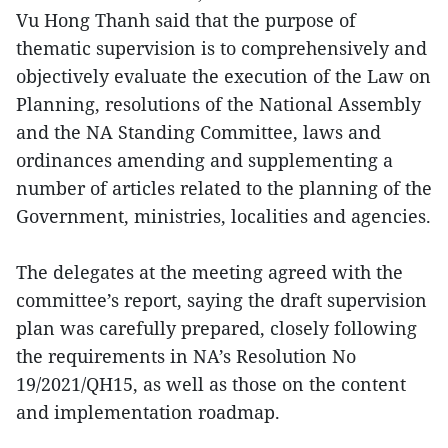
Vu Hong Thanh said that the purpose of
thematic supervision is to comprehensively and
objectively evaluate the execution of the Law on
Planning, resolutions of the National Assembly
and the NA Standing Committee, laws and
ordinances amending and supplementing a
number of articles related to the planning of the
Government, ministries, localities and agencies.
The delegates at the meeting agreed with the
committee’s report, saying the draft supervision
plan was carefully prepared, closely following
the requirements in NA’s Resolution No
19/2021/QH15, as well as those on the content
and implementation roadmap.