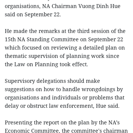
organisations, NA Chairman Vuong Dinh Hue
said on September 22.
He made the remarks at the third session of the
15th NA Standing Committee on September 22
which focused on reviewing a detailed plan on
thematic supervision of planning work since
the Law on Planning took effect.
Supervisory delegations should make
suggestions on how to handle wrongdoings by
organisations and individuals or problems that
delay or obstruct law enforcement, Hue said.
Presenting the report on the plan by the NA’s
Economic Committee, the committee's chairman