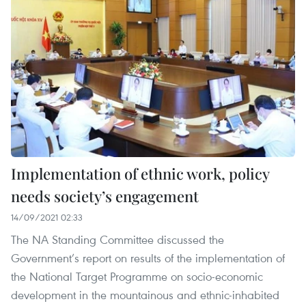
Implementation of ethnic work, policy
needs society’s engagement
14/09/2021 02:33
The NA Standing Committee discussed the
Government’s report on results of the implementation of
the National Target Programme on socio-economic
development in the mountainous and ethnic-inhabited