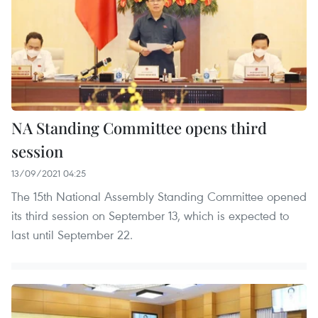
NA Standing Committee opens third
session
13/09/2021 04:25
The 15th National Assembly Standing Committee opened
its third session on September 13, which is expected to
last until September 22.