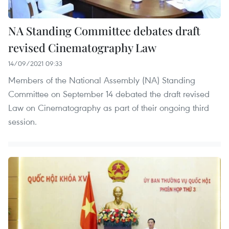
NA Standing Committee debates draft
revised Cinematography Law
14/09/2021 09:33
Members of the National Assembly (NA) Standing
Committee on September 14 debated the draft revised
Law on Cinematography as part of their ongoing third
session.