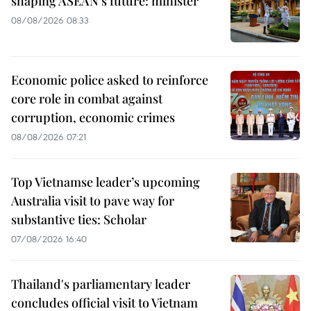
shaping ASEAN’s future: minister
08/08/2026 08:33
Economic police asked to reinforce
core role in combat against
corruption, economic crimes
08/08/2026 07:21
Top Vietnamse leader’s upcoming
Australia visit to pave way for
substantive ties: Scholar
07/08/2026 16:40
Thailand's parliamentary leader
concludes official visit to Vietnam