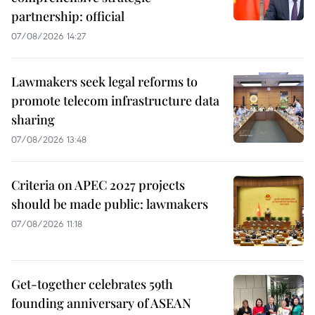
partnership: official
07/08/2026 14:27
Lawmakers seek legal reforms to
promote telecom infrastructure data
sharing
07/08/2026 13:48
Criteria on APEC 2027 projects
should be made public: lawmakers
07/08/2026 11:18
Get-together celebrates 59th
founding anniversary of ASEAN