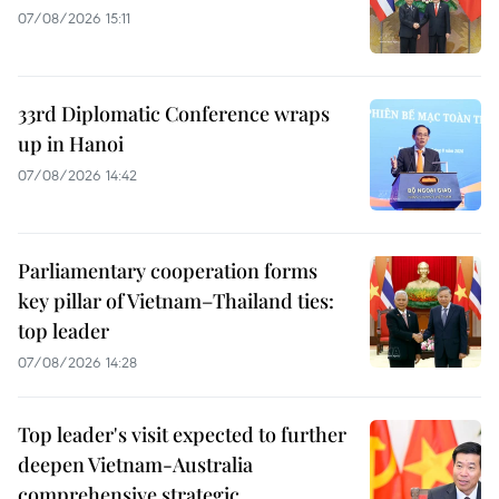
07/08/2026 15:11
33rd Diplomatic Conference wraps
up in Hanoi
07/08/2026 14:42
Parliamentary cooperation forms
key pillar of Vietnam–Thailand ties:
top leader
07/08/2026 14:28
Top leader's visit expected to further
deepen Vietnam-Australia
comprehensive strategic