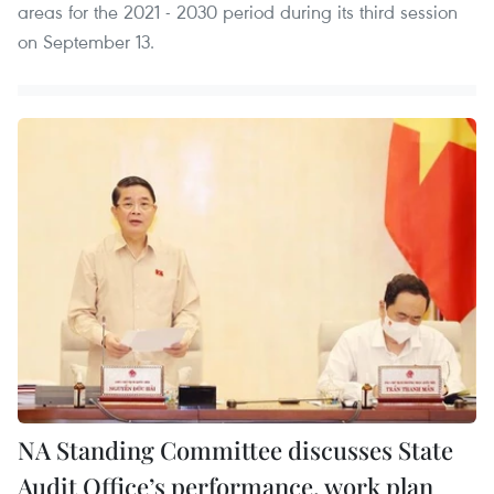
areas for the 2021 - 2030 period during its third session
on September 13.
NA Standing Committee discusses State
Audit Office’s performance, work plan