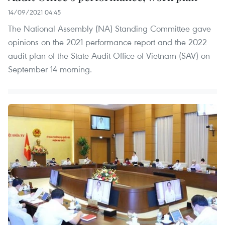
14/09/2021 04:45
The National Assembly (NA) Standing Committee gave
opinions on the 2021 performance report and the 2022
audit plan of the State Audit Office of Vietnam (SAV) on
September 14 morning.