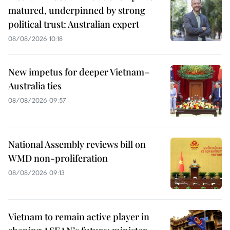
matured, underpinned by strong
political trust: Australian expert
08/08/2026 10:18
New impetus for deeper Vietnam–
Australia ties
08/08/2026 09:57
National Assembly reviews bill on
WMD non-proliferation
08/08/2026 09:13
Vietnam to remain active player in