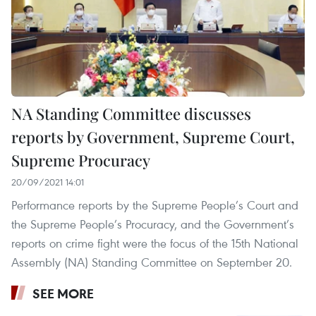
NA Standing Committee discusses
reports by Government, Supreme Court,
Supreme Procuracy
20/09/2021 14:01
Performance reports by the Supreme People’s Court and
the Supreme People’s Procuracy, and the Government’s
reports on crime fight were the focus of the 15th National
Assembly (NA) Standing Committee on September 20.
SEE MORE