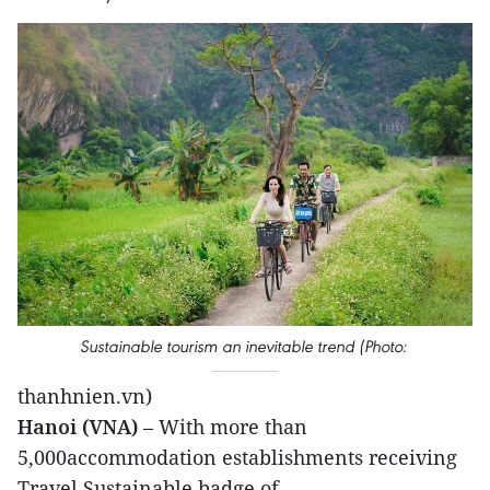
Sustainable tourism an inevitable trend (Photo:
thanhnien.vn)
Hanoi (VNA)
– With more than
5,000accommodation establishments receiving
Travel Sustainable badge of