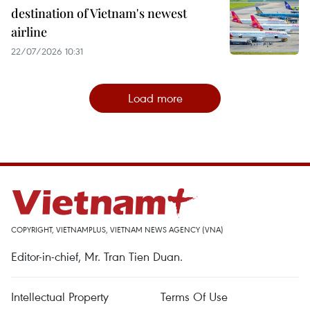
destination of Vietnam's newest
airline
22/07/2026 10:31
Load more
COPYRIGHT, VIETNAMPLUS, VIETNAM NEWS AGENCY (VNA)
Editor-in-chief, Mr. Tran Tien Duan.
Intellectual Property
Terms Of Use