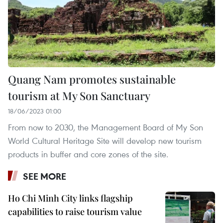
Quang Nam promotes sustainable
tourism at My Son Sanctuary
18/06/2023 01:00
From now to 2030, the Management Board of My Son
World Cultural Heritage Site will develop new tourism
products in buffer and core zones of the site.
SEE MORE
Ho Chi Minh City links flagship
capabilities to raise tourism value