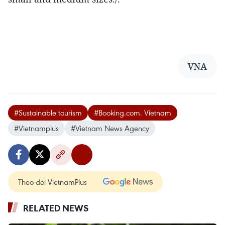
VNA
#Sustainable tourism
#Booking.com. Vietnam
#Vietnamplus
#Vietnam News Agency
Theo dõi VietnamPlus
RELATED NEWS