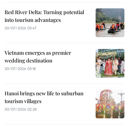
Red River Delta: Turning potential
into tourism advantages
30/07/2026 05:47
Vietnam emerges as premier
wedding destination
30/07/2026 05:18
Hanoi brings new life to suburban
tourism villages
30/07/2026 02:28