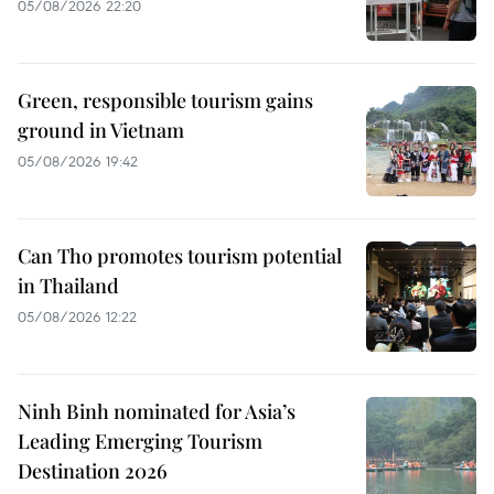
05/08/2026 22:20
Green, responsible tourism gains
ground in Vietnam
05/08/2026 19:42
Can Tho promotes tourism potential
in Thailand
05/08/2026 12:22
Ninh Binh nominated for Asia’s
Leading Emerging Tourism
Destination 2026