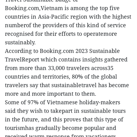
Booking.com,Vietnam is among the top five
countries in Asia-Pacific region with the highest
numberof the providers of this kind of service
recognised for their efforts to operatemore
sustainably.
According to Booking.com 2023 Sustainable
TravelReport which contains insights gathered
from more than 33,000 travelers across35
countries and territories, 80% of the global
travelers say that sustainabletravel has become
more and more important to them.
Some of 97% of Vietnamese holiday-makers
said they wish to takepart in sustainable tours
in the future, and this proves that this type of
tourismhas gradually become popular and
received warm response from vacationers.