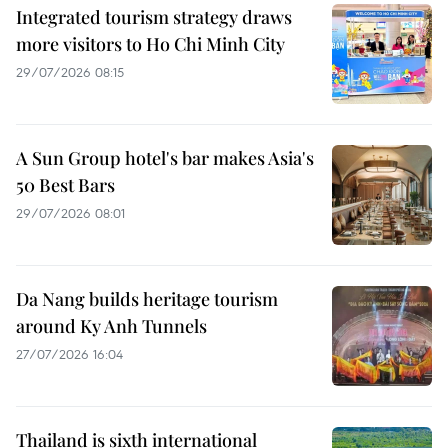
Integrated tourism strategy draws
more visitors to Ho Chi Minh City
29/07/2026 08:15
A Sun Group hotel's bar makes Asia's
50 Best Bars
29/07/2026 08:01
Da Nang builds heritage tourism
around Ky Anh Tunnels
27/07/2026 16:04
Thailand is sixth international