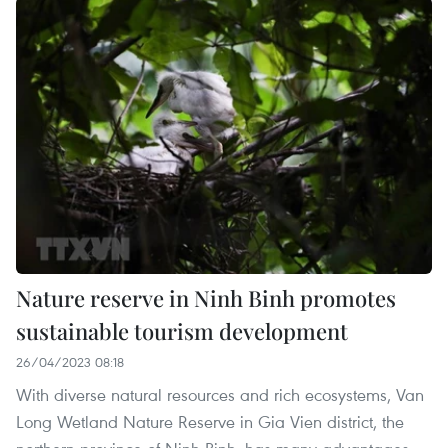
Nature reserve in Ninh Binh promotes
sustainable tourism development
26/04/2023 08:18
With diverse natural resources and rich ecosystems, Van
Long Wetland Nature Reserve in Gia Vien district, the