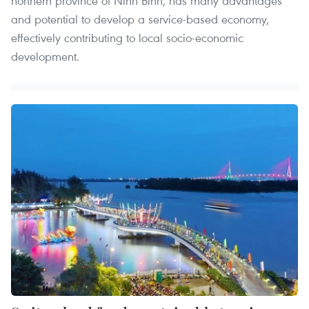
northern province of Ninh Binh, has many advantages
and potential to develop a service-based economy,
effectively contributing to local socio-economic
development.