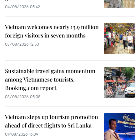
04/08/2026 05:42
Vietnam welcomes nearly 13.9 million
foreign visitors in seven months
03/08/2026 12:50
Sustainable travel gains momentum
among Vietnamese tourists:
Booking.com report
03/08/2026 05:08
Vietnam steps up tourism promotion
ahead of direct flights to Sri Lanka
01/08/2026 16:39