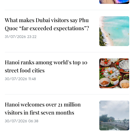
What makes Dubai visitors say Phu
Quoc “far exceeded expectations”?
31/07/2026 23:22
Hanoi ranks among world's top 10
street food cities
30/07/2026 11:48
Hanoi welcomes over 21 million
visitors in first seven months
30/07/2026 06:38