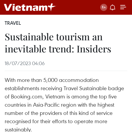
TRAVEL
Sustainable tourism an
inevitable trend: Insiders
18/07/2023 04:06
With more than 5,000 accommodation
establishments receiving Travel Sustainable badge
of Booking.com, Vietnam is among the top five
countries in Asia-Pacific region with the highest
number of the providers of this kind of service
recognised for their efforts to operate more
sustainably.