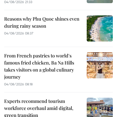
04/08/2026 21:33
Reasons why Phu Quoc shines even
during rainy season
04/08/2026 08:37
From French pastries to world's
famous fried chicken, Ba Na Hills
takes visitors on a global culinary
journey
04/08/2026 08:18
Experts recommend tourism
workforce overhaul amid digital,
green transition