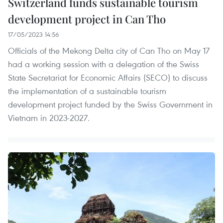
Switzerland funds sustainable tourism
development project in Can Tho
17/05/2023 14:56
Officials of the Mekong Delta city of Can Tho on May 17
had a working session with a delegation of the Swiss
State Secretariat for Economic Affairs (SECO) to discuss
the implementation of a sustainable tourism
development project funded by the Swiss Government in
Vietnam in 2023-2027.