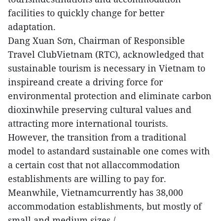
facilities to quickly change for better
adaptation.
Dang Xuan Sơn, Chairman of Responsible
Travel ClubVietnam (RTC), acknowledged that
sustainable tourism is necessary in Vietnam to
inspireand create a driving force for
environmental protection and eliminate carbon
dioxinwhile preserving cultural values and
attracting more international tourists.
However, the transition from a traditional
model to astandard sustainable one comes with
a certain cost that not allaccommodation
establishments are willing to pay for.
Meanwhile, Vietnamcurrently has 38,000
accommodation establishments, but mostly of
small and medium sizes./.