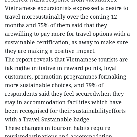
Vietnamese excursionists expressed a desire to
travel moresustainably over the coming 12
months and 75% of them said that they
arewilling to pay more for travel options with a
sustainable certification, as away to make sure
they are making a positive impact.
The report reveals that Vietnamese tourists are
takingthe initiative in reward points, loyal
customers, promotion programmes formaking
more sustainable choices, and 79% of
respondents said they feel securedwhen they
stay in accommodation facilities which have
been recognised for their sustainabilityefforts
with a Travel Sustainable badge.
These changes in tourism habits require
tourismdestinations and accommodation