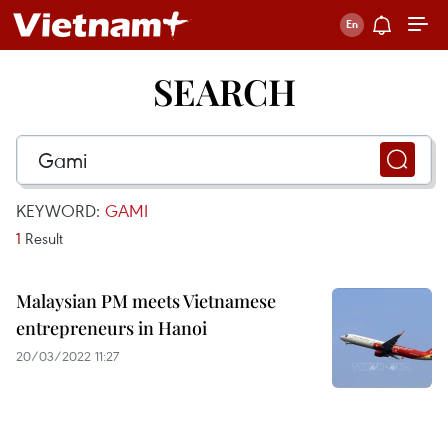
SEARCH
KEYWORD:
GAMI
1
Result
Malaysian PM meets Vietnamese
entrepreneurs in Hanoi
20/03/2022 11:27