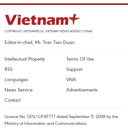
COPYRIGHT, VIETNAMPLUS, VIETNAM NEWS AGENCY (VNA)
Editor-in-chief, Mr. Tran Tien Duan.
Intellectual Property
Terms Of Use
RSS
Support
Languages
VNA
News Service
Advertisements
Contact
Licence No. 1374/GP-BTTTT dated September 11, 2008 by the
Ministry of Information and Communications.