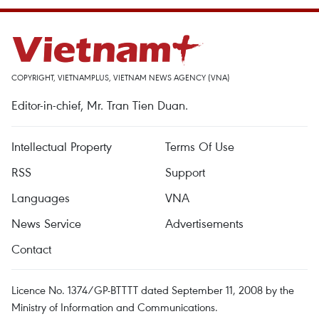
COPYRIGHT, VIETNAMPLUS, VIETNAM NEWS AGENCY (VNA)
Editor-in-chief, Mr. Tran Tien Duan.
Intellectual Property
Terms Of Use
RSS
Support
Languages
VNA
News Service
Advertisements
Contact
Licence No. 1374/GP-BTTTT dated September 11, 2008 by the
Ministry of Information and Communications.