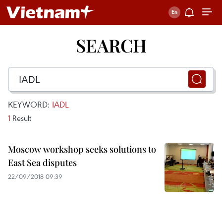
SEARCH
KEYWORD:
IADL
1
Result
Moscow workshop seeks solutions to
East Sea disputes
22/09/2018 09:39