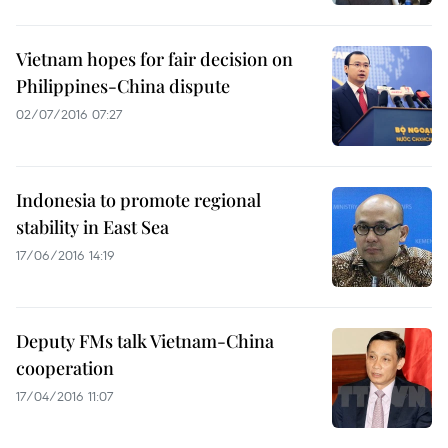
Vietnam hopes for fair decision on
Philippines-China dispute
02/07/2016 07:27
Indonesia to promote regional
stability in East Sea
17/06/2016 14:19
Deputy FMs talk Vietnam-China
cooperation
17/04/2016 11:07