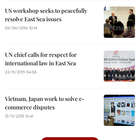
US workshop seeks to peacefully
resolve East Sea issues
03/04/2016 10:14
UN chief calls for respect for
international law in East Sea
23/11/2015 04:06
Vietnam, Japan work to solve e-
commerce disputes
12/11/2015 14:41