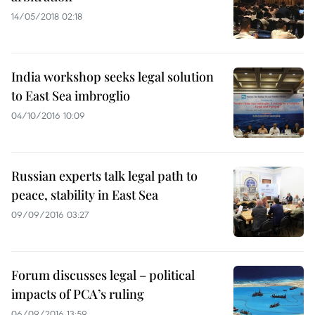
14/05/2018 02:18
India workshop seeks legal solution
to East Sea imbroglio
04/10/2016 10:09
Russian experts talk legal path to
peace, stability in East Sea
09/09/2016 03:27
Forum discusses legal – political
impacts of PCA’s ruling
06/09/2016 13:59