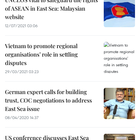
UNCLOS vital to safeguard the rights
of ASEAN in East Sea: Malaysian
website
12/07/2021 03:06
Vietnam to promote regional
organisations’ role in settling
disputes
29/03/2021 03:23
German expert calls for building
trust, COC negotiations to address
East Sea issue
08/04/2020 14:37
US conference discusses East Sea