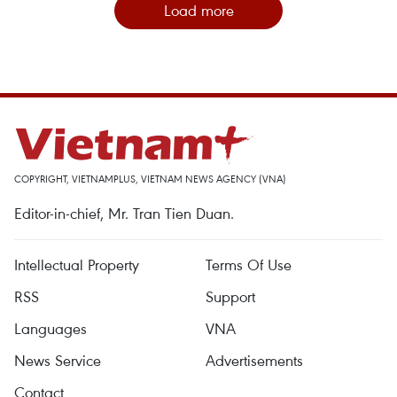
Load more
COPYRIGHT, VIETNAMPLUS, VIETNAM NEWS AGENCY (VNA)
Editor-in-chief, Mr. Tran Tien Duan.
Intellectual Property
Terms Of Use
RSS
Support
Languages
VNA
News Service
Advertisements
Contact