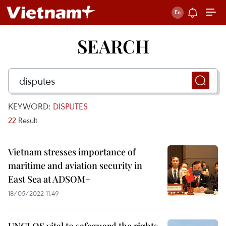
SEARCH
KEYWORD:
DISPUTES
22
Result
Vietnam stresses importance of
maritime and aviation security in
East Sea at ADSOM+
18/05/2022 11:49