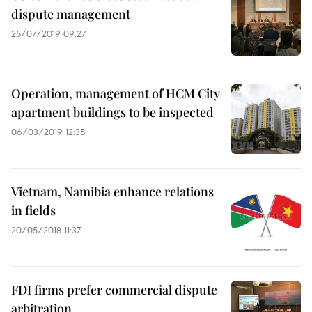
dispute management
25/07/2019 09:27
Operation, management of HCM City
apartment buildings to be inspected
06/03/2019 12:35
Vietnam, Namibia enhance relations
in fields
20/05/2018 11:37
FDI firms prefer commercial dispute
arbitration