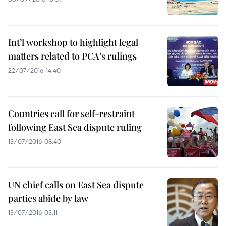
Int’l workshop to highlight legal
matters related to PCA’s rulings
22/07/2016 14:40
Countries call for self-restraint
following East Sea dispute ruling
13/07/2016 08:40
UN chief calls on East Sea dispute
parties abide by law
13/07/2016 03:11