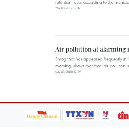
retention ratio, according to the muni
25/12/2019 12:37
Air pollution at alarming
Smog that has appeared frequently in H
morning, shows that local air pollution 
03/01/2018 12:29