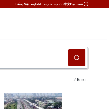
Tiếng Việt
English
Français
Español
Русский
中文
2
Result