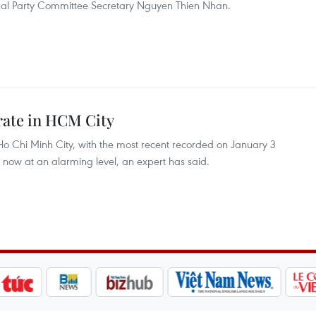
cipal Party Committee Secretary Nguyen Thien Nhan.
 rate in HCM City
o Chi Minh City, with the most recent recorded on January 3
is now at an alarming level, an expert has said.