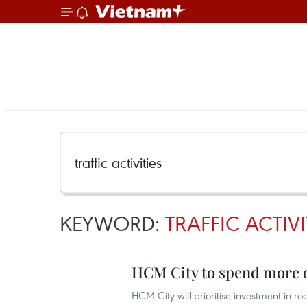
KEYWORD:
TRAFFIC ACTIVI
HCM City to spend more o
HCM City will prioritise investment in ro