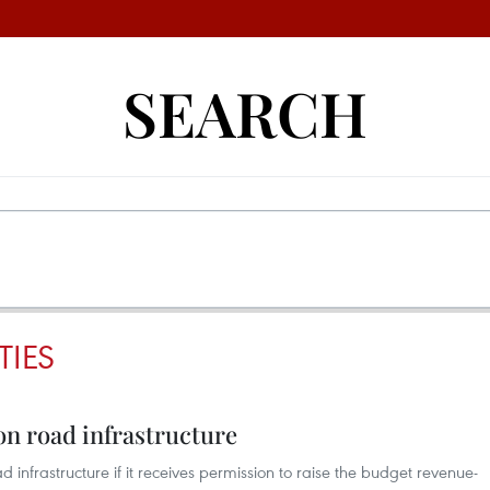
SEARCH
TIES
n road infrastructure
ad infrastructure if it receives permission to raise the budget revenue-