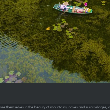
will lose themselves in the beauty of mountains, caves and rural village