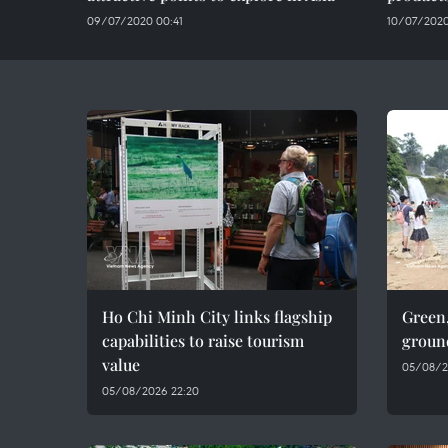
09/07/2020 00:41
10/07/2020
Ho Chi Minh City links flagship
Green,
capabilities to raise tourism
groun
value
05/08/2
05/08/2026 22:20