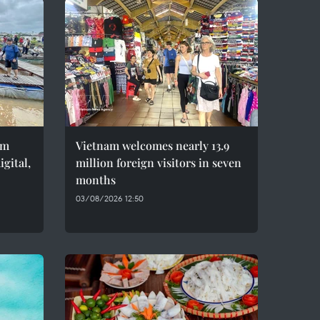
sm
Vietnam welcomes nearly 13.9
gital,
million foreign visitors in seven
months
03/08/2026 12:50