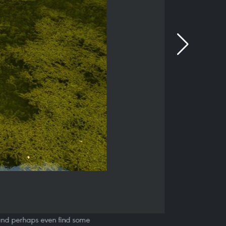
s, and perhaps even find some