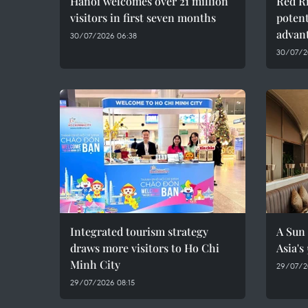
Hanoi welcomes over 21 million
Red Ri
visitors in first seven months
potent
advan
30/07/2026 06:38
30/07/2
Integrated tourism strategy
A Sun 
draws more visitors to Ho Chi
Asia's
Minh City
29/07/2
29/07/2026 08:15