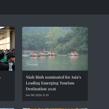
m
Ninh Binh nominated for Asia’s
Leading Emerging Tourism
Destination 2026
04/08/2026 21:33