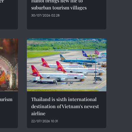
er
Hanoi brings new life to
suburban tourism villages
30/07/2026 02:28
ourism
Thailand is sixth international
destination of Vietnam's newest
airline
22/07/2026 10:31