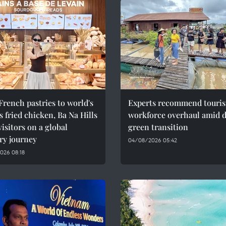
rench pastries to world's
Experts recommend touri
 fried chicken, Ba Na Hills
workforce overhaul amid di
visitors on a global
green transition
ry journey
04/08/2026 05:42
026 08:18