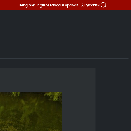
Tiếng Việt
English
Français
Español
Русский
中文