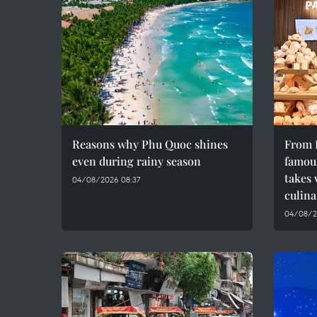
Reasons why Phu Quoc shines
From F
even during rainy season
famous
takes 
04/08/2026 08:37
culina
04/08/2