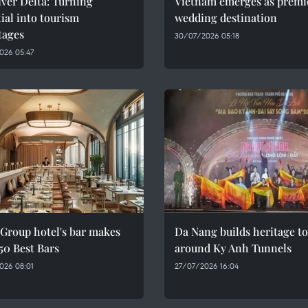
ver Delta: Turning
Vietnam emerges as premi
ial into tourism
wedding destination
tages
30/07/2026 05:18
026 05:47
Group hotel's bar makes
Da Nang builds heritage t
 50 Best Bars
around Ky Anh Tunnels
026 08:01
27/07/2026 16:04