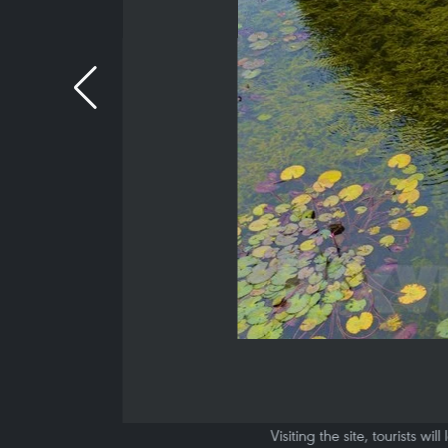
Visiting the site, tourists 