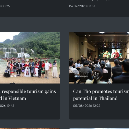
 00:25
15/07/2020 07:37
 responsible tourism gains
Can Tho promotes touris
d in Vietnam
potential in Thailand
026 19:42
05/08/2026 12:22