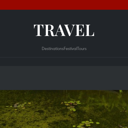
TRAVEL
Destinations
Festival
Tours