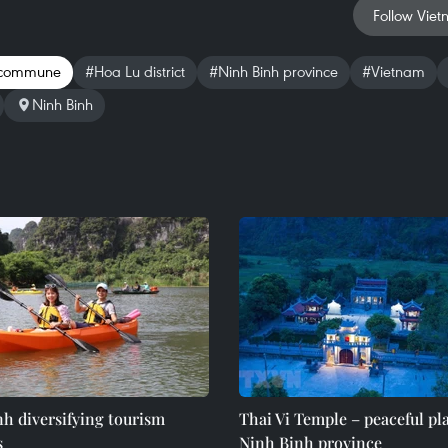
Follow Viet
 commune
#Hoa Lu district
#Ninh Binh province
#Vietnam
Ninh Binh
h diversifying tourism
Thai Vi Temple – peaceful pl
s
Ninh Binh province