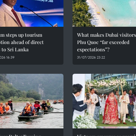
am steps up tourism
What makes Dubai visitors
ion ahead of direct
Phu Quoc “far exceeded
s to Sri Lanka
expectations”?
026 16:39
31/07/2026 23:22