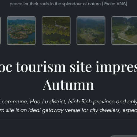
peace for their souls in the splendour of nature (Photo: VNA)
c tourism site impres
Autumn
 commune, Hoa Lu district, Ninh Binh province and on
 site is an ideal getaway venue for city dwellers, espec