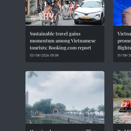
Sustainable travel gains
Vietn
momentum among Vietnamese
promot
tourists: Booking.com report
flight
03/08/2026 05:08
01/08/2