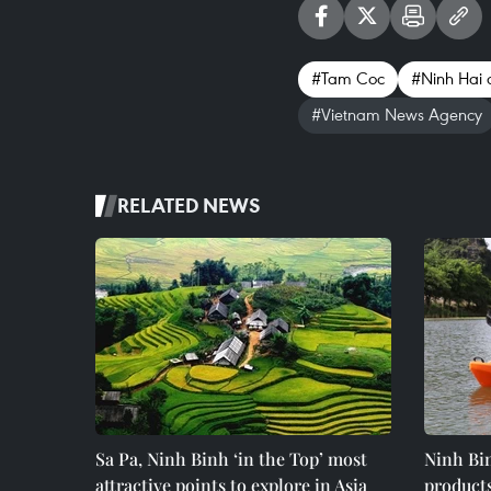
#Tam Coc
#Ninh Hai
#Vietnam News Agency
RELATED NEWS
Sa Pa, Ninh Binh ‘in the Top’ most
Ninh Bin
attractive points to explore in Asia
product