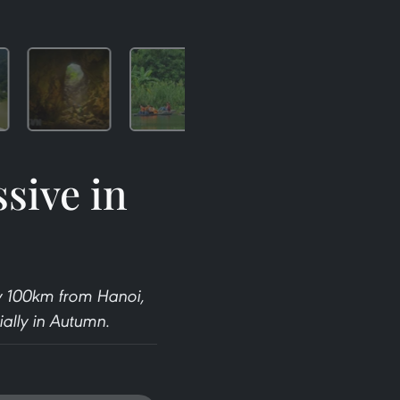
sive in
ly 100km from Hanoi,
ially in Autumn.