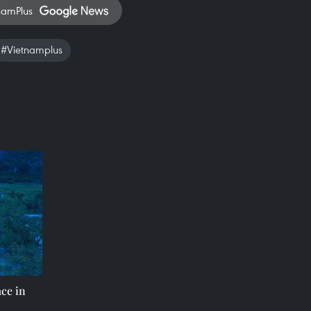
namPlus
#Vietnamplus
ace in