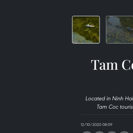
Tam Co
Located in Ninh Hai
Tam Coc tourism
12/10/2020 08:09