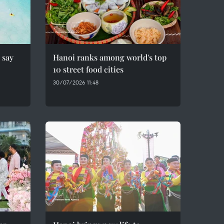
 say
Hanoi ranks among world's top
10 street food cities
30/07/2026 11:48