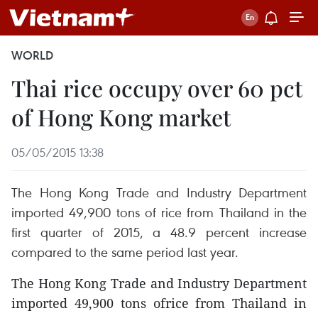
WORLD
Thai rice occupy over 60 pct
of Hong Kong market
05/05/2015 13:38
The Hong Kong Trade and Industry Department
imported 49,900 tons of rice from Thailand in the
first quarter of 2015, a 48.9 percent increase
compared to the same period last year.
The Hong Kong Trade and Industry Department
imported 49,900 tons ofrice from Thailand in