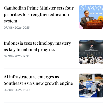
Cambodian Prime Minister sets four
priorities to strengthen education
system
07/08/2026 20:15
Indonesia sees technology mastery
as key to national progress
07/08/2026 19:32
AI infrastructure emerges as
Southeast Asia's new growth engine
07/08/2026 15:30