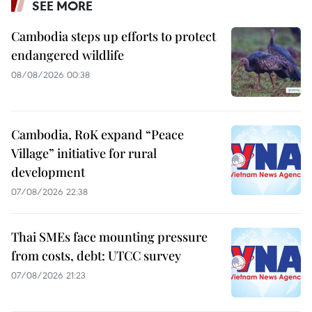
SEE MORE
Cambodia steps up efforts to protect
endangered wildlife
08/08/2026 00:38
Cambodia, RoK expand “Peace
Village” initiative for rural
development
07/08/2026 22:38
Thai SMEs face mounting pressure
from costs, debt: UTCC survey
07/08/2026 21:23