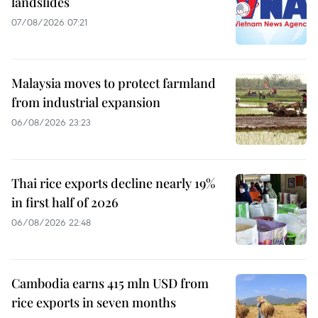
landslides
07/08/2026 07:21
Malaysia moves to protect farmland
from industrial expansion
06/08/2026 23:23
Thai rice exports decline nearly 19%
in first half of 2026
06/08/2026 22:48
Cambodia earns 415 mln USD from
rice exports in seven months