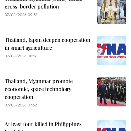
cross-border pollution
07/08/2026 09:53
Thailand, Japan deepen cooperation
in smart agriculture
07/08/2026 08:56
Thailand, Myanmar promote
economic, space technology
cooperation
07/08/2026 07:52
At least four killed in Philippines