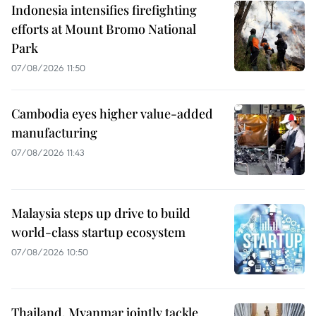
Indonesia intensifies firefighting
efforts at Mount Bromo National
Park
07/08/2026 11:50
Cambodia eyes higher value-added
manufacturing
07/08/2026 11:43
Malaysia steps up drive to build
world-class startup ecosystem
07/08/2026 10:50
Thailand, Myanmar jointly tackle