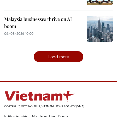
Malaysia businesses thrive on AI
boom
06/08/2026 10:00
Load more
COPYRIGHT, VIETNAMPLUS, VIETNAM NEWS AGENCY (VNA)
Editor-in-chief, Mr. Tran Tien Duan.