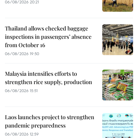
06/08/2026 20:21
Thailand allows checked baggage
inspections in passengers’ absence
from October 16
06/08/2026 19:50
Malaysia intensifies efforts to
strengthen rice supply, production
06/08/2026 15:51
Laos launches project to strengthen
pandemic preparedness
06/08/2026 12:59