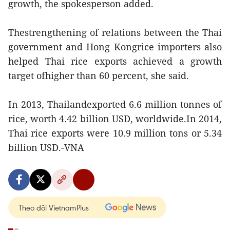
growth, the spokesperson added.
Thestrengthening of relations between the Thai
government and Hong Kongrice importers also
helped Thai rice exports achieved a growth
target ofhigher than 60 percent, she said.
In 2013, Thailandexported 6.6 million tonnes of
rice, worth 4.42 billion USD, worldwide.In 2014,
Thai rice exports were 10.9 million tons or 5.34
billion USD.-VNA
Theo dõi VietnamPlus