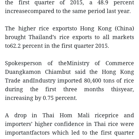
the first quarter of 2015, a 48.9 percent
increasecompared to the same period last year.
The higher rice exportsto Hong Kong (China)
brought Thailand’s rice exports to all markets
to62.2 percent in the first quarter 2015.
Spokesperson of theMinistry of Commerce
Duangkamon Chiambut said the Hong Kong
Trade andIndustry imported 80,400 tons of rice
during the first three months thisyear,
increasing by 0.75 percent.
A drop in Thai Hom Mali riceprice and
importers’ higher confidence in Thai rice were
importantfactors which led to the first quarter