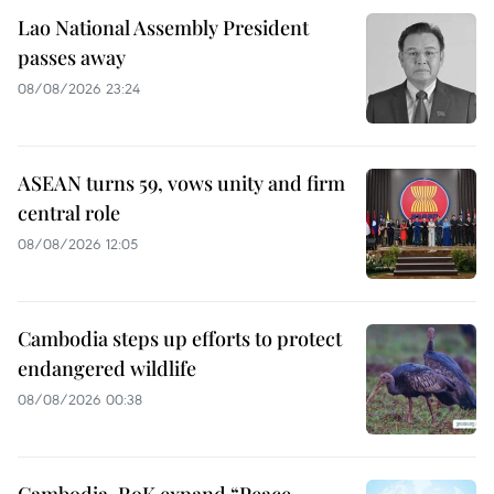
Lao National Assembly President
passes away
08/08/2026 23:24
ASEAN turns 59, vows unity and firm
central role
08/08/2026 12:05
Cambodia steps up efforts to protect
endangered wildlife
08/08/2026 00:38