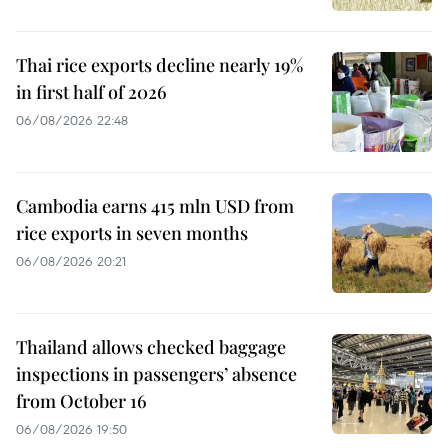
Thai rice exports decline nearly 19%
in first half of 2026
06/08/2026 22:48
Cambodia earns 415 mln USD from
rice exports in seven months
06/08/2026 20:21
Thailand allows checked baggage
inspections in passengers’ absence
from October 16
06/08/2026 19:50