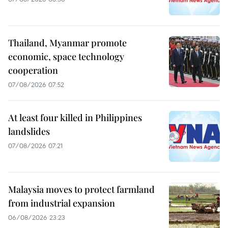
Thailand, Myanmar promote
economic, space technology
cooperation
07/08/2026 07:52
At least four killed in Philippines
landslides
07/08/2026 07:21
Malaysia moves to protect farmland
from industrial expansion
06/08/2026 23:23