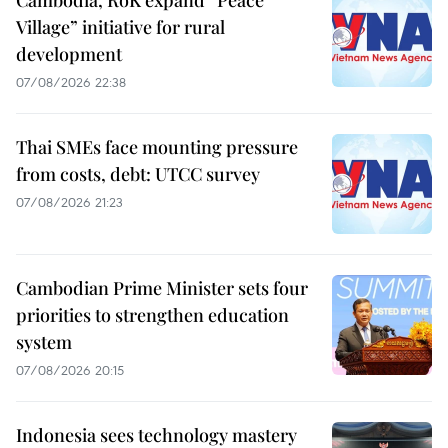
Cambodia, RoK expand “Peace
Village” initiative for rural
development
07/08/2026 22:38
Thai SMEs face mounting pressure
from costs, debt: UTCC survey
07/08/2026 21:23
Cambodian Prime Minister sets four
priorities to strengthen education
system
07/08/2026 20:15
Indonesia sees technology mastery