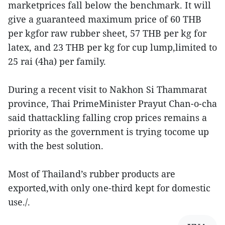
marketprices fall below the benchmark. It will
give a guaranteed maximum price of 60 THB
per kgfor raw rubber sheet, 57 THB per kg for
latex, and 23 THB per kg for cup lump,limited to
25 rai (4ha) per family.
During a recent visit to Nakhon Si Thammarat
province, Thai PrimeMinister Prayut Chan-o-cha
said thattackling falling crop prices remains a
priority as the government is trying tocome up
with the best solution.
Most of Thailand’s rubber products are
exported,with only one-third kept for domestic
use./.