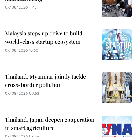
07/08/2026 11:43
Malaysia steps up drive to build
world-class startup ecosystem
07/08/2026 10:50
Thailand, Myanmar jointly tackle
cross-border pollution
07/08/2026 09:53
Thailand, Japan deepen cooperation
in smart agriculture
07/08/2026 08:56