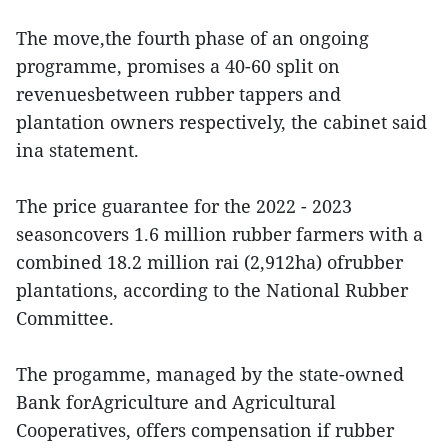
The move,the fourth phase of an ongoing
programme, promises a 40-60 split on
revenuesbetween rubber tappers and
plantation owners respectively, the cabinet said
ina statement.
The price guarantee for the 2022 - 2023
seasoncovers 1.6 million rubber farmers with a
combined 18.2 million rai (2,912ha) ofrubber
plantations, according to the National Rubber
Committee.
The progamme, managed by the state-owned
Bank forAgriculture and Agricultural
Cooperatives, offers compensation if rubber