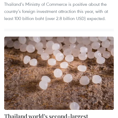
Thailand’s Ministry of Commerce is positive about the
country’s foreign investment attraction this year, with at
least 100 billion baht (over 2.8 billion USD) expected.
Thailand world’s second-largest