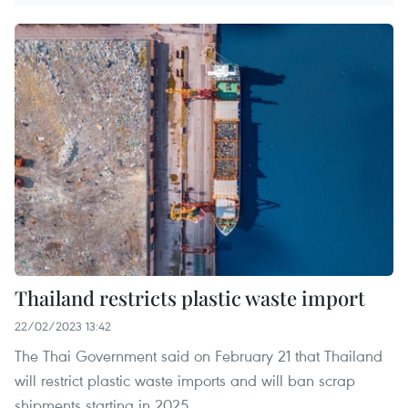
Thailand restricts plastic waste import
22/02/2023 13:42
The Thai Government said on February 21 that Thailand
will restrict plastic waste imports and will ban scrap
shipments starting in 2025.