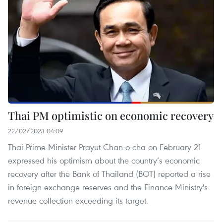
Thai PM optimistic on economic recovery
22/02/2023 04:09
Thai Prime Minister Prayut Chan-o-cha on February 21
expressed his optimism about the country’s economic
recovery after the Bank of Thailand (BOT) reported a rise
in foreign exchange reserves and the Finance Ministry's
revenue collection exceeding its target.