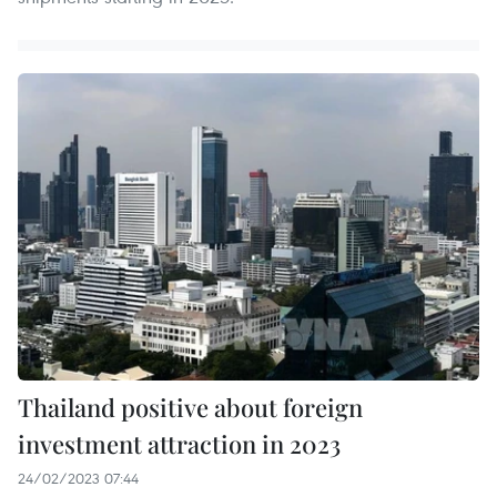
Thailand positive about foreign
investment attraction in 2023
24/02/2023 07:44