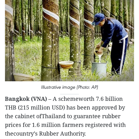
Illustrative image (Photo: AP)
Bangkok (VNA)
– A schemeworth 7.6 billion
THB (215 million USD) has been approved by
the cabinet ofThailand to guarantee rubber
prices for 1.6 million farmers registered with
thecountry’s Rubber Authority.