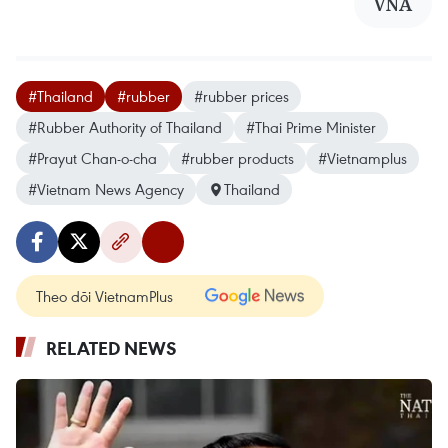
VNA
#Thailand
#rubber
#rubber prices
#Rubber Authority of Thailand
#Thai Prime Minister
#Prayut Chan-o-cha
#rubber products
#Vietnamplus
#Vietnam News Agency
Thailand
Theo dõi VietnamPlus
RELATED NEWS