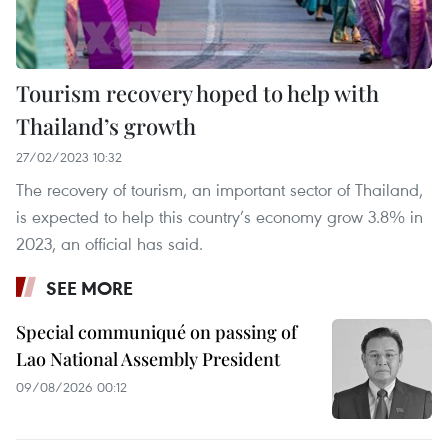
Tourism recovery hoped to help with
Thailand’s growth
27/02/2023 10:32
The recovery of tourism, an important sector of Thailand,
is expected to help this country’s economy grow 3.8% in
2023, an official has said.
SEE MORE
Special communiqué on passing of
Lao National Assembly President
09/08/2026 00:12