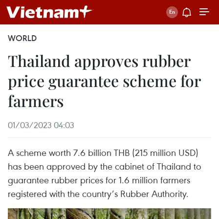
WORLD
Thailand approves rubber
price guarantee scheme for
farmers
01/03/2023 04:03
A scheme worth 7.6 billion THB (215 million USD)
has been approved by the cabinet of Thailand to
guarantee rubber prices for 1.6 million farmers
registered with the country’s Rubber Authority.