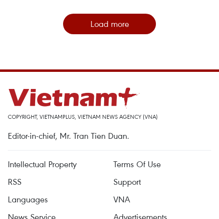
Load more
COPYRIGHT, VIETNAMPLUS, VIETNAM NEWS AGENCY (VNA)
Editor-in-chief, Mr. Tran Tien Duan.
Intellectual Property
Terms Of Use
RSS
Support
Languages
VNA
News Service
Advertisements