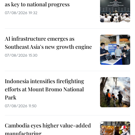
as key to national progress
07/08/2026 19:32
AI infrastructure emerges as
Southeast Asia's new growth engine
07/08/2026 15:30
Indonesia intensifies firefighting
efforts at Mount Bromo National
Park
07/08/2026 11:50
Cambodia eyes higher value-added
manufacturing