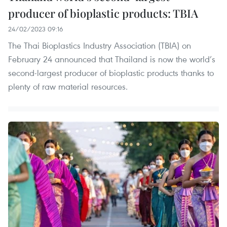
producer of bioplastic products: TBIA
24/02/2023 09:16
The Thai Bioplastics Industry Association (TBIA) on
February 24 announced that Thailand is now the world’s
second-largest producer of bioplastic products thanks to
plenty of raw material resources.