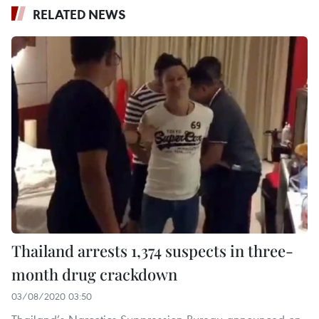
RELATED NEWS
Thailand arrests 1,374 suspects in three-
month drug crackdown
03/08/2020 03:50