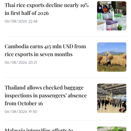
Thai rice exports decline nearly 19%
in first half of 2026
06/08/2026 22:48
Cambodia earns 415 mln USD from
rice exports in seven months
06/08/2026 20:21
Thailand allows checked baggage
inspections in passengers’ absence
from October 16
06/08/2026 19:50
Malaysia intensifies efforts to