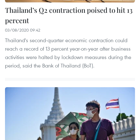
Thailand’s Q2 contraction poised to hit 13
percent
03/08/2020 09:42
Thailand's second-quarter economic contraction could
reach a record of 13 percent year-on-year after business
activities were halted by lockdown measures during the
period, said the Bank of Thailand (BoT).