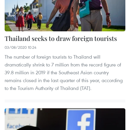
Thailand seeks to draw foreign tourists
03/08/2020 10:24
The number of foreign tourists to Thailand will
dramatically shrink to 7 million from the record figure of
39.8 million in 2019 if the Southeast Asian country
remains closed in the last quarter of this year, according
to the Tourism Authority of Thailand (TAT).