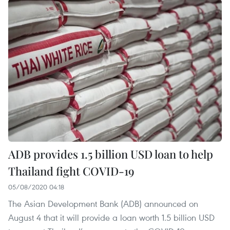
ADB provides 1.5 billion USD loan to help
Thailand fight COVID-19
05/08/2020 04:18
The Asian Development Bank (ADB) announced on
August 4 that it will provide a loan worth 1.5 billion USD