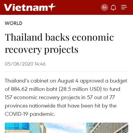
WORLD
Thailand backs economic
recovery projects
05/08/2020 14:46
Thailand’s cabinet on August 4 approved a budget
of 884.62 million baht (28.5 million USD) to fund
157 economic recovery projects in 57 out of 77
provinces nationwide that have been hit by the
COVID-19 pandemic.