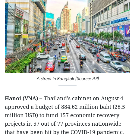
A street in Bangkok (Source: AP)
Hanoi (VNA) –
Thailand’s cabinet on August 4
approved a budget of 884.62 million baht (28.5
million USD) to fund 157 economic recovery
projects in 57 out of 77 provinces nationwide
that have been hit by the COVID-19 pandemic.