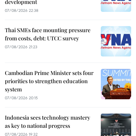
development
07/08/2026 22:38
Thai SMEs face mounting pressure
from costs, debt: UTCC survey
07/08/2026 21:23
Cambodian Prime Minister sets four
priorities to strengthen education
system
07/08/2026 20:15
Indonesia sees technology mastery
as key to national progress
07/08/2026 19:32