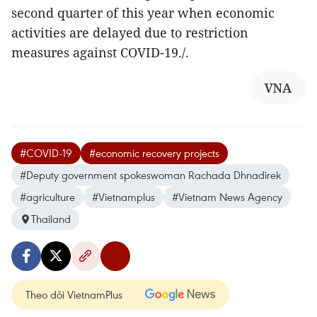
second quarter of this year when economic
activities are delayed due to restriction
measures against COVID-19./.
VNA
#COVID-19
#economic recovery projects
#Deputy government spokeswoman Rachada Dhnadirek
#agriculture
#Vietnamplus
#Vietnam News Agency
Thailand
Theo dõi VietnamPlus