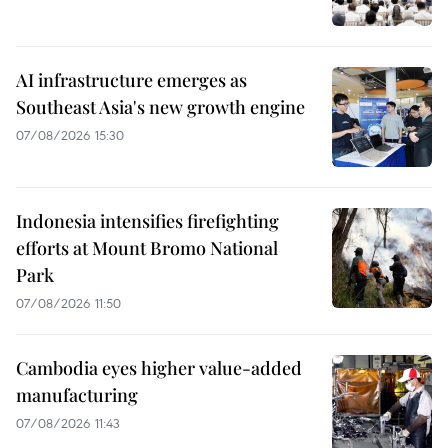
AI infrastructure emerges as
Southeast Asia's new growth engine
07/08/2026 15:30
Indonesia intensifies firefighting
efforts at Mount Bromo National
Park
07/08/2026 11:50
Cambodia eyes higher value-added
manufacturing
07/08/2026 11:43