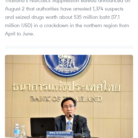
Thailand’s Narcotics Suppression Bureau announced on
August 2 that authorities have arrested 1,374 suspects
and seized drugs worth about 535 million baht (17.1
million USD) in a crackdown in the northern region from
April to June.