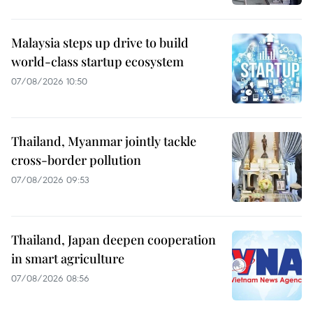
Malaysia steps up drive to build
world-class startup ecosystem
07/08/2026 10:50
Thailand, Myanmar jointly tackle
cross-border pollution
07/08/2026 09:53
Thailand, Japan deepen cooperation
in smart agriculture
07/08/2026 08:56