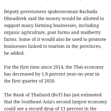
Deputy government spokeswoman Rachada
Dhnadirek said the money would be allotted to
support many farming businesses, including
organic agriculture, goat farms and mulberry
farms. Some of it would also be used to promote
businesses linked to tourism in the provinces,
he added.
For the first time since 2014, the Thai economy
has decreased by 1.8 percent year-on-year in
the first quarter of 2020.
The Bank of Thailand (BoT) has just estimated
that the Southeast Asia's second largest economy
could see a record drop of 13 percent in the