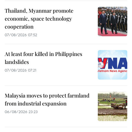
Thailand, Myanmar promote
economic, space technology
cooperation
07/08/2026 07:52
At least four killed in Philippines
landslides
07/08/2026 07:21
Malaysia moves to protect farmland
from industrial expansion
06/08/2026 23:23