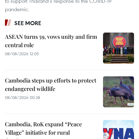
to support Thailand’s response to the COVID-19
pandemic.
SEE MORE
ASEAN turns 59, vows unity and firm
central role
08/08/2026 12:05
Cambodia steps up efforts to protect
endangered wildlife
08/08/2026 00:38
Cambodia, RoK expand “Peace
Village” initiative for rural