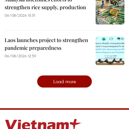
strengthen rice supply, production
06/08/2026 15:51
Laos launches project to strengthen
pandemic preparedness
06/08/2026 12:59
Load more