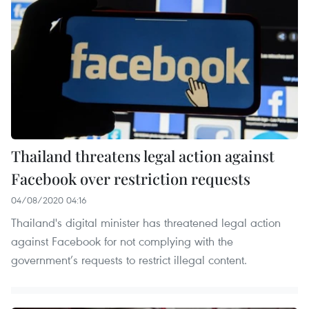
Thailand threatens legal action against
Facebook over restriction requests
04/08/2020 04:16
Thailand's digital minister has threatened legal action
against Facebook for not complying with the
government’s requests to restrict illegal content.