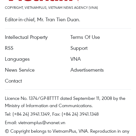
COPYRIGHT, VIETNAMPLUS, VIETNAM NEWS AGENCY (VNA)
Editor-in-chief, Mr. Tran Tien Duan.
Intellectual Property
Terms Of Use
RSS
Support
Languages
VNA
News Service
Advertisements
Contact
Licence No. 1374/GP-BTTTT dated September 11, 2008 by the
Ministry of Information and Communications.
Tel: (+84 24) 3941.1349, Fax: (+84 24) 3941.1348
Email:
vietnamplus@vnanet.vn
© Copyright belongs to VietnamPlus, VNA. Reproduction in any