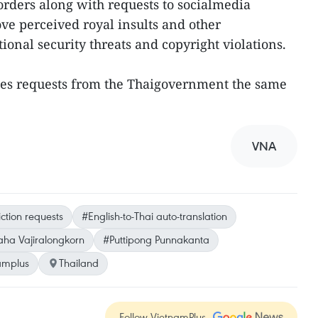
 orders along with requests to socialmedia
ove perceived royal insults and other
tional security threats and copyright violations.
sses requests from the Thaigovernment the same
VNA
iction requests
#English-to-Thai auto-translation
ha Vajiralongkorn
#Puttipong Punnakanta
amplus
Thailand
Follow VietnamPlus