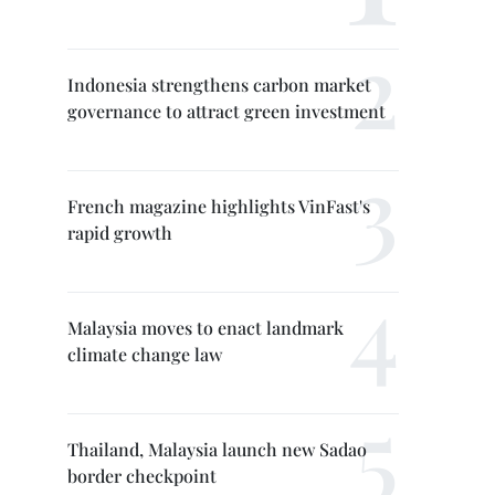
Indonesia strengthens carbon market
governance to attract green investment
French magazine highlights VinFast's
rapid growth
Malaysia moves to enact landmark
climate change law
Thailand, Malaysia launch new Sadao
border checkpoint