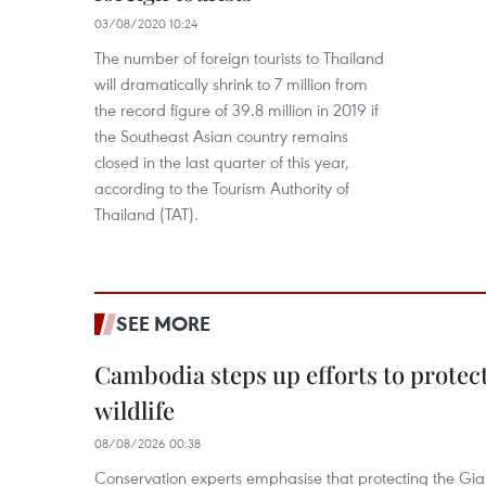
03/08/2020 10:24
The number of foreign tourists to Thailand
will dramatically shrink to 7 million from
the record figure of 39.8 million in 2019 if
the Southeast Asian country remains
closed in the last quarter of this year,
according to the Tourism Authority of
Thailand (TAT).
SEE MORE
Cambodia steps up efforts to prote
wildlife
08/08/2026 00:38
Conservation experts emphasise that protecting the Gian