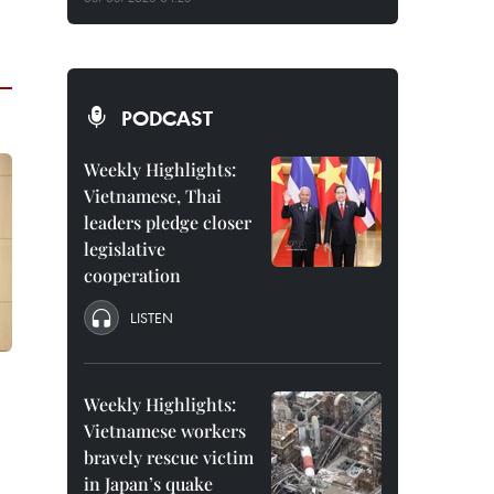
PODCAST
Weekly Highlights:
Vietnamese, Thai
leaders pledge closer
legislative
cooperation
LISTEN
Weekly Highlights:
Vietnamese workers
bravely rescue victim
in Japan’s quake