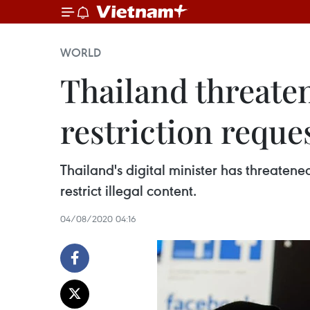
WORLD
Thailand threaten
restriction reque
Thailand's digital minister has threaten
restrict illegal content.
04/08/2020 04:16