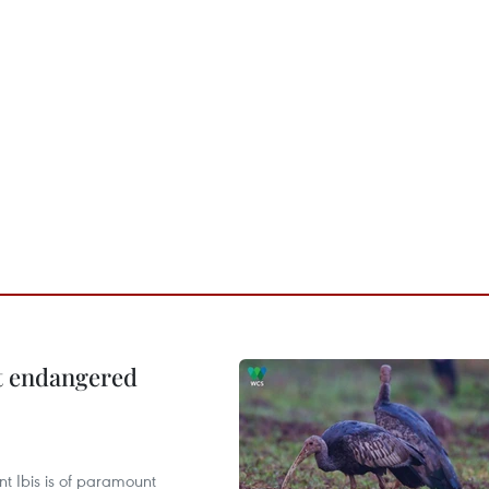
ct endangered
t Ibis is of paramount