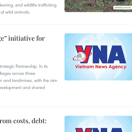
aring, end wildlife trafficking
of wild animals.
” initiative for
ategic Partnership. In its
llages across three
ar and landmines, with the aim
 development and shared
rom costs, debt: