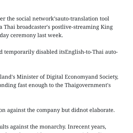
r the social network’sauto-translation tool
a Thai broadcaster's postlive-streaming King
hday ceremony last week.
 temporarily disabled itsEnglish-to-Thai auto-
and's Minister of Digital Economyand Society,
onding fast enough to the Thaigovernment's
on against the company but didnot elaborate.
ults against the monarchy. Inrecent years,