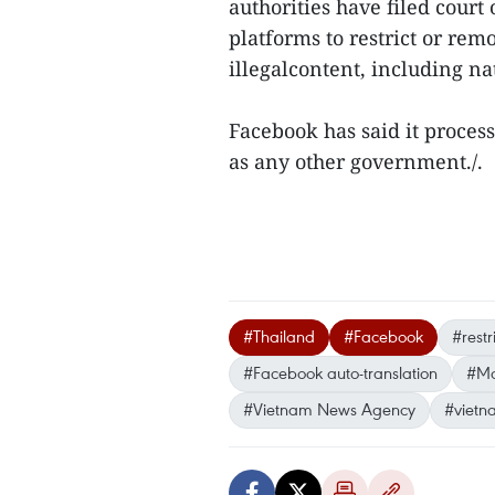
authorities have filed court
platforms to restrict or rem
illegalcontent, including na
Facebook has said it proce
as any other government./.
#Thailand
#Facebook
#restr
#Facebook auto-translation
#Ma
#Vietnam News Agency
#vietn