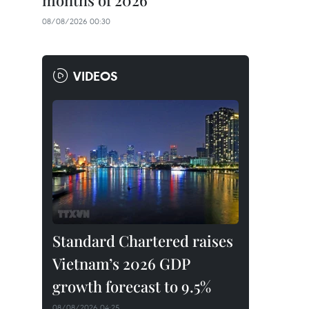
months of 2026
08/08/2026 00:30
VIDEOS
Standard Chartered raises
Vietnam’s 2026 GDP
growth forecast to 9.5%
08/08/2026 04:25