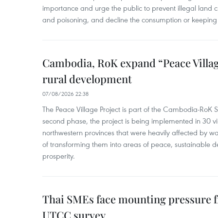
importance and urge the public to prevent illegal land cle
and poisoning, and decline the consumption or keeping 
Cambodia, RoK expand “Peace Village
rural development
07/08/2026 22:38
The Peace Village Project is part of the Cambodia-RoK Str
second phase, the project is being implemented in 30 vi
northwestern provinces that were heavily affected by w
of transforming them into areas of peace, sustainable
prosperity.
Thai SMEs face mounting pressure f
UTCC survey