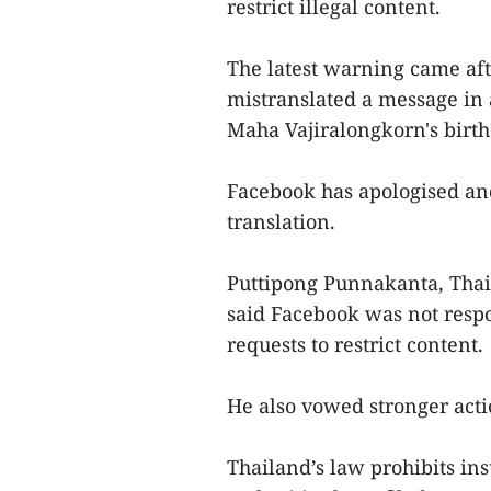
restrict illegal content.
The latest warning came afte
mistranslated a message in 
Maha Vajiralongkorn's birt
Facebook has apologised and
translation.
Puttipong Punnakanta, Thail
said Facebook was not resp
requests to restrict content.
He also vowed stronger acti
Thailand’s law prohibits ins