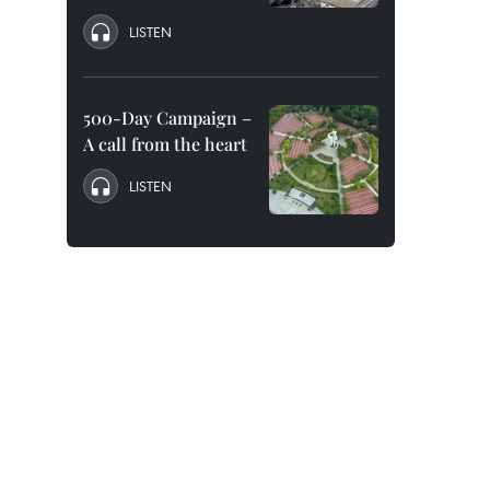
LISTEN
500-Day Campaign –
A call from the heart
LISTEN