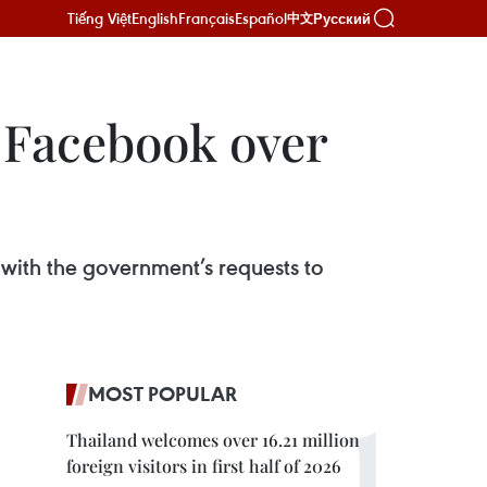
Tiếng Việt
English
Français
Español
Русский
中文
t Facebook over
 with the government’s requests to
MOST POPULAR
Thailand welcomes over 16.21 million
foreign visitors in first half of 2026