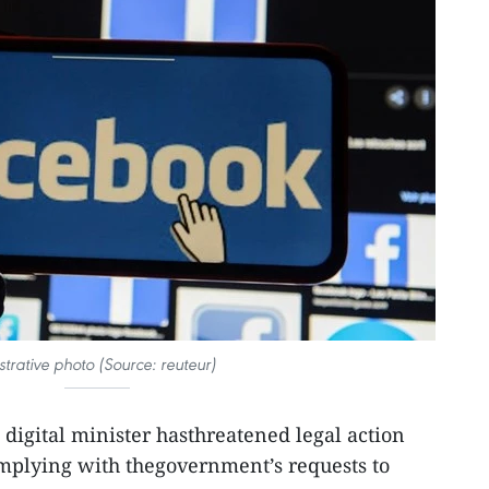
ustrative photo (Source: reuteur)
s digital minister hasthreatened legal action
mplying with thegovernment’s requests to