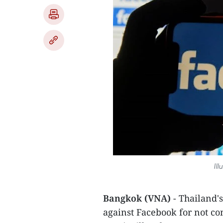
Ill
Bangkok (VNA)
- Thailand'
against Facebook for not co