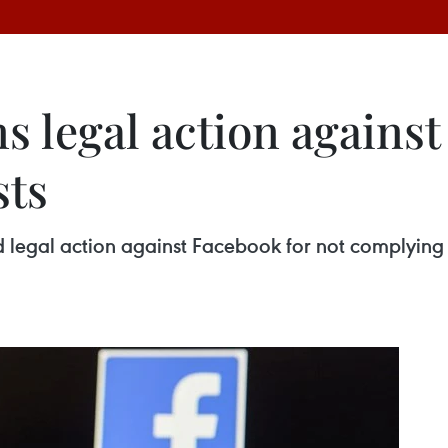
s legal action agains
sts
ed legal action against Facebook for not complying