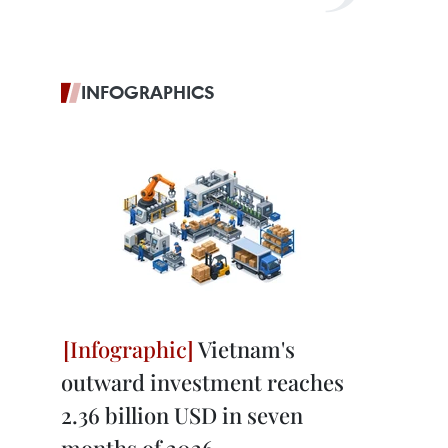
INFOGRAPHICS
Vietnam's
outward investment reaches
2.36 billion USD in seven