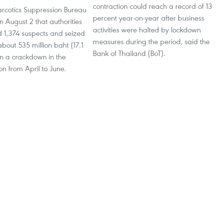
contraction could reach a record of 13
arcotics Suppression Bureau
percent year-on-year after business
 August 2 that authorities
activities were halted by lockdown
d 1,374 suspects and seized
measures during the period, said the
bout 535 million baht (17.1
Bank of Thailand (BoT).
in a crackdown in the
on from April to June.