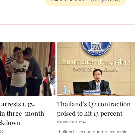
arrests 1,374
Thailand’s Q2 contraction
 in three-month
poised to hit 13 percent
ackdown
03/08/2020 09:42
Thailand's second-quarter economic
50