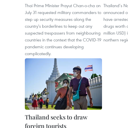
Thai Prime Minister Prayut Chan-o-cha on
Thailand’s N
July 31 requested military commanders to
announced on
step up security measures along the
have arreste
country's borderlines to keep out any
drugs worth a
suspected trespassers from neighbouring
million USD) 
countries in the context that the COVID-19
northern regi
pandemic continues developing
complicatedly.
Thailand seeks to draw
foreign tourists