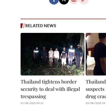
RELATED NEWS
Thailand tightens border
Thailand 
security to deal with illegal
suspects
trespassing
drug cr
01/08/2020 09:23
03/08/2020 03: