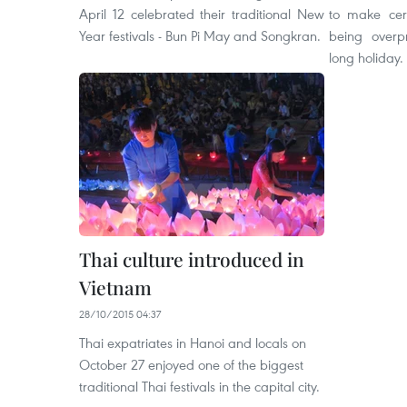
April 12 celebrated their traditional New
to make cer
Year festivals - Bun Pi May and Songkran.
being overp
long holiday.
Thai culture introduced in
Vietnam
28/10/2015 04:37
Thai expatriates in Hanoi and locals on
October 27 enjoyed one of the biggest
traditional Thai festivals in the capital city.