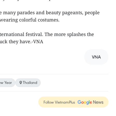
are many parades and beauty pageants, people
 wearing colorful costumes.
rnational festival. The more splashes the
 luck they have.-VNA
VNA
w Year
Thailand
Follow VietnamPlus