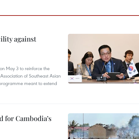
lity against
n May 3 to reinforce the
 Association of Southeast Asian
ty programme meant to extend
ed for Cambodia’s