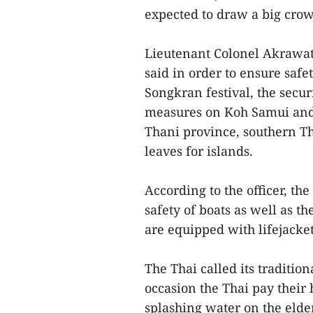
expected to draw a big crowd
Lieutenant Colonel Akrawat
said in order to ensure safe
Songkran festival, the secu
measures on Koh Samui and K
Thani province, southern Th
leaves for islands.
According to the officer, th
safety of boats as well as 
are equipped with lifejacket
The Thai called its traditio
occasion the Thai pay their
splashing water on the elder