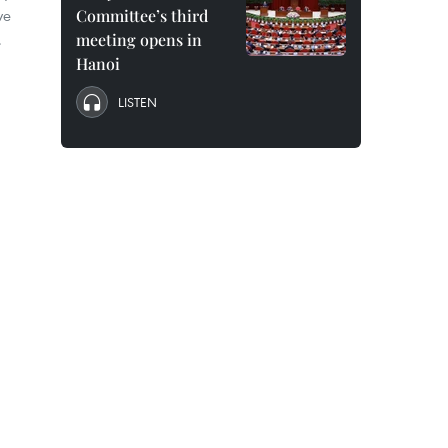
ve
Committee’s third
.
meeting opens in
Hanoi
LISTEN