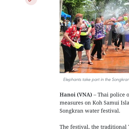
Elephants take part in the Songkran 
Hanoi (VNA)
– Thai police o
measures on Koh Samui Islan
Songkran water festival.
The festival, the traditiona