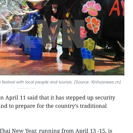
festival with local people and tourists. (Source: Xinhuanews.cn)
n April 11 said that it has stepped up security
d to prepare for the country’s traditional
l Thai New Year, running from April 13 -15, is