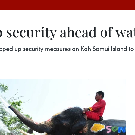
 security ahead of wat
stepped up security measures on Koh Samui Island to 