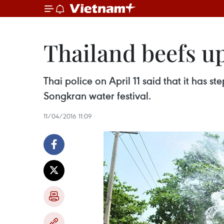
Thailand beefs up
Thai police on April 11 said that it has 
Songkran water festival.
11/04/2016 11:09