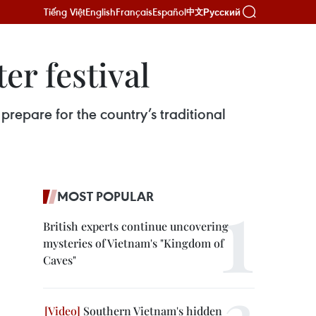
Tiếng Việt
English
Français
Español
Русский
中文
er festival
prepare for the country’s traditional
MOST POPULAR
British experts continue uncovering
mysteries of Vietnam's "Kingdom of
Caves"
Southern Vietnam's hidden