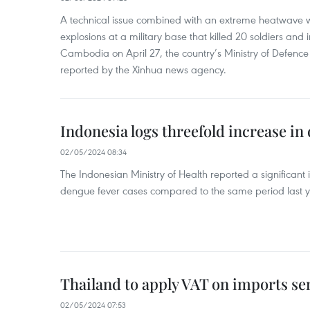
A technical issue combined with an extreme heatwave w
explosions at a military base that killed 20 soldiers and 
Cambodia on April 27, the country’s Ministry of Defence
reported by the Xinhua news agency.
Indonesia logs threefold increase in
02/05/2024 08:34
The Indonesian Ministry of Health reported a significant
dengue fever cases compared to the same period last y
Thailand to apply VAT on imports sen
02/05/2024 07:53