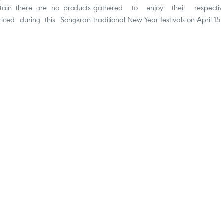
tain there are no products
gathered to enjoy their respecti
riced during this Songkran
traditional New Year festivals on April 15