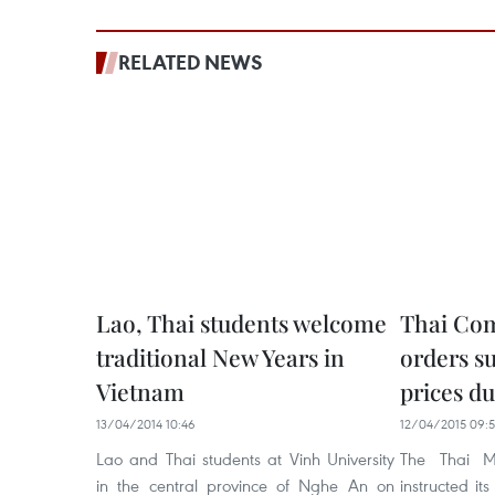
RELATED NEWS
Lao, Thai students welcome
Thai Co
traditional New Years in
orders s
Vietnam
prices d
13/04/2014 10:46
12/04/2015 09:5
Lao and Thai students at Vinh University
The Thai M
in the central province of Nghe An on
instructed its