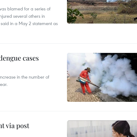
as blamed for a series of
injured several others in
 said in a May 2 statement as
 dengue cases
 increase in the number of
ear.
t via post