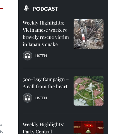
PODCAST
Weekly Highlights:
Vietnamese workers
bravely rescue victim
in Japan’s quake
LISTEN
500-Day Campaign –
A call from the heart
LISTEN
al
Weekly Highlights:
ty
Party Central