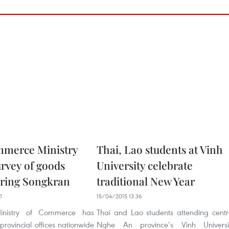
mmerce Ministry
Thai, Lao students at Vinh
urvey of goods
University celebrate
uring Songkran
traditional New Year
1
15/04/2015 13:36
inistry of Commerce has
Thai and Lao students attending centr
 provincial offices nationwide
Nghe An province’s Vinh Universi