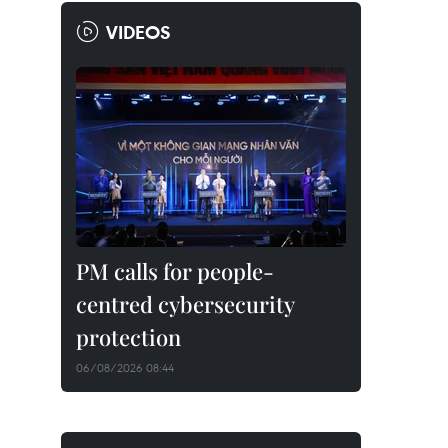
VIDEOS
PM calls for people-
centred cybersecurity
protection
06/08/2026 08:44