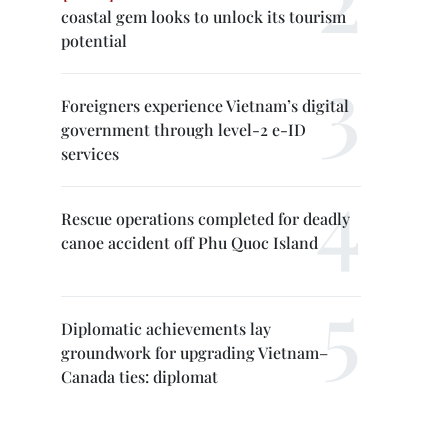
coastal gem looks to unlock its tourism
potential
Foreigners experience Vietnam’s digital
government through level-2 e-ID
services
Rescue operations completed for deadly
canoe accident off Phu Quoc Island
Diplomatic achievements lay
groundwork for upgrading Vietnam–
Canada ties: diplomat