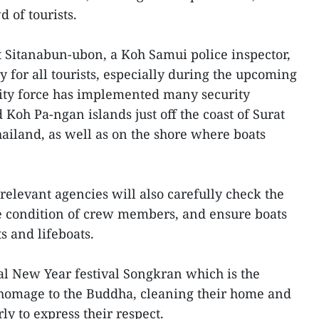
 of tourists.
 Sitanabun-ubon, a Koh Samui police inspector,
ty for all tourists, especially during the upcoming
rity force has implemented many security
oh Pa-ngan islands just off the coast of Surat
ailand, as well as on the shore where boats
e relevant agencies will also carefully check the
the condition of crew members, and ensure boats
s and lifeboats.
nal New Year festival Songkran which is the
 homage to the Buddha, cleaning their home and
ly to express their respect.