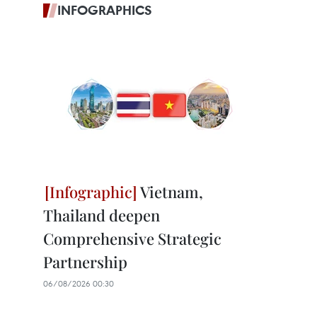
INFOGRAPHICS
Vietnam,
Thailand deepen
Comprehensive Strategic
Partnership
06/08/2026 00:30