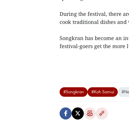
During the festival, there 
cook traditional dishes and
Songkran has become an inte
festival-goers get the more
#Songkran
#Koh Samui
#Ne