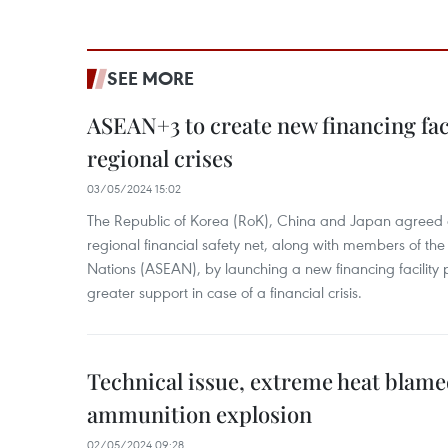
SEE MORE
ASEAN+3 to create new financing faci
regional crises
03/05/2024 15:02
The Republic of Korea (RoK), China and Japan agreed o
regional financial safety net, along with members of the
Nations (ASEAN), by launching a new financing facili
greater support in case of a financial crisis.
Technical issue, extreme heat blam
ammunition explosion
02/05/2024 09:28