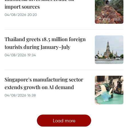
import sources
04/08/2026 20:20
Thailand greets 18.5 million foreign
tourists during January–July
04/08/2026 19:34
Singapore's manufacturing sector
extends growth on AI demand
04/08/2026 16:38
Load more