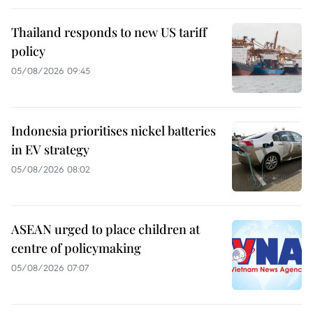
Thailand responds to new US tariff
policy
05/08/2026 09:45
Indonesia prioritises nickel batteries
in EV strategy
05/08/2026 08:02
ASEAN urged to place children at
centre of policymaking
05/08/2026 07:07