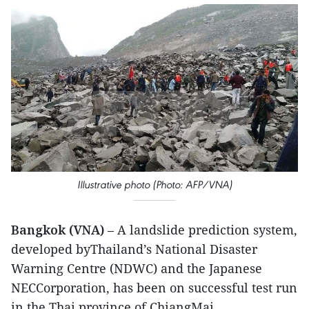
Illustrative photo (Photo: AFP/VNA)
Bangkok (VNA)
– A landslide prediction system,
developed byThailand’s National Disaster
Warning Centre (NDWC) and the Japanese
NECCorporation, has been on successful test run
in the Thai province of ChiangMai.