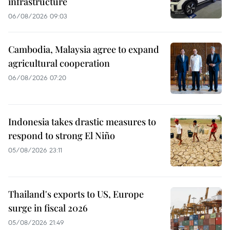
infrastructure
06/08/2026 09:03
Cambodia, Malaysia agree to expand
agricultural cooperation
06/08/2026 07:20
Indonesia takes drastic measures to
respond to strong El Niño
05/08/2026 23:11
Thailand's exports to US, Europe
surge in fiscal 2026
05/08/2026 21:49