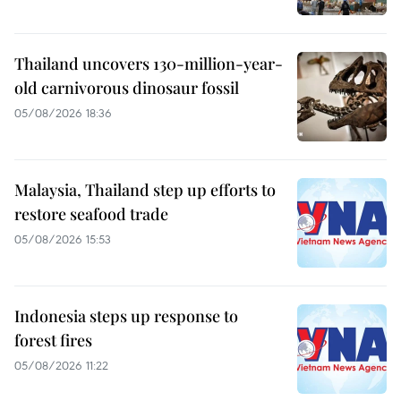
Thailand uncovers 130-million-year-
old carnivorous dinosaur fossil
05/08/2026 18:36
Malaysia, Thailand step up efforts to
restore seafood trade
05/08/2026 15:53
Indonesia steps up response to
forest fires
05/08/2026 11:22