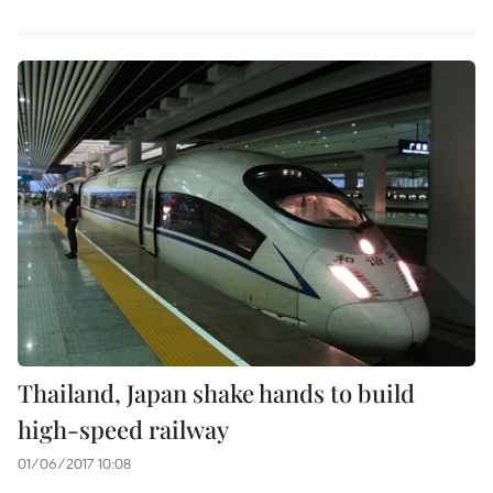
Thailand, Japan shake hands to build
high-speed railway
01/06/2017 10:08