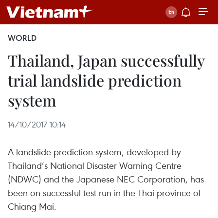
WORLD
Thailand, Japan successfully
trial landslide prediction
system
14/10/2017 10:14
A landslide prediction system, developed by
Thailand’s National Disaster Warning Centre
(NDWC) and the Japanese NEC Corporation, has
been on successful test run in the Thai province of
Chiang Mai.