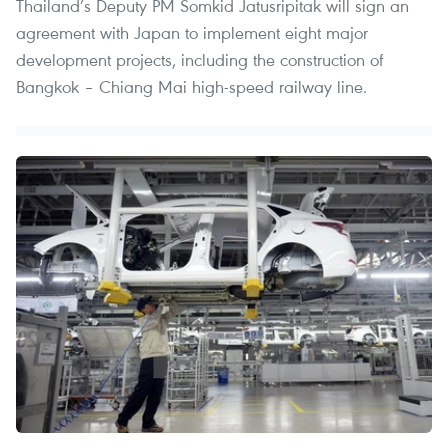
Thailand’s Deputy PM Somkid Jatusripitak will sign an
agreement with Japan to implement eight major
development projects, including the construction of
Bangkok – Chiang Mai high-speed railway line.