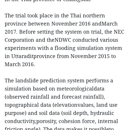
The trial took place in the Thai northern
province between November 2016 andMarch
2017. Before setting the system on trial, the NEC
Corporation and theNDWC conducted various
experiments with a flooding simulation system
in Uttaraditprovince from November 2015 to
March 2016.
The landslide prediction system performs a
simulation based on meteorologicaldata
(observed rainfall and forecast rainfall),
topographical data (elevationvalues, land use
purpose) and soil data (soil depth, hydraulic
conductivity,porosity, cohesion force, internal
friction angle). The data makes it possibleto