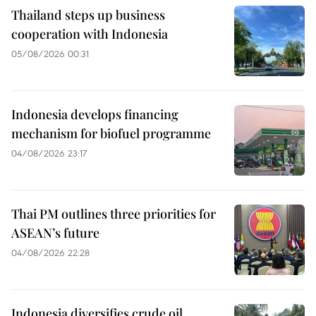
Thailand steps up business
cooperation with Indonesia
05/08/2026 00:31
Indonesia develops financing
mechanism for biofuel programme
04/08/2026 23:17
Thai PM outlines three priorities for
ASEAN’s future
04/08/2026 22:28
Indonesia diversifies crude oil