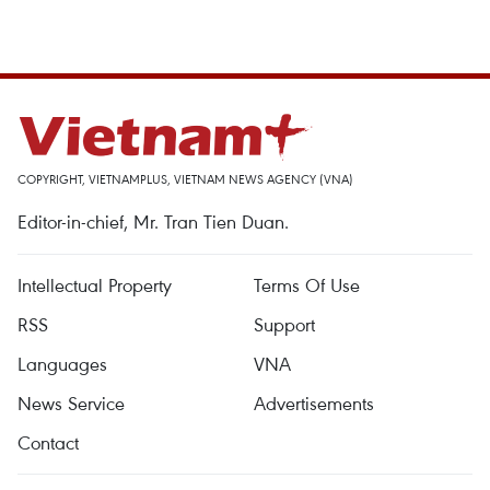
COPYRIGHT, VIETNAMPLUS, VIETNAM NEWS AGENCY (VNA)
Editor-in-chief, Mr. Tran Tien Duan.
Intellectual Property
Terms Of Use
RSS
Support
Languages
VNA
News Service
Advertisements
Contact