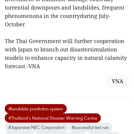
torrential downpours and landslides, frequent
phenomenona in the countryduring July-
October.
The Thai Government will further cooperation
with Japan to branch out disastersimulation
models to enhance capacity in natural calamity
forecast.-VNA
VNA
#landslide prediction system
#Thailand’s National Disaster Warning Centre
#Japanese NEC Corporation
#successful test run