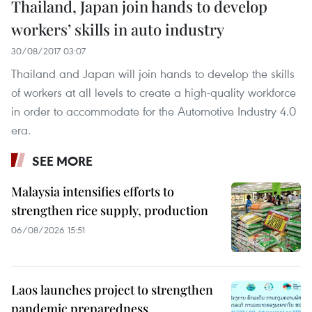
Thailand, Japan join hands to develop
workers’ skills in auto industry
30/08/2017 03:07
Thailand and Japan will join hands to develop the skills
of workers at all levels to create a high-quality workforce
in order to accommodate for the Automotive Industry 4.0
era.
SEE MORE
Malaysia intensifies efforts to
strengthen rice supply, production
06/08/2026 15:51
Laos launches project to strengthen
pandemic preparedness