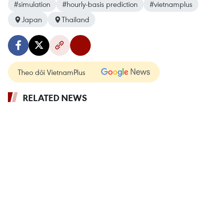
#simulation
#hourly-basis prediction
#vietnamplus
Japan
Thailand
Theo dõi VietnamPlus
RELATED NEWS