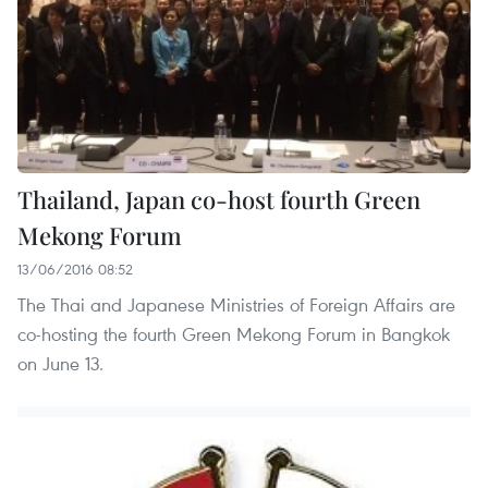
Thailand, Japan co-host fourth Green
Mekong Forum
13/06/2016 08:52
The Thai and Japanese Ministries of Foreign Affairs are
co-hosting the fourth Green Mekong Forum in Bangkok
on June 13.