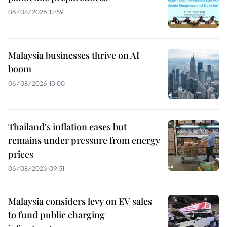
06/08/2026 12:59
Malaysia businesses thrive on AI
boom
06/08/2026 10:00
Thailand's inflation eases but
remains under pressure from energy
prices
06/08/2026 09:51
Malaysia considers levy on EV sales
to fund public charging