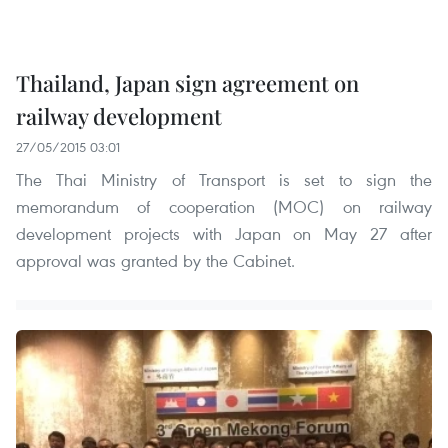
Thailand, Japan sign agreement on
railway development
27/05/2015 03:01
The Thai Ministry of Transport is set to sign the
memorandum of cooperation (MOC) on railway
development projects with Japan on May 27 after
approval was granted by the Cabinet.