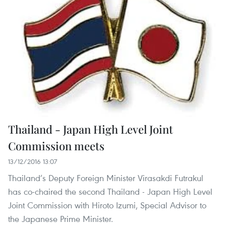
Thailand - Japan High Level Joint
Commission meets
13/12/2016 13:07
Thailand’s Deputy Foreign Minister Virasakdi Futrakul
has co-chaired the second Thailand - Japan High Level
Joint Commission with Hiroto Izumi, Special Advisor to
the Japanese Prime Minister.