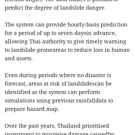
predict the degree of landslide danger.
The system can provide hourly-basis prediction
for a period of up to seven daysin advance,
allowing Thai authority to give timely warning
to landslide-proneareas to reduce loss in human
and assets.
Even during periods where no disaster is
forecast, areas at risk of landslidescan be
identified as the system can perform
simulations using previous rainfalldata to
prepare hazard map.
Over the past years, Thailand prioritised
investment to minimise damage causedby