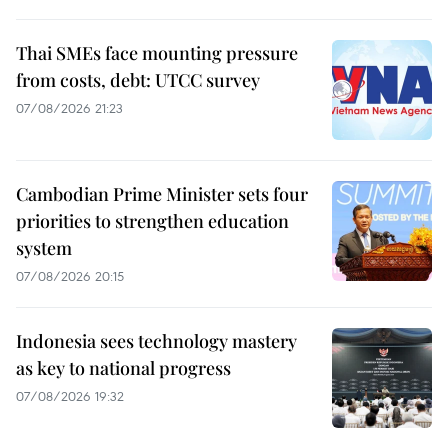
Thai SMEs face mounting pressure
from costs, debt: UTCC survey
07/08/2026 21:23
Cambodian Prime Minister sets four
priorities to strengthen education
system
07/08/2026 20:15
Indonesia sees technology mastery
as key to national progress
07/08/2026 19:32