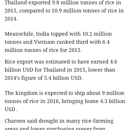
Thailand exported 9.8 million tonnes of rice in
2015, compared to 10.9 million tonnes of rice in
2014.
Meanwhile, India topped with 10.2 million
tonnes and Vietnam ranked third with 6.4
million tonnes of rice for 2015.
Rice export was estimated to have earned 4.6
billion USD for Thailand in 2015, lower than
2014’s figure of 5.4 billion USD.
The kingdom is expected to ship about 9 million
tonnes of rice in 2016, bringing home 4.3 billion
USD .
Charoen said drought in many rice-farming
areas and lower purchasing power from