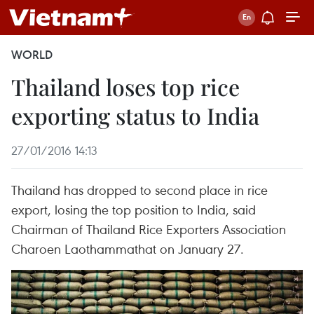
WORLD
Thailand loses top rice
exporting status to India
27/01/2016 14:13
Thailand has dropped to second place in rice
export, losing the top position to India, said
Chairman of Thailand Rice Exporters Association
Charoen Laothammathat on January 27.