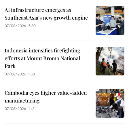
AI infrastructure emerges as
Southeast Asia's new growth engine
07/08/2026 15:30
Indonesia intensifies firefighting
efforts at Mount Bromo National
Park
07/08/2026 11:50
Cambodia eyes higher value-added
manufacturing
07/08/2026 11:43