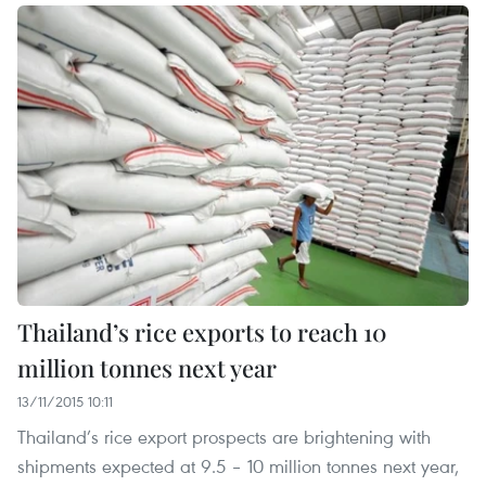
Thailand’s rice exports to reach 10
million tonnes next year
13/11/2015 10:11
Thailand’s rice export prospects are brightening with
shipments expected at 9.5 – 10 million tonnes next year,