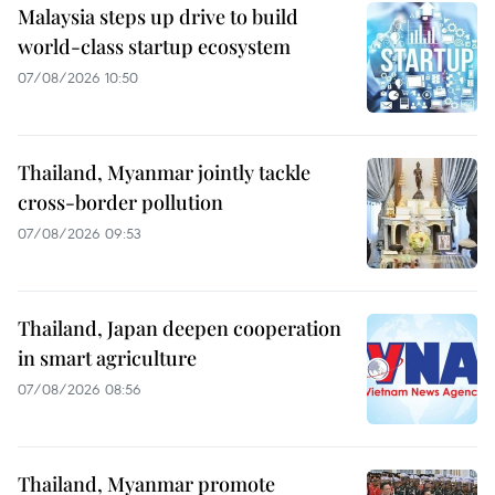
Malaysia steps up drive to build
world-class startup ecosystem
07/08/2026 10:50
Thailand, Myanmar jointly tackle
cross-border pollution
07/08/2026 09:53
Thailand, Japan deepen cooperation
in smart agriculture
07/08/2026 08:56
Thailand, Myanmar promote