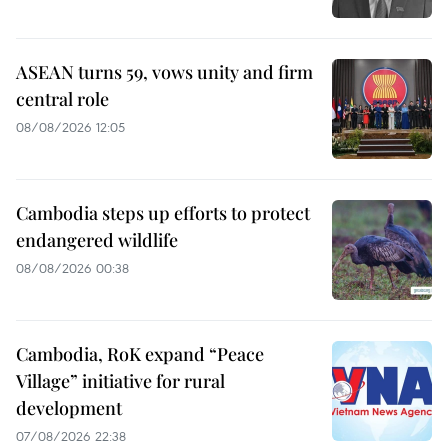
ASEAN turns 59, vows unity and firm
central role
08/08/2026 12:05
Cambodia steps up efforts to protect
endangered wildlife
08/08/2026 00:38
Cambodia, RoK expand “Peace
Village” initiative for rural
development
07/08/2026 22:38