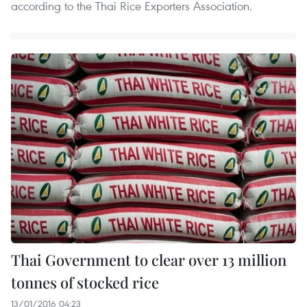
according to the Thai Rice Exporters Association.
Thai Government to clear over 13 million
tonnes of stocked rice
13/01/2016 04:23