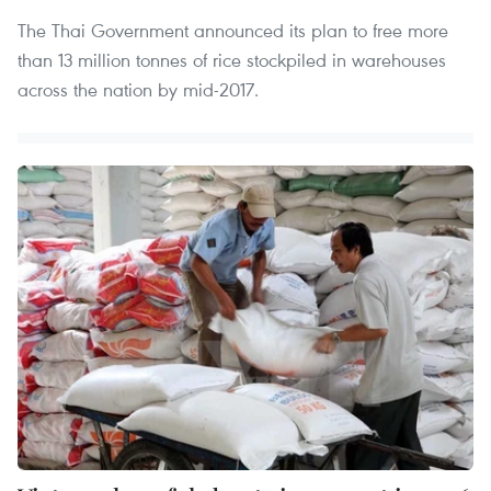
The Thai Government announced its plan to free more
than 13 million tonnes of rice stockpiled in warehouses
across the nation by mid-2017.