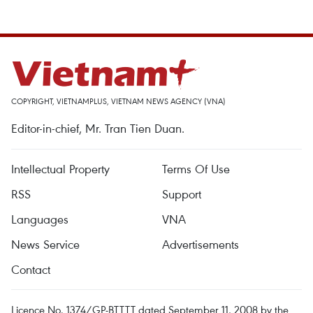
COPYRIGHT, VIETNAMPLUS, VIETNAM NEWS AGENCY (VNA)
Editor-in-chief, Mr. Tran Tien Duan.
Intellectual Property
Terms Of Use
RSS
Support
Languages
VNA
News Service
Advertisements
Contact
Licence No. 1374/GP-BTTTT dated September 11, 2008 by the