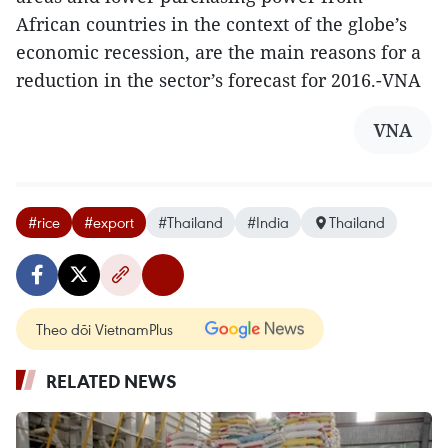
African countries in the context of the globe’s
economic recession, are the main reasons for a
reduction in the sector’s forecast for 2016.-VNA
VNA
#rice
#export
#Thailand
#India
Thailand
Theo dõi VietnamPlus
RELATED NEWS