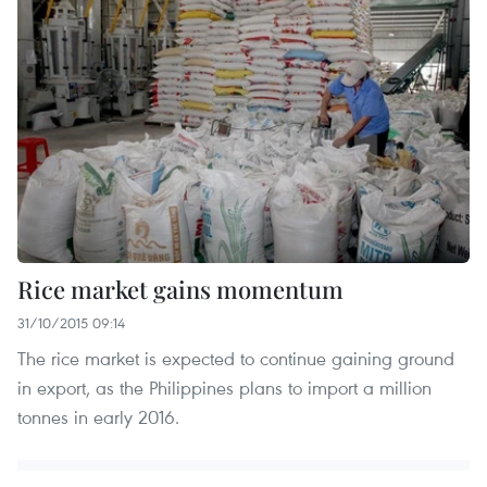
Rice market gains momentum
31/10/2015 09:14
The rice market is expected to continue gaining ground
in export, as the Philippines plans to import a million
tonnes in early 2016.