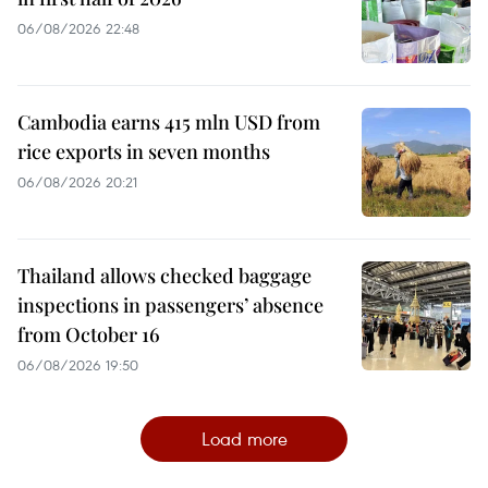
06/08/2026 22:48
Cambodia earns 415 mln USD from
rice exports in seven months
06/08/2026 20:21
Thailand allows checked baggage
inspections in passengers’ absence
from October 16
06/08/2026 19:50
Load more