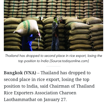
Thailand has dropped to second place in rice export, losing the
top position to India (Source:todayonline.com)
Bangkok (VNA)
– Thailand has dropped to
second place in rice export, losing the top
position to India, said Chairman of Thailand
Rice Exporters Association Charoen
Laothammathat on January 27.