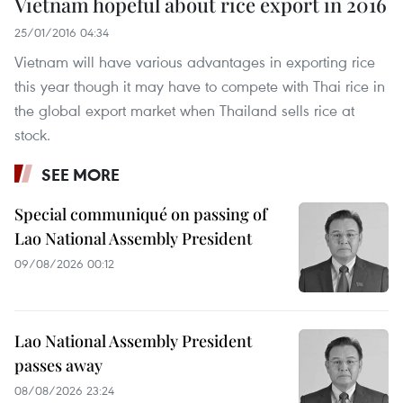
Vietnam hopeful about rice export in 2016
25/01/2016 04:34
Vietnam will have various advantages in exporting rice
this year though it may have to compete with Thai rice in
the global export market when Thailand sells rice at
stock.
SEE MORE
Special communiqué on passing of
Lao National Assembly President
09/08/2026 00:12
Lao National Assembly President
passes away
08/08/2026 23:24