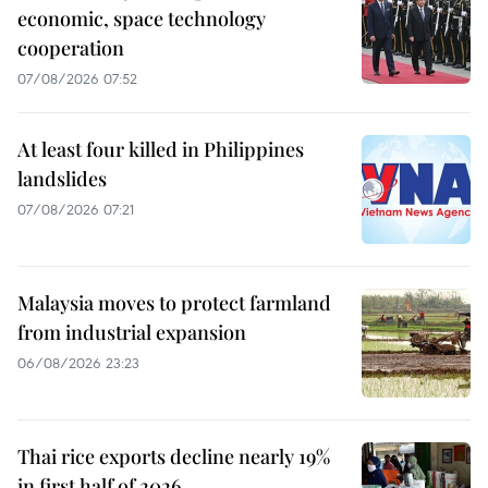
economic, space technology
cooperation
07/08/2026 07:52
At least four killed in Philippines
landslides
07/08/2026 07:21
Malaysia moves to protect farmland
from industrial expansion
06/08/2026 23:23
Thai rice exports decline nearly 19%
in first half of 2026