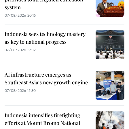
system
07/08/2026 20:15
Indonesia sees technology mastery
as key to national progress
07/08/2026 19:32
AI infrastructure emerges as
Southeast Asia's new growth engine
07/08/2026 15:30
Indonesia intensifies firefighting
efforts at Mount Bromo National