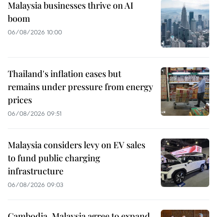
Malaysia businesses thrive on AI
boom
06/08/2026 10:00
Thailand's inflation eases but
remains under pressure from energy
prices
06/08/2026 09:51
Malaysia considers levy on EV sales
to fund public charging
infrastructure
06/08/2026 09:03
Cambodia, Malaysia agree to expand