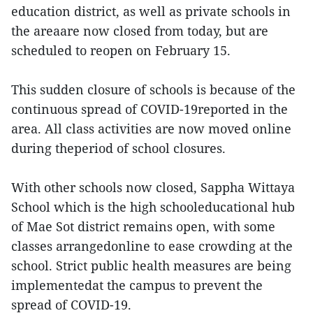
education district, as well as private schools in
the areaare now closed from today, but are
scheduled to reopen on February 15.
This sudden closure of schools is because of the
continuous spread of COVID-19reported in the
area. All class activities are now moved online
during theperiod of school closures.
With other schools now closed, Sappha Wittaya
School which is the high schooleducational hub
of Mae Sot district remains open, with some
classes arrangedonline to ease crowding at the
school. Strict public health measures are being
implementedat the campus to prevent the
spread of COVID-19.