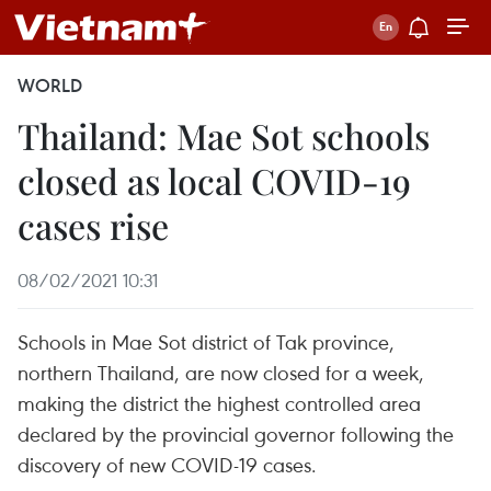
WORLD
Thailand: Mae Sot schools
closed as local COVID-19
cases rise
08/02/2021 10:31
Schools in Mae Sot district of Tak province,
northern Thailand, are now closed for a week,
making the district the highest controlled area
declared by the provincial governor following the
discovery of new COVID-19 cases.