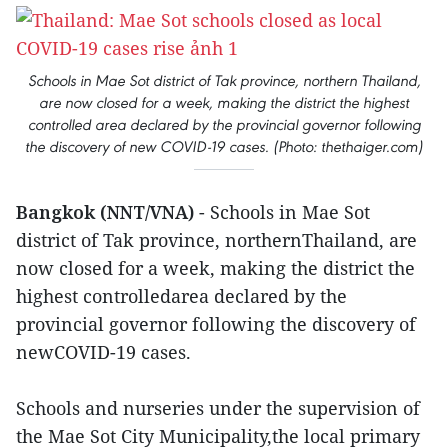
Schools in Mae Sot district of Tak province, northern Thailand,
are now closed for a week, making the district the highest
controlled area declared by the provincial governor following
the discovery of new COVID-19 cases. (Photo: thethaiger.com)
Bangkok (NNT/VNA)
- Schools in Mae Sot
district of Tak province, northernThailand, are
now closed for a week, making the district the
highest controlledarea declared by the
provincial governor following the discovery of
newCOVID-19 cases.
Schools and nurseries under the supervision of
the Mae Sot City Municipality,the local primary