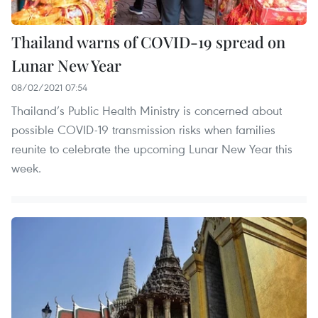
Thailand warns of COVID-19 spread on
Lunar New Year
08/02/2021 07:54
Thailand’s Public Health Ministry is concerned about
possible COVID-19 transmission risks when families
reunite to celebrate the upcoming Lunar New Year this
week.