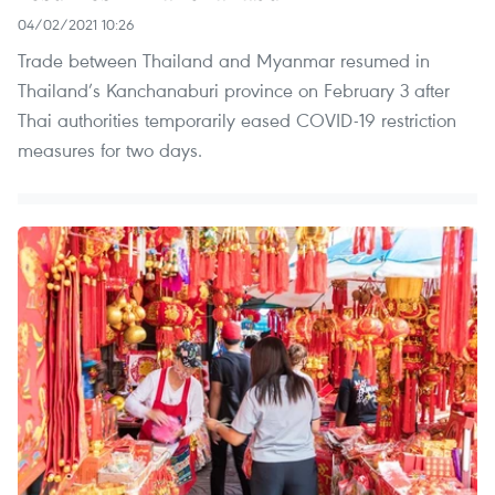
04/02/2021 10:26
Trade between Thailand and Myanmar resumed in
Thailand’s Kanchanaburi province on February 3 after
Thai authorities temporarily eased COVID-19 restriction
measures for two days.