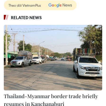
Theo dõi VietnamPlus
RELATED NEWS
Thailand-Myanmar border trade briefly
resumes in Kanchanaburi