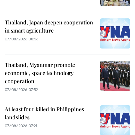
Thailand, Japan deepen cooperation
in smart agriculture
07/08/2026 08:56
Thailand, Myanmar promote
economic, space technology
cooperation
07/08/2026 07:52
At least four killed in Philippines
landslides
07/08/2026 07:21