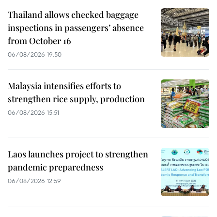
Thailand allows checked baggage
inspections in passengers’ absence
from October 16
06/08/2026 19:50
Malaysia intensifies efforts to
strengthen rice supply, production
06/08/2026 15:51
Laos launches project to strengthen
pandemic preparedness
06/08/2026 12:59