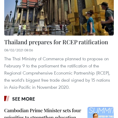
Thailand prepares for RCEP ratification
08/02/2021 08:06
The Thai Ministry of Commerce planned to propose on
February 9 to the parliament the ratification of the
Regional Comprehensive Economic Partnership (RCEP),
the world's biggest free trade deal signed by 15 nations
in Asia-Pacific in November 2020.
SEE MORE
Cambodian Prime Minister sets four
priorities to strengthen education