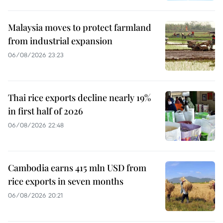
Malaysia moves to protect farmland
from industrial expansion
06/08/2026 23:23
Thai rice exports decline nearly 19%
in first half of 2026
06/08/2026 22:48
Cambodia earns 415 mln USD from
rice exports in seven months
06/08/2026 20:21