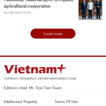
agricultural cooperation
06/08/2026 07:20
Load more
COPYRIGHT, VIETNAMPLUS, VIETNAM NEWS AGENCY (VNA)
Editor-in-chief, Mr. Tran Tien Duan.
Intellectual Property
Terms Of Use