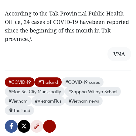
According to the Tak Provincial Public Health
Office, 24 cases of COVID-19 havebeen reported
since the beginning of this month in Tak
province./.
VNA
#COVID-19
#Thailand
#COVID-19 cases
#Mae Sot City Municipality
#Sappha Wittaya School
#Vietnam
#VietnamPlus
#Vietnam news
Thailand