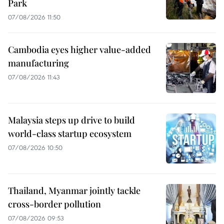
Park
07/08/2026 11:50
Cambodia eyes higher value-added
manufacturing
07/08/2026 11:43
Malaysia steps up drive to build
world-class startup ecosystem
07/08/2026 10:50
Thailand, Myanmar jointly tackle
cross-border pollution
07/08/2026 09:53