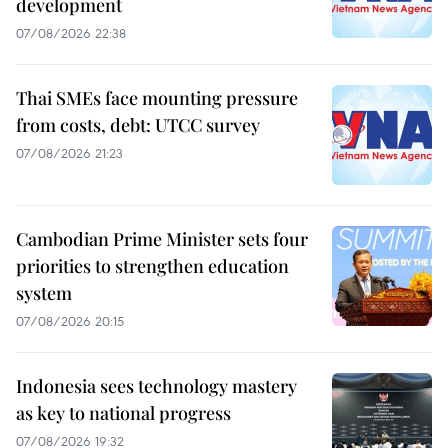
development
07/08/2026 22:38
Thai SMEs face mounting pressure
from costs, debt: UTCC survey
07/08/2026 21:23
Cambodian Prime Minister sets four
priorities to strengthen education
system
07/08/2026 20:15
Indonesia sees technology mastery
as key to national progress
07/08/2026 19:32