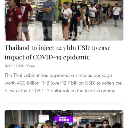
Thailand to inject 12.7 bln USD to ease
impact of COVID-19 epidemic
11/03/2020 08:44
The Thai cabinet has approved a stimulus package
worth 400 billion THB (over 12.7 billion USD) to soften the
blow of the COVID-19 outbreak on the local economy.