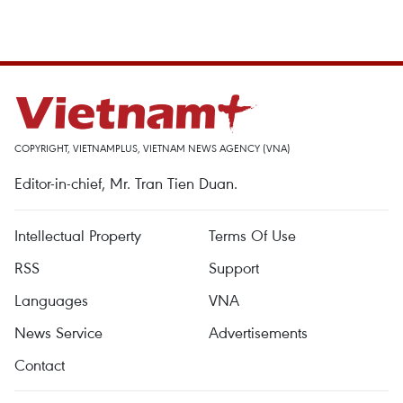
COPYRIGHT, VIETNAMPLUS, VIETNAM NEWS AGENCY (VNA)
Editor-in-chief, Mr. Tran Tien Duan.
Intellectual Property
Terms Of Use
RSS
Support
Languages
VNA
News Service
Advertisements
Contact