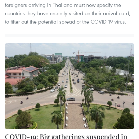
foreigners arriving in Thailand must now specify the
countries they have recently visited on their arrival card,
to filter out the potential spread of the COVID-19 virus.
COVID-19: Big gatherings suspended in