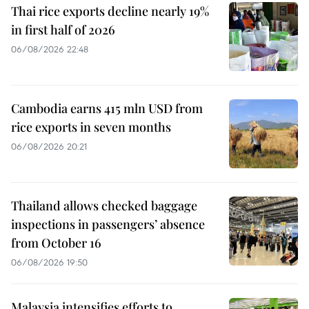
Thai rice exports decline nearly 19%
in first half of 2026
06/08/2026 22:48
Cambodia earns 415 mln USD from
rice exports in seven months
06/08/2026 20:21
Thailand allows checked baggage
inspections in passengers’ absence
from October 16
06/08/2026 19:50
Malaysia intensifies efforts to