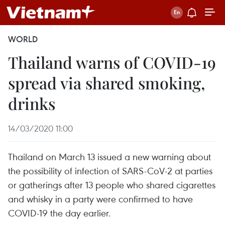
WORLD
Thailand warns of COVID-19
spread via shared smoking,
drinks
14/03/2020 11:00
Thailand on March 13 issued a new warning about
the possibility of infection of SARS-CoV-2 at parties
or gatherings after 13 people who shared cigarettes
and whisky in a party were confirmed to have
COVID-19 the day earlier.