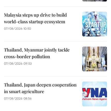
Malaysia steps up drive to build
world-class startup ecosystem
07/08/2026 10:50
Thailand, Myanmar jointly tackle
cross-border pollution
07/08/2026 09:53
Thailand, Japan deepen cooperation
in smart agriculture
07/08/2026 08:56