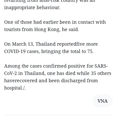
returning from anat-risk country was an
inappropriate behaviour.
One of those had earlier been in contact with
tourists from Hong Kong, he said.
On March 13, Thailand reportedfive more
COVID-19 cases, bringing the total to 75.
Among the cases confirmed positive for SARS-
CoV-2 in Thailand, one has died while 35 others
haverecovered and been discharged from
hospital./.
VNA