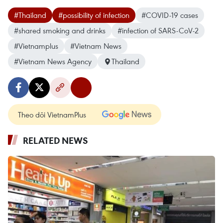
#Thailand
#possibility of infection
#COVID-19 cases
#shared smoking and drinks
#infection of SARS-CoV-2
#Vietnamplus
#Vietnam News
#Vietnam News Agency
Thailand
Theo dõi VietnamPlus
RELATED NEWS