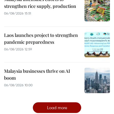
strengthen rice supply, production
06/08/2026 15:51
Laos launches project to strengthen
pandemic preparedness
06/08/2026 12:59
Malaysia businesses thrive on AI
boom
06/08/2026 10:00
Load more