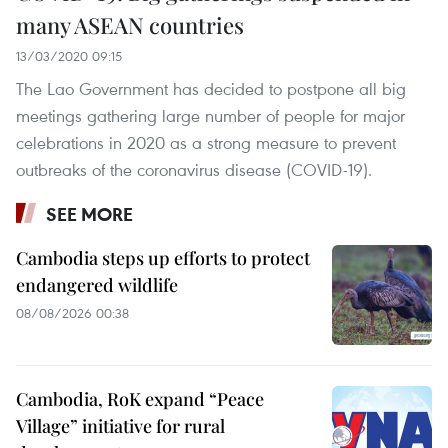
many ASEAN countries
13/03/2020 09:15
The Lao Government has decided to postpone all big
meetings gathering large number of people for major
celebrations in 2020 as a strong measure to prevent
outbreaks of the coronavirus disease (COVID-19).
SEE MORE
Cambodia steps up efforts to protect
endangered wildlife
08/08/2026 00:38
Cambodia, RoK expand “Peace
Village” initiative for rural