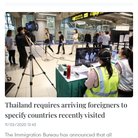
Thailand requires arriving foreigners to
specify countries recently visited
11/03/2020 13:45
The Immigration Bureau has announced that all