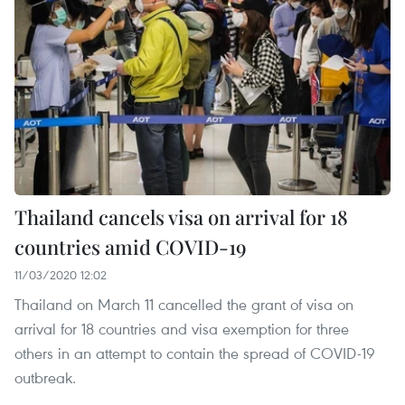
Thailand cancels visa on arrival for 18
countries amid COVID-19
11/03/2020 12:02
Thailand on March 11 cancelled the grant of visa on
arrival for 18 countries and visa exemption for three
others in an attempt to contain the spread of COVID-19
outbreak.