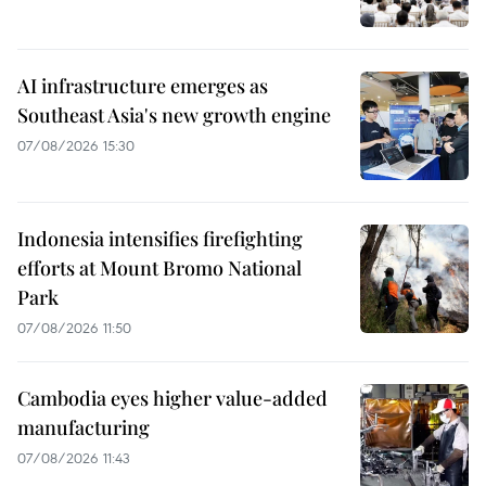
AI infrastructure emerges as
Southeast Asia's new growth engine
07/08/2026 15:30
Indonesia intensifies firefighting
efforts at Mount Bromo National
Park
07/08/2026 11:50
Cambodia eyes higher value-added
manufacturing
07/08/2026 11:43