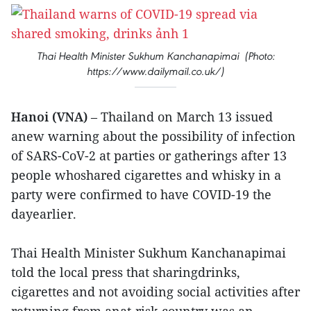
Thai Health Minister Sukhum Kanchanapimai (Photo:
https://www.dailymail.co.uk/)
Hanoi (VNA)
– Thailand on March 13 issued
anew warning about the possibility of infection
of SARS-CoV-2 at parties or gatherings after 13
people whoshared cigarettes and whisky in a
party were confirmed to have COVID-19 the
dayearlier.
Thai Health Minister Sukhum Kanchanapimai
told the local press that sharingdrinks,
cigarettes and not avoiding social activities after