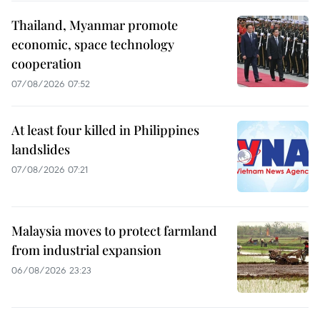
Thailand, Myanmar promote
economic, space technology
cooperation
07/08/2026 07:52
At least four killed in Philippines
landslides
07/08/2026 07:21
Malaysia moves to protect farmland
from industrial expansion
06/08/2026 23:23