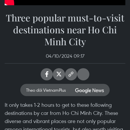
Three popular must-to-visit
destinations near Ho Chi
Minh City
04/10/2024 09:17
Theo dõi VietnamPlus
It only takes 1-2 hours to get to these following
destinations by car from Ho Chi Minh City. These
diverse and vibrant places are not only popular
among international tourists, but also worth visiting