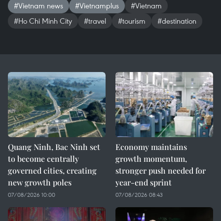
#Vietnam news
#Vietnamplus
#Vietnam
#Ho Chi Minh City
#travel
#tourism
#destination
Quang Ninh, Bac Ninh set
Economy maintains
to become centrally
growth momentum,
governed cities, creating
stronger push needed for
new growth poles
year-end sprint
07/08/2026 10:00
07/08/2026 08:43