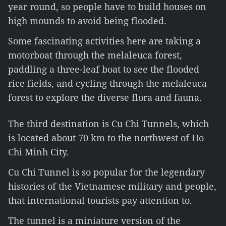
year round, so people have to build houses on
high mounds to avoid being flooded.
Some fascinating activities here are taking a
motorboat through the melaleuca forest,
paddling a three-leaf boat to see the flooded
rice fields, and cycling through the melaleuca
forest to explore the diverse flora and fauna.
The third destination is Cu Chi Tunnels, which
is located about 70 km to the northwest of Ho
Chi Minh City.
Cu Chi Tunnel is so popular for the legendary
histories of the Vietnamese military and people,
that international tourists pay attention to.
The tunnel is a miniature version of the