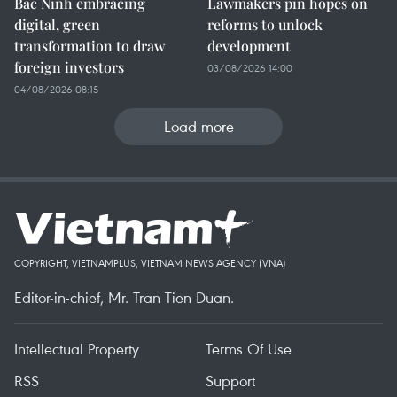
Bac Ninh embracing
Lawmakers pin hopes on
digital, green
reforms to unlock
transformation to draw
development
foreign investors
03/08/2026 14:00
04/08/2026 08:15
Load more
COPYRIGHT, VIETNAMPLUS, VIETNAM NEWS AGENCY (VNA)
Editor-in-chief, Mr. Tran Tien Duan.
Intellectual Property
Terms Of Use
RSS
Support