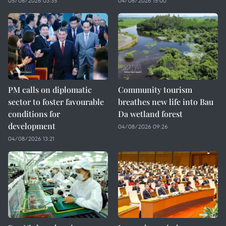
05/08/2026 03:35
04/08/2026 15:00
PM calls on diplomatic
Community tourism
sector to foster favourable
breathes new life into Bau
conditions for
Da wetland forest
development
04/08/2026 09:26
04/08/2026 13:21