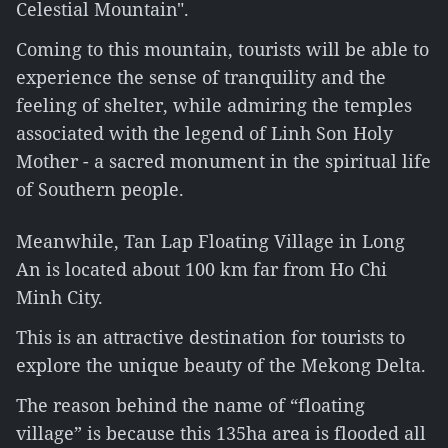
Celestial Mountain".
Coming to this mountain, tourists will be able to
experience the sense of tranquility and the
feeling of shelter, while admiring the temples
associated with the legend of Linh Son Holy
Mother - a sacred monument in the spiritual life
of Southern people.
Meanwhile, Tan Lap Floating Village in Long
An is located about 100 km far from Ho Chi
Minh City.
This is an attractive destination for tourists to
explore the unique beauty of the Mekong Delta.
The reason behind the name of “floating
village” is because this 135ha area is flooded all