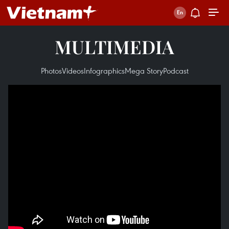
MULTIMEDIA
Photos
Videos
Infographics
Mega Story
Podcast