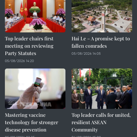
Top leader chairs first
Hai Le – A promise kept to
meeting on reviewing
fallen comrades
Party Statutes
05/08/2026 14:05
05/08/2026 14:20
Mastering vaccine
Top leader calls for united,
technology for stronger
resilient ASEAN
disease prevention
Community