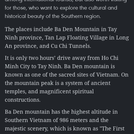
for those, who want to explore the cultural and
historical beauty of the Southern region.
The places include Ba Den Mountain in Tay
Ninh province, Tan Lap Floating Village in Long
An province, and Cu Chi Tunnels.
It is only two hours’ drive away from Ho Chi
Minh City to Tay Ninh. Ba Den mountain is
known as one of the sacred sites of Vietnam. On
the mountain peak is a system of ancient
temples, and magnificent spiritual
constructions.
Ba Den mountain has the highest altitude in
Southern Vietnam of 986 meters and the
majestic scenery, which is known as "The First