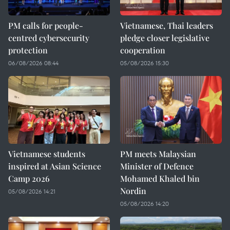
PM calls for people-
Vietnamese, Thai leaders
centred cybersecurity
pledge closer legislative
protection
cooperation
06/08/2026 08:44
05/08/2026 15:30
Vietnamese students
PM meets Malaysian
inspired at Asian Science
Minister of Defence
Camp 2026
Mohamed Khaled bin
Nordin
05/08/2026 14:21
05/08/2026 14:20