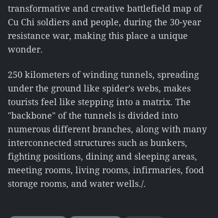
transformative and creative battlefield map of
Cu Chi soldiers and people, during the 30-year
resistance war, making this place a unique
wonder.
250 kilometers of winding tunnels, spreading
under the ground like spider's webs, makes
tourists feel like stepping into a matrix. The
"backbone" of the tunnels is divided into
numerous different branches, along with many
interconnected structures such as bunkers,
fighting positions, dining and sleeping areas,
meeting rooms, living rooms, infirmaries, food
storage rooms, and water wells./.