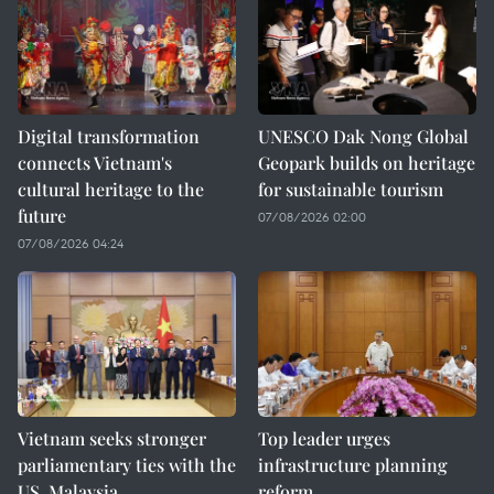
Digital transformation
UNESCO Dak Nong Global
connects Vietnam's
Geopark builds on heritage
cultural heritage to the
for sustainable tourism
future
07/08/2026 02:00
07/08/2026 04:24
Vietnam seeks stronger
Top leader urges
parliamentary ties with the
infrastructure planning
US, Malaysia
reform