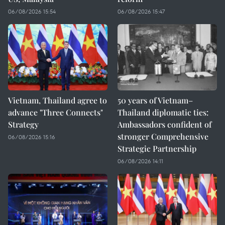
06/08/2026 15:54
06/08/2026 15:47
Vietnam, Thailand agree to
50 years of Vietnam–
advance "Three Connects"
Thailand diplomatic ties:
Strategy
Ambassadors confident of
stronger Comprehensive
06/08/2026 15:16
Strategic Partnership
06/08/2026 14:11