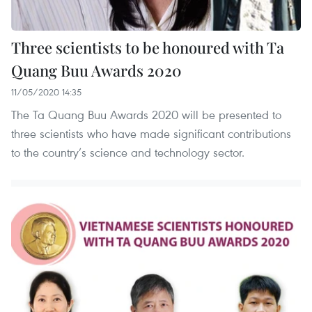
Three scientists to be honoured with Ta
Quang Buu Awards 2020
11/05/2020 14:35
The Ta Quang Buu Awards 2020 will be presented to
three scientists who have made significant contributions
to the country’s science and technology sector.