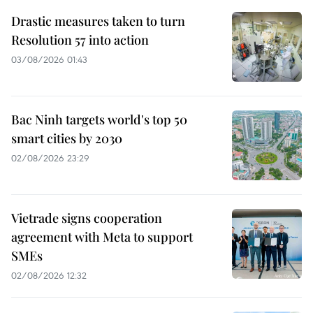
Drastic measures taken to turn
Resolution 57 into action
03/08/2026 01:43
Bac Ninh targets world's top 50
smart cities by 2030
02/08/2026 23:29
Vietrade signs cooperation
agreement with Meta to support
SMEs
02/08/2026 12:32