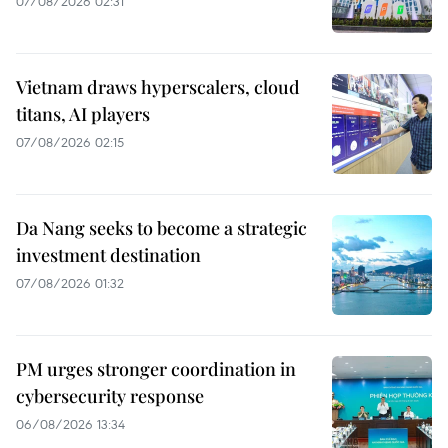
07/08/2026 02:31
Vietnam draws hyperscalers, cloud
titans, AI players
07/08/2026 02:15
Da Nang seeks to become a strategic
investment destination
07/08/2026 01:32
PM urges stronger coordination in
cybersecurity response
06/08/2026 13:34