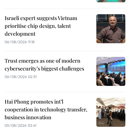
Israeli expert suggests Vietnam
prioritise chip design, talent
development
06/08/2026 11:18
Trust emerges as one of modern
cybersecurity’s biggest challenges
06/08/2026 02:51
Hai Phong promotes int’l
cooperation in technology transfer,
business innovation
05/08/2026 03:41