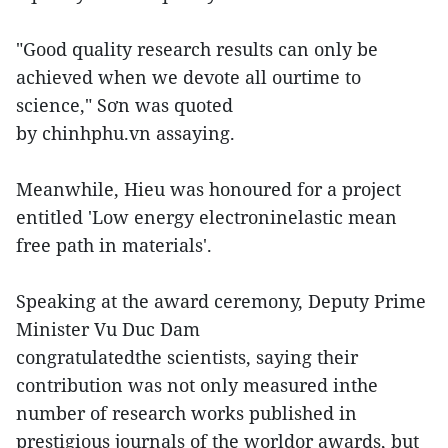
"Good quality research results can only be
achieved when we devote all ourtime to
science," Sơn was quoted
by chinhphu.vn assaying.
Meanwhile, Hieu was honoured for a project
entitled 'Low energy electroninelastic mean
free path in materials'.
Speaking at the award ceremony, Deputy Prime
Minister Vu Duc Dam
congratulatedthe scientists, saying their
contribution was not only measured inthe
number of research works published in
prestigious journals of the worldor awards, but