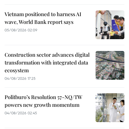
Vietnam positioned to harness AI
wave, World Bank report says
05/08/2026 02:09
Construction sector advances digital
transformation with integrated data
ecosystem
04/08/2026 17:25
Politburo’s Resolution 57-NQ/TW
powers new growth momentum
04/08/2026 02:45