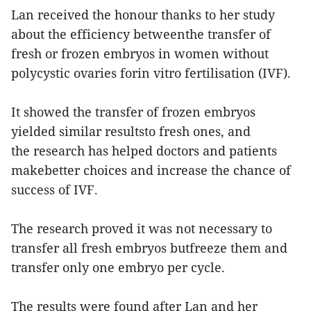
Lan received the honour thanks to her study
about the efficiency betweenthe transfer of
fresh or frozen embryos in women without
polycystic ovaries forin vitro fertilisation (IVF).
It showed the transfer of frozen embryos
yielded similar resultsto fresh ones, and
the research has helped doctors and patients
makebetter choices and increase the chance of
success of IVF.
The research proved it was not necessary to
transfer all fresh embryos butfreeze them and
transfer only one embryo per cycle.
The results were found after Lan and her