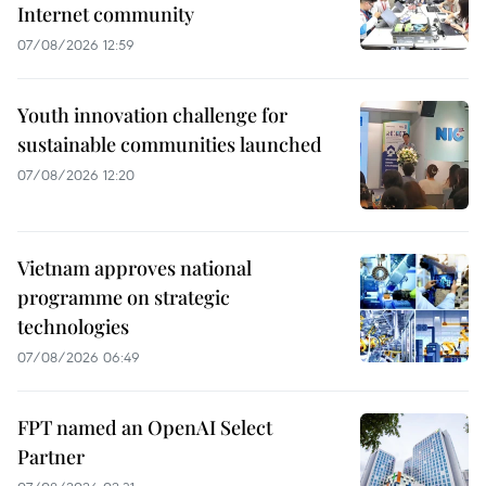
Internet community
07/08/2026 12:59
Youth innovation challenge for
sustainable communities launched
07/08/2026 12:20
Vietnam approves national
programme on strategic
technologies
07/08/2026 06:49
FPT named an OpenAI Select
Partner