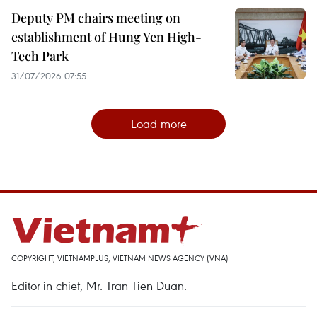
Deputy PM chairs meeting on
establishment of Hung Yen High-
Tech Park
31/07/2026 07:55
Load more
COPYRIGHT, VIETNAMPLUS, VIETNAM NEWS AGENCY (VNA)
Editor-in-chief, Mr. Tran Tien Duan.