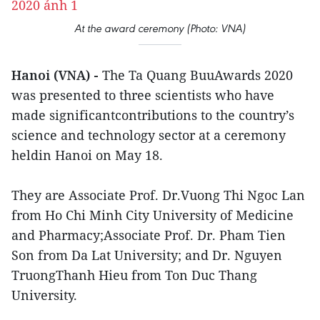
At the award ceremony (Photo: VNA)
Hanoi (VNA) -
The Ta Quang BuuAwards 2020
was presented to three scientists who have
made significantcontributions to the country’s
science and technology sector at a ceremony
heldin Hanoi on May 18.
They are Associate Prof. Dr.Vuong Thi Ngoc Lan
from Ho Chi Minh City University of Medicine
and Pharmacy;Associate Prof. Dr. Pham Tien
Son from Da Lat University; and Dr. Nguyen
TruongThanh Hieu from Ton Duc Thang
University.