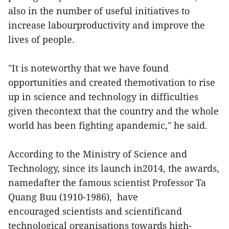
also in the number of useful initiatives to
increase labourproductivity and improve the
lives of people.
"It is noteworthy that we have found
opportunities and created themotivation to rise
up in science and technology in difficulties
given thecontext that the country and the whole
world has been fighting apandemic," he said.
According to the Ministry of Science and
Technology, since its launch in2014, the awards,
namedafter the famous scientist Professor Ta
Quang Buu (1910-1986), have
encouraged scientists and scientificand
technological organisations towards high-