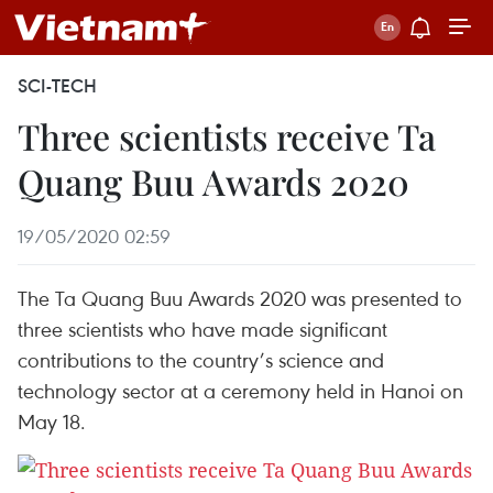
SCI-TECH
Three scientists receive Ta
Quang Buu Awards 2020
19/05/2020 02:59
The Ta Quang Buu Awards 2020 was presented to
three scientists who have made significant
contributions to the country’s science and
technology sector at a ceremony held in Hanoi on
May 18.