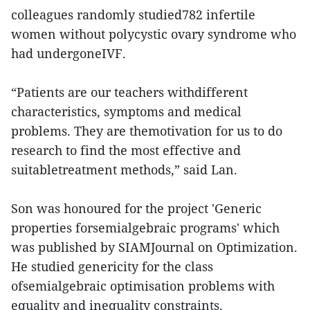
colleagues randomly studied782 infertile
women without polycystic ovary syndrome who
had undergoneIVF.
“Patients are our teachers withdifferent
characteristics, symptoms and medical
problems. They are themotivation for us to do
research to find the most effective and
suitabletreatment methods,” said Lan.
Son was honoured for the project 'Generic
properties forsemialgebraic programs' which
was published by SIAMJournal on Optimization.
He studied genericity for the class
ofsemialgebraic optimisation problems with
equality and inequality constraints.