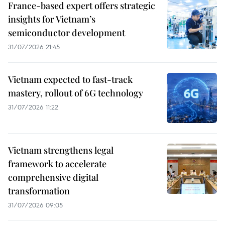
France-based expert offers strategic
insights for Vietnam’s
semiconductor development
31/07/2026 21:45
Vietnam expected to fast-track
mastery, rollout of 6G technology
31/07/2026 11:22
Vietnam strengthens legal
framework to accelerate
comprehensive digital
transformation
31/07/2026 09:05