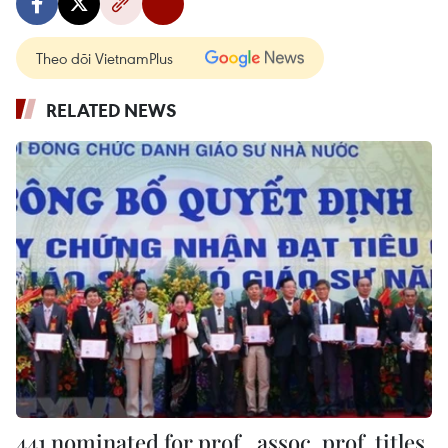
Theo dõi VietnamPlus
RELATED NEWS
441 nominated for prof., assoc. prof. titles