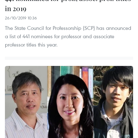
in 2019
26/10/2019 10:36
The State Council for Professorship (SCP) has announced
a list of 441 nominees for professor and associate
professor titles this year.