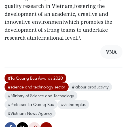
quality research in Vietnam,fostering the
development of an academic, creative and
innovative environmentwhich promotes the
development of strong teams to undertake
research atinternational level./.
VNA
#Ta Quang Buu Awards 2020
#science and technology sector
#labour productivity
#Ministry of Science and Technology
#Professor Ta Quang Buu
#vietnamplus
#Vietnam News Agency