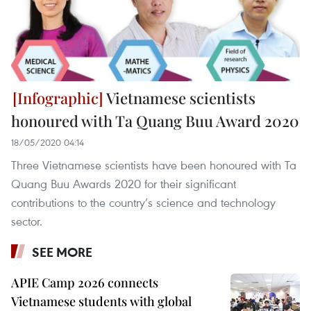
Vietnamese scientists
honoured with Ta Quang Buu Award 2020
18/05/2020 04:14
Three Vietnamese scientists have been honoured with Ta
Quang Buu Awards 2020 for their significant
contributions to the country’s science and technology
sector.
SEE MORE
APIE Camp 2026 connects
Vietnamese students with global