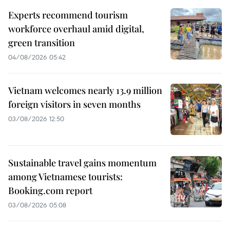
Experts recommend tourism
workforce overhaul amid digital,
green transition
04/08/2026 05:42
Vietnam welcomes nearly 13.9 million
foreign visitors in seven months
03/08/2026 12:50
Sustainable travel gains momentum
among Vietnamese tourists:
Booking.com report
03/08/2026 05:08