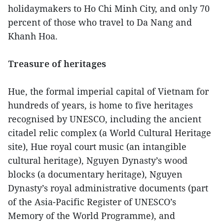
holidaymakers to Ho Chi Minh City, and only 70
percent of those who travel to Da Nang and
Khanh Hoa.
Treasure of heritages
Hue, the formal imperial capital of Vietnam for
hundreds of years, is home to five heritages
recognised by UNESCO, including the ancient
citadel relic complex (a World Cultural Heritage
site), Hue royal court music (an intangible
cultural heritage), Nguyen Dynasty’s wood
blocks (a documentary heritage), Nguyen
Dynasty’s royal administrative documents (part
of the Asia-Pacific Register of UNESCO’s
Memory of the World Programme), and