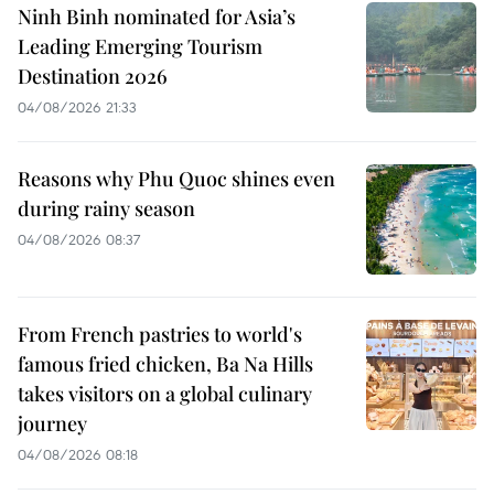
Ninh Binh nominated for Asia’s
Leading Emerging Tourism
Destination 2026
04/08/2026 21:33
Reasons why Phu Quoc shines even
during rainy season
04/08/2026 08:37
From French pastries to world's
famous fried chicken, Ba Na Hills
takes visitors on a global culinary
journey
04/08/2026 08:18