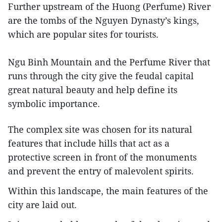
Further upstream of the Huong (Perfume) River
are the tombs of the Nguyen Dynasty’s kings,
which are popular sites for tourists.
Ngu Binh Mountain and the Perfume River that
runs through the city give the feudal capital
great natural beauty and help define its
symbolic importance.
The complex site was chosen for its natural
features that include hills that act as a
protective screen in front of the monuments
and prevent the entry of malevolent spirits.
Within this landscape, the main features of the
city are laid out.