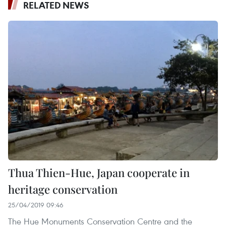
RELATED NEWS
Thua Thien-Hue, Japan cooperate in
heritage conservation
25/04/2019 09:46
The Hue Monuments Conservation Centre and the