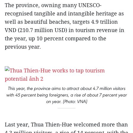
The province, owning many UNESCO-
recognised tangible and intangible heritage as
well as beautiful beaches, targets 4.9 trillion
VND (210.7 million USD) in tourism revenue in
the year, up 10 percent compared to the
previous year.
This year, the province aims to attract about 4.7 million visitors
with 45 percent being foreigners, a rise of about 7 percent year
on year. (Photo: VNA)
Last year, Thua Thien-Hue welcomed more than
4.3 million visitors, a rise of 14 percent, with the