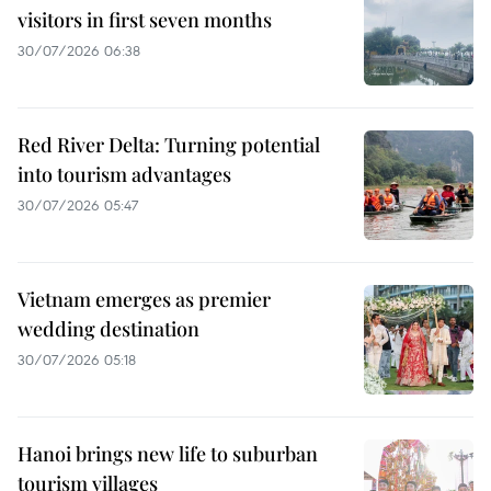
visitors in first seven months
30/07/2026 06:38
Red River Delta: Turning potential
into tourism advantages
30/07/2026 05:47
Vietnam emerges as premier
wedding destination
30/07/2026 05:18
Hanoi brings new life to suburban
tourism villages