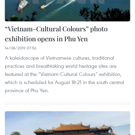
“Vietnam-Cultural Colours” photo
exhibition opens in Phu Yen
14/08/2019 07:56
A kaleidoscope of Vietnamese cultures, traditional
practices and breathtaking world heritage sites are
featured at the “Vietnam-Cultural Colours” exhibition,
which is scheduled for August 18-21 in the south central
province of Phu Yen.