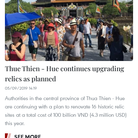
Thue Thien - Hue continues upgrading
relics as planned
05/09/2019 14:19
Authorities in the central province of Thua Thien - Hue
are continuing with a plan to renovate 16 historic relic
sites at a total cost of 100 billion VND (4.3 million USD)
this year.
SEE MORE