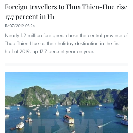
Foreign travellers to Thua Thien-Hue rise
17.7 percent in H1
11/07/2019 03:24
Nearly 1.2 million foreigners chose the central province of
Thua Thien-Hue as their holiday destination in the first
half of 2019, up 17.7 percent year on year.