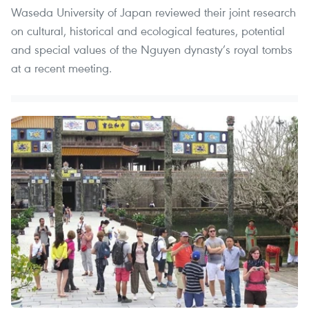
Waseda University of Japan reviewed their joint research
on cultural, historical and ecological features, potential
and special values of the Nguyen dynasty’s royal tombs
at a recent meeting.