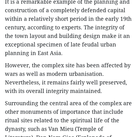
It is a remarkable example of the planning and
construction of a completely defended capital
within a relatively short period in the early 19th
century, according to experts. The integrity of
the town layout and building design make it an
exceptional specimen of late feudal urban
planning in East Asia.
However, the complex site has been affected by
wars as well as modern urbanisation.
Nevertheless, it remains fairly well preserved,
with its overall integrity maintained.
Surrounding the central area of the complex are
other monuments of importance that include
ritual sites related to the spiritual life of the
dynasty, such as Van Mieu (Temple of