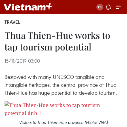
TRAVEL
Thua Thien-Hue works to
tap tourism potential
15/11/2019 03:00
Bestowed with many UNESCO tangible and
intangible heritages, the central province of Thua
Thien-Hue has huge potential to develop tourism.
Visitors to Thua Thien- Hue province (Photo: VNA)