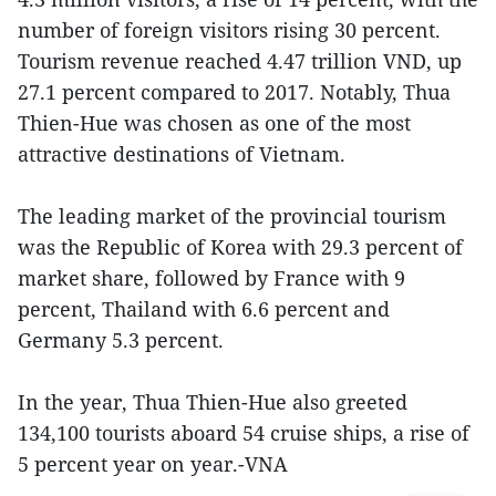
number of foreign visitors rising 30 percent.
Tourism revenue reached 4.47 trillion VND, up
27.1 percent compared to 2017. Notably, Thua
Thien-Hue was chosen as one of the most
attractive destinations of Vietnam.
The leading market of the provincial tourism
was the Republic of Korea with 29.3 percent of
market share, followed by France with 9
percent, Thailand with 6.6 percent and
Germany 5.3 percent.
In the year, Thua Thien-Hue also greeted
134,100 tourists aboard 54 cruise ships, a rise of
5 percent year on year.-VNA