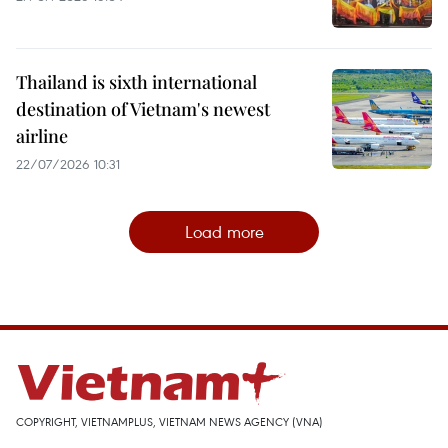
Thailand is sixth international
destination of Vietnam's newest
airline
22/07/2026 10:31
Load more
COPYRIGHT, VIETNAMPLUS, VIETNAM NEWS AGENCY (VNA)