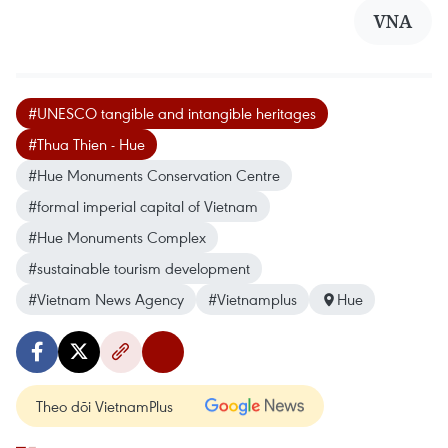
VNA
#UNESCO tangible and intangible heritages
#Thua Thien - Hue
#Hue Monuments Conservation Centre
#formal imperial capital of Vietnam
#Hue Monuments Complex
#sustainable tourism development
#Vietnam News Agency
#Vietnamplus
Hue
Theo dõi VietnamPlus