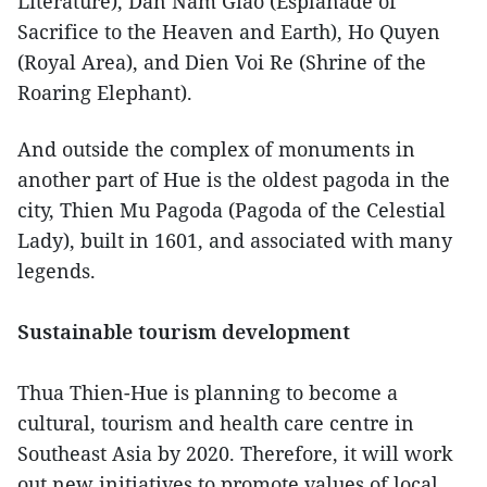
Literature), Dan Nam Giao (Esplanade of
Sacrifice to the Heaven and Earth), Ho Quyen
(Royal Area), and Dien Voi Re (Shrine of the
Roaring Elephant).
And outside the complex of monuments in
another part of Hue is the oldest pagoda in the
city, Thien Mu Pagoda (Pagoda of the Celestial
Lady), built in 1601, and associated with many
legends.
Sustainable tourism development
Thua Thien-Hue is planning to become a
cultural, tourism and health care centre in
Southeast Asia by 2020. Therefore, it will work
out new initiatives to promote values of local