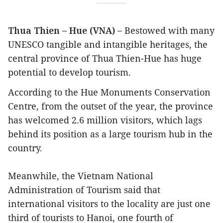
Thua Thien – Hue (VNA) –
Bestowed with many
UNESCO tangible and intangible heritages, the
central province of Thua Thien-Hue has huge
potential to develop tourism.
According to the Hue Monuments Conservation
Centre, from the outset of the year, the province
has welcomed 2.6 million visitors, which lags
behind its position as a large tourism hub in the
country.
Meanwhile, the Vietnam National
Administration of Tourism said that
international visitors to the locality are just one
third of tourists to Hanoi, one fourth of