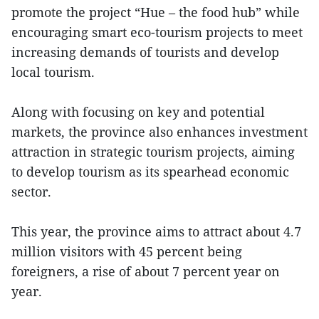
promote the project “Hue – the food hub” while
encouraging smart eco-tourism projects to meet
increasing demands of tourists and develop
local tourism.
Along with focusing on key and potential
markets, the province also enhances investment
attraction in strategic tourism projects, aiming
to develop tourism as its spearhead economic
sector.
This year, the province aims to attract about 4.7
million visitors with 45 percent being
foreigners, a rise of about 7 percent year on
year.