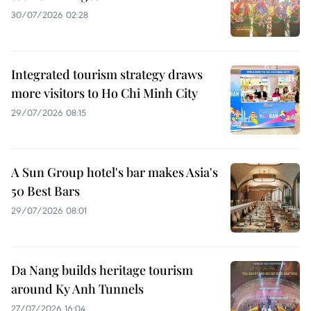
30/07/2026 02:28
Integrated tourism strategy draws
more visitors to Ho Chi Minh City
29/07/2026 08:15
A Sun Group hotel's bar makes Asia's
50 Best Bars
29/07/2026 08:01
Da Nang builds heritage tourism
around Ky Anh Tunnels
27/07/2026 16:04