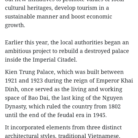
cultural heritages, develop tourism in a
sustainable manner and boost economic
growth.
Earlier this year, the local authorities began an
ambitious project to rebuild a destroyed palace
inside the Imperial Citadel.
Kien Trung Palace, which was built between
1921 and 1923 during the reign of Emperor Khai
Dinh, once served as the living and working
space of Bao Dai, the last king of the Nguyen
Dynasty, which ruled the country from 1802
until the end of the feudal era in 1945.
It incorporated elements from three distinct
architectural styles, traditional Vietnamese,