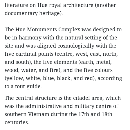
literature on Hue royal architecture (another
documentary heritage).
The Hue Monuments Complex was designed to
be in harmony with the natural setting of the
site and was aligned cosmologically with the
five cardinal points (centre, west, east, north,
and south), the five elements (earth, metal,
wood, water, and fire), and the five colours
(yellow, white, blue, black, and red), according
to a tour guide.
The central structure is the citadel area, which
was the administrative and military centre of
southern Vietnam during the 17th and 18th
centuries.