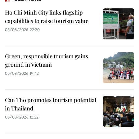
Ho Chi Minh City links flagship
capabilities to raise tourism value
05/08/2026 22:20
Green, responsible tourism gains
ground in Vietnam
05/08/2026 19:42
Can Tho promotes tourism potential
in Thailand
05/08/2026 12:22