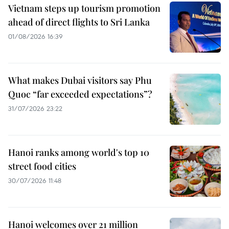
Vietnam steps up tourism promotion
ahead of direct flights to Sri Lanka
01/08/2026 16:39
What makes Dubai visitors say Phu
Quoc “far exceeded expectations”?
31/07/2026 23:22
Hanoi ranks among world's top 10
street food cities
30/07/2026 11:48
Hanoi welcomes over 21 million