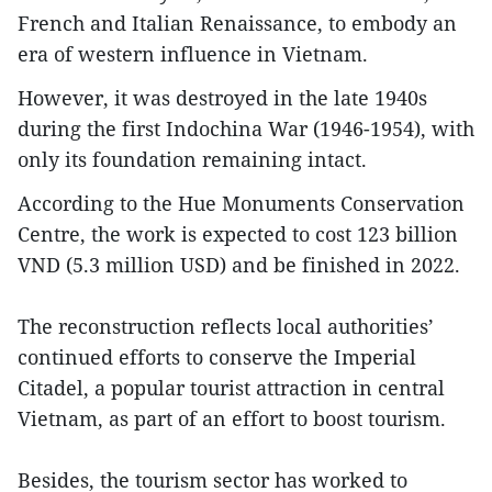
French and Italian Renaissance, to embody an
era of western influence in Vietnam.
However, it was destroyed in the late 1940s
during the first Indochina War (1946-1954), with
only its foundation remaining intact.
According to the Hue Monuments Conservation
Centre, the work is expected to cost 123 billion
VND (5.3 million USD) and be finished in 2022.
The reconstruction reflects local authorities’
continued efforts to conserve the Imperial
Citadel, a popular tourist attraction in central
Vietnam, as part of an effort to boost tourism.
Besides, the tourism sector has worked to