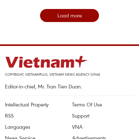
Load more
COPYRIGHT, VIETNAMPLUS, VIETNAM NEWS AGENCY (VNA)
Editor-in-chief, Mr. Tran Tien Duan.
Intellectual Property
Terms Of Use
RSS
Support
Languages
VNA
News Service
Advertisements