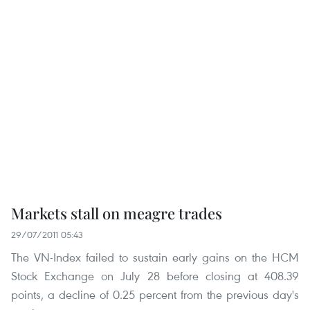
Markets stall on meagre trades
29/07/2011 05:43
The VN-Index failed to sustain early gains on the HCM
Stock Exchange on July 28 before closing at 408.39
points, a decline of 0.25 percent from the previous day's