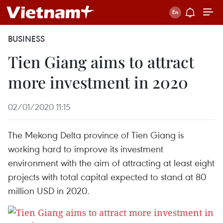
BUSINESS
Tien Giang aims to attract
more investment in 2020
02/01/2020 11:15
The Mekong Delta province of Tien Giang is
working hard to improve its investment
environment with the aim of attracting at least eight
projects with total capital expected to stand at 80
million USD in 2020.