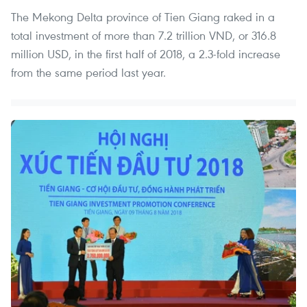
The Mekong Delta province of Tien Giang raked in a
total investment of more than 7.2 trillion VND, or 316.8
million USD, in the first half of 2018, a 2.3-fold increase
from the same period last year.