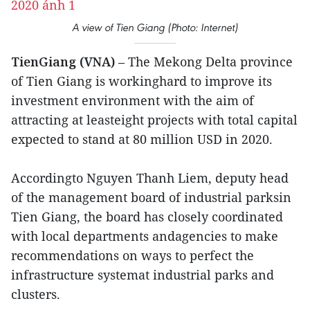
A view of Tien Giang (Photo: Internet)
TienGiang (VNA)
– The Mekong Delta province
of Tien Giang is workinghard to improve its
investment environment with the aim of
attracting at leasteight projects with total capital
expected to stand at 80 million USD in 2020.
Accordingto Nguyen Thanh Liem, deputy head
of the management board of industrial parksin
Tien Giang, the board has closely coordinated
with local departments andagencies to make
recommendations on ways to perfect the
infrastructure systemat industrial parks and
clusters.