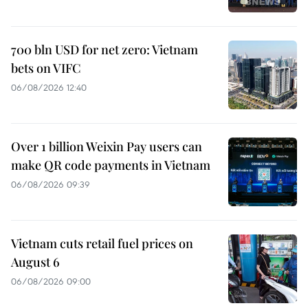
700 bln USD for net zero: Vietnam
bets on VIFC
06/08/2026 12:40
Over 1 billion Weixin Pay users can
make QR code payments in Vietnam
06/08/2026 09:39
Vietnam cuts retail fuel prices on
August 6
06/08/2026 09:00