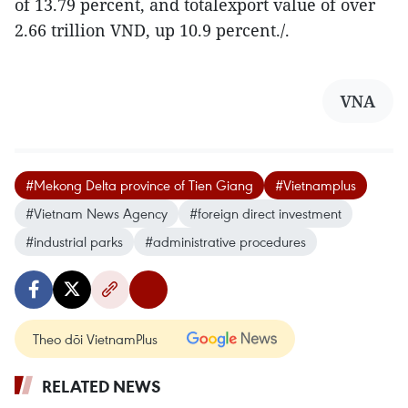
of 13.79 percent, and totalexport value of over
2.66 trillion VND, up 10.9 percent./.
VNA
#Mekong Delta province of Tien Giang
#Vietnamplus
#Vietnam News Agency
#foreign direct investment
#industrial parks
#administrative procedures
Theo dõi VietnamPlus
RELATED NEWS