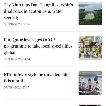
Tay Ninh taps Dau Tieng Reservoir’s
dual roles in ecotourism, water
security
08/08/2026 06:57
Phu Quoc leverages OCOP
programme to take local specialities
global
08/08/2026 04:54
FTA Index 2025 to be unveiled later
this month
07/08/2026 23:17