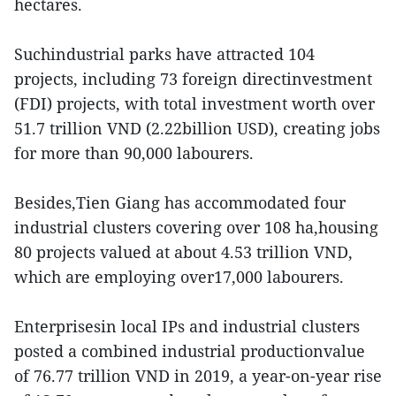
hectares.
Suchindustrial parks have attracted 104
projects, including 73 foreign directinvestment
(FDI) projects, with total investment worth over
51.7 trillion VND (2.22billion USD), creating jobs
for more than 90,000 labourers.
Besides,Tien Giang has accommodated four
industrial clusters covering over 108 ha,housing
80 projects valued at about 4.53 trillion VND,
which are employing over17,000 labourers.
Enterprisesin local IPs and industrial clusters
posted a combined industrial productionvalue
of 76.77 trillion VND in 2019, a year-on-year rise