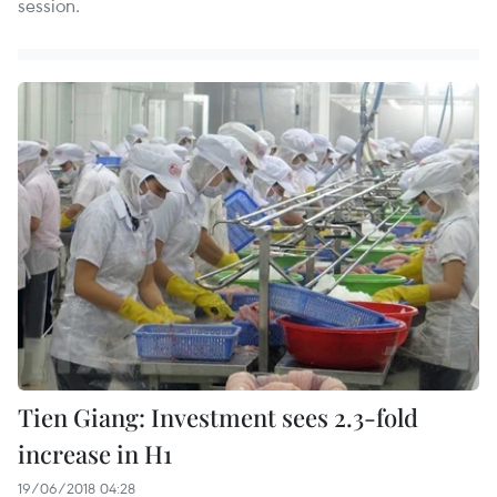
session.
Tien Giang: Investment sees 2.3-fold
increase in H1
19/06/2018 04:28