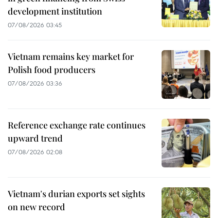
development institution
07/08/2026 03:45
Vietnam remains key market for
Polish food producers
07/08/2026 03:36
Reference exchange rate continues
upward trend
07/08/2026 02:08
Vietnam's durian exports set sights
on new record