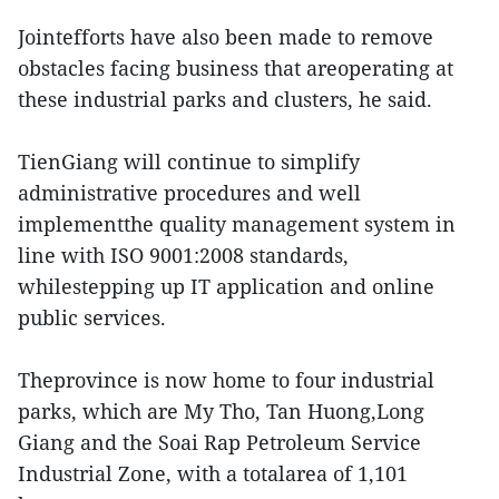
Jointefforts have also been made to remove
obstacles facing business that areoperating at
these industrial parks and clusters, he said.
TienGiang will continue to simplify
administrative procedures and well
implementthe quality management system in
line with ISO 9001:2008 standards,
whilestepping up IT application and online
public services.
Theprovince is now home to four industrial
parks, which are My Tho, Tan Huong,Long
Giang and the Soai Rap Petroleum Service
Industrial Zone, with a totalarea of 1,101