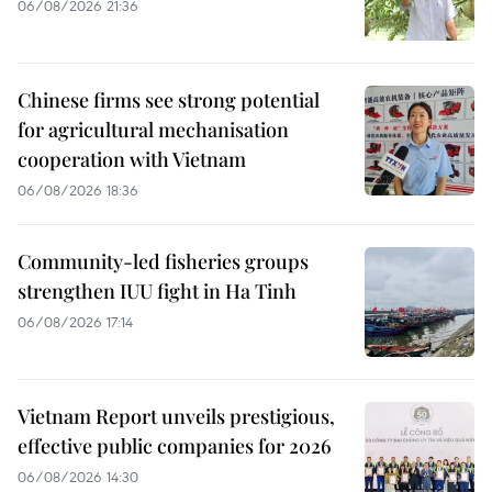
06/08/2026 21:36
Chinese firms see strong potential
for agricultural mechanisation
cooperation with Vietnam
06/08/2026 18:36
Community-led fisheries groups
strengthen IUU fight in Ha Tinh
06/08/2026 17:14
Vietnam Report unveils prestigious,
effective public companies for 2026
06/08/2026 14:30