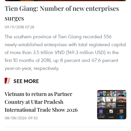
Tien Giang: Number of new enterprises
surges
09/11/2018 07:28
The southern province of Tien Giang recorded 556
newly-established enterprises with total registered capital
of more than 3.5 trillion VND (149.3 million USD) in the
first 10 months of 2018, up 8 percent and 67.6 percent
year-on-year, respectively.
SEE MORE
Vietnam to return as Partner
Country at Uttar Pradesh
International Trade Show 2026
08/08/2026 09:53