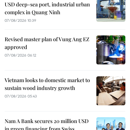
USD deep-sea port, industrial urban
complex in Quang Ninh
07/08/2026 10:39
Revised master plan of Vung Ang EZ
approved
07/08/2026 06:12
Vietnam looks to domestic market to
sustain wood industry growth
07/08/2026 05:43
Nam A Bank secures 20 million USD
in green financing from Swiss