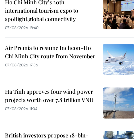
Ho Chi Minh City's 20th
international tourism expo to
spotlight global connectivity
07/08/2026 18:40
Air Premia to resume Incheon–Ho
Chi Minh City route from November
07/08/2026 17:36
Ha Tinh approves four wind power
projects worth over 7.8 trillion VND
07/08/2026 11:34
British investors propose 18-bln-