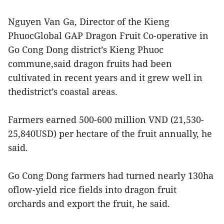
Nguyen Van Ga, Director of the Kieng
PhuocGlobal GAP Dragon Fruit Co-operative in
Go Cong Dong district’s Kieng Phuoc
commune,said dragon fruits had been
cultivated in recent years and it grew well in
thedistrict’s coastal areas.
Farmers earned 500-600 million VND (21,530-
25,840USD) per hectare of the fruit annually, he
said.
Go Cong Dong farmers had turned nearly 130ha
oflow-yield rice fields into dragon fruit
orchards and export the fruit, he said.