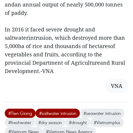
andan annual output of nearly 500,000 tonnes
of paddy.
In 2016 it faced severe drought and
saltwaterintrusion, which destroyed more than
5,000ha of rice and thousands of hectaresof
vegetables and fruits, according to the
provincial Department of Agricultureand Rural
Development.-VNA
VNA
#Tien Giang
#saltwater intrusion
#seawater intrusion
#freshwater
#dry season
#drought
#Vietnamplus
#Vietnam News
#Vietnam News Agency