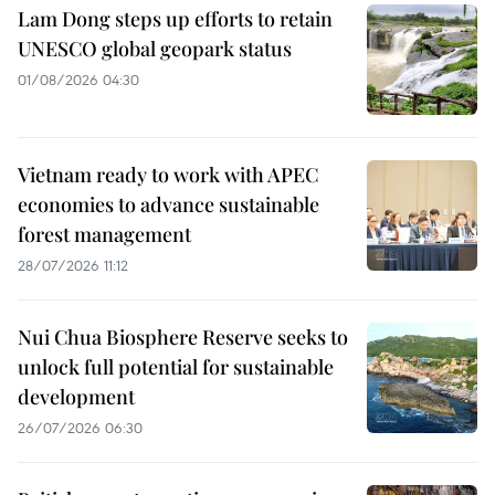
Lam Dong steps up efforts to retain
UNESCO global geopark status
01/08/2026 04:30
Vietnam ready to work with APEC
economies to advance sustainable
forest management
28/07/2026 11:12
Nui Chua Biosphere Reserve seeks to
unlock full potential for sustainable
development
26/07/2026 06:30