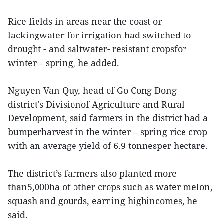
Rice fields in areas near the coast or
lackingwater for irrigation had switched to
drought - and saltwater- resistant cropsfor
winter – spring, he added.
Nguyen Van Quy, head of Go Cong Dong
district's Divisionof Agriculture and Rural
Development, said farmers in the district had a
bumperharvest in the winter – spring rice crop
with an average yield of 6.9 tonnesper hectare.
The district’s farmers also planted more
than5,000ha of other crops such as water melon,
squash and gourds, earning highincomes, he
said.