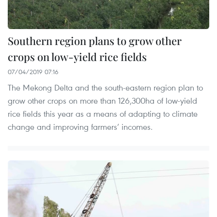
Southern region plans to grow other
crops on low-yield rice fields
07/04/2019 07:16
The Mekong Delta and the south-eastern region plan to
grow other crops on more than 126,300ha of low-yield
rice fields this year as a means of adapting to climate
change and improving farmers’ incomes.