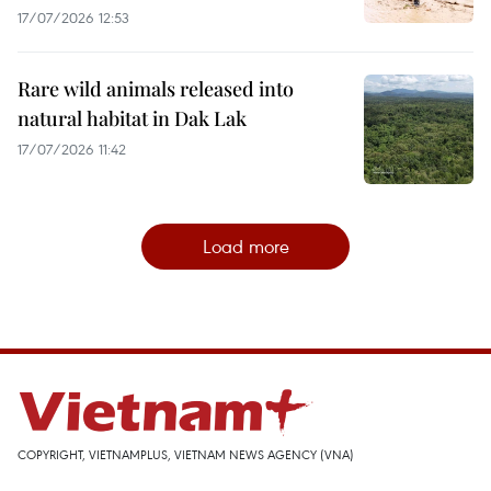
17/07/2026 12:53
Rare wild animals released into
natural habitat in Dak Lak
17/07/2026 11:42
Load more
COPYRIGHT, VIETNAMPLUS, VIETNAM NEWS AGENCY (VNA)