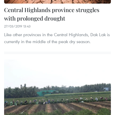
Central Highlands province struggles
with prolonged drought
27/03/2019 13:43
Like other provinces in the Central Highlands, Dak Lak is
currently in the middle of the peak dry season.