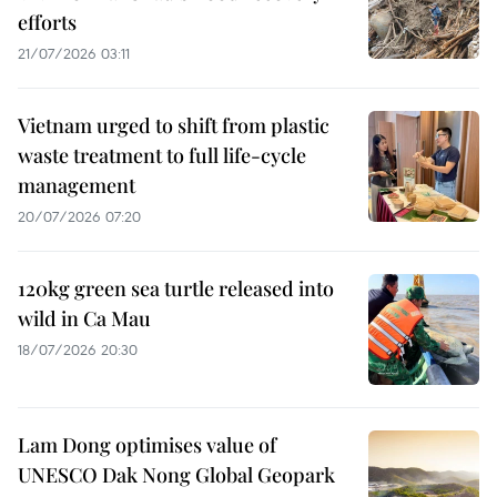
efforts
21/07/2026 03:11
Vietnam urged to shift from plastic
waste treatment to full life-cycle
management
20/07/2026 07:20
120kg green sea turtle released into
wild in Ca Mau
18/07/2026 20:30
Lam Dong optimises value of
UNESCO Dak Nong Global Geopark