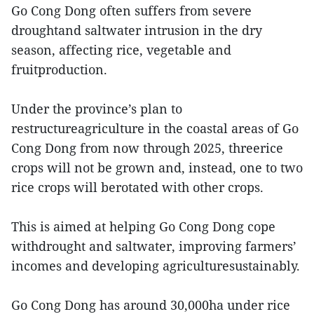
Go Cong Dong often suffers from severe
droughtand saltwater intrusion in the dry
season, affecting rice, vegetable and
fruitproduction.
Under the province’s plan to
restructureagriculture in the coastal areas of Go
Cong Dong from now through 2025, threerice
crops will not be grown and, instead, one to two
rice crops will berotated with other crops.
This is aimed at helping Go Cong Dong cope
withdrought and saltwater, improving farmers’
incomes and developing agriculturesustainably.
Go Cong Dong has around 30,000ha under rice