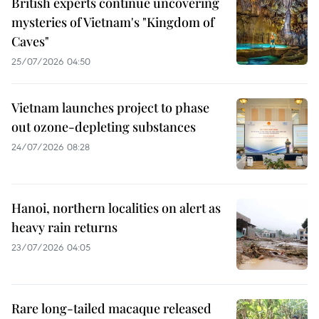
British experts continue uncovering
mysteries of Vietnam's "Kingdom of
Caves"
25/07/2026 04:50
Vietnam launches project to phase
out ozone-depleting substances
24/07/2026 08:28
Hanoi, northern localities on alert as
heavy rain returns
23/07/2026 04:05
Rare long-tailed macaque released