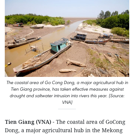
The coastal area of Go Cong Dong, a major agricultural hub in
Tien Giang province, has taken effective measures against
drought and saltwater intrusion into rivers this year. (Source:
VNA)
Tien Giang (VNA)
- The coastal area of GoCong
Dong, a major agricultural hub in the Mekong