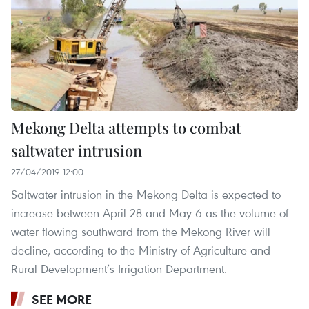
Mekong Delta attempts to combat
saltwater intrusion
27/04/2019 12:00
Saltwater intrusion in the Mekong Delta is expected to
increase between April 28 and May 6 as the volume of
water flowing southward from the Mekong River will
decline, according to the Ministry of Agriculture and
Rural Development’s Irrigation Department.
SEE MORE