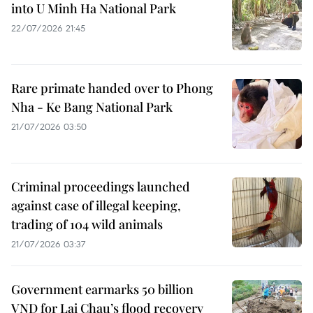
into U Minh Ha National Park
22/07/2026 21:45
Rare primate handed over to Phong
Nha - Ke Bang National Park
21/07/2026 03:50
Criminal proceedings launched
against case of illegal keeping,
trading of 104 wild animals
21/07/2026 03:37
Government earmarks 50 billion
VND for Lai Chau’s flood recovery