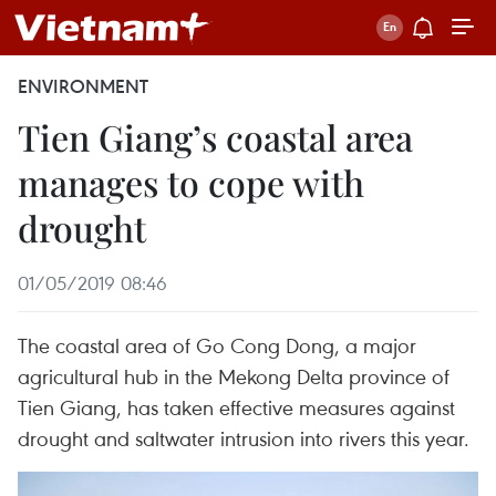
ENVIRONMENT
Tien Giang’s coastal area
manages to cope with
drought
01/05/2019 08:46
The coastal area of Go Cong Dong, a major
agricultural hub in the Mekong Delta province of
Tien Giang, has taken effective measures against
drought and saltwater intrusion into rivers this year.