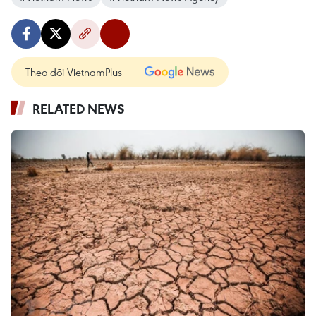
Theo dõi VietnamPlus
RELATED NEWS