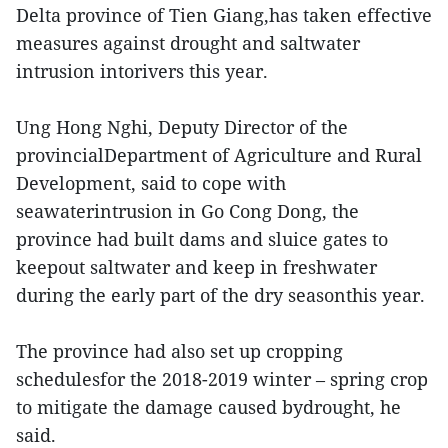
Delta province of Tien Giang,has taken effective
measures against drought and saltwater
intrusion intorivers this year.
Ung Hong Nghi, Deputy Director of the
provincialDepartment of Agriculture and Rural
Development, said to cope with
seawaterintrusion in Go Cong Dong, the
province had built dams and sluice gates to
keepout saltwater and keep in freshwater
during the early part of the dry seasonthis year.
The province had also set up cropping
schedulesfor the 2018-2019 winter – spring crop
to mitigate the damage caused bydrought, he
said.