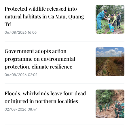
Protected wildlife released into
natural habitats in Ca Mau, Quang
Tri
06/08/2026 16:05
Government adopts action
programme on environmental
protection, climate resilience
06/08/2026 02:02
Floods, whirlwinds leave four dead
or injured in northern localities
02/08/2026 08:47