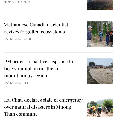
18/07/2026 02:45
Vietnamese Canadian scientist
revives forgotten ecosystems
17/07/2026 23:31
PM orders proactive response to
heavy rainfall in northern
mountainous region
17/07/2026 14:05
Lai Chau declares state of emergency
over natural disasters in Muong
Than commune