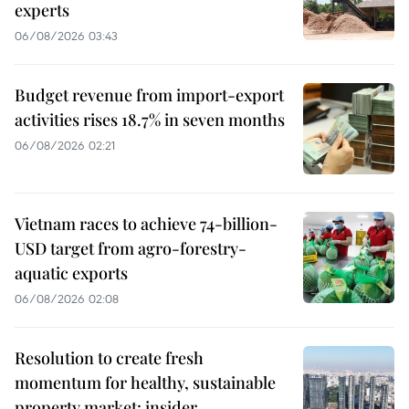
experts
06/08/2026 03:43
Budget revenue from import-export
activities rises 18.7% in seven months
06/08/2026 02:21
Vietnam races to achieve 74-billion-
USD target from agro-forestry-
aquatic exports
06/08/2026 02:08
Resolution to create fresh
momentum for healthy, sustainable
property market: insider