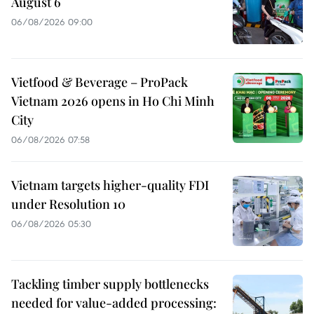
August 6
06/08/2026 09:00
Vietfood & Beverage – ProPack
Vietnam 2026 opens in Ho Chi Minh
City
06/08/2026 07:58
Vietnam targets higher-quality FDI
under Resolution 10
06/08/2026 05:30
Tackling timber supply bottlenecks
needed for value-added processing: