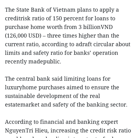
The State Bank of Vietnam plans to apply a
creditrisk ratio of 150 percent for loans to
purchase home worth from 3 billionVND
(126,000 USD) – three times higher than the
current ratio, according to adraft circular about
limits and safety ratio for banks’ operation
recently madepublic.
The central bank said limiting loans for
luxuryhome purchases aimed to ensure the
sustainable development of the real
estatemarket and safety of the banking sector.
According to financial and banking expert
NguyenTri Hieu, increasing the credit risk ratio