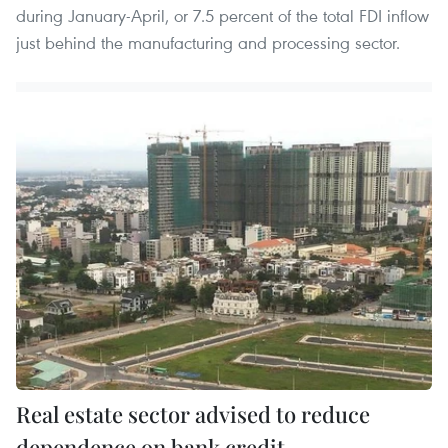
during January-April, or 7.5 percent of the total FDI inflow
just behind the manufacturing and processing sector.
Real estate sector advised to reduce
dependence on bank credit