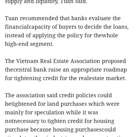
supply and liquidity, Tuan said.
Tuan recommended that banks evaluate the
financialcapacity of buyers to decide the loans,
instead of applying the policy for thewhole
high-end segment.
The Vietnam Real Estate Association proposed
thecentral bank raise an appropriate roadmap
for tightening credit for the realestate market.
The association said credit policies could
betightened for land purchases which were
mainly for speculation while it was
notnecessary to tighten credit for housing
purchase because housing purchasescould