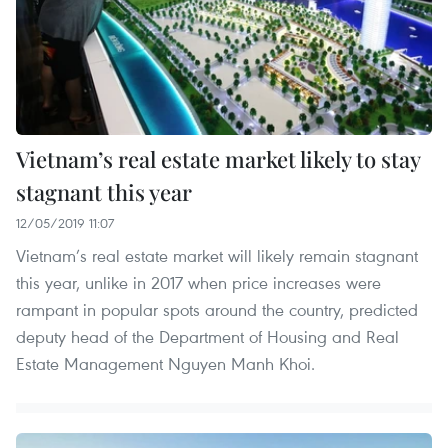
Vietnam’s real estate market likely to stay
stagnant this year
12/05/2019 11:07
Vietnam’s real estate market will likely remain stagnant
this year, unlike in 2017 when price increases were
rampant in popular spots around the country, predicted
deputy head of the Department of Housing and Real
Estate Management Nguyen Manh Khoi.