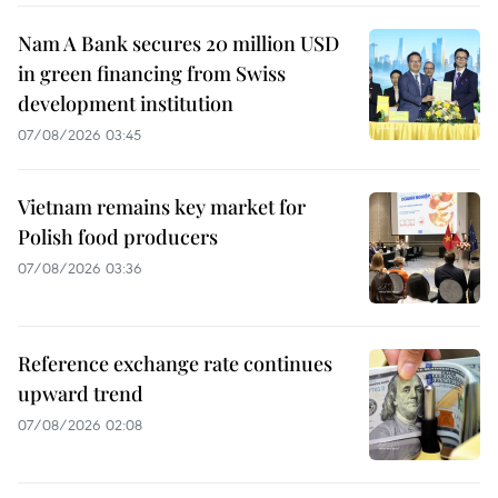
Nam A Bank secures 20 million USD
in green financing from Swiss
development institution
07/08/2026 03:45
Vietnam remains key market for
Polish food producers
07/08/2026 03:36
Reference exchange rate continues
upward trend
07/08/2026 02:08