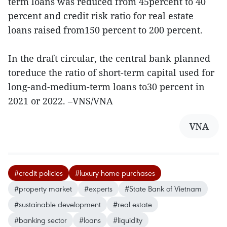
term loans was reduced from 45percent to 40
percent and credit risk ratio for real estate
loans raised from150 percent to 200 percent.
In the draft circular, the central bank planned
toreduce the ratio of short-term capital used for
long-and-medium-term loans to30 percent in
2021 or 2022. –VNS/VNA
VNA
#credit policies
#luxury home purchases
#property market
#experts
#State Bank of Vietnam
#sustainable development
#real estate
#banking sector
#loans
#liquidity