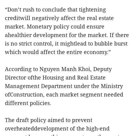
“Don’t rush to conclude that tightening
creditwill negatively affect the real estate
market. Monetary policy could ensure
ahealthier development for the market. If there
is no strict control, it mightlead to bubble burst
which would affect the entire economy.”
According to Nguyen Manh Khoi, Deputy
Director ofthe Housing and Real Estate
Management Department under the Ministry
ofConstruction, each market segment needed
different policies.
The draft policy aimed to prevent
overheateddevelopment of the high-end