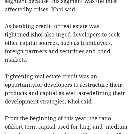
segment because this segment was the most
affectedby crises, Khoi said.
As banking credit for real estate was
tightened,Khoi also urged developers to seek
other capital sources, such as frombuyers,
foreign partners and securities and bond
markets.
Tightening real estate credit was an
opportunityfor developers to restructure their
products and capital as well asredefining their
development strategies, Khoi said.
From the beginning of this year, the ratio
ofshort-term capital used for long-and- medium-