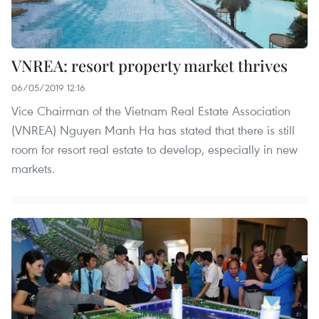
VNREA: resort property market thrives
06/05/2019 12:16
Vice Chairman of the Vietnam Real Estate Association
(VNREA) Nguyen Manh Ha has stated that there is still
room for resort real estate to develop, especially in new
markets.