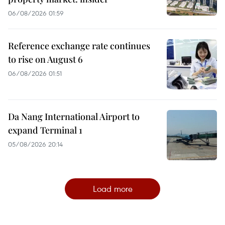
06/08/2026 01:59
Reference exchange rate continues
to rise on August 6
06/08/2026 01:51
Da Nang International Airport to
expand Terminal 1
05/08/2026 20:14
Load more