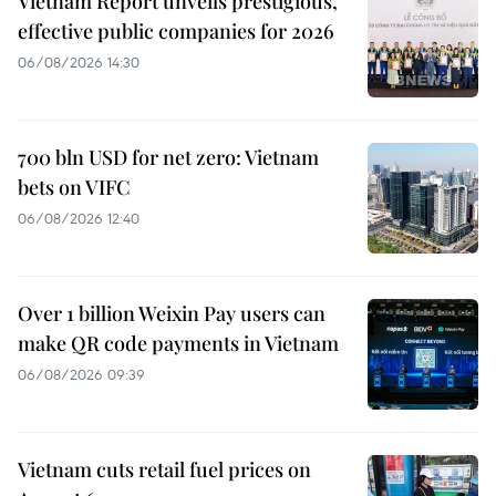
Vietnam Report unveils prestigious,
effective public companies for 2026
06/08/2026 14:30
700 bln USD for net zero: Vietnam
bets on VIFC
06/08/2026 12:40
Over 1 billion Weixin Pay users can
make QR code payments in Vietnam
06/08/2026 09:39
Vietnam cuts retail fuel prices on