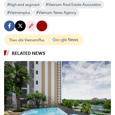
#high-end segment
#Vietnam Real Estate Association
#Vietnamplus
#Vietnam News Agency
Theo dõi VietnamPlus
RELATED NEWS