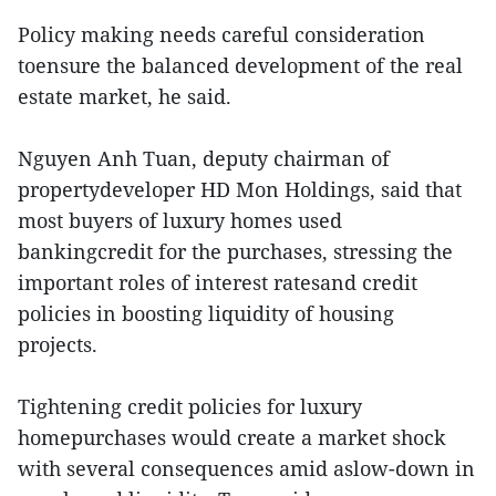
Policy making needs careful consideration
toensure the balanced development of the real
estate market, he said.
Nguyen Anh Tuan, deputy chairman of
propertydeveloper HD Mon Holdings, said that
most buyers of luxury homes used
bankingcredit for the purchases, stressing the
important roles of interest ratesand credit
policies in boosting liquidity of housing
projects.
Tightening credit policies for luxury
homepurchases would create a market shock
with several consequences amid aslow-down in