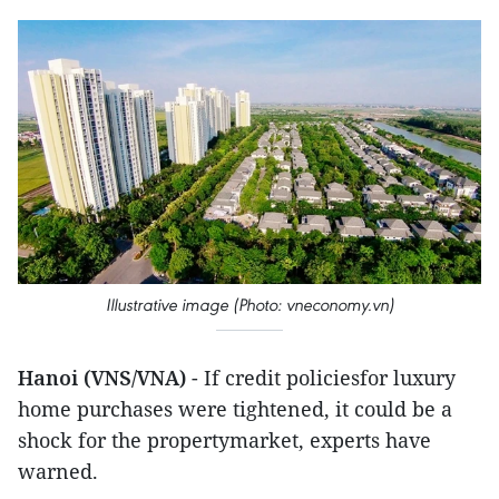
Illustrative image (Photo: vneconomy.vn)
Hanoi (VNS/VNA)
- If credit policiesfor luxury
home purchases were tightened, it could be a
shock for the propertymarket, experts have
warned.