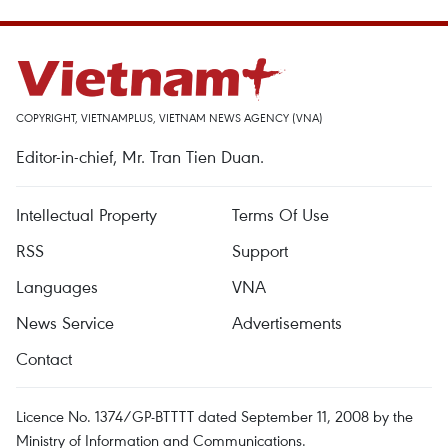
COPYRIGHT, VIETNAMPLUS, VIETNAM NEWS AGENCY (VNA)
Editor-in-chief, Mr. Tran Tien Duan.
Intellectual Property
Terms Of Use
RSS
Support
Languages
VNA
News Service
Advertisements
Contact
Licence No. 1374/GP-BTTTT dated September 11, 2008 by the
Ministry of Information and Communications.