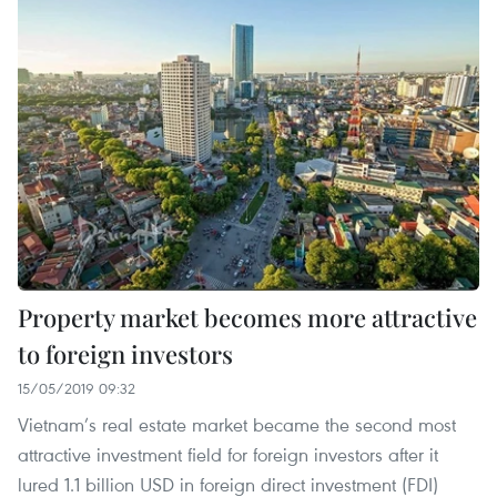
Property market becomes more attractive
to foreign investors
15/05/2019 09:32
Vietnam’s real estate market became the second most
attractive investment field for foreign investors after it
lured 1.1 billion USD in foreign direct investment (FDI)