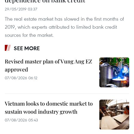
29/05/2019 03:37
The real estate market has slowed in the first months of
2019, which experts attributed to limited bank credit
sources for the market.
SEE MORE
Revised master plan of Vung Ang EZ
approved
07/08/2026 06:12
Vietnam looks to domestic market to
sustain wood industry growth
07/08/2026 05:43