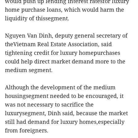
would push up lending interest ratesfor luxury
home purchase loans, which would harm the
liquidity of thissegment.
Nguyen Van Dinh, deputy general secretary of
theVietnam Real Estate Association, said
tightening credit for luxury homepurchases
could help direct market demand more to the
medium segment.
Although the development of the medium
housingsegment needed to be encouraged, it
was not necessary to sacrifice the
luxurysegment, Dinh said, because the market
still had demand for luxury homes,especially
from foreigners.