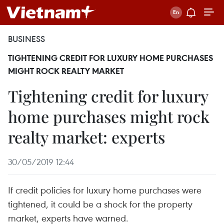
BUSINESS
TIGHTENING CREDIT FOR LUXURY HOME PURCHASES
MIGHT ROCK REALTY MARKET
Tightening credit for luxury
home purchases might rock
realty market: experts
30/05/2019 12:44
If credit policies for luxury home purchases were
tightened, it could be a shock for the property
market, experts have warned.