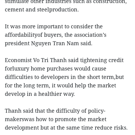
stimulate other industries such as construction,
cement and steelproduction.
It was more important to consider the
affordabilityof buyers, the association’s
president Nguyen Tran Nam said.
Economist Vo Tri Thanh said tightening credit
forluxury home purchases would cause
difficulties to developers in the short term,but
for the long term, it would help the market
develop in a healthier way.
Thanh said that the difficulty of policy-
makerswas how to promote the market
development but at the same time reduce risks.