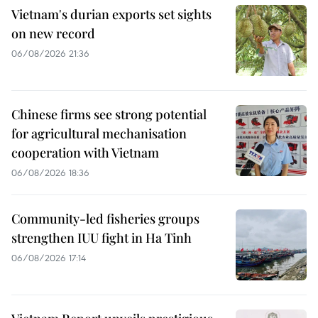
Vietnam's durian exports set sights
on new record
06/08/2026 21:36
Chinese firms see strong potential
for agricultural mechanisation
cooperation with Vietnam
06/08/2026 18:36
Community-led fisheries groups
strengthen IUU fight in Ha Tinh
06/08/2026 17:14