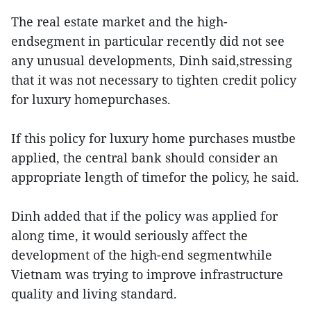
The real estate market and the high-
endsegment in particular recently did not see
any unusual developments, Dinh said,stressing
that it was not necessary to tighten credit policy
for luxury homepurchases.
If this policy for luxury home purchases mustbe
applied, the central bank should consider an
appropriate length of timefor the policy, he said.
Dinh added that if the policy was applied for
along time, it would seriously affect the
development of the high-end segmentwhile
Vietnam was trying to improve infrastructure
quality and living standard.