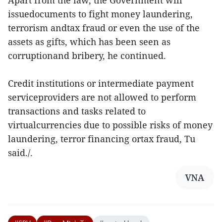
Apart from the law, the Government will
issuedocuments to fight money laundering,
terrorism andtax fraud or even the use of the
assets as gifts, which has been seen as
corruptionand bribery, he continued.
Credit institutions or intermediate payment
serviceproviders are not allowed to perform
transactions and tasks related to
virtualcurrencies due to possible risks of money
laundering, terror financing ortax fraud, Tu
said./.
VNA