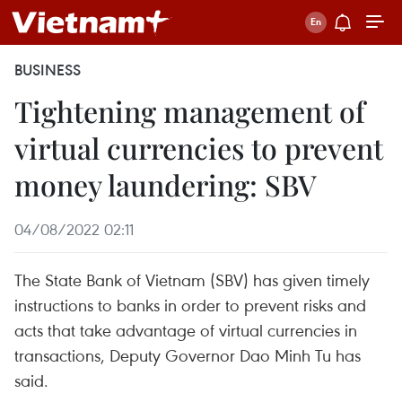
BUSINESS
Tightening management of
virtual currencies to prevent
money laundering: SBV
04/08/2022 02:11
The State Bank of Vietnam (SBV) has given timely
instructions to banks in order to prevent risks and
acts that take advantage of virtual currencies in
transactions, Deputy Governor Dao Minh Tu has
said.