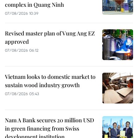
complex in Quang Ninh
07/08/2026 10:39
Revised master plan of Vung Ang EZ
approved
07/08/2026 06:12
Vietnam looks to domestic market to
sustain wood industry growth
07/08/2026 05:43
Nam A Bank secures 20 million USD
in green financing from Swiss
development institution