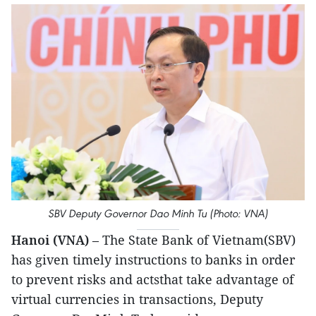
SBV Deputy Governor Dao Minh Tu (Photo: VNA)
Hanoi (VNA)
– The State Bank of Vietnam(SBV)
has given timely instructions to banks in order
to prevent risks and actsthat take advantage of
virtual currencies in transactions, Deputy