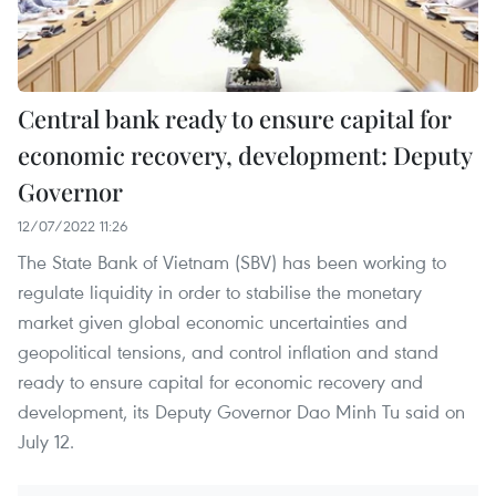
Central bank ready to ensure capital for
economic recovery, development: Deputy
Governor
12/07/2022 11:26
The State Bank of Vietnam (SBV) has been working to
regulate liquidity in order to stabilise the monetary
market given global economic uncertainties and
geopolitical tensions, and control inflation and stand
ready to ensure capital for economic recovery and
development, its Deputy Governor Dao Minh Tu said on
July 12.