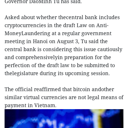
Governor DaoMinh Tu has said.
Asked about whether thecentral bank includes
cryptocurrencies in the draft Law on Anti-
MoneyLaundering at a regular government
meeting in Hanoi on August 3, Tu said the
central bank is considering this issue cautiously
and comprehensivelyin preparation for the
perfection of the draft law to be submitted to
thelegislature during its upcoming session.
The official reaffirmed that bitcoin andother
similar virtual currencies are not legal means of
payment in Vietnam.