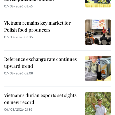
07/08/2026 03:45
Vietnam remains key market for
Polish food producers
07/08/2026 03:36
Reference exchange rate continues
upward trend
07/08/2026 02:08
Vietnam's durian exports set sights
on new record
06/08/2026 21:36