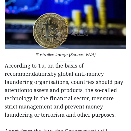
Illustrative image (Source: VNA)
According to Tu, on the basis of
recommendationsby global anti-money
laundering organisations, countries should pay
attentionto assets and products, the so-called
technology in the financial sector, toensure
strict management and prevent money
laundering or terrorism and other purposes.