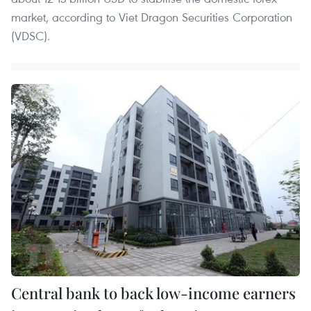
market, according to Viet Dragon Securities Corporation
(VDSC).
Central bank to back low-income earners