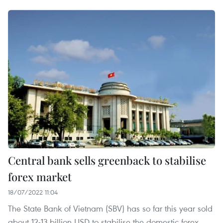
Central bank sells greenback to stabilise
forex market
18/07/2022 11:04
The State Bank of Vietnam (SBV) has so far this year sold
about 12-13 billion USD to stabilise the domestic forex