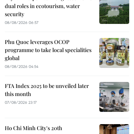
dual roles in ecotourism, water
security
08/08/2026 06:57
Phu Quoc leverages OCOP
programme to take local specialities
global
08/08/2026 04:54
FTA Index 2025 to be unveiled later
this month
07/08/2026 23:17
Ho Chi Minh City's 20th