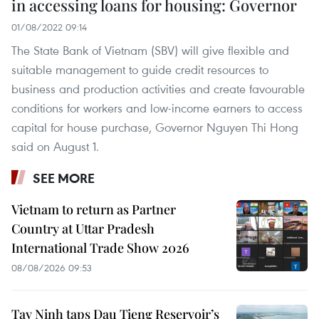
in accessing loans for housing: Governor
01/08/2022 09:14
The State Bank of Vietnam (SBV) will give flexible and
suitable management to guide credit resources to
business and production activities and create favourable
conditions for workers and low-income earners to access
capital for house purchase, Governor Nguyen Thi Hong
said on August 1.
SEE MORE
Vietnam to return as Partner
Country at Uttar Pradesh
International Trade Show 2026
08/08/2026 09:53
Tay Ninh taps Dau Tieng Reservoir’s