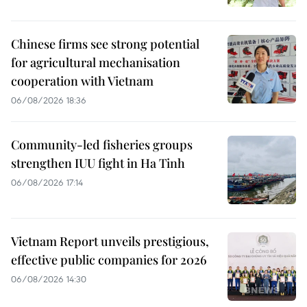
Chinese firms see strong potential
for agricultural mechanisation
cooperation with Vietnam
06/08/2026 18:36
Community-led fisheries groups
strengthen IUU fight in Ha Tinh
06/08/2026 17:14
Vietnam Report unveils prestigious,
effective public companies for 2026
06/08/2026 14:30