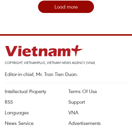
Load more
COPYRIGHT, VIETNAMPLUS, VIETNAM NEWS AGENCY (VNA)
Editor-in-chief, Mr. Tran Tien Duan.
Intellectual Property
Terms Of Use
RSS
Support
Languages
VNA
News Service
Advertisements