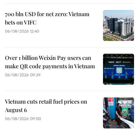
700 bln USD for net zero: Vietnam
bets on VIFC
06/08/2026 12:40
Over 1 billion Weixin Pay users can
make QR code payments in Vietnam
06/08/2026 09:39
Vietnam cuts retail fuel prices on
August 6
06/08/2026 09:00