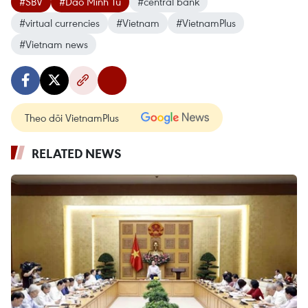
#SBV
#Dao Minh Tu
#central bank
#virtual currencies
#Vietnam
#VietnamPlus
#Vietnam news
Theo dõi VietnamPlus
RELATED NEWS