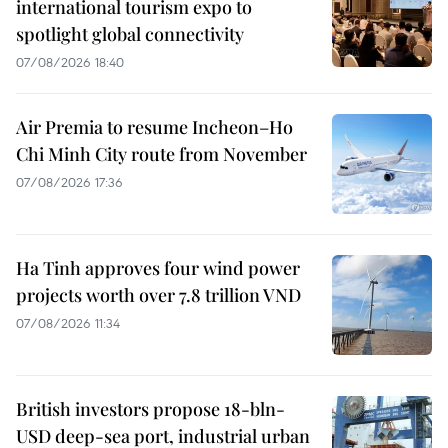
international tourism expo to
spotlight global connectivity
07/08/2026 18:40
Air Premia to resume Incheon–Ho
Chi Minh City route from November
07/08/2026 17:36
Ha Tinh approves four wind power
projects worth over 7.8 trillion VND
07/08/2026 11:34
British investors propose 18-bln-
USD deep-sea port, industrial urban