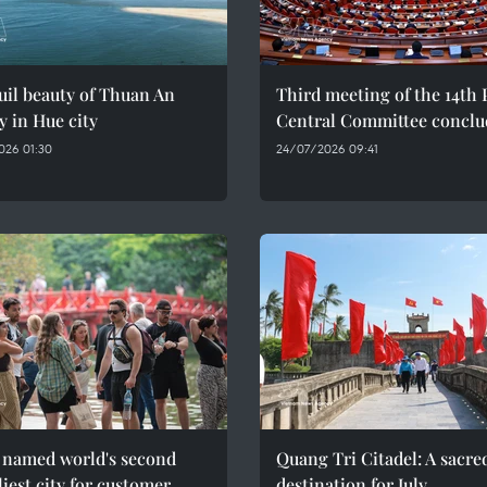
il beauty of Thuan An
Third meeting of the 14th 
y in Hue city
Central Committee conclu
026 01:30
24/07/2026 09:41
 named world's second
Quang Tri Citadel: A sacre
liest city for customer
destination for July