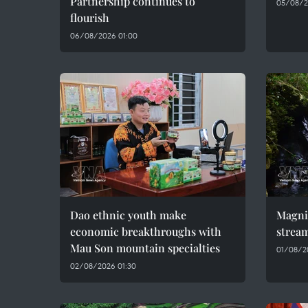
Partnership continues to
05/08/2
flourish
06/08/2026 01:00
Dao ethnic youth make
Magni
economic breakthroughs with
stream
Mau Son mountain specialties
01/08/2
02/08/2026 01:30