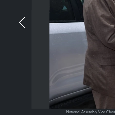
National Assembly Vice Chai