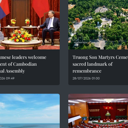
amese leaders welcome
Truong Son Martyrs Cemet
dent of Cambodian
sacred landmark of
nal Assembly
remembrance
026 09:49
28/07/2026 01:00