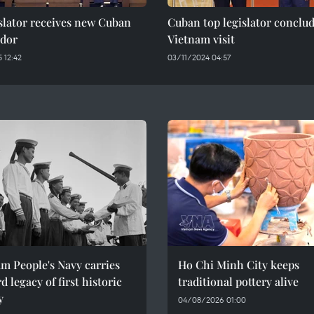
slator receives new Cuban
Cuban top legislator conclu
dor
Vietnam visit
 12:42
03/11/2024 04:57
m People's Navy carries
Ho Chi Minh City keeps
d legacy of first historic
traditional pottery alive
y
04/08/2026 01:00