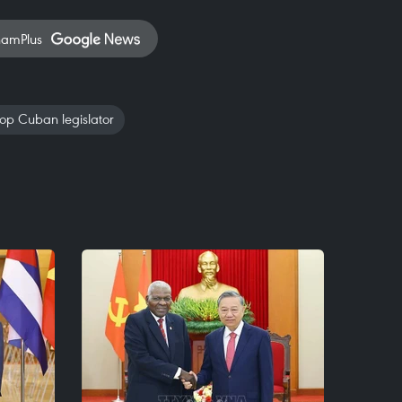
namPlus
op Cuban legislator