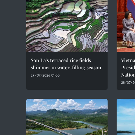
Son La's terraced rice fields
Vietn
shimmer in water-filling season
Presi
Natio
29/07/2026 01:00
28/07/2