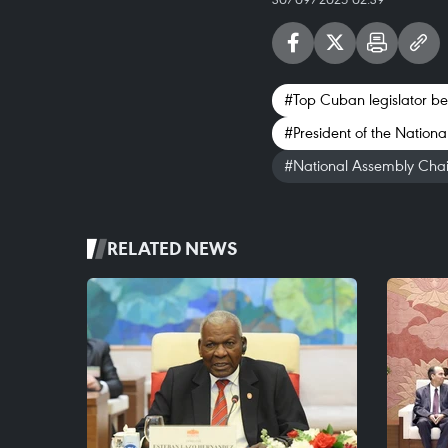
#Top Cuban legislator begi
#President of the Nation
#National Assembly Cha
RELATED NEWS