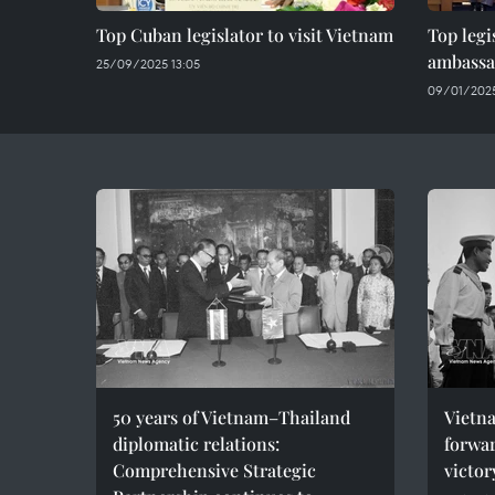
Top Cuban legislator to visit Vietnam
Top legi
ambassa
25/09/2025 13:05
09/01/2025
50 years of Vietnam–Thailand
Vietna
diplomatic relations:
forwar
Comprehensive Strategic
victor