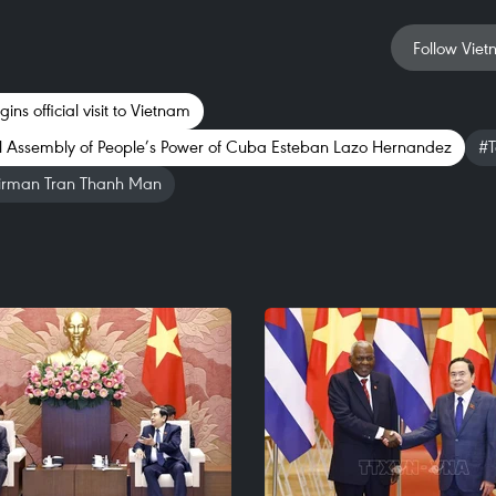
Follow Viet
ns official visit to Vietnam
al Assembly of People’s Power of Cuba Esteban Lazo Hernandez
#T
irman Tran Thanh Man