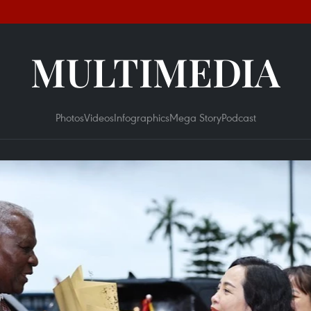
MULTIMEDIA
Photos
Videos
Infographics
Mega Story
Podcast