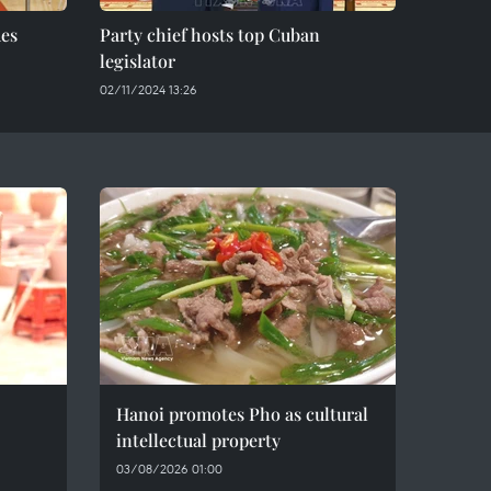
des
Party chief hosts top Cuban
legislator
02/11/2024 13:26
Hanoi promotes Pho as cultural
intellectual property
03/08/2026 01:00