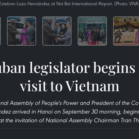
Esteban Lazo Hernández at Noi Bai International Airport. (Photo: VNA
ban legislator begins o
visit to Vietnam
onal Assembly of People's Power and President of the Co
ez arrived in Hanoi on September 30 morning, beginning 
t the invitation of National Assembly Chairman Tran 