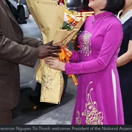
rwoman Nguyen Thi Thanh welcomes President of the National Assemb