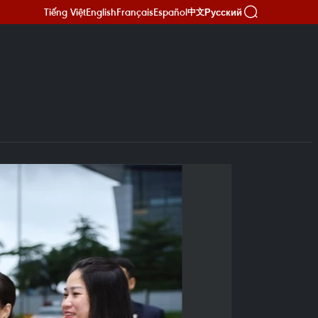
Tiếng Việt
English
Français
Español
Русский
中文