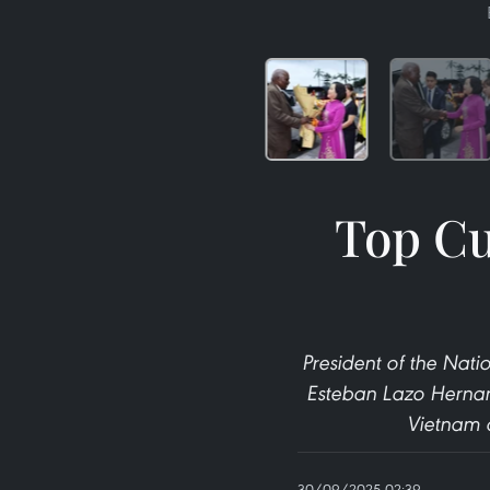
Top Cu
President of the Nati
Esteban Lazo Hernand
Vietnam a
30/09/2025 02:39