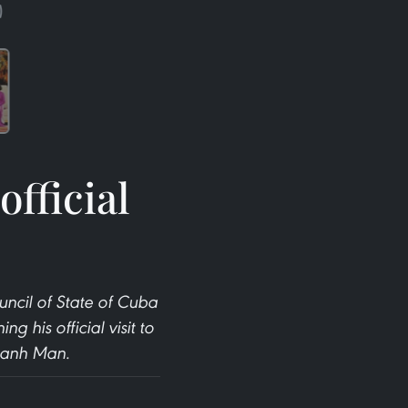
)
fficial
uncil of State of Cuba
his official visit to
Thanh Man.