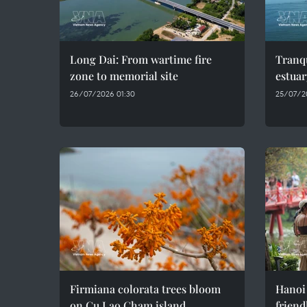
Long Dai: From wartime fire
Tranqu
zone to memorial site
estuar
26/07/2026 01:30
25/07/2
Firmiana colorata trees bloom
Hanoi
on Cu Lao Cham island
friend