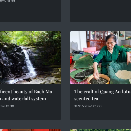
026 01:00
ficent beauty of Bach Ma
The craft of Quang An lotu
 and waterfall system
scented tea
026 01:30
31/07/2026 01:00