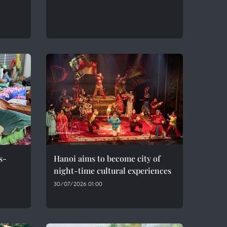
s-
Hanoi aims to become city of
night-time cultural experiences
30/07/2026 01:00