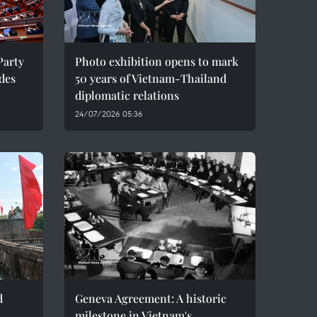
Party
Photo exhibition opens to mark
des
50 years of Vietnam-Thailand
diplomatic relations
24/07/2026 05:36
d
Geneva Agreement: A historic
milestone in Vietnam's