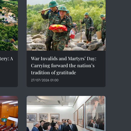
ery: A
War Invalids and Martyrs’ Day:
Carrying forward the nation’s
tradition of gratitude
27/07/2026 01:00