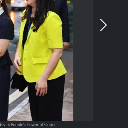
ly of People’s Power of Cuba